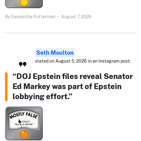
By
Samantha Putterman
•
August 7, 2026
Seth Moulton
stated on August 5, 2026 in an Instagram post:
“DOJ Epstein files reveal Senator
Ed Markey was part of Epstein
lobbying effort.”