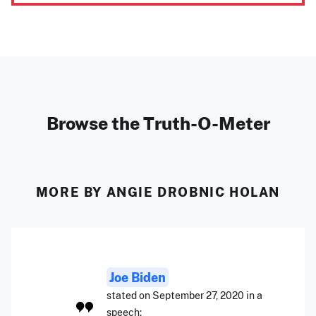
Browse the Truth-O-Meter
MORE BY ANGIE DROBNIC HOLAN
Joe Biden
stated on September 27, 2020 in a
speech: