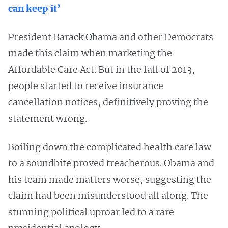
can keep it’
President Barack Obama and other Democrats
made this claim when marketing the
Affordable Care Act. But in the fall of 2013,
people started to receive insurance
cancellation notices, definitively proving the
statement wrong.
Boiling down the complicated health care law
to a soundbite proved treacherous. Obama and
his team made matters worse, suggesting the
claim had been misunderstood all along. The
stunning political uproar led to a rare