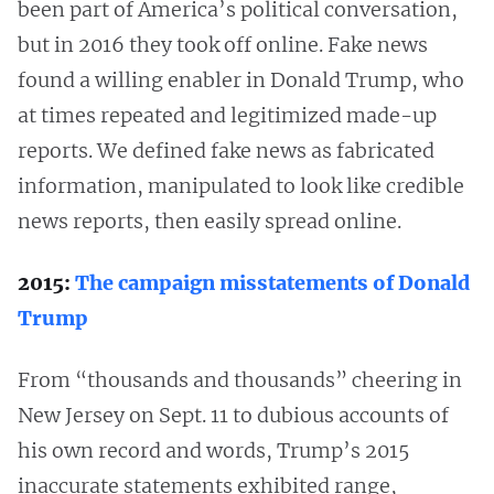
been part of America’s political conversation,
but in 2016 they took off online. Fake news
found a willing enabler in Donald Trump, who
at times repeated and legitimized made-up
reports. We defined fake news as fabricated
information, manipulated to look like credible
news reports, then easily spread online.
2015:
The campaign misstatements of Donald
Trump
From “thousands and thousands” cheering in
New Jersey on Sept. 11 to dubious accounts of
his own record and words, Trump’s 2015
inaccurate statements exhibited range,