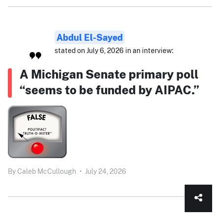
Abdul El-Sayed
stated on July 6, 2026 in an interview:
A Michigan Senate primary poll
“seems to be funded by AIPAC.”
By
Caleb McCullough
•
July 24, 2026