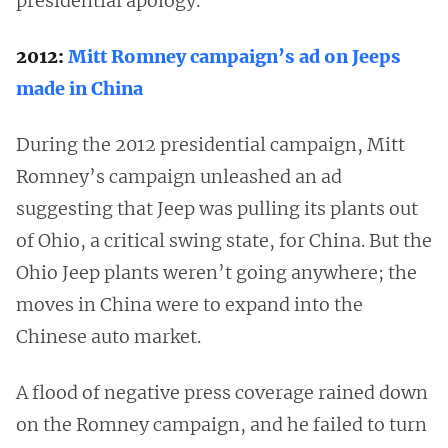
presidential apology.
2012:
Mitt Romney campaign’s ad on Jeeps
made in China
During the 2012 presidential campaign, Mitt
Romney’s campaign unleashed an ad
suggesting that Jeep was pulling its plants out
of Ohio, a critical swing state, for China. But the
Ohio Jeep plants weren’t going anywhere; the
moves in China were to expand into the
Chinese auto market.
A flood of negative press coverage rained down
on the Romney campaign, and he failed to turn