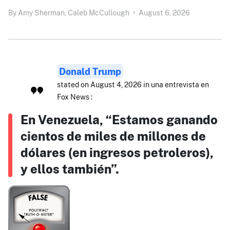
By
Amy Sherman,
Caleb McCullough
•
August 6, 2026
Donald Trump
stated on August 4, 2026 in una entrevista en
Fox News :
En Venezuela, “Estamos ganando
cientos de miles de millones de
dólares (en ingresos petroleros),
y ellos también”.