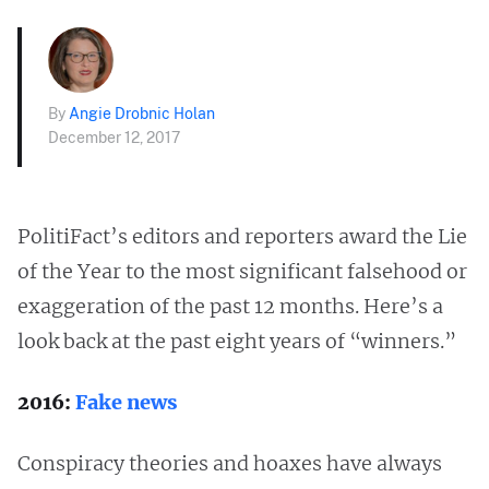
By
Angie Drobnic Holan
December 12, 2017
PolitiFact’s editors and reporters award the Lie
of the Year to the most significant falsehood or
exaggeration of the past 12 months. Here’s a
look back at the past eight years of “winners.”
2016:
Fake news
Conspiracy theories and hoaxes have always