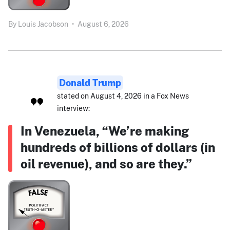
By
Louis Jacobson
•
August 6, 2026
Donald Trump
stated on August 4, 2026 in a Fox News
interview:
In Venezuela, “We’re making
hundreds of billions of dollars (in
oil revenue), and so are they.”