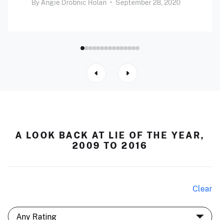
By
Angie Drobnic Holan
•
September 28, 2020
A LOOK BACK AT LIE OF THE YEAR,
2009 TO 2016
Clear