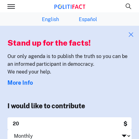
English
Español
Stand up for the facts!
Our only agenda is to publish the truth so you can be
an informed participant in democracy.
We need your help.
More Info
I would like to contribute
$