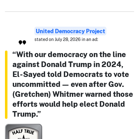
United Democracy Project
stated on July 28, 2026 in an ad:
“With our democracy on the line
against Donald Trump in 2024,
El-Sayed told Democrats to vote
uncommitted — even after Gov.
(Gretchen) Whitmer warned those
efforts would help elect Donald
Trump.”