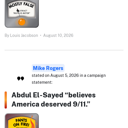
By
Louis Jacobson
•
August 10, 2026
Mike Rogers
stated on August 5, 2026 in a campaign
statement:
Abdul El-Sayed “believes
America deserved 9/11.”