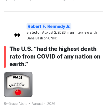
Robert F. Kennedy Jr.
stated on August 2, 2026 in an interview with
Dana Bash on CNN:
The U.S. “had the highest death
rate from COVID of any nation on
earth.”
By
Grace Abels
•
August 4, 2026