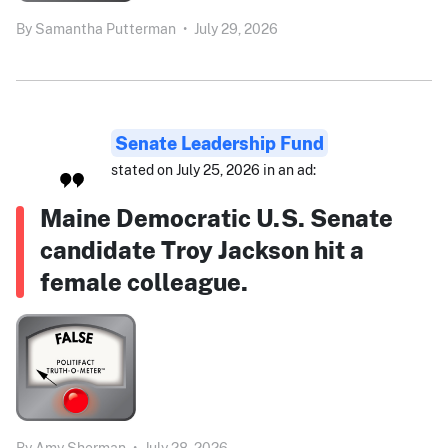
By
Samantha Putterman
•
July 29, 2026
Senate Leadership Fund
stated on July 25, 2026 in an ad:
Maine Democratic U.S. Senate
candidate Troy Jackson hit a
female colleague.
By
Amy Sherman
•
July 28, 2026