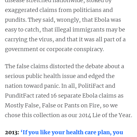
disease stretched nationwide, stoked by
exaggerated claims from politicians and
pundits. They said, wrongly, that Ebola was
easy to catch, that illegal immigrants may be
carrying the virus, and that it was all part of a
government or corporate conspiracy.
The false claims distorted the debate about a
serious public health issue and edged the
nation toward panic. In all, PolitiFact and
PunditFact rated 16 separate Ebola claims as
Mostly False, False or Pants on Fire, so we
chose this collection as our 2014 Lie of the Year.
2013:
‘If you like your health care plan, you