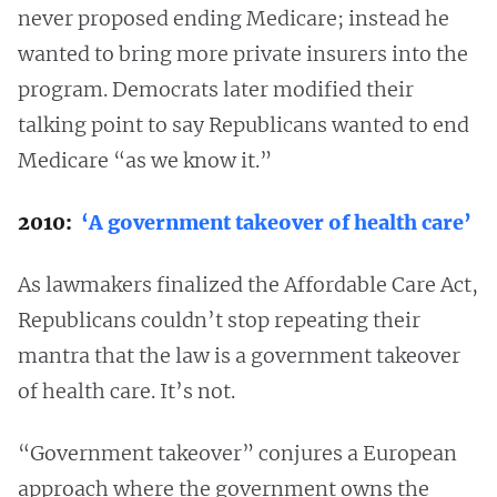
never proposed ending Medicare; instead he
wanted to bring more private insurers into the
program. Democrats later modified their
talking point to say Republicans wanted to end
Medicare “as we know it.”
2010:
‘A government takeover of health care’
As lawmakers finalized the Affordable Care Act,
Republicans couldn’t stop repeating their
mantra that the law is a government takeover
of health care. It’s not.
“Government takeover” conjures a European
approach where the government owns the