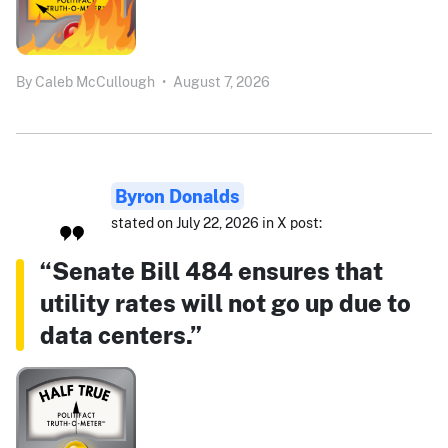
By
Caleb McCullough
•
August 7, 2026
Byron Donalds
stated on July 22, 2026 in X post:
“Senate Bill 484 ensures that
utility rates will not go up due to
data centers.”