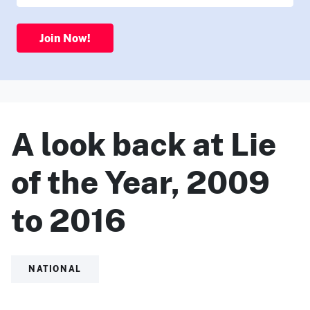
Join Now!
A look back at Lie
of the Year, 2009
to 2016
NATIONAL