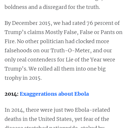
boldness and a disregard for the truth.
By December 2015, we had rated 76 percent of
Trump’s claims Mostly False, False or Pants on
Fire. No other politician had clocked more
falsehoods on our Truth-O-Meter, and our
only real contenders for Lie of the Year were
Trump’s. We rolled all them into one big
trophy in 2015.
2014:
Exaggerations about Ebola
In 2014, there were just two Ebola-related
deaths in the United States, yet fear of the