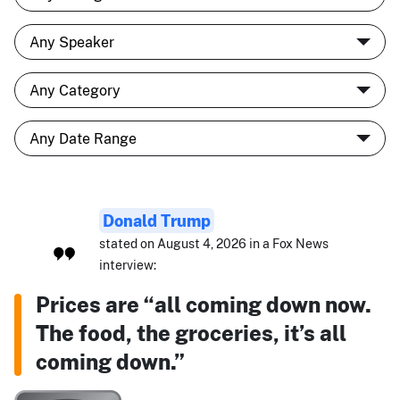
Donald Trump
stated on August 4, 2026 in a Fox News
interview:
Prices are “all coming down now.
The food, the groceries, it’s all
coming down.”