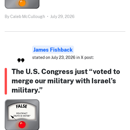
By
Caleb McCullough
•
July 29, 2026
James Fishback
stated on July 23, 2026 in X post:
The U.S. Congress just “voted to
merge our military with Israel’s
military.”