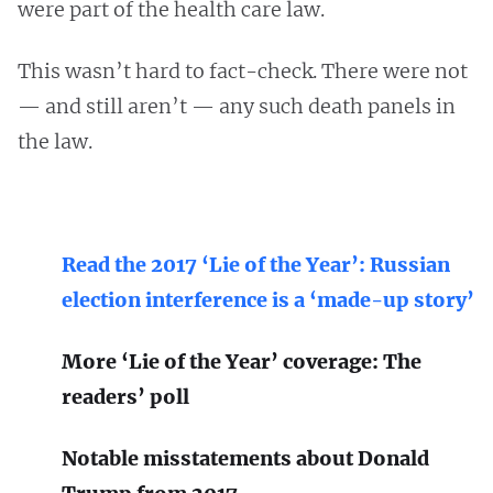
were part of the health care law.
This wasn’t hard to fact-check. There were not
— and still aren’t — any such death panels in
the law.
Read the 2017 ‘Lie of the Year’: Russian
election interference is a ‘made-up story’
More ‘Lie of the Year’ coverage: The
readers’ poll
Notable misstatements about Donald