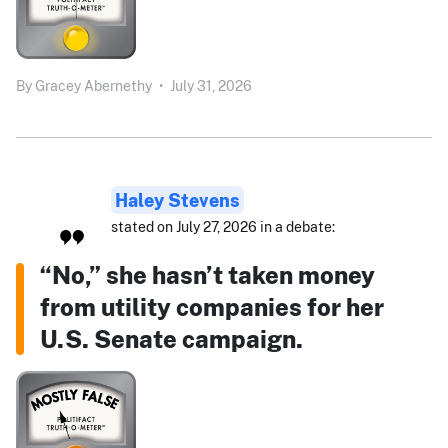
By
Gracey Abernethy
•
July 31, 2026
Haley Stevens
stated on July 27, 2026 in a debate:
“No,” she hasn’t taken money
from utility companies for her
U.S. Senate campaign.