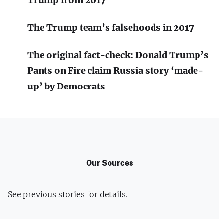
Trump from 2017​
The Trump team’s falsehoods in 2017
The original fact-check: Donald Trump’s
Pants on Fire claim Russia story ‘made-
up’ by Democrats
Our Sources
See previous stories for details.