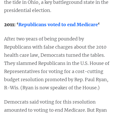
the tide in Ohio, a key battleground state in the
presidential election.
2011: ‘
Republicans voted to end Medicare
‘
After two years of being pounded by
Republicans with false charges about the 2010
health care law, Democrats turned the tables.
They slammed Republicans in the U.S. House of
Representatives for voting for a cost-cutting
budget resolution promoted by Rep. Paul Ryan,
R-Wis. (Ryan is now speaker of the House.)
Democrats said voting for this resolution
amounted to voting to end Medicare. But Ryan