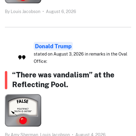
By
Louis Jacobson
•
August 6, 2026
Donald Trump
stated on August 3, 2026 in remarks in the Oval
Office:
“There was vandalism” at the
Reflecting Pool.
By
Amy Sherman,
Louis Jacobson
•
August 4, 2026