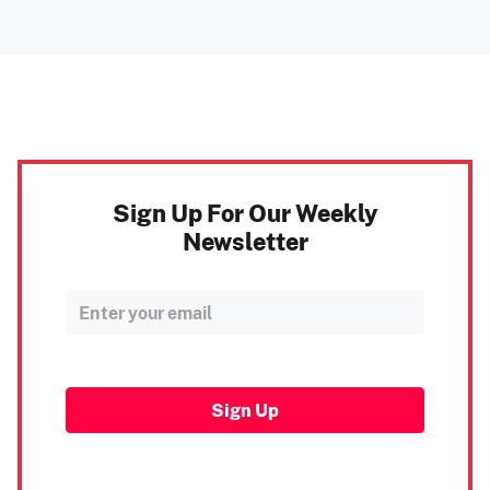
Sign Up For Our Weekly
Newsletter
Sign Up