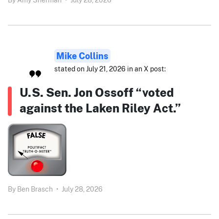
Mike Collins
stated on July 21, 2026 in an X post:
U.S. Sen. Jon Ossoff “voted
against the Laken Riley Act.”
By
Ben Brasch
•
July 28, 2026