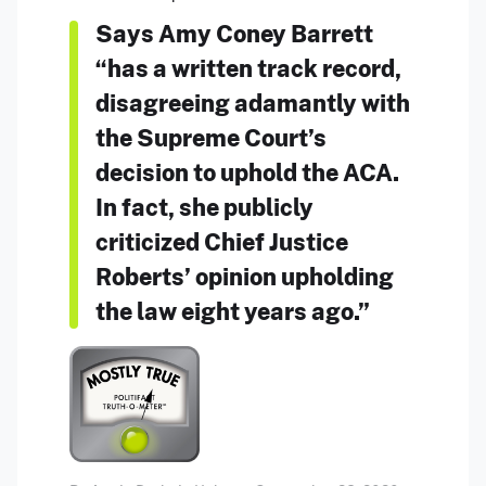
Says Amy Coney Barrett
“has a written track record,
disagreeing adamantly with
the Supreme Court’s
decision to uphold the ACA.
In fact, she publicly
criticized Chief Justice
Roberts’ opinion upholding
the law eight years ago.”