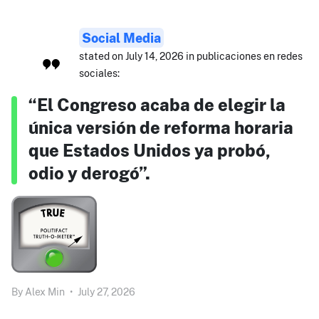
Social Media
stated on July 14, 2026 in publicaciones en redes
sociales:
“El Congreso acaba de elegir la
única versión de reforma horaria
que Estados Unidos ya probó,
odio y derogó”.
By
Alex Min
•
July 27, 2026