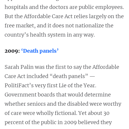
hospitals and the doctors are public employees.
But the Affordable Care Act relies largely on the
free market, and it does not nationalize the
country’s health system in any way.
2009:
‘Death panels’
Sarah Palin was the first to say the Affordable
Care Act included “death panels” —
PolitiFact’s very first Lie of the Year.
Government boards that would determine
whether seniors and the disabled were worthy
of care were wholly fictional. Yet about 30
percent of the public in 2009 believed they