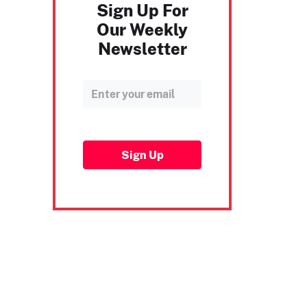
Sign Up For
Our Weekly
Newsletter
Sign Up