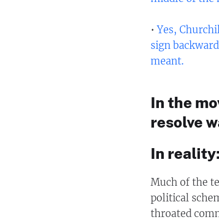
•
Yes, Churchil
sign backward
meant.
In the mo
resolve w
In reality:
Much of the te
political schem
throated comm