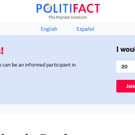
THE FACTS NEWSLETTER
The Poynter Institute
English
Español
!
I wou
u can be an informed participant in
Joi