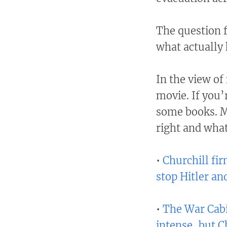
The question f
what actually
In the view of
movie. If you’
some books. M
right and wha
•
Churchill fi
stop Hitler an
•
The War Cabi
intense, but C