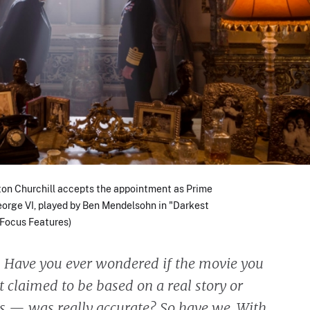
on Churchill accepts the appointment as Prime
eorge VI, played by Ben Mendelsohn in "Darkest
/ Focus Features)
:
Have you ever wondered if the movie you
 claimed to be based on a real story or
ts — was really accurate? So have we. With