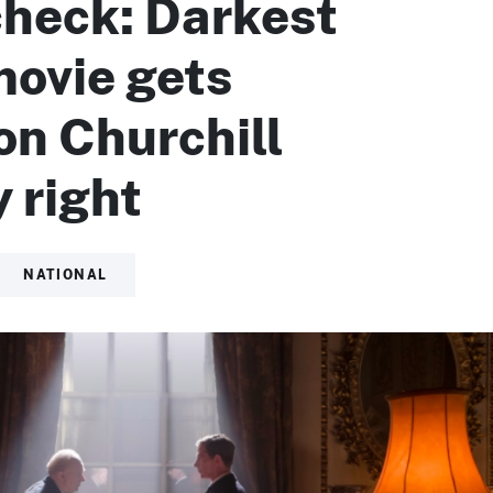
check: Darkest
movie gets
n Churchill
 right
NATIONAL