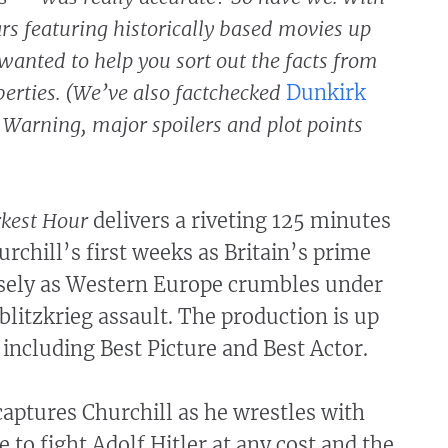
ars featuring historically based movies up
wanted to help you sort out the facts from
berties. (We’ve also factchecked
Dunkirk
) Warning, major spoilers and plot points
kest Hour
delivers a riveting 125 minutes
rchill’s first weeks as Britain’s prime
isely as Western Europe crumbles under
litzkrieg assault. The production is up
, including Best Picture and Best Actor.
aptures Churchill as he wrestles with
e to fight Adolf Hitler at any cost and the