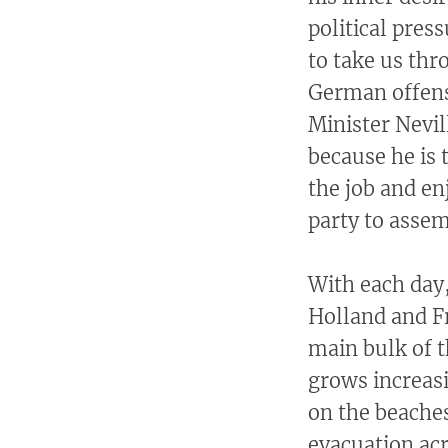
political pres
to take us thr
German offensi
Minister Nevil
because he is 
the job and e
party to asse
With each day,
Holland and F
main bulk of 
grows increasi
on the beaches
evacuation acr