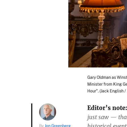
Gary Oldman as Winst
Minister from King G
Hour". (Jack English 
Editor’s note
just saw — that
historical even
By
Jon Greenberg