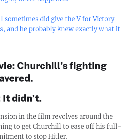
l sometimes did give the V for Victory
s, and he probably knew exactly what it
vie: Churchill’s fighting
avered.
 It didn’t.
nsion in the film revolves around the
ing to get Churchill to ease off his full-
itment to stop Hitler.