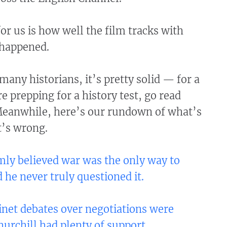
or us is how well the film tracks with
 happened.
 many historians, it’s pretty solid — for a
re prepping for a history test, go read
eanwhile, here’s our rundown of what’s
t’s wrong.
rmly believed war was the only way to
d he never truly questioned it.
net debates over negotiations were
hurchill had plenty of support.