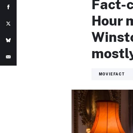
Fact-
Hour 
Winsto
mostly
MOVIEFACT