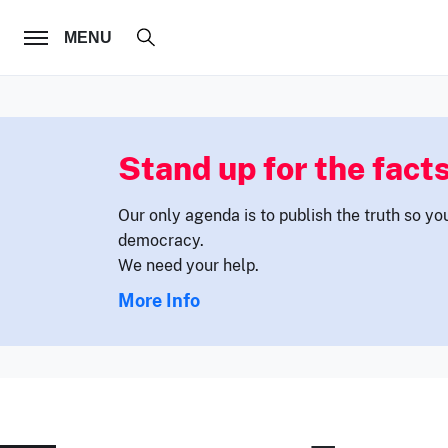
FOLLOW US
MENU
Stand up for the facts
Our only agenda is to publish the truth so yo
democracy.
We need your help.
More Info