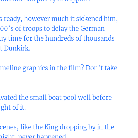
s ready, however much it sickened him,
,000’s of troops to delay the German
uy time for the hundreds of thousands
t Dunkirk.
meline graphics in the film? Don’t take
ivated the small boat pool well before
ht of it.
enes, like the King dropping by in the
night, never happened.