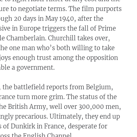
sure to negotiate terms. The film purports
ough 20 days in May 1940, after the
ve in Europe triggers the fall of Prime
le Chamberlain. Churchill takes over,
the one man who’s both willing to take
njoys enough trust among the opposition
mble a government.
 the battlefield reports from Belgium,
rance turn more grim. The status of the
the British Army, well over 300,000 men,
ngly precarious. Ultimately, they end up
 of Dunkirk in France, desperate for
oss the English Channel.