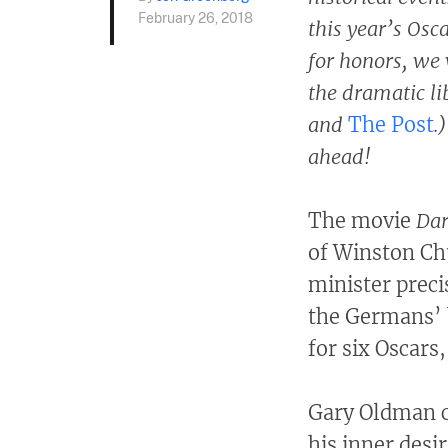
February 26, 2018
this year’s Osc
for honors, we 
the dramatic li
and
The Post
.
ahead!
The movie
Dar
of Winston Chu
minister prec
the Germans’ b
for six Oscars
Gary Oldman c
his inner desir