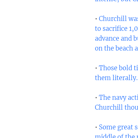
•
Churchill wa
to sacrifice 1
advance and b
on the beach a
•
Those bold ti
them literally.
•
The navy act
Churchill thoug
•
Some great sc
middle of the 