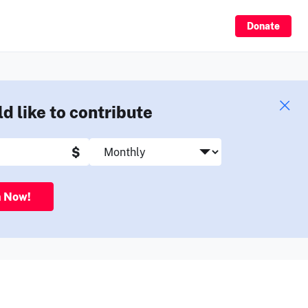
Sign Up
Donate
ld like to contribute
$
n Now!