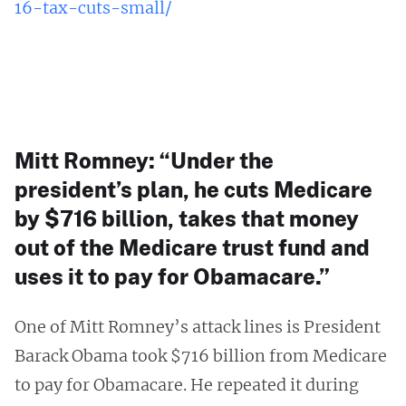
16-tax-cuts-small/
Mitt Romney: “Under the
president’s plan, he cuts Medicare
by $716 billion, takes that money
out of the Medicare trust fund and
uses it to pay for Obamacare.”
One of Mitt Romney’s attack lines is President
Barack Obama took $716 billion from Medicare
to pay for Obamacare. He repeated it during