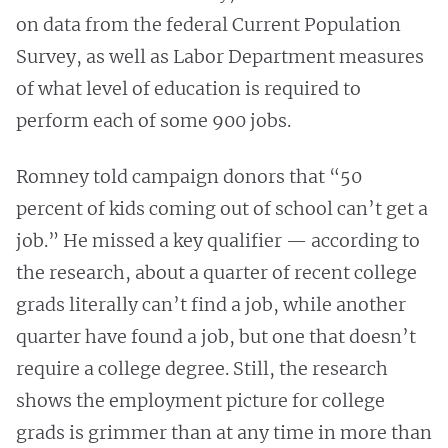
on data from the federal Current Population
Survey, as well as Labor Department measures
of what level of education is required to
perform each of some 900 jobs.
Romney told campaign donors that “50
percent of kids coming out of school can’t get a
job.” He missed a key qualifier — according to
the research, about a quarter of recent college
grads literally can’t find a job, while another
quarter have found a job, but one that doesn’t
require a college degree. Still, the research
shows the employment picture for college
grads is grimmer than at any time in more than