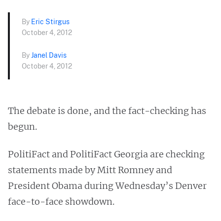
By
Eric Stirgus
October 4, 2012
By
Janel Davis
October 4, 2012
The debate is done, and the fact-checking has
begun.
PolitiFact and PolitiFact Georgia are checking
statements made by Mitt Romney and
President Obama during Wednesday’s Denver
face-to-face showdown.