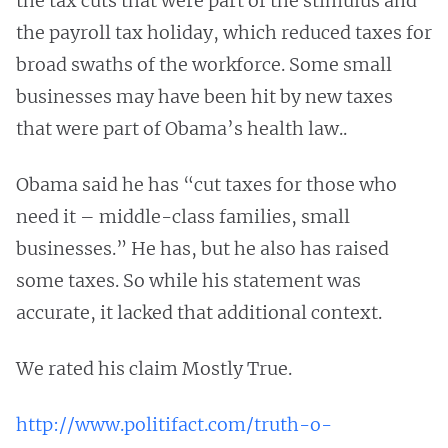
the tax cuts that were part of the stimulus and
the payroll tax holiday, which reduced taxes for
broad swaths of the workforce. Some small
businesses may have been hit by new taxes
that were part of Obama’s health law..
Obama said he has “cut taxes for those who
need it – middle-class families, small
businesses.” He has, but he also has raised
some taxes. So while his statement was
accurate, it lacked that additional context.
We rated his claim Mostly True.
http://www.politifact.com/truth-o-