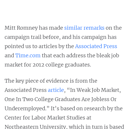
Mitt Romney has made
similar remarks
on the
campaign trail before, and his campaign has
pointed us to articles by the
Associated Press
and
Time.com
that each address the bleak job
market for 2012 college graduates.
The key piece of evidence is from the
Associated Press
article
, “In Weak Job Market,
One In Two College Graduates Are Jobless Or
Underemployed.” It’s based on research by the
Center for Labor Market Studies at
Northeastern University, which in turn is based