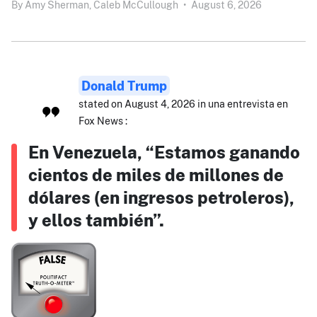
By
Amy Sherman,
Caleb McCullough
•
August 6, 2026
Donald Trump
stated on August 4, 2026 in una entrevista en
Fox News :
En Venezuela, “Estamos ganando
cientos de miles de millones de
dólares (en ingresos petroleros),
y ellos también”.