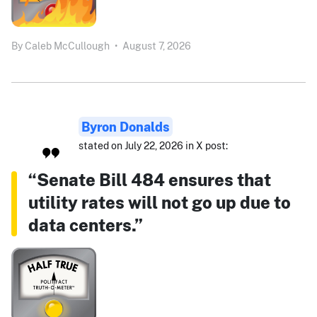
By
Caleb McCullough
•
August 7, 2026
Byron Donalds
stated on July 22, 2026 in X post:
“Senate Bill 484 ensures that
utility rates will not go up due to
data centers.”