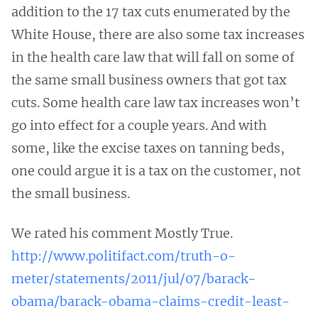
addition to the 17 tax cuts enumerated by the
White House, there are also some tax increases
in the health care law that will fall on some of
the same small business owners that got tax
cuts. Some health care law tax increases won’t
go into effect for a couple years. And with
some, like the excise taxes on tanning beds,
one could argue it is a tax on the customer, not
the small business.
We rated his comment Mostly True.
http://www.politifact.com/truth-o-
meter/statements/2011/jul/07/barack-
obama/barack-obama-claims-credit-least-