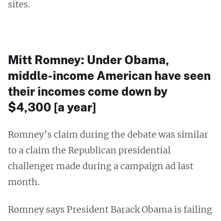
sites.
Mitt Romney: Under Obama,
middle-income American have seen
their incomes come down by
$4,300 [a year]
Romney’s claim during the debate was similar
to a claim the Republican presidential
challenger made during a campaign ad last
month.
Romney says President Barack Obama is failing