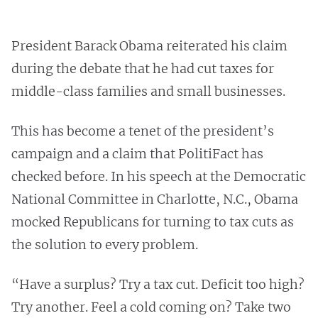
President Barack Obama reiterated his claim
during the debate that he had cut taxes for
middle-class families and small businesses.
This has become a tenet of the president’s
campaign and a claim that PolitiFact has
checked before. In his speech at the Democratic
National Committee in Charlotte, N.C., Obama
mocked Republicans for turning to tax cuts as
the solution to every problem.
“Have a surplus? Try a tax cut. Deficit too high?
Try another. Feel a cold coming on? Take two