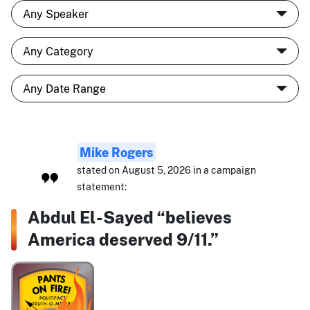
Mike Rogers
stated on August 5, 2026 in a campaign
statement:
Abdul El-Sayed “believes
America deserved 9/11.”