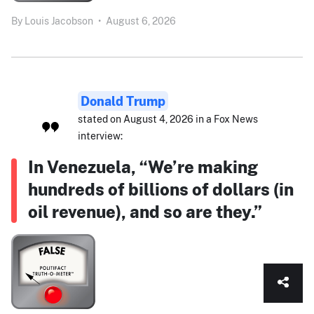
By
Louis Jacobson
•
August 6, 2026
Donald Trump
stated on August 4, 2026 in a Fox News
interview:
In Venezuela, “We’re making
hundreds of billions of dollars (in
oil revenue), and so are they.”