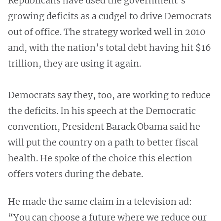
Republicans have used the government’s
growing deficits as a cudgel to drive Democrats
out of office. The strategy worked well in 2010
and, with the nation’s total debt having hit $16
trillion, they are using it again.
Democrats say they, too, are working to reduce
the deficits. In his speech at the Democratic
convention, President Barack Obama said he
will put the country on a path to better fiscal
health. He spoke of the choice this election
offers voters during the debate.
He made the same claim in a television ad:
“You can choose a future where we reduce our