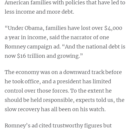
American families with policies that have led to
less income and more debt.
“Under Obama, families have lost over $4,000
a year in income, said the narrator of one
Romney campaign ad. “And the national debt is
now $16 trillion and growing.”
The economy was on a downward track before
he took office, and a president has limited
control over those forces. To the extent he
should be held responsible, experts told us, the
slow recovery has all been on his watch.
Romney’s ad cited trustworthy figures but