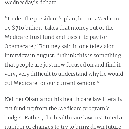
Wednesday’s debate.
“Under the president’s plan, he cuts Medicare
by $716 billion, takes that money out of the
Medicare trust fund and uses it to pay for
Obamacare,” Romney said in one television
interview in August. “I think this is something
that people are just now focused on and find it
very, very difficult to understand why he would
cut Medicare for our current seniors.”
Neither Obama nor his health care law literally
cut funding from the Medicare program’s
budget. Rather, the health care law instituted a
number of changes to try to bring down future