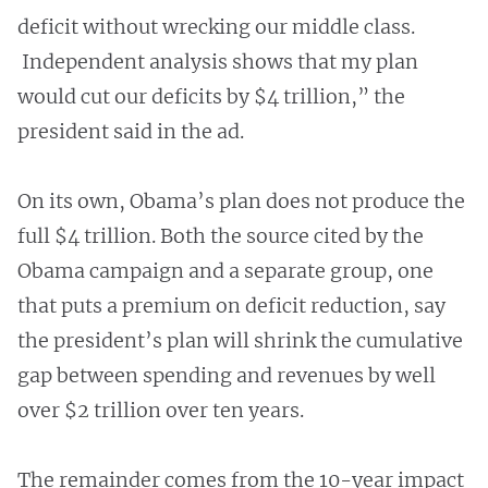
deficit without wrecking our middle class.
Independent analysis shows that my plan
would cut our deficits by $4 trillion,” the
president said in the ad.
On its own, Obama’s plan does not produce the
full $4 trillion. Both the source cited by the
Obama campaign and a separate group, one
that puts a premium on deficit reduction, say
the president’s plan will shrink the cumulative
gap between spending and revenues by well
over $2 trillion over ten years.
The remainder comes from the 10-year impact