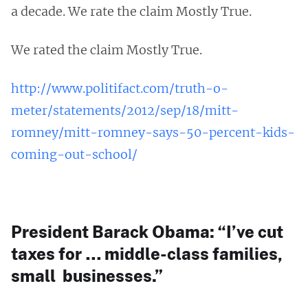
a decade. We rate the claim Mostly True.
We rated the claim Mostly True.
http://www.politifact.com/truth-o-
meter/statements/2012/sep/18/mitt-
romney/mitt-romney-says-50-percent-kids-
coming-out-school/
President Barack Obama: “I’ve cut
taxes for … middle-class families,
small businesses.”