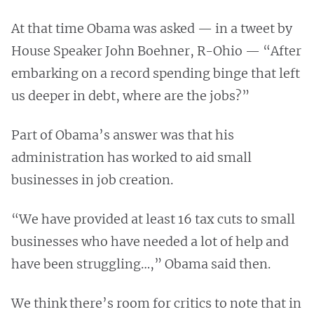
At that time Obama was asked — in a tweet by
House Speaker John Boehner, R-Ohio — “After
embarking on a record spending binge that left
us deeper in debt, where are the jobs?”
Part of Obama’s answer was that his
administration has worked to aid small
businesses in job creation.
“We have provided at least 16 tax cuts to small
businesses who have needed a lot of help and
have been struggling…,” Obama said then.
We think there’s room for critics to note that in