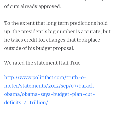
of cuts already approved.
To the extent that long term predictions hold
up, the president’s big number is accurate, but
he takes credit for changes that took place
outside of his budget proposal.
We rated the statement Half True.
http://www.politifact.com/truth-o-
meter/statements/2012/sep/07/barack-
obama/obama-says-budget-plan-cut-
deficits-4-trillion/