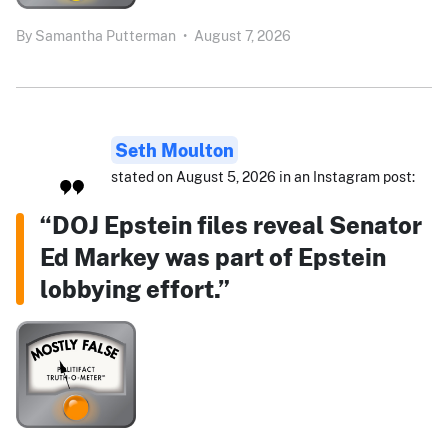
By
Samantha Putterman
•
August 7, 2026
Seth Moulton
stated on August 5, 2026 in an Instagram post:
“DOJ Epstein files reveal Senator
Ed Markey was part of Epstein
lobbying effort.”