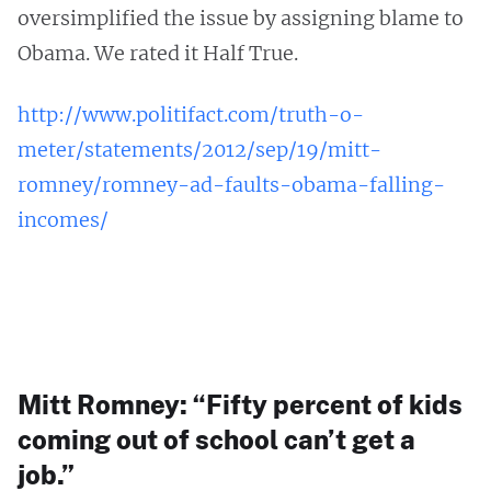
oversimplified the issue by assigning blame to
Obama. We rated it Half True.
http://www.politifact.com/truth-o-
meter/statements/2012/sep/19/mitt-
romney/romney-ad-faults-obama-falling-
incomes/
Mitt Romney: “Fifty percent of kids
coming out of school can’t get a
job.”