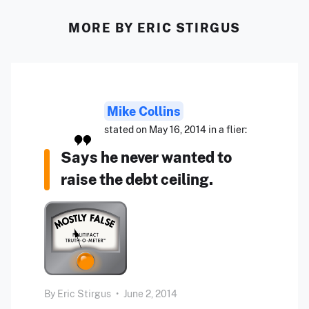
MORE BY ERIC STIRGUS
Mike Collins
stated on May 16, 2014 in a flier:
Says he never wanted to
raise the debt ceiling.
By
Eric Stirgus
•
June 2, 2014