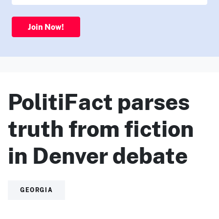
Join Now!
PolitiFact parses
truth from fiction
in Denver debate
GEORGIA