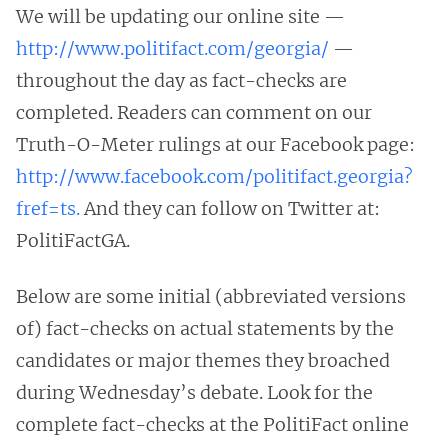
We will be updating our online site —
http://www.politifact.com/georgia/
—
throughout the day as fact-checks are
completed. Readers can comment on our
Truth-O-Meter rulings at our Facebook page:
http://www.facebook.com/politifact.georgia?
fref=ts.
And they can follow on Twitter at:
PolitiFactGA.
Below are some initial (abbreviated versions
of) fact-checks on actual statements by the
candidates or major themes they broached
during Wednesday’s debate. Look for the
complete fact-checks at the PolitiFact online