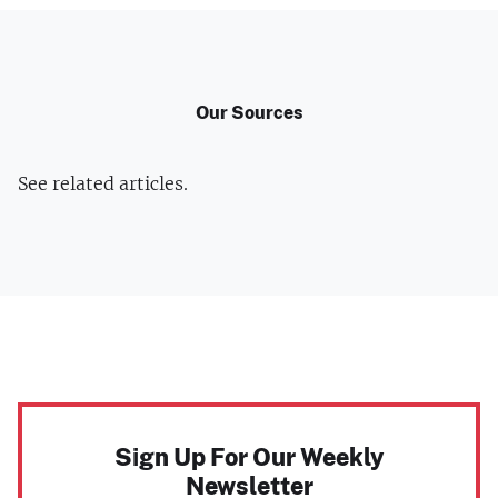
Our Sources
See related articles.
Sign Up For Our Weekly
Newsletter