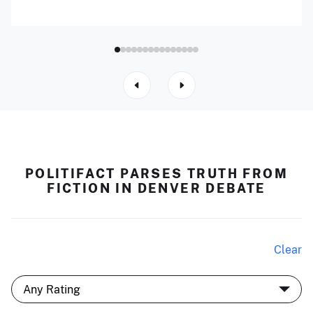
POLITIFACT PARSES TRUTH FROM
FICTION IN DENVER DEBATE
Clear