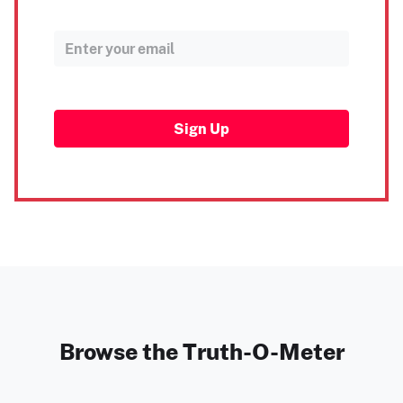
Sign Up
Browse the Truth-O-Meter