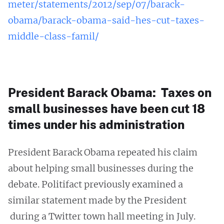
meter/statements/2012/sep/07/barack-
obama/barack-obama-said-hes-cut-taxes-
middle-class-famil/
President Barack Obama: Taxes on
small businesses have been cut 18
times under his administration
President Barack Obama repeated his claim
about helping small businesses during the
debate. Politifact previously examined a
similar statement made by the President
during a Twitter town hall meeting in July.