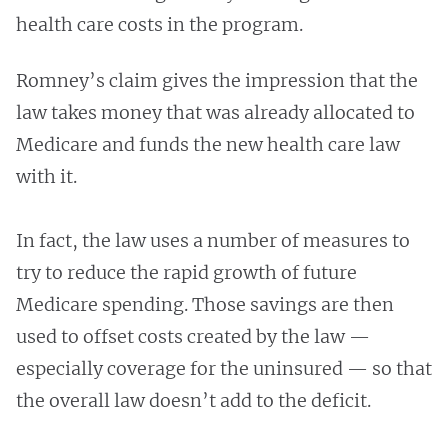
health care costs in the program.
Romney’s claim gives the impression that the
law takes money that was already allocated to
Medicare and funds the new health care law
with it.
In fact, the law uses a number of measures to
try to reduce the rapid growth of future
Medicare spending. Those savings are then
used to offset costs created by the law —
especially coverage for the uninsured — so that
the overall law doesn’t add to the deficit.