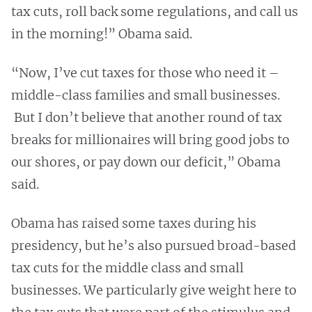
tax cuts, roll back some regulations, and call us
in the morning!” Obama said.
“Now, I’ve cut taxes for those who need it –
middle-class families and small businesses.
But I don’t believe that another round of tax
breaks for millionaires will bring good jobs to
our shores, or pay down our deficit,” Obama
said.
Obama has raised some taxes during his
presidency, but he’s also pursued broad-based
tax cuts for the middle class and small
businesses. We particularly give weight here to