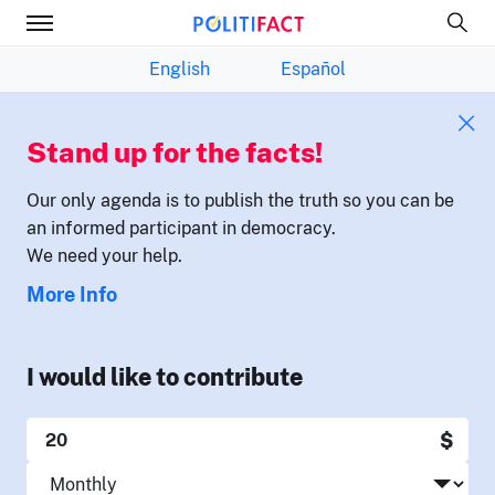
English
Español
Stand up for the facts!
Our only agenda is to publish the truth so you can be
an informed participant in democracy.
We need your help.
More Info
I would like to contribute
$