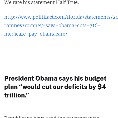
We rate his statement Half True.
http://www.politifact.com/florida/statements/2
romney/romney-says-obama-cuts-716-
medicare-pay-obamacare/
President Obama says his budget
plan “would cut our deficits by $4
trillion.”