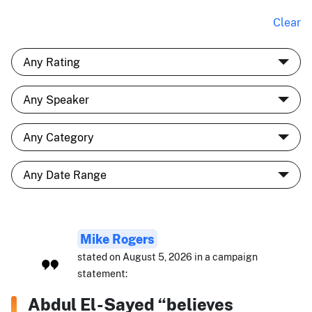
Clear
Mike Rogers
stated on August 5, 2026 in a campaign
statement:
Abdul El-Sayed “believes