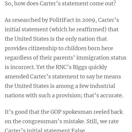
So, how does Carter’s statement come out?
As researched by PolitiFact in 2009, Carter’s
initial statement (which he reaffirmed) that
the United States is the only nation that
provides citizenship to children born here
regardless of their parents’ immigration status
is incorrect. Yet the RNC’s Riggs quickly
amended Carter’s statement to say he means
the United States is among a few industrial
nations with such a provision; that’s accurate.
It’s good that the GOP spokesman reeled back
on the congressman’s mistake. Still, we rate
Carter’s initial statement False.