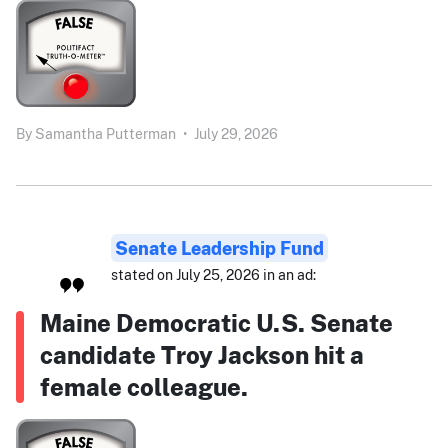
By
Samantha Putterman
•
July 29, 2026
Senate Leadership Fund
stated on July 25, 2026 in an ad:
Maine Democratic U.S. Senate
candidate Troy Jackson hit a
female colleague.