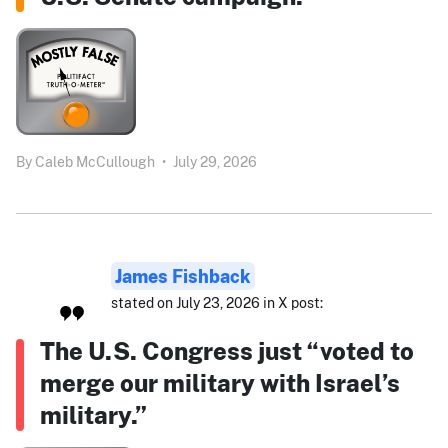
By
Caleb McCullough
•
July 29, 2026
James Fishback
stated on July 23, 2026 in X post:
The U.S. Congress just “voted to
merge our military with Israel’s
military.”