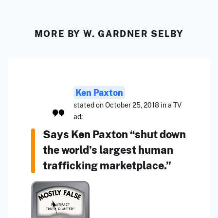
MORE BY W. GARDNER SELBY
Ken Paxton
stated on October 25, 2018 in a TV
ad:
Says Ken Paxton “shut down
the world’s largest human
trafficking marketplace.”