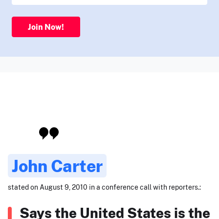
Join Now!
John Carter
stated on August 9, 2010 in a conference call with reporters.:
Says the United States is the