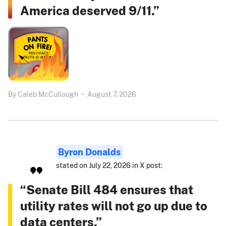
America deserved 9/11.”
By
Caleb McCullough
•
August 7, 2026
Byron Donalds
stated on July 22, 2026 in X post:
“Senate Bill 484 ensures that
utility rates will not go up due to
data centers.”