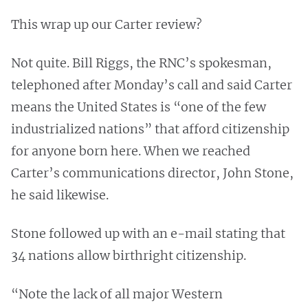
This wrap up our Carter review?
Not quite. Bill Riggs, the RNC’s spokesman,
telephoned after Monday’s call and said Carter
means the United States is “one of the few
industrialized nations” that afford citizenship
for anyone born here. When we reached
Carter’s communications director, John Stone,
he said likewise.
Stone followed up with an e-mail stating that
34 nations allow birthright citizenship.
“Note the lack of all major Western