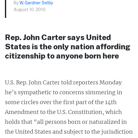
By
W. Gardner Selby
August 10, 2010
Rep. John Carter says United
States is the only nation affording
citizenship to anyone born here
U.S. Rep. John Carter told reporters Monday
he’s sympathetic to concerns simmering in
some circles over the first part of the 14th
Amendment to the U.S. Constitution, which
holds that “all persons born or naturalized in
the United States and subject to the jurisdiction