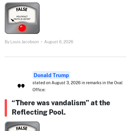
By
Louis Jacobson
•
August 6, 2026
Donald Trump
stated on August 3, 2026 in remarks in the Oval
Office:
“There was vandalism” at the
Reflecting Pool.