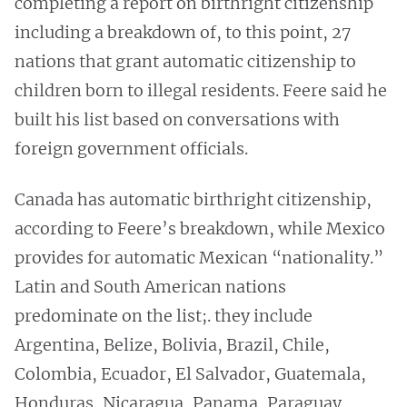
completing a report on birthright citizenship
including a breakdown of, to this point, 27
nations that grant automatic citizenship to
children born to illegal residents. Feere said he
built his list based on conversations with
foreign government officials.
Canada has automatic birthright citizenship,
according to Feere’s breakdown, while Mexico
provides for automatic Mexican “nationality.”
Latin and South American nations
predominate on the list;. they include
Argentina, Belize, Bolivia, Brazil, Chile,
Colombia, Ecuador, El Salvador, Guatemala,
Honduras, Nicaragua, Panama, Paraguay,