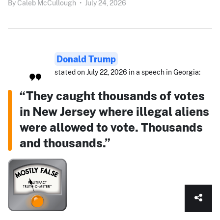
By
Caleb McCullough
•
July 24, 2026
Donald Trump
stated on July 22, 2026 in a speech in Georgia:
“They caught thousands of votes
in New Jersey where illegal aliens
were allowed to vote. Thousands
and thousands.”