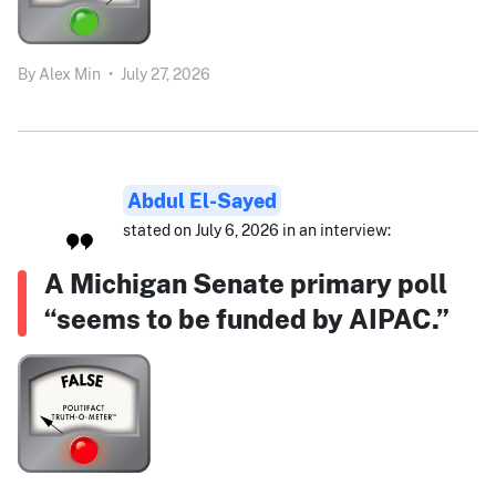
By
Alex Min
•
July 27, 2026
Abdul El-Sayed
stated on July 6, 2026 in an interview:
A Michigan Senate primary poll
“seems to be funded by AIPAC.”