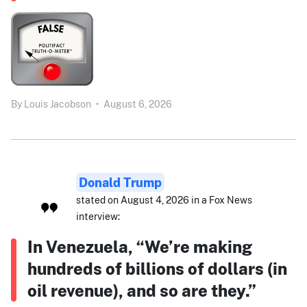
By
Louis Jacobson
•
August 6, 2026
Donald Trump
stated on August 4, 2026 in a Fox News
interview:
In Venezuela, “We’re making
hundreds of billions of dollars (in
oil revenue), and so are they.”