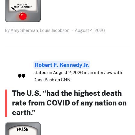
By
Amy Sherman,
Louis Jacobson
•
August 4, 2026
Robert F. Kennedy Jr.
stated on August 2, 2026 in an interview with
Dana Bash on CNN:
The U.S. “had the highest death
rate from COVID of any nation on
earth.”