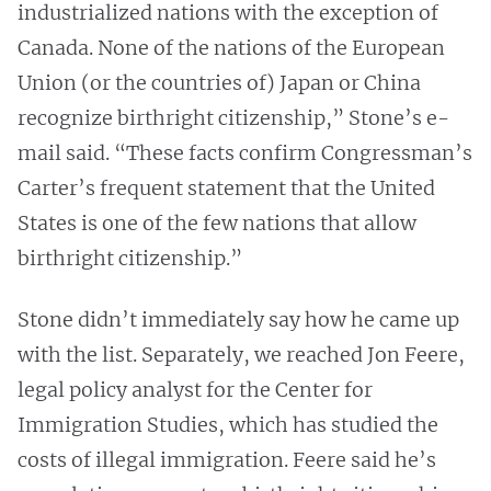
industrialized nations with the exception of
Canada. None of the nations of the European
Union (or the countries of) Japan or China
recognize birthright citizenship,” Stone’s e-
mail said. “These facts confirm Congressman’s
Carter’s frequent statement that the United
States is one of the few nations that allow
birthright citizenship.”
Stone didn’t immediately say how he came up
with the list. Separately, we reached Jon Feere,
legal policy analyst for the Center for
Immigration Studies, which has studied the
costs of illegal immigration. Feere said he’s