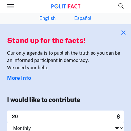
English
Español
Stand up for the facts!
Our only agenda is to publish the truth so you can be
an informed participant in democracy.
We need your help.
More Info
I would like to contribute
$