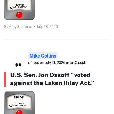
By
Amy Sherman
•
July 28, 2026
Mike Collins
stated on July 21, 2026 in an X post:
U.S. Sen. Jon Ossoff “voted
against the Laken Riley Act.”