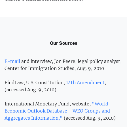
Our Sources
E-mail
and interview, Jon Feere, legal policy analyst,
Center for Immigration Studies, Aug. 9, 2010
FindLaw, U.S. Constitution,
14th Amendment
,
(accessed Aug. 9, 2010)
International Monetary Fund, website,
"World
Economic Outlook Database—WEO Groups and
Aggregates Information,"
(accessed Aug. 9, 2010)