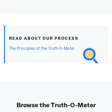
READ ABOUT OUR PROCESS
The Principles of the Truth-O-Meter
Browse the Truth-O-Meter