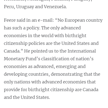
Peru, Uruguay and Venezuela.
Feere said in an e-mail: “No European country
has such a policy. The only advanced
economies in the world with birthright
citizenship policies are the United States and
Canada.” He pointed us to the International
Monetary Fund’s classification of nation’s
economies as advanced, emerging and
developing countries, demonstrating that the
only nations with advanced economies that
provide for birthright citizenship are Canada
and the United States.