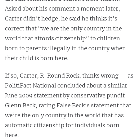
Asked about his comment a moment later,
Carter didn’t hedge; he said he thinks it’s
correct that “we are the only country in the
world that affords citizenship” to children
born to parents illegally in the country when
their child is born here.
If so, Carter, R-Round Rock, thinks wrong — as
PolitiFact National concluded about a similar
June 2009 statement by conservative pundit
Glenn Beck, rating False Beck’s statement that
we’re the only country in the world that has
automatic citizenship for individuals born
here.