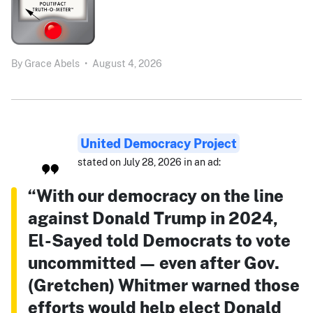
By
Grace Abels
•
August 4, 2026
United Democracy Project
stated on July 28, 2026 in an ad:
“With our democracy on the line
against Donald Trump in 2024,
El-Sayed told Democrats to vote
uncommitted — even after Gov.
(Gretchen) Whitmer warned those
efforts would help elect Donald