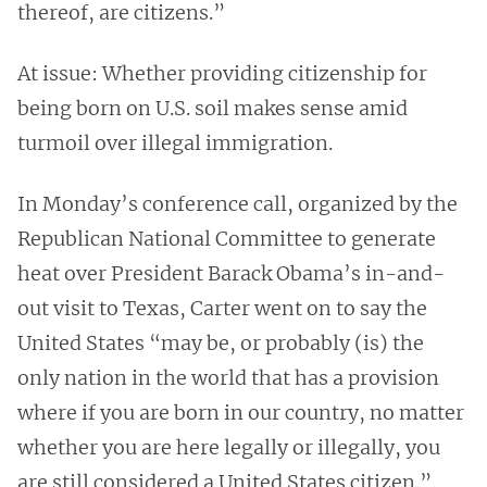
thereof, are citizens.”
At issue: Whether providing citizenship for
being born on U.S. soil makes sense amid
turmoil over illegal immigration.
In Monday’s conference call, organized by the
Republican National Committee to generate
heat over President Barack Obama’s in-and-
out visit to Texas, Carter went on to say the
United States “may be, or probably (is) the
only nation in the world that has a provision
where if you are born in our country, no matter
whether you are here legally or illegally, you
are still considered a United States citizen.”