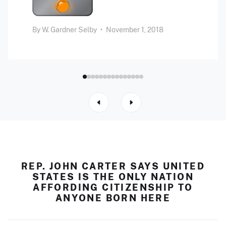
By
W. Gardner Selby
•
November 1, 2018
REP. JOHN CARTER SAYS UNITED
STATES IS THE ONLY NATION
AFFORDING CITIZENSHIP TO
ANYONE BORN HERE