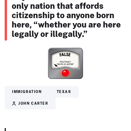
only nation that affords
citizenship to anyone born
here, “whether you are here
legally or illegally.”
IMMIGRATION
TEXAS
JOHN CARTER