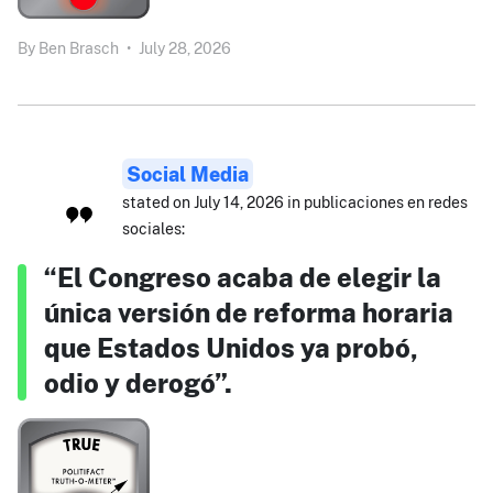
By
Ben Brasch
•
July 28, 2026
Social Media
stated on July 14, 2026 in publicaciones en redes
sociales:
“El Congreso acaba de elegir la
única versión de reforma horaria
que Estados Unidos ya probó,
odio y derogó”.