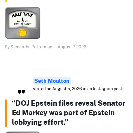
By
Samantha Putterman
•
August 7, 2026
Seth Moulton
stated on August 5, 2026 in an Instagram post:
“DOJ Epstein files reveal Senator
Ed Markey was part of Epstein
lobbying effort.”