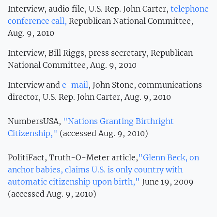
Interview, audio file, U.S. Rep. John Carter,
telephone
conference call,
Republican National Committee,
Aug. 9, 2010
Interview, Bill Riggs, press secretary, Republican
National Committee, Aug. 9, 2010
Interview and
e-mail
, John Stone, communications
director, U.S. Rep. John Carter, Aug. 9, 2010
NumbersUSA,
"Nations Granting Birthright
Citizenship,"
(accessed Aug. 9, 2010)
PolitiFact, Truth-O-Meter article,
"Glenn Beck, on
anchor babies, claims U.S. is only country with
automatic citizenship upon birth,"
June 19, 2009
(accessed Aug. 9, 2010)