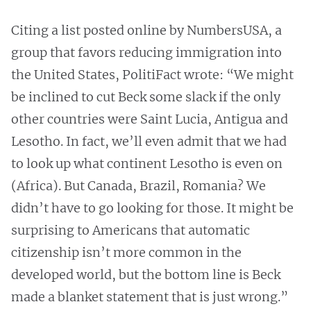
Citing a list posted online by NumbersUSA, a
group that favors reducing immigration into
the United States, PolitiFact wrote: “We might
be inclined to cut Beck some slack if the only
other countries were Saint Lucia, Antigua and
Lesotho. In fact, we’ll even admit that we had
to look up what continent Lesotho is even on
(Africa). But Canada, Brazil, Romania? We
didn’t have to go looking for those. It might be
surprising to Americans that automatic
citizenship isn’t more common in the
developed world, but the bottom line is Beck
made a blanket statement that is just wrong.”