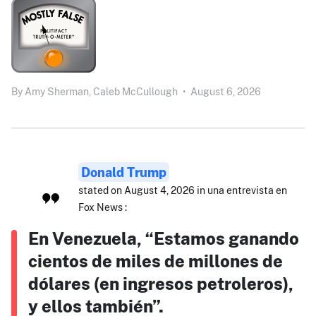
By
Amy Sherman,
Caleb McCullough
•
August 6, 2026
Donald Trump
stated on August 4, 2026 in una entrevista en
Fox News :
En Venezuela, “Estamos ganando
cientos de miles de millones de
dólares (en ingresos petroleros),
y ellos también”.