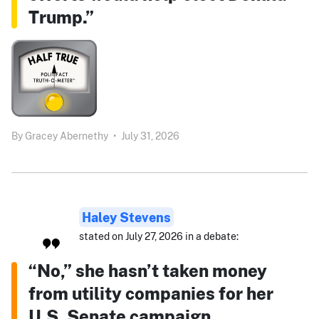
Trump.”
By
Gracey Abernethy
•
July 31, 2026
Haley Stevens
stated on July 27, 2026 in a debate:
“No,” she hasn’t taken money
from utility companies for her
U.S. Senate campaign.