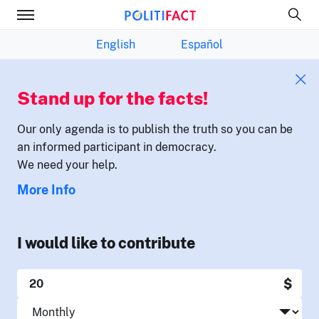
English
Español
Stand up for the facts!
Our only agenda is to publish the truth so you can be
an informed participant in democracy.
We need your help.
More Info
I would like to contribute
$