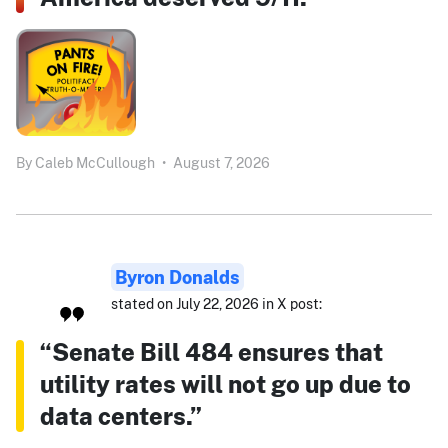
By
Caleb McCullough
•
August 7, 2026
Byron Donalds
stated on July 22, 2026 in X post:
“Senate Bill 484 ensures that
utility rates will not go up due to
data centers.”