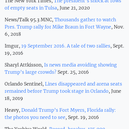
The New York Times,
The president’s shock at rows
of empty seats in Tulsa
, June 21, 2020
News/Talk 95.3 MNC,
Thousands gather to watch
Pres. Trump rally for Mike Braun in Fort Wayne
, Nov.
6, 2018
Imgur,
19 September 2016. A tale of two rallies
, Sept.
19, 2016
Sharyl Attkisson,
Is news media avoiding showing
Trump’s large crowds?
Sept. 25, 2016
Orlando Sentinel,
Lines disappeared and arena seats
remained before Trump took stage in Orlando
, June
18, 2019
Heavy,
Donald Trump’s Fort Myers, Florida rally:
the photos you need to see
, Sept. 19, 2016
The Yeshiva World,
Record-breaker, 175,000