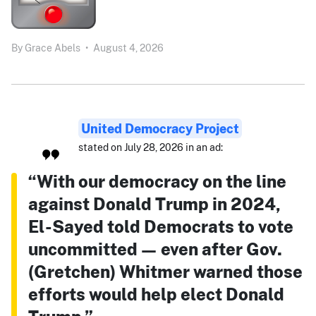
By
Grace Abels
•
August 4, 2026
United Democracy Project
stated on July 28, 2026 in an ad:
“With our democracy on the line
against Donald Trump in 2024,
El-Sayed told Democrats to vote
uncommitted — even after Gov.
(Gretchen) Whitmer warned those
efforts would help elect Donald