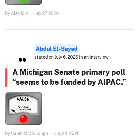
By
Alex Min
•
July 27, 2026
Abdul El-Sayed
stated on July 6, 2026 in an interview:
A Michigan Senate primary poll
“seems to be funded by AIPAC.”
By
Caleb McCullough
•
July 24, 2026