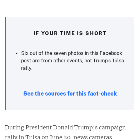
IF YOUR TIME IS SHORT
Six out of the seven photos in this Facebook
post are from other events, not Trump’s Tulsa
rally.
See the sources for this fact-check
During President Donald Trump’s campaign
rally in Tulsa on June 20, news cameras