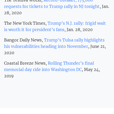
requests for tickets to Trump rally in NJ tonight
, Jan.
28, 2020
The New York Times,
Trump’s N.J. rally: frigid wait
is worth it for president’s fans
, Jan. 28, 2020
Bangor Daily News,
Trump’s Tulsa rally highlights
his vulnerabilities heading into November
, June 21,
2020
Coastal Breeze News,
Rolling Thunder’s final
memorial day ride into Washington DC
, May 24,
2019