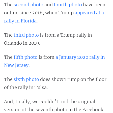
The
second photo
and
fourth photo
have been
online since 2016, when Trump
appeared at a
rally in Florida
.
The
third photo
is from a Trump rally in
Orlando in 2019.
The
fifth photo
is from
a January 2020 rally in
New Jersey
.
The
sixth photo
does show Trump on the floor
of the rally in Tulsa.
And, finally, we couldn’t find the original
version of the seventh photo in the Facebook