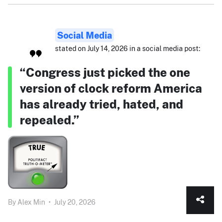
Social Media
stated on July 14, 2026 in a social media post:
“Congress just picked the one
version of clock reform America
has already tried, hated, and
repealed.”
By
Alex Min
•
July 20, 2026