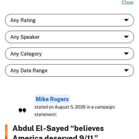
Clear
Mike Rogers
stated on August 5, 2026 in a campaign
statement:
Abdul El-Sayed “believes
America deserved 9/11.”