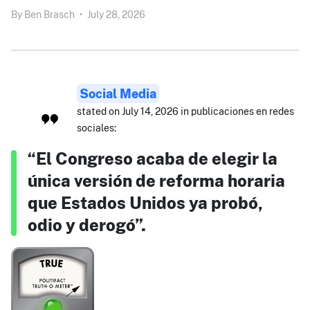
By
Ben Brasch
•
July 28, 2026
Social Media
stated on July 14, 2026 in publicaciones en redes
sociales:
“El Congreso acaba de elegir la
única versión de reforma horaria
que Estados Unidos ya probó,
odio y derogó”.