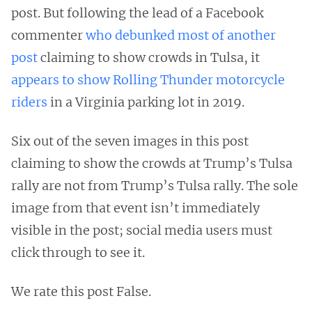
post. But following the lead of a Facebook
commenter
who debunked most of another
post
claiming to show crowds in Tulsa, it
appears to show Rolling Thunder motorcycle
riders
in a Virginia parking lot in 2019.
Six out of the seven images in this post
claiming to show the crowds at Trump’s Tulsa
rally are not from Trump’s Tulsa rally. The sole
image from that event isn’t immediately
visible in the post; social media users must
click through to see it.
We rate this post False.