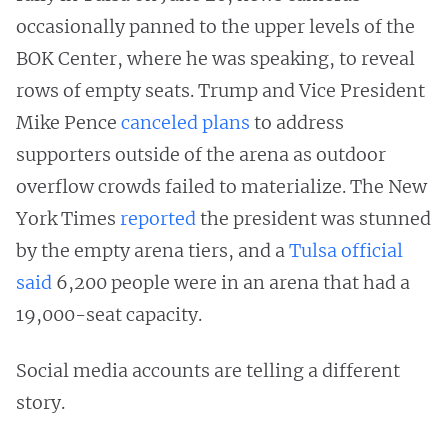
occasionally panned to the upper levels of the
BOK Center, where he was speaking, to reveal
rows of empty seats. Trump and Vice President
Mike Pence
canceled plans
to address
supporters outside of the arena as outdoor
overflow crowds failed to materialize. The New
York Times
reported
the president was stunned
by the empty arena tiers, and a
Tulsa official
said
6,200 people were in an arena that had a
19,000-seat capacity.
Social media accounts are telling a different
story.