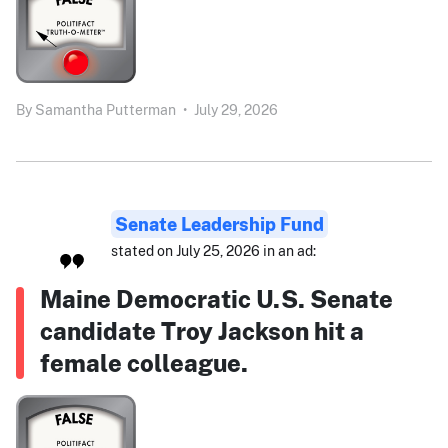
By
Samantha Putterman
•
July 29, 2026
Senate Leadership Fund
stated on July 25, 2026 in an ad:
Maine Democratic U.S. Senate
candidate Troy Jackson hit a
female colleague.