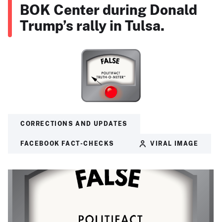
BOK Center during Donald
Trump’s rally in Tulsa.
CORRECTIONS AND UPDATES
FACEBOOK FACT-CHECKS
VIRAL IMAGE