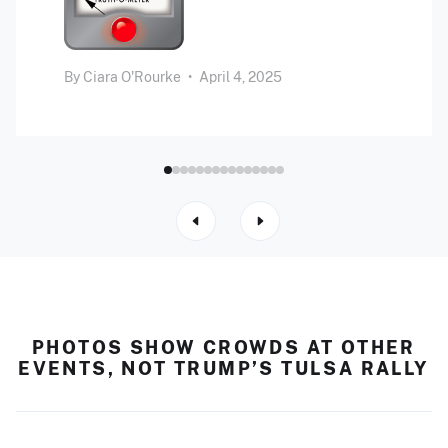
By
Ciara O'Rourke
•
April 4, 2025
PHOTOS SHOW CROWDS AT OTHER
EVENTS, NOT TRUMP’S TULSA RALLY