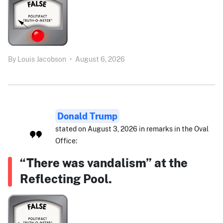
By
Louis Jacobson
•
August 6, 2026
Donald Trump
stated on August 3, 2026 in remarks in the Oval
Office:
“There was vandalism” at the
Reflecting Pool.