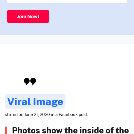
Join Now!
Viral Image
stated on June 21, 2020 in a Facebook post:
Photos show the inside of the