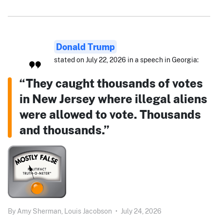
Donald Trump
stated on July 22, 2026 in a speech in Georgia:
“They caught thousands of votes
in New Jersey where illegal aliens
were allowed to vote. Thousands
and thousands.”
By
Amy Sherman,
Louis Jacobson
•
July 24, 2026