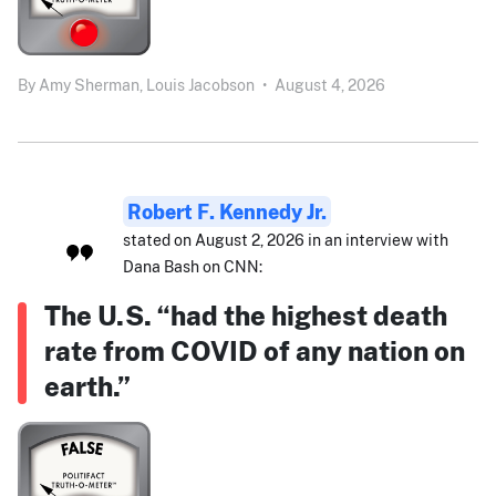
By
Amy Sherman,
Louis Jacobson
•
August 4, 2026
Robert F. Kennedy Jr.
stated on August 2, 2026 in an interview with
Dana Bash on CNN:
The U.S. “had the highest death
rate from COVID of any nation on
earth.”