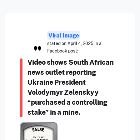
Viral Image
stated on April 4, 2025 in a
Facebook post:
Video shows South African
news outlet reporting
Ukraine President
Volodymyr Zelenskyy
“purchased a controlling
stake” in a mine.