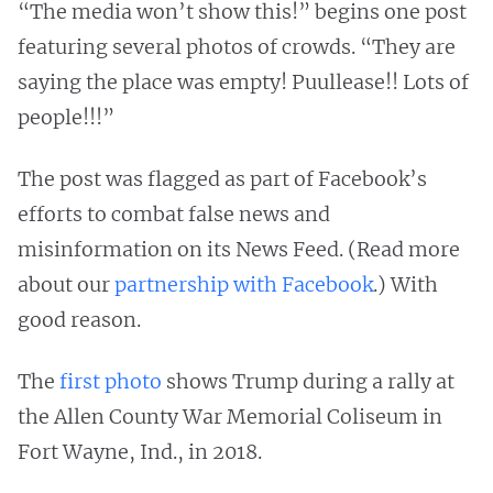
“The media won’t show this!” begins one post
featuring several photos of crowds. “They are
saying the place was empty! Puullease!! Lots of
people!!!”
The post was flagged as part of Facebook’s
efforts to combat false news and
misinformation on its News Feed. (Read more
about our
partnership with Facebook
.) With
good reason.
The
first photo
shows Trump during a rally at
the Allen County War Memorial Coliseum in
Fort Wayne, Ind., in 2018.