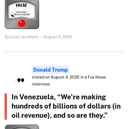
By
Louis Jacobson
•
August 6, 2026
Donald Trump
stated on August 4, 2026 in a Fox News
interview:
In Venezuela, “We’re making
hundreds of billions of dollars (in
oil revenue), and so are they.”