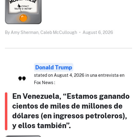
By
Amy Sherman,
Caleb McCullough
•
August 6, 2026
Donald Trump
stated on August 4, 2026 in una entrevista en
Fox News :
En Venezuela, “Estamos ganando
cientos de miles de millones de
dólares (en ingresos petroleros),
y ellos también”.