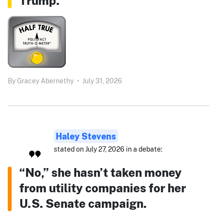
Trump.”
By
Gracey Abernethy
•
July 31, 2026
Haley Stevens
stated on July 27, 2026 in a debate:
“No,” she hasn’t taken money
from utility companies for her
U.S. Senate campaign.