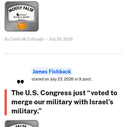
By
Caleb McCullough
•
July 29, 2026
James Fishback
stated on July 23, 2026 in X post:
The U.S. Congress just “voted to
merge our military with Israel’s
military.”