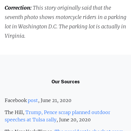
Correction:
This story originally said that the
seventh photo shows motorcycle riders in a parking
lot in Washington D.C. The parking lot is actually in
Virginia.
Our Sources
Facebook
post
, June 21, 2020
The Hill,
Trump, Pence scrap planned outdoor
speeches at Tulsa rally
, June 20, 2020