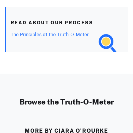
READ ABOUT OUR PROCESS
The Principles of the Truth-O-Meter
Browse the Truth-O-Meter
MORE BY CIARA O'ROURKE