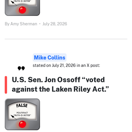
By
Amy Sherman
•
July 28, 2026
Mike Collins
stated on July 21, 2026 in an X post:
U.S. Sen. Jon Ossoff “voted
against the Laken Riley Act.”