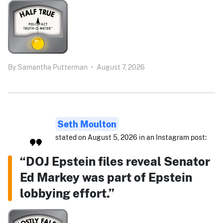
By
Samantha Putterman
•
August 7, 2026
Seth Moulton
stated on August 5, 2026 in an Instagram post:
“DOJ Epstein files reveal Senator
Ed Markey was part of Epstein
lobbying effort.”