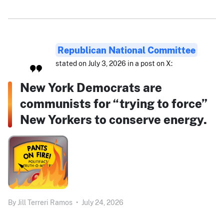
Republican National Committee
stated on July 3, 2026 in a post on X:
New York Democrats are
communists for “trying to force”
New Yorkers to conserve energy.
By
Jill Terreri Ramos
•
July 24, 2026