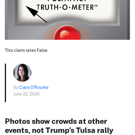
This claim rates False.
By
Ciara O'Rourke
June 22, 2020
Photos show crowds at other
events, not Trump’s Tulsa rally