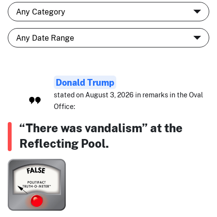
Donald Trump
stated on August 3, 2026 in remarks in the Oval
Office:
“There was vandalism” at the
Reflecting Pool.