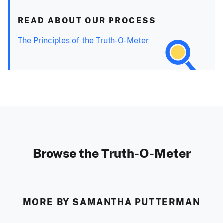
READ ABOUT OUR PROCESS
The Principles of the Truth-O-Meter
Browse the Truth-O-Meter
MORE BY SAMANTHA PUTTERMAN