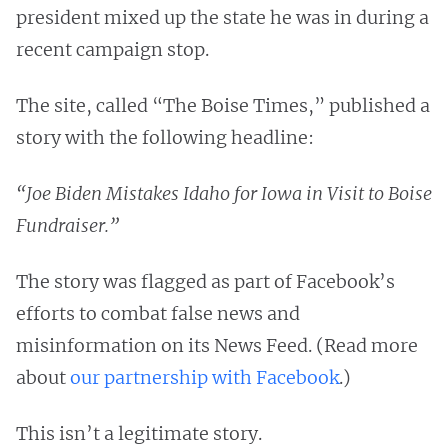
president mixed up the state he was in during a
recent campaign stop.
The site, called “The Boise Times,” published a
story with the following headline:
“Joe Biden Mistakes Idaho for Iowa in Visit to Boise
Fundraiser.”
The story was flagged as part of Facebook’s
efforts to combat false news and
misinformation on its News Feed. (Read more
about
our partnership with Facebook
.)
This isn’t a legitimate story.