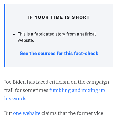
IF YOUR TIME IS SHORT
This is a fabricated story from a satirical
website.
See the sources for this fact-check
Joe Biden has faced criticism on the campaign
trail for sometimes
fumbling and mixing up
his words
.
But
one website
claims that the former vice