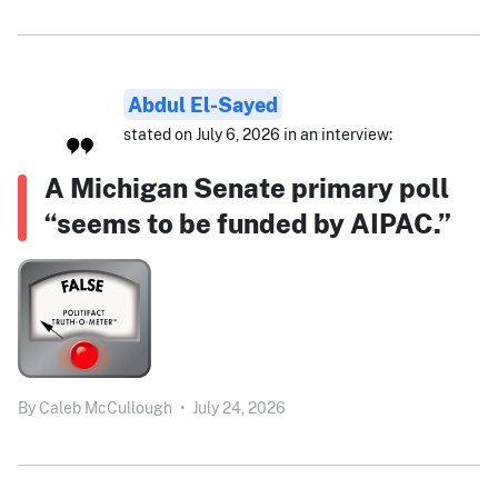
Abdul El-Sayed
stated on July 6, 2026 in an interview:
A Michigan Senate primary poll
“seems to be funded by AIPAC.”
By
Caleb McCullough
•
July 24, 2026