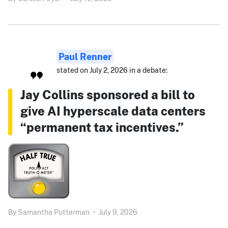
Paul Renner
stated on July 2, 2026 in a debate:
Jay Collins sponsored a bill to
give AI hyperscale data centers
“permanent tax incentives.”
By
Samantha Putterman
•
July 9, 2026