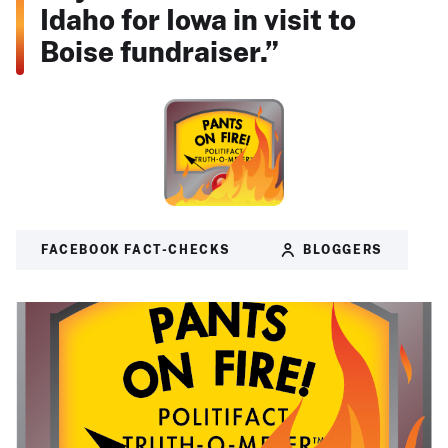
Idaho for Iowa in visit to
Boise fundraiser.”
FACEBOOK FACT-CHECKS
BLOGGERS