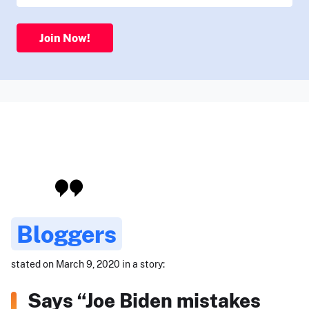
Join Now!
Bloggers
stated on March 9, 2020 in a story:
Says “Joe Biden mistakes