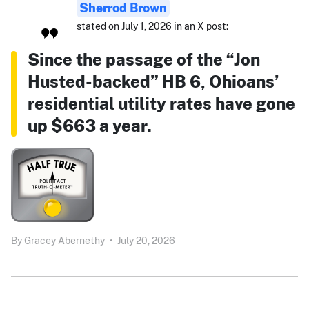
Sherrod Brown
stated on July 1, 2026 in an X post:
Since the passage of the “Jon
Husted-backed” HB 6, Ohioans’
residential utility rates have gone
up $663 a year.
By
Gracey Abernethy
•
July 20, 2026