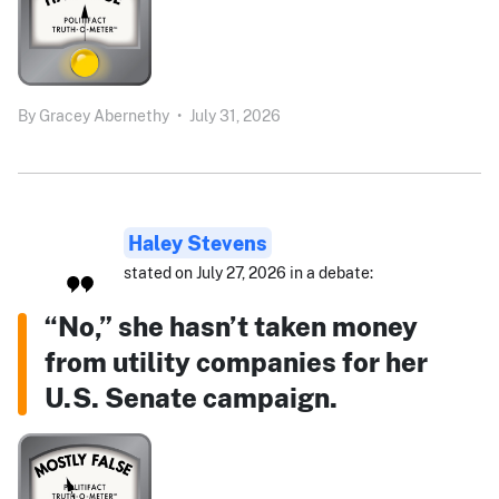
By
Gracey Abernethy
•
July 31, 2026
Haley Stevens
stated on July 27, 2026 in a debate:
“No,” she hasn’t taken money
from utility companies for her
U.S. Senate campaign.