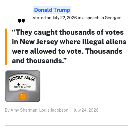
Donald Trump
stated on July 22, 2026 in a speech in Georgia:
“They caught thousands of votes
in New Jersey where illegal aliens
were allowed to vote. Thousands
and thousands.”
By
Amy Sherman,
Louis Jacobson
•
July 24, 2026