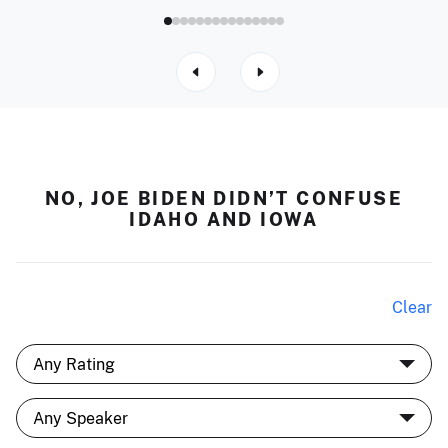
NO, JOE BIDEN DIDN’T CONFUSE
IDAHO AND IOWA
Clear