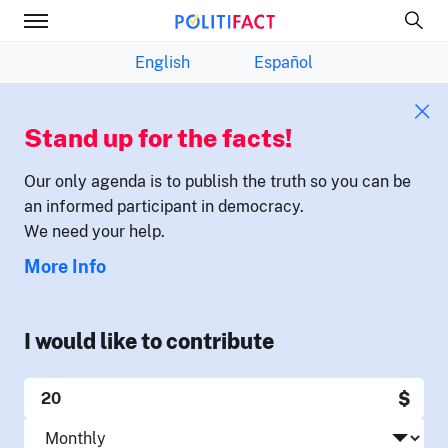
English
Español
Stand up for the facts!
Our only agenda is to publish the truth so you can be
an informed participant in democracy.
We need your help.
More Info
I would like to contribute
$