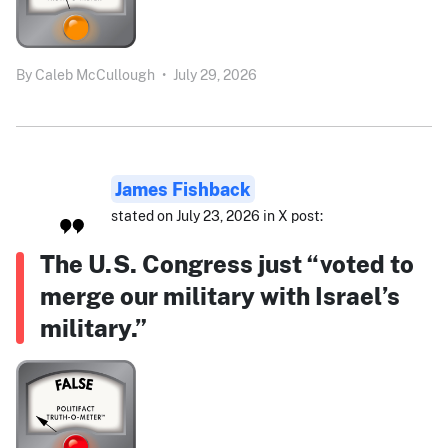
By
Caleb McCullough
•
July 29, 2026
James Fishback
stated on July 23, 2026 in X post:
The U.S. Congress just “voted to
merge our military with Israel’s
military.”