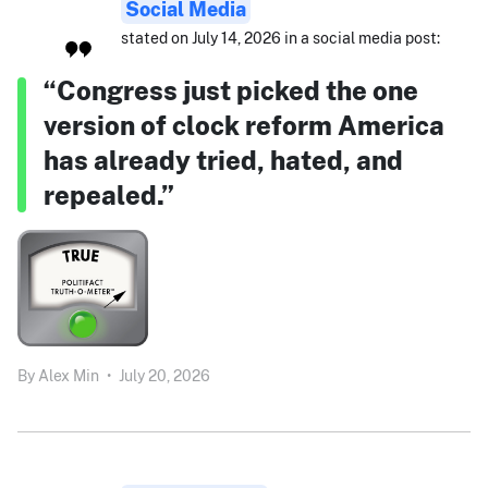
Social Media
stated on July 14, 2026 in a social media post:
“Congress just picked the one
version of clock reform America
has already tried, hated, and
repealed.”
By
Alex Min
•
July 20, 2026