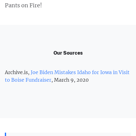
Pants on Fire!
Our Sources
Archive.is,
Joe Biden Mistakes Idaho for Iowa in Visit
to Boise Fundraiser
, March 9, 2020