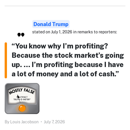
Donald Trump
stated on July 1, 2026 in remarks to reporters:
“You know why I’m profiting?
Because the stock market’s going
up. … I’m profiting because I have
a lot of money and a lot of cash.”
By
Louis Jacobson
•
July 7, 2026