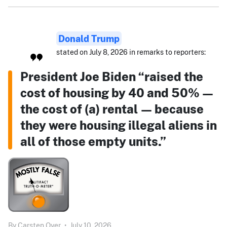
Donald Trump
stated on July 8, 2026 in remarks to reporters:
President Joe Biden “raised the
cost of housing by 40 and 50% —
the cost of (a) rental — because
they were housing illegal aliens in
all of those empty units.”
By
Carsten Oyer
•
July 10, 2026