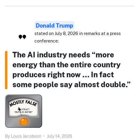
Donald Trump
stated on July 8, 2026 in remarks at a press
conference:
The AI industry needs “more
energy than the entire country
produces right now … In fact
some people say almost double.”
By
Louis Jacobson
•
July 14, 2026