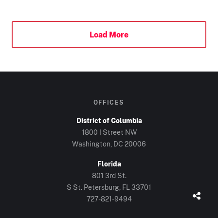
Load More
OFFICES
District of Columbia
1800 I Street NW
Washington, DC 20006
Florida
801 3rd St.
S St. Petersburg, FL 33701
727-821-9494