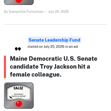
By
Samantha Putterman
•
July 29, 2026
Senate Leadership Fund
stated on July 25, 2026 in an ad:
Maine Democratic U.S. Senate
candidate Troy Jackson hit a
female colleague.