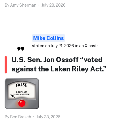
By
Amy Sherman
•
July 28, 2026
Mike Collins
stated on July 21, 2026 in an X post:
U.S. Sen. Jon Ossoff “voted
against the Laken Riley Act.”
By
Ben Brasch
•
July 28, 2026