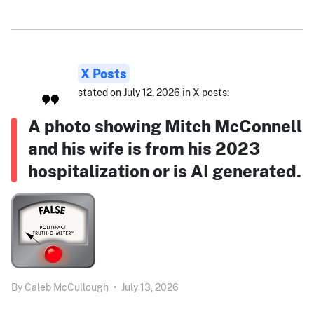
X Posts
stated on July 12, 2026 in X posts:
A photo showing Mitch McConnell
and his wife is from his 2023
hospitalization or is AI generated.
By
Caleb McCullough
•
July 13, 2026