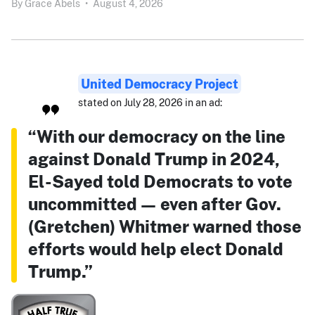
By
Grace Abels
•
August 4, 2026
United Democracy Project
stated on July 28, 2026 in an ad:
“With our democracy on the line
against Donald Trump in 2024,
El-Sayed told Democrats to vote
uncommitted — even after Gov.
(Gretchen) Whitmer warned those
efforts would help elect Donald
Trump.”