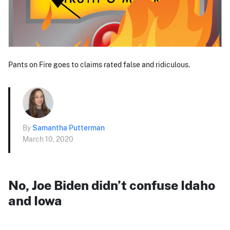
Pants on Fire goes to claims rated false and ridiculous.
By
Samantha Putterman
March 10, 2020
No, Joe Biden didn’t confuse Idaho
and Iowa