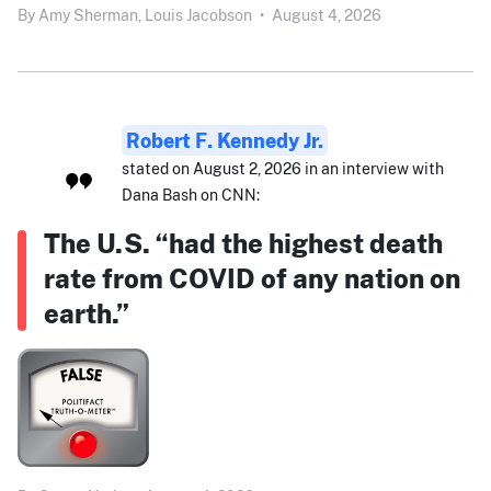
By
Amy Sherman,
Louis Jacobson
•
August 4, 2026
Robert F. Kennedy Jr.
stated on August 2, 2026 in an interview with
Dana Bash on CNN:
The U.S. “had the highest death
rate from COVID of any nation on
earth.”