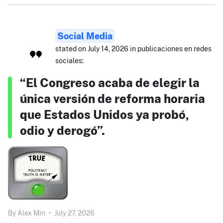
Social Media
stated on July 14, 2026 in publicaciones en redes
sociales:
“El Congreso acaba de elegir la
única versión de reforma horaria
que Estados Unidos ya probó,
odio y derogó”.
By
Alex Min
•
July 27, 2026