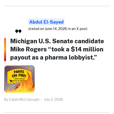
Abdul El-Sayed
stated on June 14, 2026 in an X post:
Michigan U.S. Senate candidate
Mike Rogers “took a $14 million
payout as a pharma lobbyist.”
By
Caleb McCullough
•
July 2, 2026