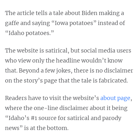
The article tells a tale about Biden making a
gaffe and saying “Iowa potatoes” instead of
“Idaho potatoes.”
The website is satirical, but social media users
who view only the headline wouldn’t know
that. Beyond a few jokes, there is no disclaimer
on the story’s page that the tale is fabricated.
Readers have to visit the website’s
about page
,
where the one-line disclaimer about it being
“Idaho’s #1 source for satirical and parody
news” is at the bottom.