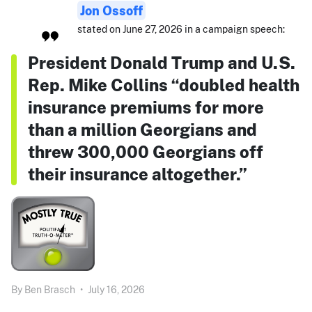
Jon Ossoff
stated on June 27, 2026 in a campaign speech:
President Donald Trump and U.S.
Rep. Mike Collins “doubled health
insurance premiums for more
than a million Georgians and
threw 300,000 Georgians off
their insurance altogether.”
By
Ben Brasch
•
July 16, 2026