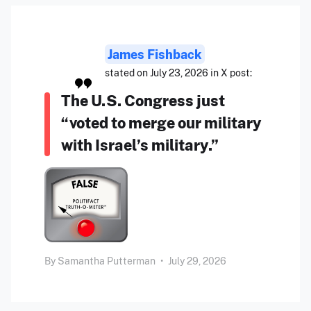
James Fishback
stated on July 23, 2026 in X post:
The U.S. Congress just
“voted to merge our military
with Israel’s military.”
By
Samantha Putterman
•
July 29, 2026