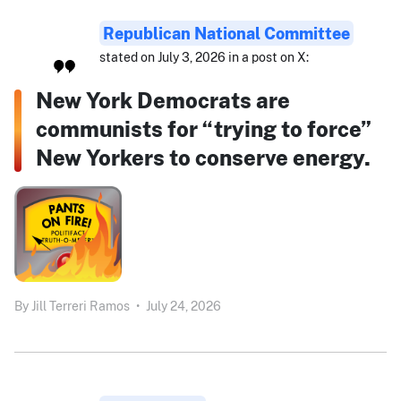
Republican National Committee
stated on July 3, 2026 in a post on X:
New York Democrats are
communists for “trying to force”
New Yorkers to conserve energy.
By
Jill Terreri Ramos
•
July 24, 2026