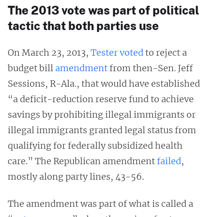
The 2013 vote was part of political
tactic that both parties use
On March 23, 2013,
Tester voted
to reject a
budget bill
amendment
from then-Sen. Jeff
Sessions, R-Ala., that would have established
“a deficit-reduction reserve fund to achieve
savings by prohibiting illegal immigrants or
illegal immigrants granted legal status from
qualifying for federally subsidized health
care.” The Republican amendment
failed
,
mostly along party lines, 43-56.
The amendment was part of what is called a