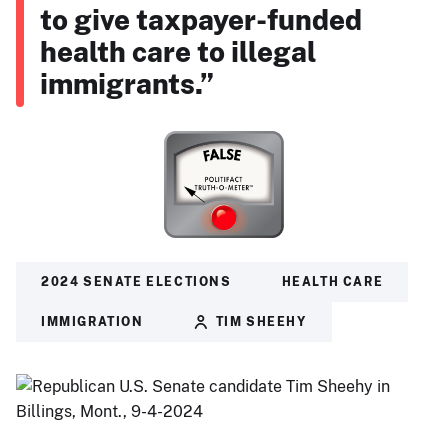
to give taxpayer-funded
health care to illegal
immigrants.”
2024 SENATE ELECTIONS
HEALTH CARE
IMMIGRATION
TIM SHEEHY