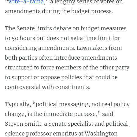
“
vote-a-rama
,” a lengthy series of votes on
amendments during the budget process.
The Senate limits debate on budget measures
to 50 hours but does not set a time limit for
considering amendments. Lawmakers from
both parties often introduce amendments
structured to force members of the other party
to support or oppose policies that could be
controversial with constituents.
Typically, “political messaging, not real policy
change, is the immediate purpose,” said
Steven Smith, a Senate specialist and political
science professor emeritus at Washington