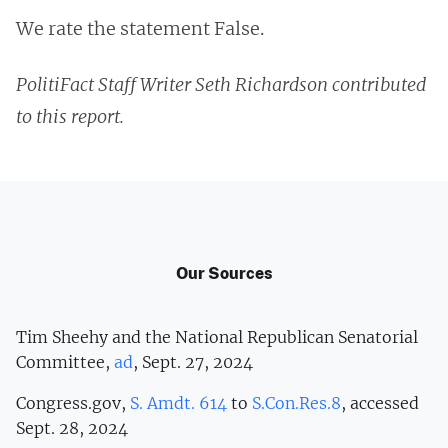
We rate the statement False.
PolitiFact Staff Writer Seth Richardson contributed
to this report.
Our Sources
Tim Sheehy and the National Republican Senatorial
Committee,
ad
, Sept. 27, 2024
Congress.gov,
S. Amdt. 614
to
S.Con.Res.8
, accessed
Sept. 28, 2024