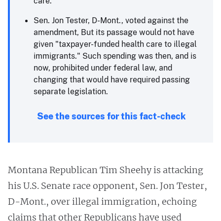
care.
Sen. Jon Tester, D-Mont., voted against the
amendment, But its passage would not have
given "taxpayer-funded health care to illegal
immigrants." Such spending was then, and is
now, prohibited under federal law, and
changing that would have required passing
separate legislation.
See the sources for this fact-check
Montana Republican Tim Sheehy is attacking
his U.S. Senate race opponent, Sen. Jon Tester,
D-Mont., over illegal immigration, echoing
claims that other Republicans have used