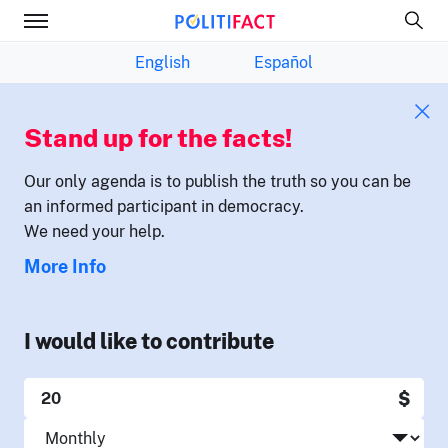
English
Español
Stand up for the facts!
Our only agenda is to publish the truth so you can be
an informed participant in democracy.
We need your help.
More Info
I would like to contribute
$