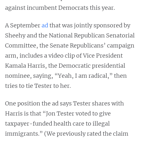
against incumbent Democrats this year.
A September
ad
that was jointly sponsored by
Sheehy and the National Republican Senatorial
Committee, the Senate Republicans’ campaign
arm, includes a video clip of Vice President
Kamala Harris, the Democratic presidential
nominee, saying, “Yeah, I am radical,” then
tries to tie Tester to her.
One position the ad says Tester shares with
Harris is that “Jon Tester voted to give
taxpayer-funded health care to illegal
immigrants.” (We previously rated the claim