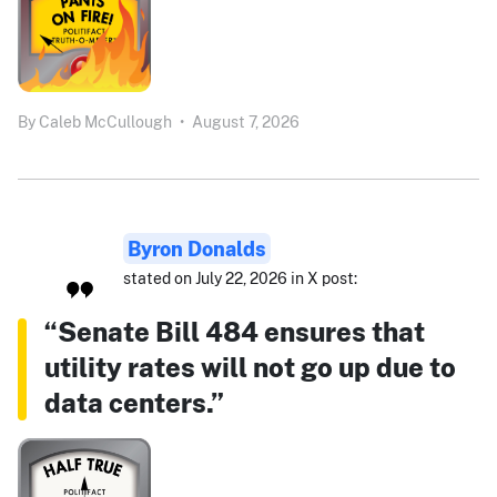
By
Caleb McCullough
•
August 7, 2026
Byron Donalds
stated on July 22, 2026 in X post:
“Senate Bill 484 ensures that
utility rates will not go up due to
data centers.”