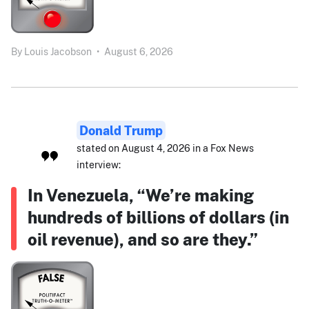
By
Louis Jacobson
•
August 6, 2026
Donald Trump
stated on August 4, 2026 in a Fox News
interview:
In Venezuela, “We’re making
hundreds of billions of dollars (in
oil revenue), and so are they.”