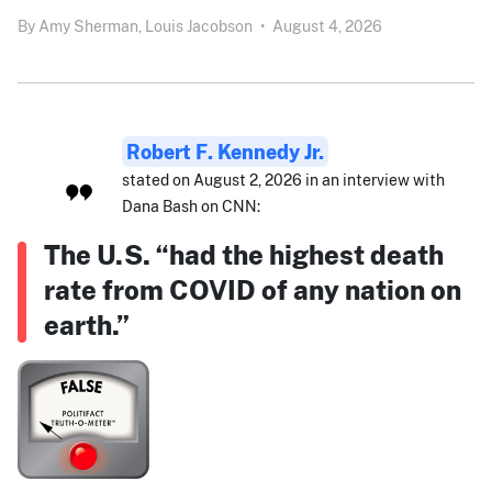
By
Amy Sherman,
Louis Jacobson
•
August 4, 2026
Robert F. Kennedy Jr.
stated on August 2, 2026 in an interview with
Dana Bash on CNN:
The U.S. “had the highest death
rate from COVID of any nation on
earth.”