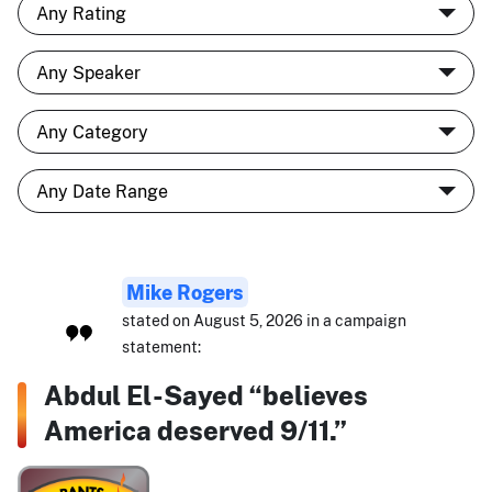
Mike Rogers
stated on August 5, 2026 in a campaign
statement:
Abdul El-Sayed “believes
America deserved 9/11.”