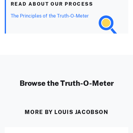
READ ABOUT OUR PROCESS
The Principles of the Truth-O-Meter
Browse the Truth-O-Meter
MORE BY LOUIS JACOBSON