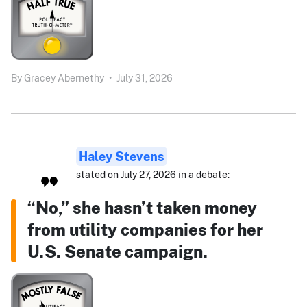
By
Gracey Abernethy
•
July 31, 2026
Haley Stevens
stated on July 27, 2026 in a debate:
“No,” she hasn’t taken money
from utility companies for her
U.S. Senate campaign.