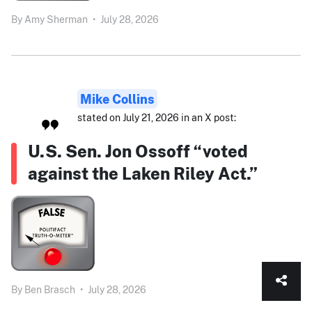
By
Amy Sherman
•
July 28, 2026
Mike Collins
stated on July 21, 2026 in an X post:
U.S. Sen. Jon Ossoff “voted
against the Laken Riley Act.”
By
Ben Brasch
•
July 28, 2026