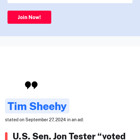
Join Now!
Tim Sheehy
stated on September 27, 2024 in an ad:
U.S. Sen. Jon Tester “voted