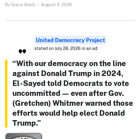
By
Grace Abels
•
August 4, 2026
United Democracy Project
stated on July 28, 2026 in an ad:
“With our democracy on the line
against Donald Trump in 2024,
El-Sayed told Democrats to vote
uncommitted — even after Gov.
(Gretchen) Whitmer warned those
efforts would help elect Donald
Trump.”