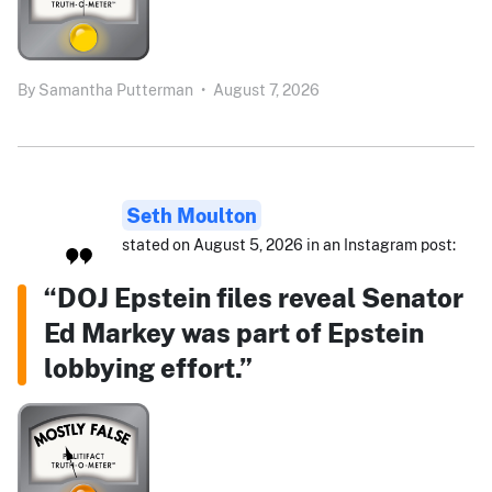
By
Samantha Putterman
•
August 7, 2026
Seth Moulton
stated on August 5, 2026 in an Instagram post:
“DOJ Epstein files reveal Senator
Ed Markey was part of Epstein
lobbying effort.”