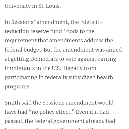
University in St. Louis.
In Sessions’ amendment, the “deficit-
reduction reserve fund” nods to the
requirement that amendments address the
federal budget. But the amendment was aimed
at getting Democrats to vote against barring
immigrants in the U.S. illegally from
participating in federally subsidized health
programs.
Smith said the Sessions amendment would
have had “no policy effect.” Even if it had
passed, the federal government already had