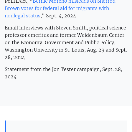
PolitiFact, "
Bernie Moreno misleads on Sherrod
Brown votes for federal aid for migrants with
nonlegal status
," Sept. 4, 2024
Email interviews with Steven Smith, political science
professor emeritus and former Weidenbaum Center
on the Economy, Government and Public Policy,
Washington University in St. Louis, Aug. 29 and Sept.
28, 2024
Statement from the Jon Tester campaign, Sept. 28,
2024