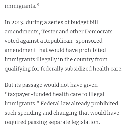
immigrants.”
In 2013, during a series of budget bill
amendments, Tester and other Democrats
voted against a Republican-sponsored
amendment that would have prohibited
immigrants illegally in the country from
qualifying for federally subsidized health care.
But its passage would not have given
“taxpayer-funded health care to illegal
immigrants.” Federal law already prohibited
such spending and changing that would have
required passing separate legislation.