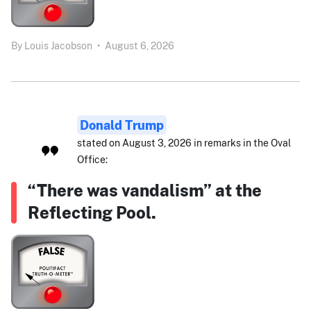
By
Louis Jacobson
•
August 6, 2026
Donald Trump
stated on August 3, 2026 in remarks in the Oval
Office:
“There was vandalism” at the
Reflecting Pool.