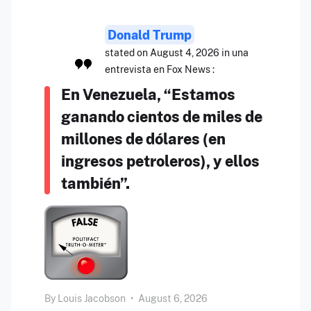
Donald Trump
stated on August 4, 2026 in una
entrevista en Fox News :
En Venezuela, “Estamos
ganando cientos de miles de
millones de dólares (en
ingresos petroleros), y ellos
también”.
By
Louis Jacobson
•
August 6, 2026