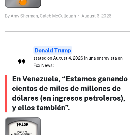
By
Amy Sherman,
Caleb McCullough
•
August 6, 2026
Donald Trump
stated on August 4, 2026 in una entrevista en
Fox News :
En Venezuela, “Estamos ganando
cientos de miles de millones de
dólares (en ingresos petroleros),
y ellos también”.