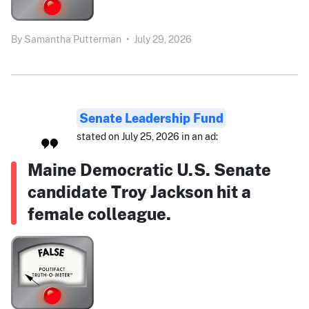
By
Samantha Putterman
•
July 29, 2026
Senate Leadership Fund
stated on July 25, 2026 in an ad:
Maine Democratic U.S. Senate
candidate Troy Jackson hit a
female colleague.