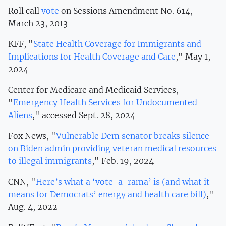
Roll call
vote
on Sessions Amendment No. 614,
March 23, 2013
KFF, "
State Health Coverage for Immigrants and
Implications for Health Coverage and Care
," May 1,
2024
Center for Medicare and Medicaid Services,
"
Emergency Health Services for Undocumented
Aliens
," accessed Sept. 28, 2024
Fox News, "
Vulnerable Dem senator breaks silence
on Biden admin providing veteran medical resources
to illegal immigrants
," Feb. 19, 2024
CNN, "
Here’s what a ‘vote-a-rama’ is (and what it
means for Democrats’ energy and health care bill)
,"
Aug. 4, 2022