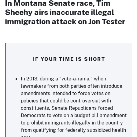
In Montana Senate race, Tim
Sheehy airs inaccurate illegal
immigration attack on Jon Tester
IF YOUR TIME IS SHORT
In 2013, during a "vote-a-rama," when
lawmakers from both parties often introduce
amendments intended to force votes on
policies that could be controversial with
constituents, Senate Republicans forced
Democrats to vote on a budget bill amendment
to prohibit immigrants illegally in the country
from qualifying for federally subsidized health