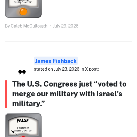
By
Caleb McCullough
•
July 29, 2026
James Fishback
stated on July 23, 2026 in X post:
The U.S. Congress just “voted to
merge our military with Israel’s
military.”