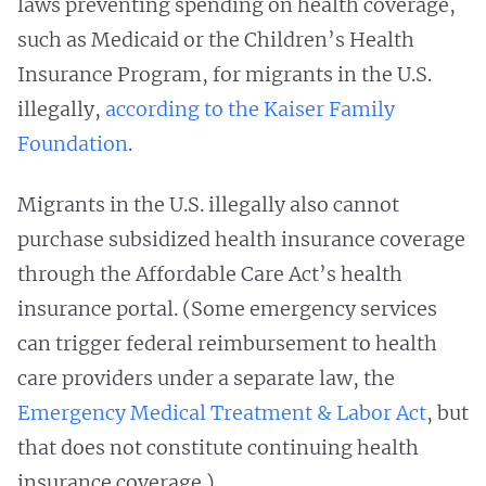
laws preventing spending on health coverage,
such as Medicaid or the Children’s Health
Insurance Program, for migrants in the U.S.
illegally,
according to the Kaiser Family
Foundation
.
Migrants in the U.S. illegally also cannot
purchase subsidized health insurance coverage
through the Affordable Care Act’s health
insurance portal. (Some emergency services
can trigger federal reimbursement to health
care providers under a separate law, the
Emergency Medical Treatment & Labor Act
, but
that does not constitute continuing health
insurance coverage.)