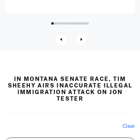
IN MONTANA SENATE RACE, TIM
SHEEHY AIRS INACCURATE ILLEGAL
IMMIGRATION ATTACK ON JON
TESTER
Clear