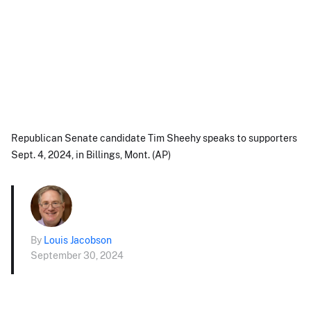
Republican Senate candidate Tim Sheehy speaks to supporters
Sept. 4, 2024, in Billings, Mont. (AP)
By
Louis Jacobson
September 30, 2024