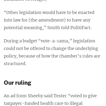
“Other legislation would have to be enacted
into law for (the amendment) to have any
potential meaning,” Smith told PolitiFact.
During a budget “vote-a-rama,” legislation
could not be offered to change the underlying
policy, because of how the chamber’s rules are
structured.
Our ruling
An ad from Sheehy said Tester “voted to give
taxpayer-funded health care to illegal