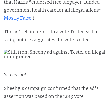
that Harris “endorsed free taxpayer-funded
government health care for all illegal aliens”
Mostly False
.)
The ad’s claim refers to a vote Tester cast in
2013, but it exaggerates the vote’s effect.
Screenshot
Sheehy’s campaign confirmed that the ad’s
assertion was based on the 2013 vote.