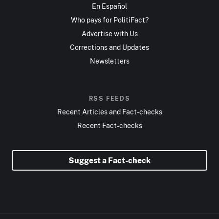
En Español
Who pays for PolitiFact?
Advertise with Us
Corrections and Updates
Newsletters
RSS FEEDS
Recent Articles and Fact-checks
Recent Fact-checks
Suggest a Fact-check