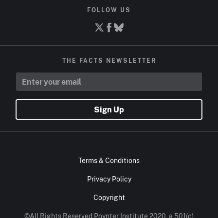
FOLLOW US
THE FACTS NEWSLETTER
Sign Up
Terms & Conditions
Privacy Policy
Copyright
©All Rights Reserved Poynter Institute 2020, a 501(c)