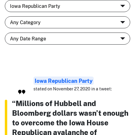
Iowa Republican Party
stated on November 27, 2020 in a tweet:
“Millions of Hubbell and
Bloomberg dollars wasn’t enough
to overcome the Iowa House
Republican avalanche of