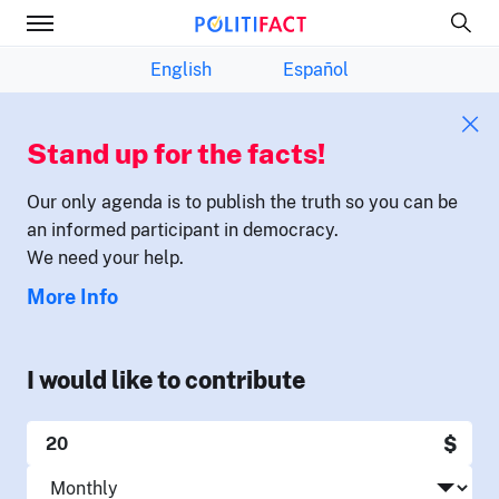
English
Español
Stand up for the facts!
Our only agenda is to publish the truth so you can be
an informed participant in democracy.
We need your help.
More Info
I would like to contribute
$