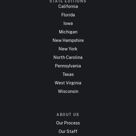
STATE EDITIONS
California
Florida
Iowa
Michigan
New Hampshire
New York
North Carolina
Pennsylvania
Texas
West Virginia
Wisconsin
ABOUT US
Our Process
Our Staff