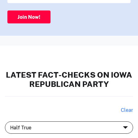
Join Now!
LATEST FACT-CHECKS ON IOWA
REPUBLICAN PARTY
Clear