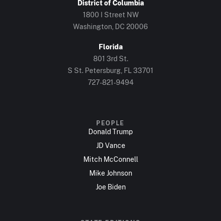
District of Columbia
1800 I Street NW
Washington, DC 20006
Florida
801 3rd St.
S St. Petersburg, FL 33701
727-821-9494
PEOPLE
Donald Trump
JD Vance
Mitch McConnell
Mike Johnson
Joe Biden