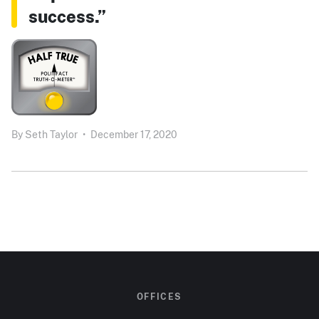
success.”
By
Seth Taylor
•
December 17, 2020
OFFICES