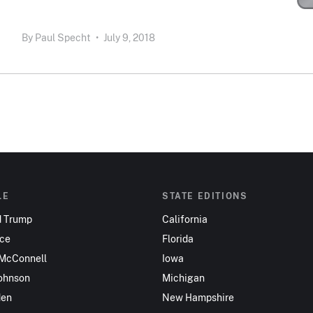
By
Paul Specht
•
July 9, 2018
LE
STATE EDITIONS
d Trump
California
nce
Florida
 McConnell
Iowa
ohnson
Michigan
den
New Hampshire