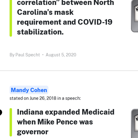
correlation” between North
Carolina’s mask
requirement and COVID-19
stabilization.
By
Paul Specht
•
August 5, 2020
Mandy Cohen
stated on June 26, 2018 in a speech:
Indiana expanded Medicaid
when Mike Pence was
governor