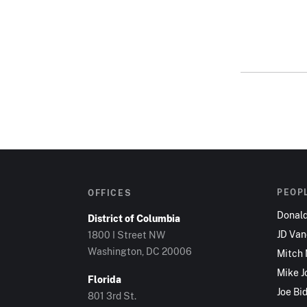
PEOP
OFFICES
Donal
District of Columbia
JD Va
1800 I Street NW
Washington, DC 20006
Mitch
Mike J
Florida
Joe Bi
801 3rd St.