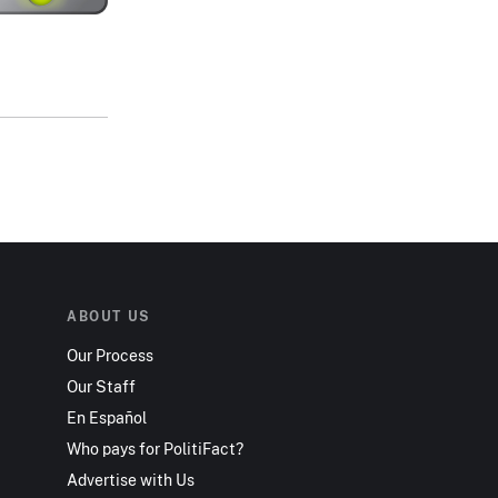
ABOUT US
Our Process
Our Staff
En Español
Who pays for PolitiFact?
Advertise with Us