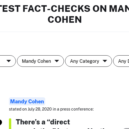
TEST FACT-CHECKS ON MA
COHEN
Mandy Cohen
stated on July 28, 2020 in a press conference:
There’s a “direct