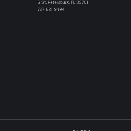
S St. Petersburg, FL 33701
727-821-9494