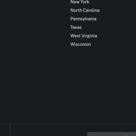
New York
North Carolina
Pennsylvania
Texas
West Virginia
Wisconsin