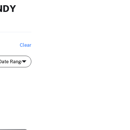
NDY
Clear