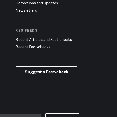
Corrections and Updates
Newsletters
RSS FEEDS
Recent Articles and Fact-checks
Recent Fact-checks
Suggest a Fact-check