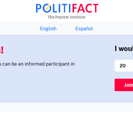
THE FACTS NEWSLETTER
The Poynter Institute
English
Español
!
I wou
u can be an informed participant in
Joi