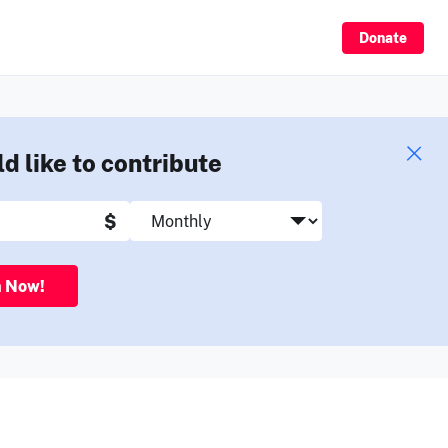
Sign Up
Donate
ld like to contribute
$
n Now!