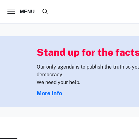
FOLLOW US
MENU
Stand up for the facts
Our only agenda is to publish the truth so yo
democracy.
We need your help.
More Info