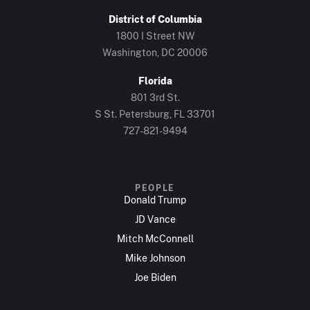
District of Columbia
1800 I Street NW
Washington, DC 20006
Florida
801 3rd St.
S St. Petersburg, FL 33701
727-821-9494
PEOPLE
Donald Trump
JD Vance
Mitch McConnell
Mike Johnson
Joe Biden