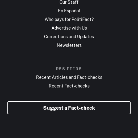
Our Staff
En Español
Who pays for PolitiFact?
Advertise with Us
Corrections and Updates
Newsletters
RSS FEEDS
Recent Articles and Fact-checks
Recent Fact-checks
Suggest a Fact-check