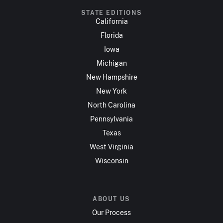
STATE EDITIONS
California
Florida
Iowa
Michigan
New Hampshire
New York
North Carolina
Pennsylvania
Texas
West Virginia
Wisconsin
ABOUT US
Our Process