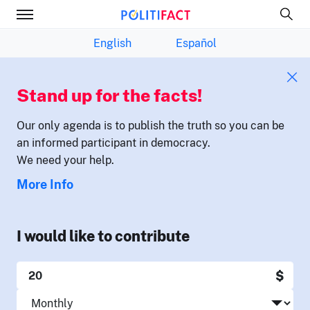
English
Español
Stand up for the facts!
Our only agenda is to publish the truth so you can be
an informed participant in democracy.
We need your help.
More Info
I would like to contribute
$