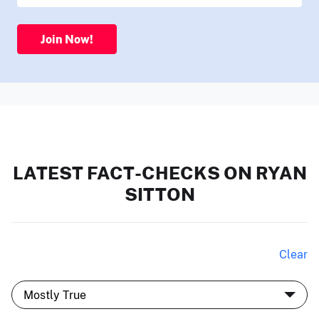
Join Now!
LATEST FACT-CHECKS ON RYAN
SITTON
Clear