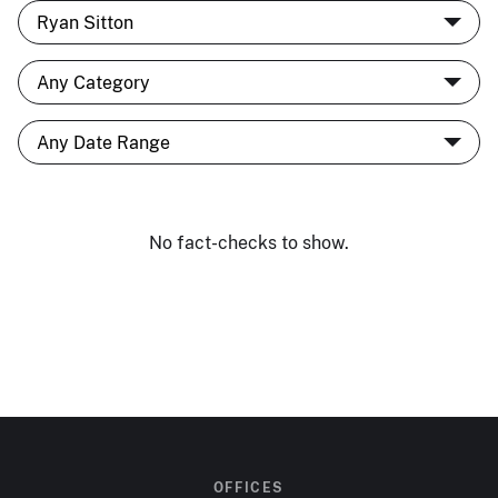
No fact-checks to show.
OFFICES