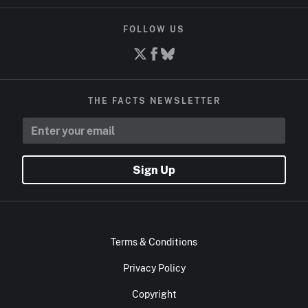
FOLLOW US
THE FACTS NEWSLETTER
Sign Up
Terms & Conditions
Privacy Policy
Copyright