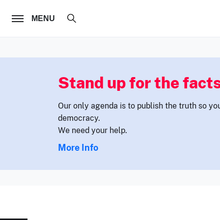
FOLLOW US
MENU
Stand up for the facts
Our only agenda is to publish the truth so yo
democracy.
We need your help.
More Info