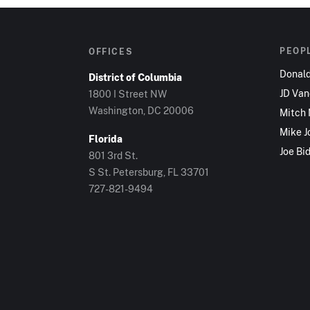
PEOP
OFFICES
Donal
District of Columbia
JD Va
1800 I Street NW
Washington, DC 20006
Mitch
Mike J
Florida
Joe Bi
801 3rd St.
S St. Petersburg, FL 33701
727-821-9494