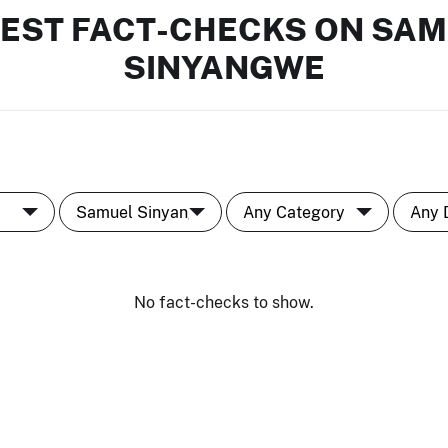
EST FACT-CHECKS ON SA
SINYANGWE
No fact-checks to show.