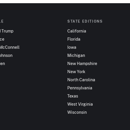
LE
STATE EDITIONS
d Trump
California
nce
Florida
 McConnell
Iowa
ohnson
Michigan
den
New Hampshire
New York
North Carolina
Pennsylvania
Texas
West Virginia
Wisconsin