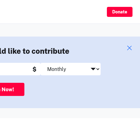
Sign Up
Donate
ld like to contribute
$
n Now!