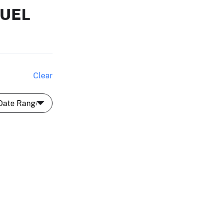
MUEL
Clear