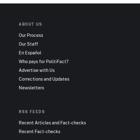
ABOUT US
Our Process
Our Staff
En Español
Who pays for PolitiFact?
Advertise with Us
Corrections and Updates
Newsletters
RSS FEEDS
Recent Articles and Fact-checks
Recent Fact-checks