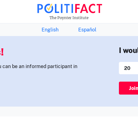
THE FACTS NEWSLETTER
The Poynter Institute
English
Español
!
I wou
u can be an informed participant in
Joi