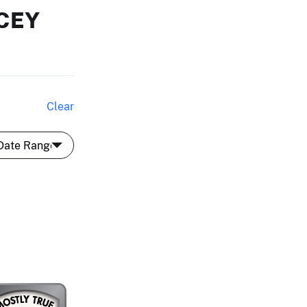
CEY
Clear