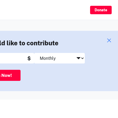
Sign Up
Donate
ld like to contribute
$
n Now!