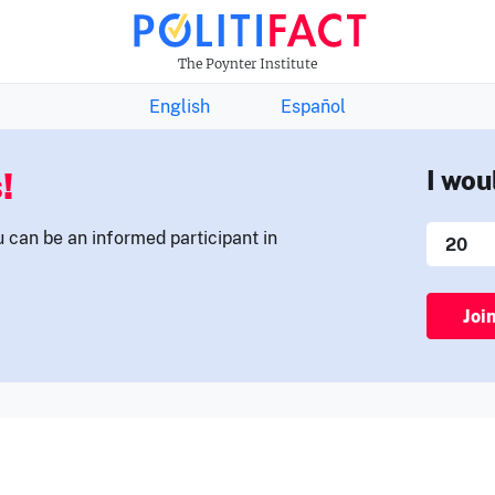
THE FACTS NEWSLETTER
The Poynter Institute
English
Español
!
I wou
u can be an informed participant in
Joi