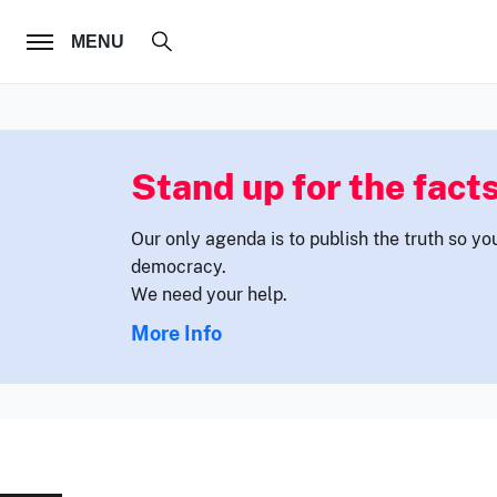
FOLLOW US
MENU
Stand up for the facts
Our only agenda is to publish the truth so yo
democracy.
We need your help.
More Info