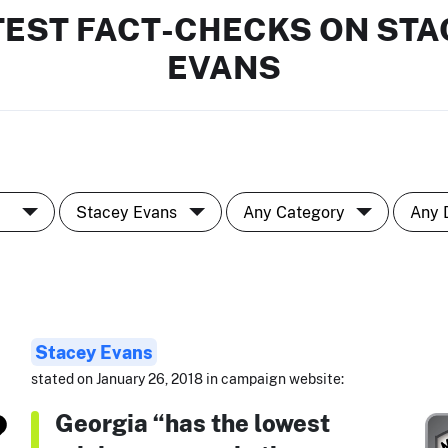
TEST FACT-CHECKS ON STA
EVANS
Stacey Evans
stated on January 26, 2018 in campaign website:
Georgia “has the lowest