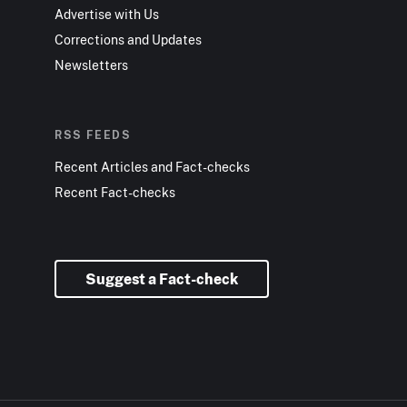
Advertise with Us
Corrections and Updates
Newsletters
RSS FEEDS
Recent Articles and Fact-checks
Recent Fact-checks
Suggest a Fact-check