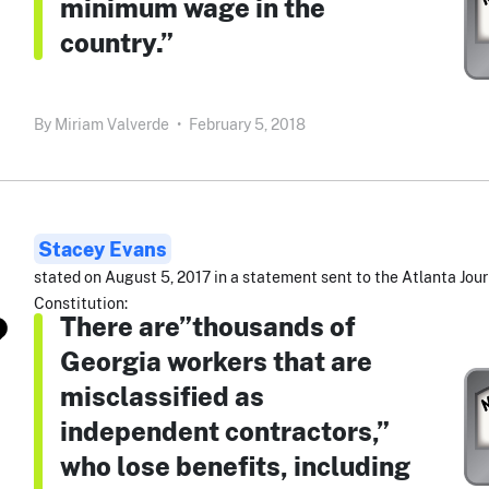
minimum wage in the
country.”
By
Miriam Valverde
•
February 5, 2018
Stacey Evans
stated on August 5, 2017 in a statement sent to the Atlanta Jour
Constitution:
There are”thousands of
Georgia workers that are
misclassified as
independent contractors,”
who lose benefits, including