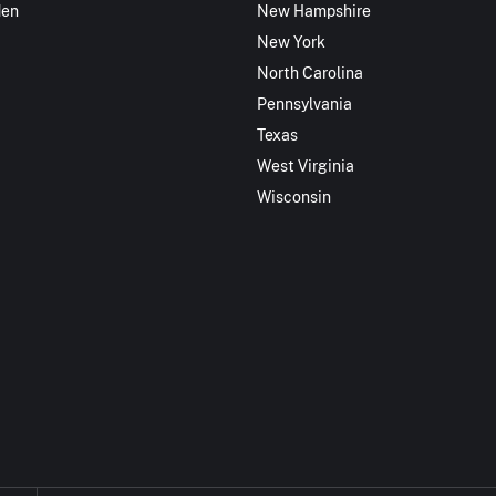
den
New Hampshire
New York
North Carolina
Pennsylvania
Texas
West Virginia
Wisconsin