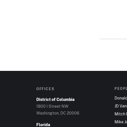
PEOP
OFFICES
Donal
District of Columbia
JD Va
1800 I Street NW
Washington, DC 20006
Mitch
Mike J
Florida