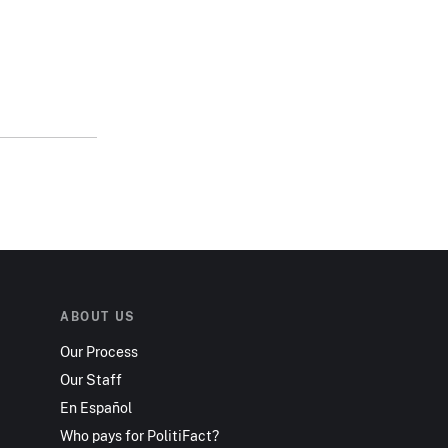
ABOUT US
Our Process
Our Staff
En Español
Who pays for PolitiFact?