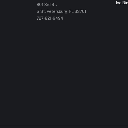
Joe Bi
801 3rd St.
S St. Petersburg, FL 33701
727-821-9494