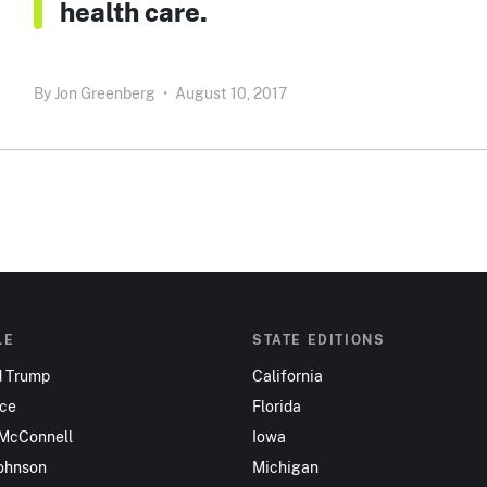
health care.
By
Jon Greenberg
•
August 10, 2017
LE
STATE EDITIONS
d Trump
California
nce
Florida
 McConnell
Iowa
ohnson
Michigan