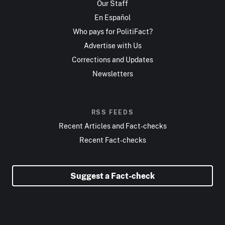
Our Staff
En Español
Who pays for PolitiFact?
Advertise with Us
Corrections and Updates
Newsletters
RSS FEEDS
Recent Articles and Fact-checks
Recent Fact-checks
Suggest a Fact-check