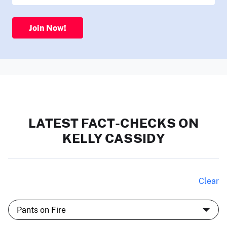
Join Now!
LATEST FACT-CHECKS ON
KELLY CASSIDY
Clear