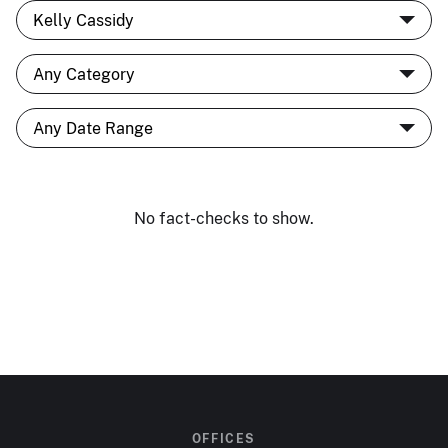
No fact-checks to show.
OFFICES