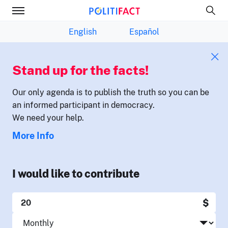
English
Español
Stand up for the facts!
Our only agenda is to publish the truth so you can be
an informed participant in democracy.
We need your help.
More Info
I would like to contribute
$