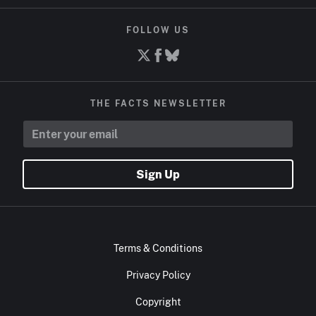
FOLLOW US
THE FACTS NEWSLETTER
Sign Up
Terms & Conditions
Privacy Policy
Copyright