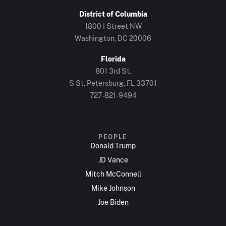
District of Columbia
1800 I Street NW
Washington, DC 20006
Florida
801 3rd St.
S St. Petersburg, FL 33701
727-821-9494
PEOPLE
Donald Trump
JD Vance
Mitch McConnell
Mike Johnson
Joe Biden