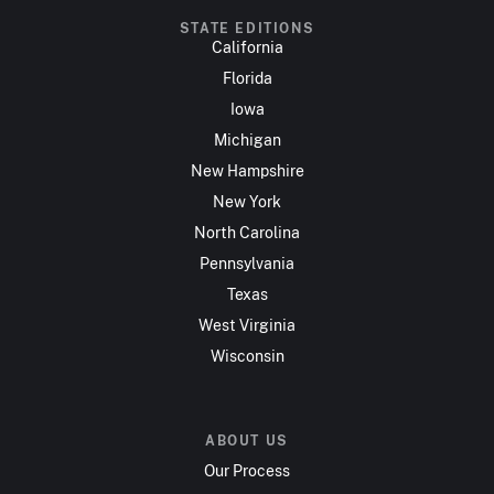
STATE EDITIONS
California
Florida
Iowa
Michigan
New Hampshire
New York
North Carolina
Pennsylvania
Texas
West Virginia
Wisconsin
ABOUT US
Our Process