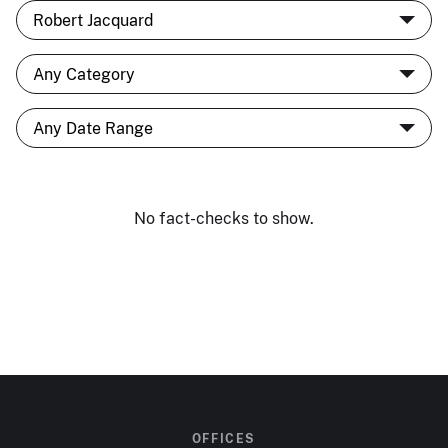
No fact-checks to show.
OFFICES