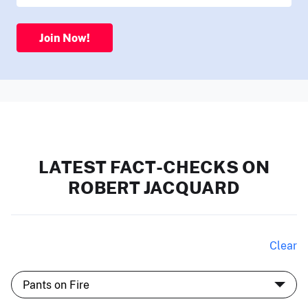
Join Now!
LATEST FACT-CHECKS ON
ROBERT JACQUARD
Clear