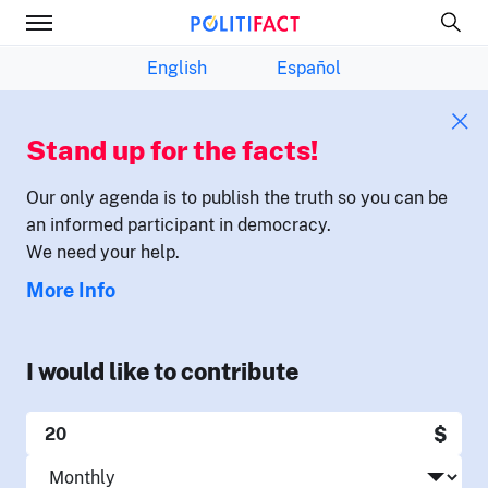
English
Español
Stand up for the facts!
Our only agenda is to publish the truth so you can be
an informed participant in democracy.
We need your help.
More Info
I would like to contribute
$