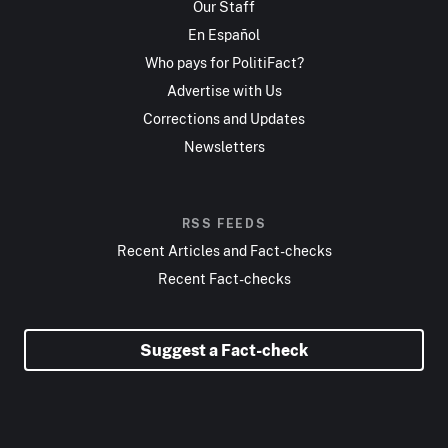
Our Staff
En Español
Who pays for PolitiFact?
Advertise with Us
Corrections and Updates
Newsletters
RSS FEEDS
Recent Articles and Fact-checks
Recent Fact-checks
Suggest a Fact-check