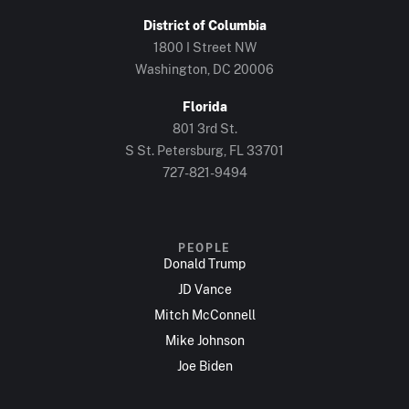
District of Columbia
1800 I Street NW
Washington, DC 20006
Florida
801 3rd St.
S St. Petersburg, FL 33701
727-821-9494
PEOPLE
Donald Trump
JD Vance
Mitch McConnell
Mike Johnson
Joe Biden