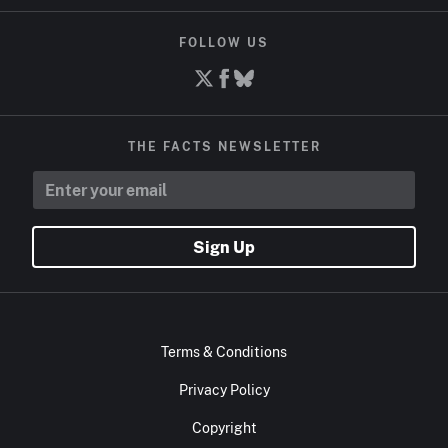
FOLLOW US
THE FACTS NEWSLETTER
Sign Up
Terms & Conditions
Privacy Policy
Copyright