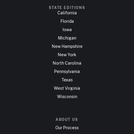
STATE EDITIONS
California
Florida
Iowa
Michigan
New Hampshire
New York
North Carolina
Pennsylvania
Texas
West Virginia
Wisconsin
ABOUT US
Our Process