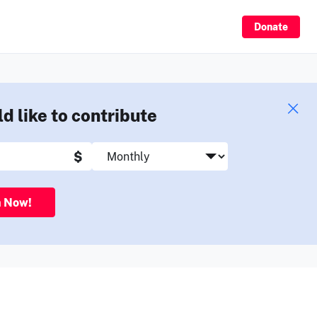
Sign Up
Donate
ld like to contribute
$
n Now!