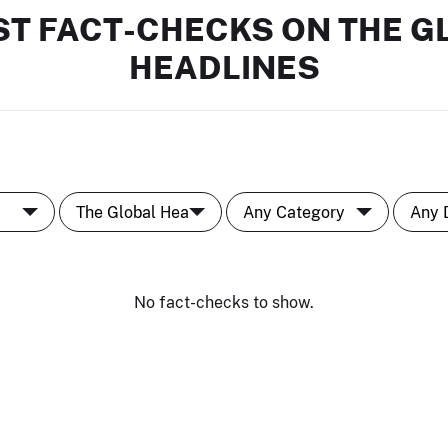
ST FACT-CHECKS ON THE G
HEADLINES
No fact-checks to show.