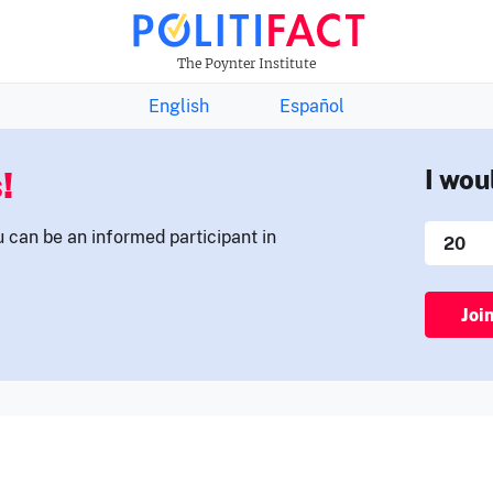
THE FACTS NEWSLETTER
The Poynter Institute
English
Español
!
I wou
u can be an informed participant in
Joi