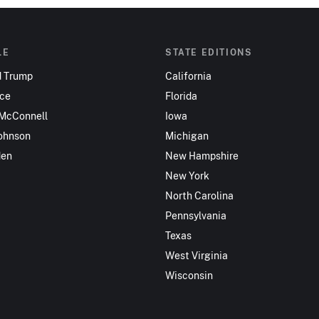
LE
STATE EDITIONS
d Trump
California
nce
Florida
 McConnell
Iowa
ohnson
Michigan
den
New Hampshire
New York
North Carolina
Pennsylvania
Texas
West Virginia
Wisconsin