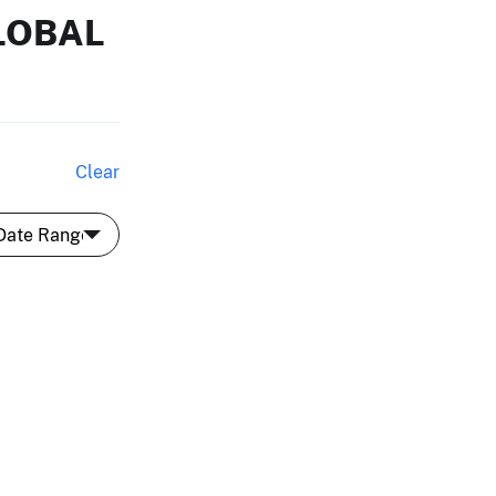
LOBAL
Clear