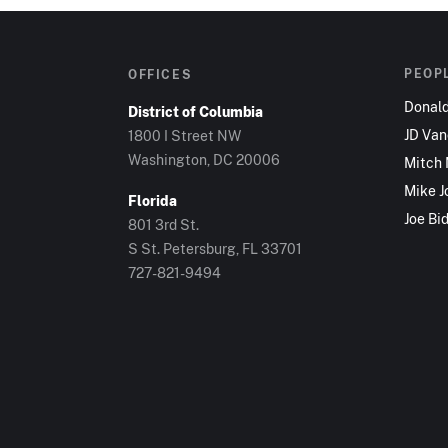
PEOP
OFFICES
Donal
District of Columbia
JD Va
1800 I Street NW
Washington, DC 20006
Mitch
Mike J
Florida
Joe Bi
801 3rd St.
S St. Petersburg, FL 33701
727-821-9494