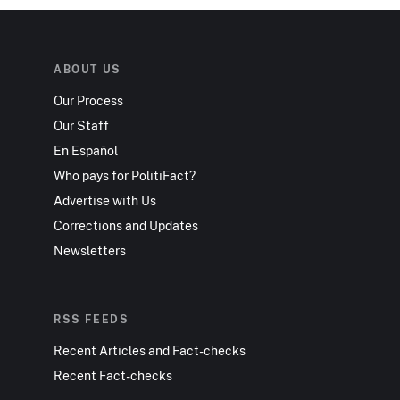
ABOUT US
Our Process
Our Staff
En Español
Who pays for PolitiFact?
Advertise with Us
Corrections and Updates
Newsletters
RSS FEEDS
Recent Articles and Fact-checks
Recent Fact-checks