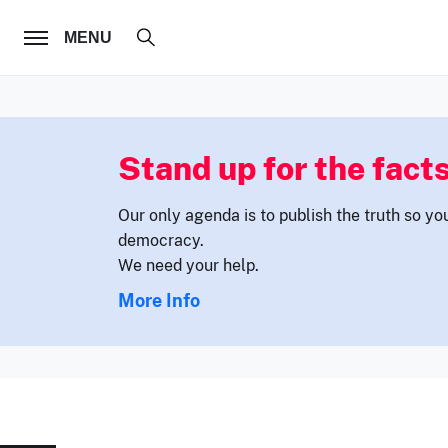
FOLLOW US
MENU
Stand up for the facts
Our only agenda is to publish the truth so yo
democracy.
We need your help.
More Info