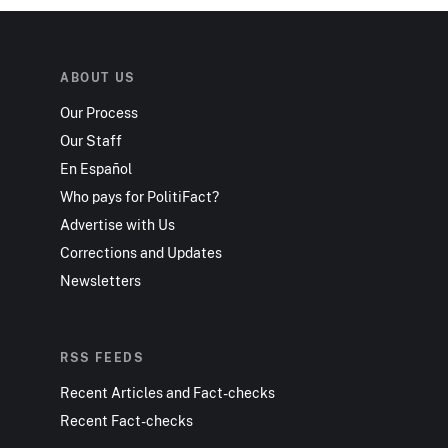
ABOUT US
Our Process
Our Staff
En Español
Who pays for PolitiFact?
Advertise with Us
Corrections and Updates
Newsletters
RSS FEEDS
Recent Articles and Fact-checks
Recent Fact-checks