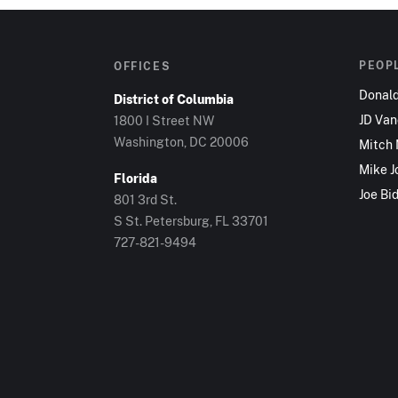
PEOP
OFFICES
Donal
District of Columbia
JD Va
1800 I Street NW
Washington, DC 20006
Mitch
Mike J
Florida
Joe Bi
801 3rd St.
S St. Petersburg, FL 33701
727-821-9494