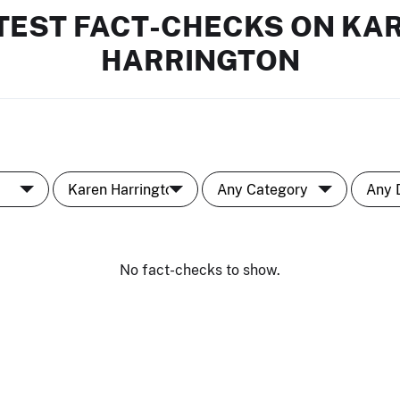
TEST FACT-CHECKS ON KA
HARRINGTON
No fact-checks to show.