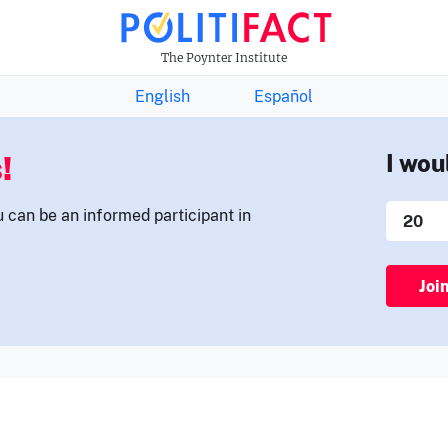
THE FACTS NEWSLETTER
The Poynter Institute
English
Español
!
I wou
u can be an informed participant in
Joi