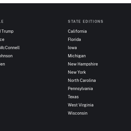
LE
STATE EDITIONS
d Trump
California
nce
Florida
 McConnell
Iowa
ohnson
Michigan
den
New Hampshire
New York
North Carolina
Pennsylvania
Texas
West Virginia
Wisconsin