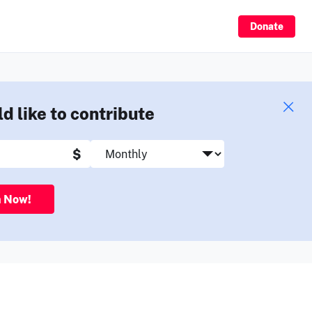
Sign Up
Donate
ld like to contribute
$
n Now!