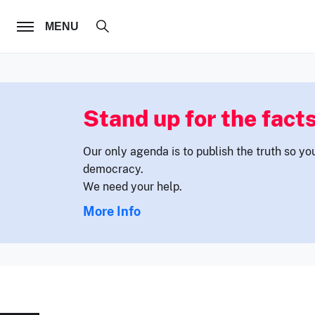
FOLLOW US
MENU
Stand up for the facts
Our only agenda is to publish the truth so yo
democracy.
We need your help.
More Info