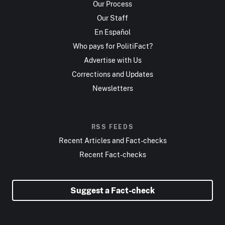
Our Process
Our Staff
En Español
Who pays for PolitiFact?
Advertise with Us
Corrections and Updates
Newsletters
RSS FEEDS
Recent Articles and Fact-checks
Recent Fact-checks
Suggest a Fact-check