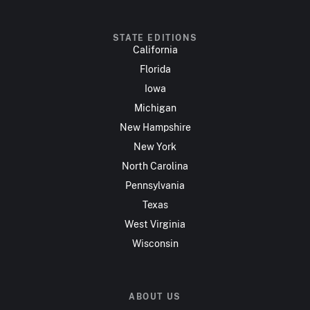
STATE EDITIONS
California
Florida
Iowa
Michigan
New Hampshire
New York
North Carolina
Pennsylvania
Texas
West Virginia
Wisconsin
ABOUT US