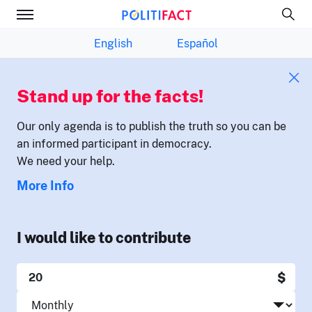
English
Español
Stand up for the facts!
Our only agenda is to publish the truth so you can be
an informed participant in democracy.
We need your help.
More Info
I would like to contribute
$