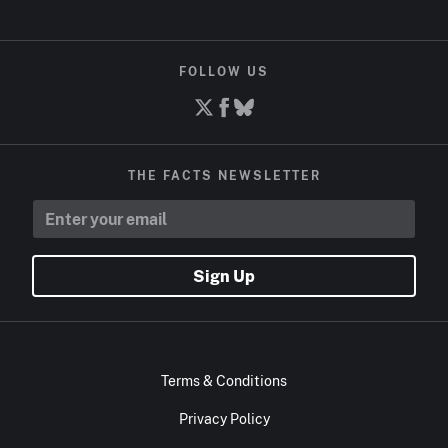
FOLLOW US
THE FACTS NEWSLETTER
Sign Up
Terms & Conditions
Privacy Policy