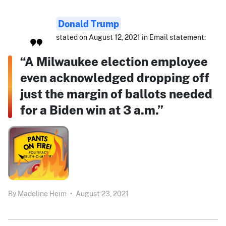
Donald Trump
stated on August 12, 2021 in Email statement:
“A Milwaukee election employee
even acknowledged dropping off
just the margin of ballots needed
for a Biden win at 3 a.m.”
By
Madeline Heim
•
August 23, 2021