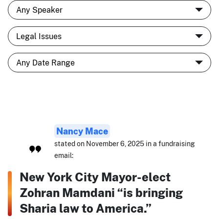
Nancy Mace
stated on November 6, 2025 in a fundraising
email:
New York City Mayor-elect
Zohran Mamdani “is bringing
Sharia law to America.”