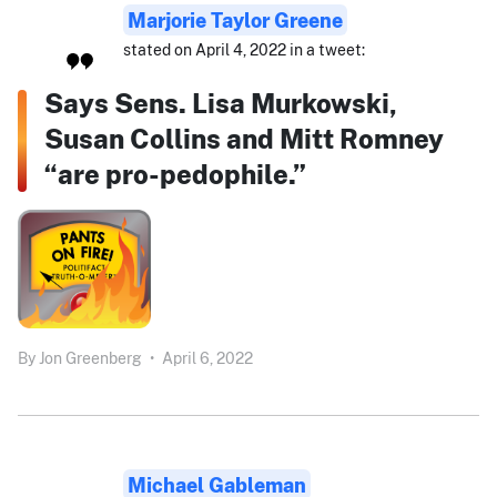
Marjorie Taylor Greene
stated on April 4, 2022 in a tweet:
Says Sens. Lisa Murkowski,
Susan Collins and Mitt Romney
“are pro-pedophile.”
By
Jon Greenberg
•
April 6, 2022
Michael Gableman