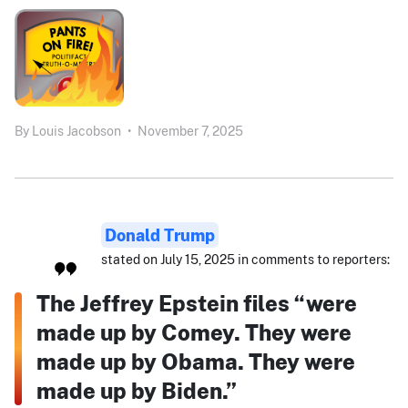
By
Louis Jacobson
•
November 7, 2025
Donald Trump
stated on July 15, 2025 in comments to reporters:
The Jeffrey Epstein files “were
made up by Comey. They were
made up by Obama. They were
made up by Biden.”