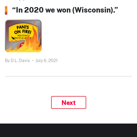
“In 2020 we won (Wisconsin).”
By
D.L. Davis
•
July 6, 2021
Next