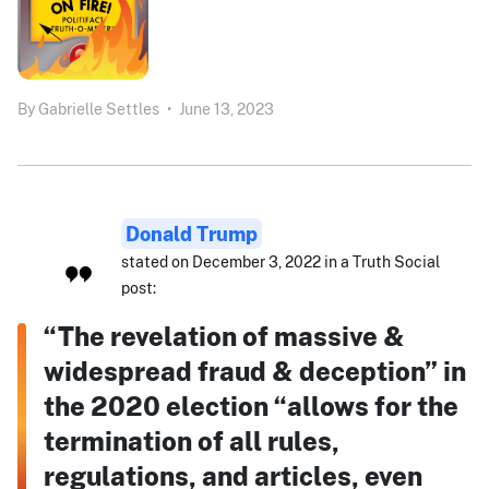
By
Gabrielle Settles
•
June 13, 2023
Donald Trump
stated on December 3, 2022 in a Truth Social
post:
“The revelation of massive &
widespread fraud & deception” in
the 2020 election “allows for the
termination of all rules,
regulations, and articles, even