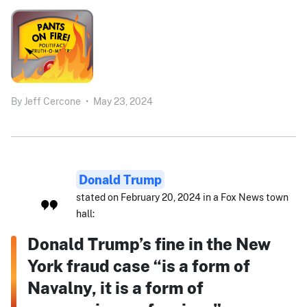
By
Jeff Cercone
•
May 23, 2024
Donald Trump
stated on February 20, 2024 in a Fox News town
hall:
Donald Trump’s fine in the New
York fraud case “is a form of
Navalny, it is a form of