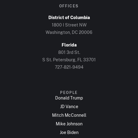
OFFICES
District of Columbia
1800 I Street NW
Washington, DC 20006
Florida
801 3rd St.
S St. Petersburg, FL 33701
727-821-9494
PEOPLE
Donald Trump
JD Vance
Mitch McConnell
Mike Johnson
Joe Biden