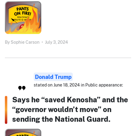
By
Sophie Carson
•
July 3, 2024
Donald Trump
stated on June 18, 2024 in Public appearance:
Says he “saved Kenosha” and the
“governor wouldn’t move” on
sending the National Guard.