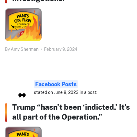
By
Amy Sherman
•
February 9, 2024
Facebook Posts
stated on June 8, 2023 in a post:
Trump “hasn’t been ‘indicted.’ It’s
all part of the Operation.”