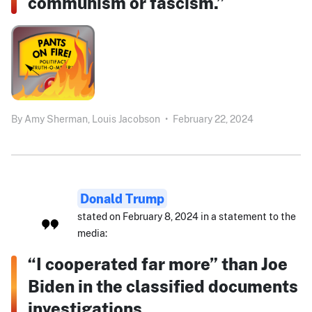
communism or fascism.”
By
Amy Sherman,
Louis Jacobson
•
February 22, 2024
Donald Trump
stated on February 8, 2024 in a statement to the
media:
“I cooperated far more” than Joe
Biden in the classified documents
investigations.