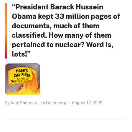
“President Barack Hussein
Obama kept 33 million pages of
documents, much of them
classified. How many of them
pertained to nuclear? Word is,
lots!”
By
Amy Sherman,
Jon Greenberg
•
August 12, 2022