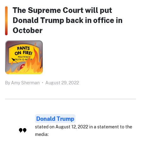
The Supreme Court will put
Donald Trump back in office in
October
By
Amy Sherman
•
August 29, 2022
Donald Trump
stated on August 12, 2022 in a statement to the
media: