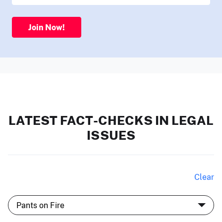
Join Now!
LATEST FACT-CHECKS IN LEGAL
ISSUES
Clear