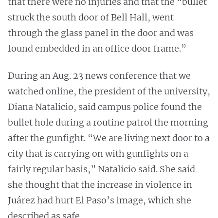
that there were no injuries and that the “bullet
struck the south door of Bell Hall, went
through the glass panel in the door and was
found embedded in an office door frame.”
During an Aug. 23 news conference that we
watched online, the president of the university,
Diana Natalicio, said campus police found the
bullet hole during a routine patrol the morning
after the gunfight. “We are living next door to a
city that is carrying on with gunfights on a
fairly regular basis,” Natalicio said. She said
she thought that the increase in violence in
Juárez had hurt El Paso’s image, which she
described as safe.