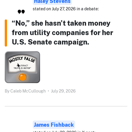
Haley Stevens
stated on July 27, 2026 in a debate:
“No,” she hasn’t taken money
from utility companies for her
U.S. Senate campaign.
By
Caleb McCullough
•
July 29, 2026
James Fishback