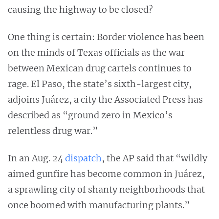
causing the highway to be closed?
One thing is certain: Border violence has been
on the minds of Texas officials as the war
between Mexican drug cartels continues to
rage. El Paso, the state’s sixth-largest city,
adjoins Juárez, a city the Associated Press has
described as “ground zero in Mexico’s
relentless drug war.”
In an Aug. 24
dispatch
, the AP said that “wildly
aimed gunfire has become common in Juárez,
a sprawling city of shanty neighborhoods that
once boomed with manufacturing plants.”