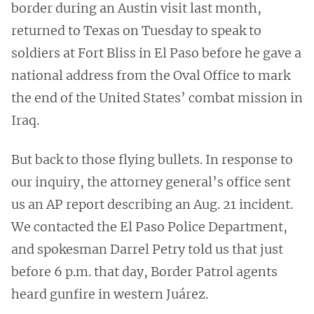
border during an Austin visit last month,
returned to Texas on Tuesday to speak to
soldiers at Fort Bliss in El Paso before he gave a
national address from the Oval Office to mark
the end of the United States’ combat mission in
Iraq.
But back to those flying bullets. In response to
our inquiry, the attorney general’s office sent
us an AP report describing an Aug. 21 incident.
We contacted the El Paso Police Department,
and spokesman Darrel Petry told us that just
before 6 p.m. that day, Border Patrol agents
heard gunfire in western Juárez.