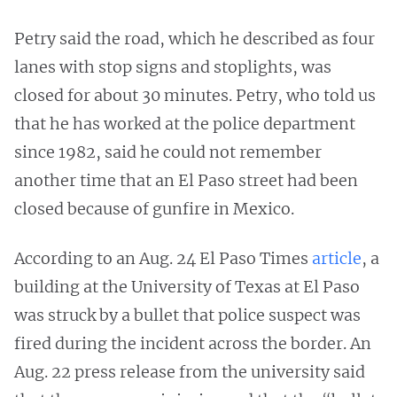
Petry said the road, which he described as four
lanes with stop signs and stoplights, was
closed for about 30 minutes. Petry, who told us
that he has worked at the police department
since 1982, said he could not remember
another time that an El Paso street had been
closed because of gunfire in Mexico.
According to an Aug. 24 El Paso Times
article
, a
building at the University of Texas at El Paso
was struck by a bullet that police suspect was
fired during the incident across the border. An
Aug. 22 press release from the university said