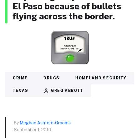
El Paso because of bullets
flying across the border.
CRIME
DRUGS
HOMELAND SECURITY
TEXAS
GREG ABBOTT
By
Meghan Ashford-Grooms
September 1, 2010