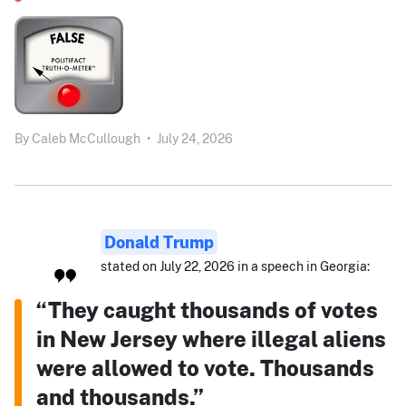
By
Caleb McCullough
•
July 24, 2026
Donald Trump
stated on July 22, 2026 in a speech in Georgia:
“They caught thousands of votes
in New Jersey where illegal aliens
were allowed to vote. Thousands
and thousands.”