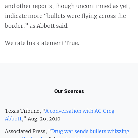
and other reports, though unconfirmed as yet,
indicate more “bullets were flying across the
border,” as Abbott said.
We rate his statement True.
Our Sources
Texas Tribune, "
A conversation with AG Greg
Abbott
," Aug. 26, 2010
Associated Press, "
Drug war sends bullets whizzing