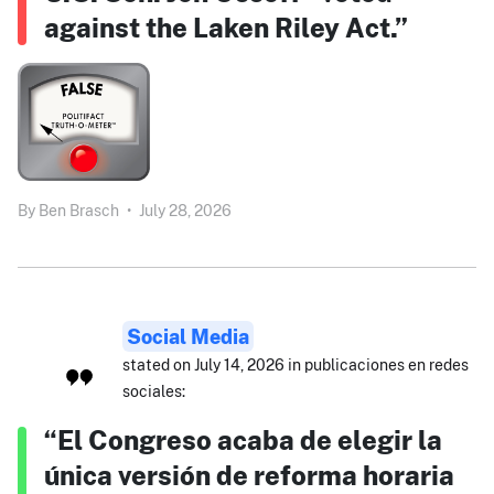
against the Laken Riley Act.”
By
Ben Brasch
•
July 28, 2026
Social Media
stated on July 14, 2026 in publicaciones en redes
sociales:
“El Congreso acaba de elegir la
única versión de reforma horaria