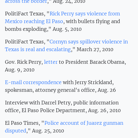
across the border
," Aug. 24, 2010
PolitiFact Texas, "
Rick Perry says violence from
Mexico reaching El Paso
, with bullets flying and
bombs exploding," Aug. 5, 2010
PolitiFact Texas, "
Cornyn says spillover violence in
Texas is real and escalating
," March 27, 2010
Gov. Rick Perry,
letter
to President Barack Obama,
Aug. 9, 2010
E-mail correspondence
with Jerry Strickland,
spokesman, attorney general's office, Aug. 26
Interview with Darrel Petry, public information
office, El Paso Police Department, Aug. 26, 2010
El Paso Times, "
Police account of Juarez gunman
disputed
," Aug. 25, 2010