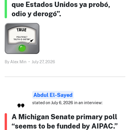
que Estados Unidos ya probó,
odio y derogó”.
By
Alex Min
•
July 27, 2026
Abdul El-Sayed
stated on July 6, 2026 in an interview:
A Michigan Senate primary poll
“seems to be funded by AIPAC.”