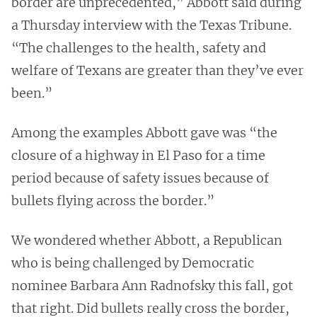
border are unprecedented,” Abbott said during
a Thursday interview with the Texas Tribune.
“The challenges to the health, safety and
welfare of Texans are greater than they’ve ever
been.”
Among the examples Abbott gave was “the
closure of a highway in El Paso for a time
period because of safety issues because of
bullets flying across the border.”
We wondered whether Abbott, a Republican
who is being challenged by Democratic
nominee Barbara Ann Radnofsky this fall, got
that right. Did bullets really cross the border,