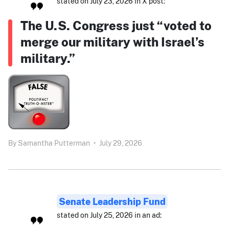
stated on July 23, 2026 in X post:
The U.S. Congress just “voted to
merge our military with Israel’s
military.”
By
Samantha Putterman
•
July 29, 2026
Senate Leadership Fund
stated on July 25, 2026 in an ad: