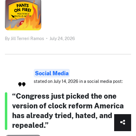
By
Jill Terreri Ramos
•
July 24, 2026
Social Media
stated on July 14, 2026 in a social media post:
“Congress just picked the one
version of clock reform America
has already tried, hated, and
repealed.”