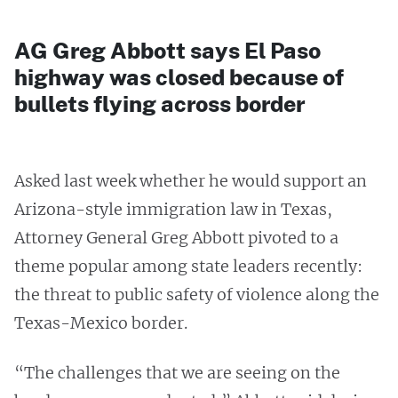
AG Greg Abbott says El Paso
highway was closed because of
bullets flying across border
Asked last week whether he would support an
Arizona-style immigration law in Texas,
Attorney General Greg Abbott pivoted to a
theme popular among state leaders recently:
the threat to public safety of violence along the
Texas-Mexico border.
“The challenges that we are seeing on the