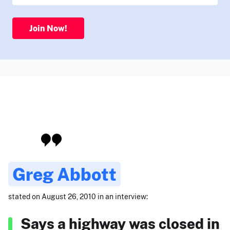
Join Now!
Greg Abbott
stated on August 26, 2010 in an interview:
Says a highway was closed in