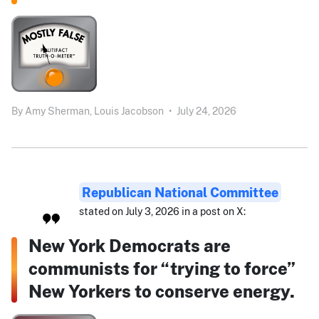
By
Amy Sherman,
Louis Jacobson
•
July 24, 2026
Republican National Committee
stated on July 3, 2026 in a post on X:
New York Democrats are
communists for “trying to force”
New Yorkers to conserve energy.