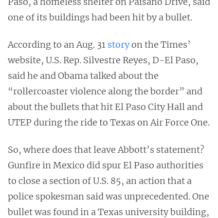
Paso, a homeless shelter on Paisano Drive, said
one of its buildings had been hit by a bullet.
According to an Aug. 31
story
on the Times’
website, U.S. Rep. Silvestre Reyes, D-El Paso,
said he and Obama talked about the
“rollercoaster violence along the border” and
about the bullets that hit El Paso City Hall and
UTEP during the ride to Texas on Air Force One.
So, where does that leave Abbott’s statement?
Gunfire in Mexico did spur El Paso authorities
to close a section of U.S. 85, an action that a
police spokesman said was unprecedented. One
bullet was found in a Texas university building,