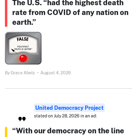
The U.S. “had the highest death
rate from COVID of any nation on
earth.”
By
Grace Abels
•
August 4, 2026
United Democracy Project
stated on July 28, 2026 in an ad:
“With our democracy on the line