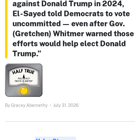
against Donald Trump in 2024,
El-Sayed told Democrats to vote
uncommitted — even after Gov.
(Gretchen) Whitmer warned those
efforts would help elect Donald
Trump.”
By
Gracey Abernethy
•
July 31, 2026