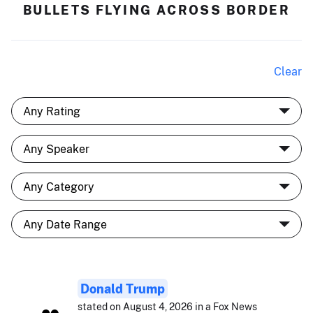
BULLETS FLYING ACROSS BORDER
Clear
Donald Trump
stated on August 4, 2026 in a Fox News