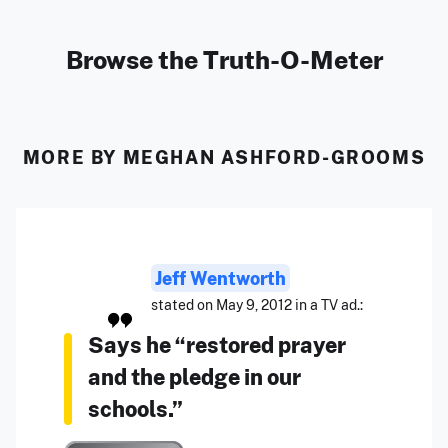
Browse the Truth-O-Meter
MORE BY MEGHAN ASHFORD-GROOMS
Jeff Wentworth
stated on May 9, 2012 in a TV ad.:
Says he “restored prayer
and the pledge in our
schools.”