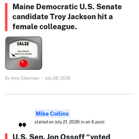
Maine Democratic U.S. Senate
candidate Troy Jackson hit a
female colleague.
By
Amy Sherman
•
July 28, 2026
Mike Collins
stated on July 21, 2026 in an X post:
U.S. Sen. Jon Ossoff “voted