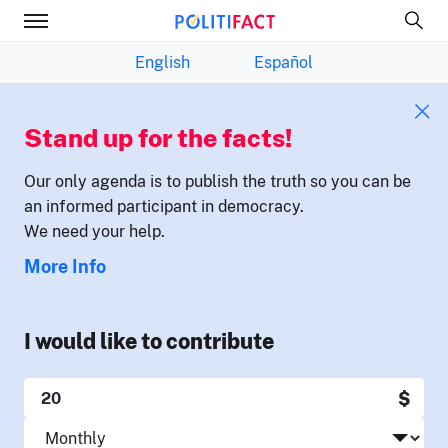
English
Español
Stand up for the facts!
Our only agenda is to publish the truth so you can be
an informed participant in democracy.
We need your help.
More Info
I would like to contribute
$