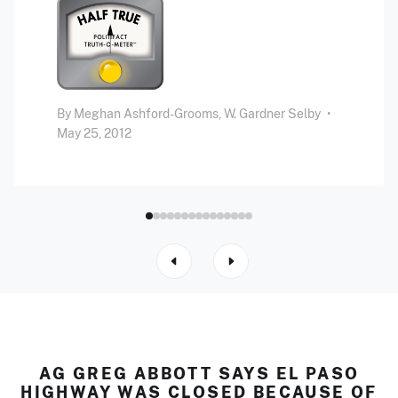
By
Meghan Ashford-Grooms,
W. Gardner Selby
•
May 25, 2012
AG GREG ABBOTT SAYS EL PASO
HIGHWAY WAS CLOSED BECAUSE OF