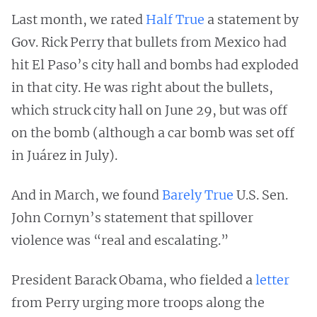
Last month, we rated
Half True
a statement by
Gov. Rick Perry that bullets from Mexico had
hit El Paso’s city hall and bombs had exploded
in that city. He was right about the bullets,
which struck city hall on June 29, but was off
on the bomb (although a car bomb was set off
in Juárez in July).
And in March, we found
Barely True
U.S. Sen.
John Cornyn’s statement that spillover
violence was “real and escalating.”
President Barack Obama, who fielded a
letter
from Perry urging more troops along the