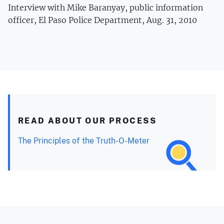
Interview with Mike Baranyay, public information
officer, El Paso Police Department, Aug. 31, 2010
READ ABOUT OUR PROCESS
The Principles of the Truth-O-Meter