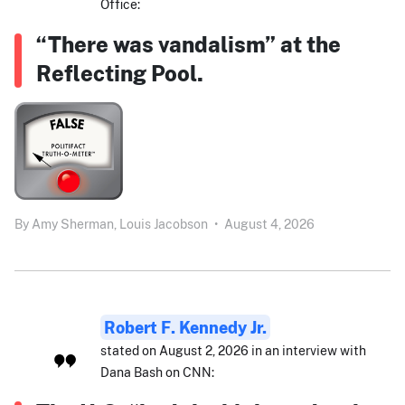
Office:
“There was vandalism” at the
Reflecting Pool.
By
Amy Sherman,
Louis Jacobson
•
August 4, 2026
Robert F. Kennedy Jr.
stated on August 2, 2026 in an interview with
Dana Bash on CNN: