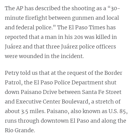
The AP has described the shooting as a “30-
minute firefight between gunmen and local
and federal police.” The El Paso Times has
reported that a man in his 20s was killed in
Juárez and that three Juárez police officers
were wounded in the incident.
Petry told us that at the request of the Border
Patrol, the El Paso Police Department shut
down Paisano Drive between Santa Fe Street
and Executive Center Boulevard, a stretch of
about 3.5 miles. Paisano, also known as U.S. 85,
runs through downtown El Paso and along the
Rio Grande.