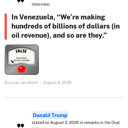
interview:
In Venezuela, “We’re making
hundreds of billions of dollars (in
oil revenue), and so are they.”
By
Louis Jacobson
•
August 6, 2026
Donald Trump
stated on August 3, 2026 in remarks in the Oval