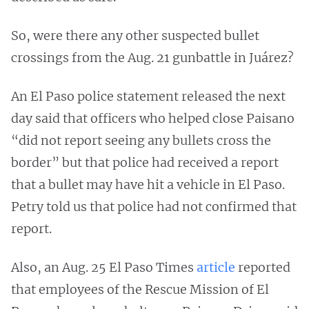
So, were there any other suspected bullet
crossings from the Aug. 21 gunbattle in Juárez?
An El Paso police statement released the next
day said that officers who helped close Paisano
“did not report seeing any bullets cross the
border” but that police had received a report
that a bullet may have hit a vehicle in El Paso.
Petry told us that police had not confirmed that
report.
Also, an Aug. 25 El Paso Times
article
reported
that employees of the Rescue Mission of El