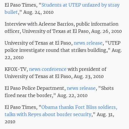
El Paso Times, "
Students at UTEP unfazed by stray
bullet
," Aug. 24, 2010
Interview with Arleene Barrios, public information
officer, University of Texas at El Paso, Aug. 26, 2010
University of Texas at El Paso,
news release
, "UTEP
police investigate round that strikes building," Aug.
22, 2010
KFOX-TV,
news conference
with president of
University of Texas at El Paso, Aug. 23, 2010
El Paso Police Department,
news release
, "Shots
fired near the border," Aug. 22, 2010
El Paso Times, "
Obama thanks Fort Bliss soldiers,
talks with Reyes about border security
," Aug. 31,
2010