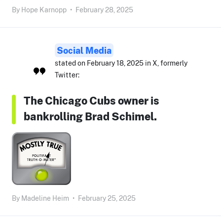
By
Hope Karnopp
•
February 28, 2025
Social Media
stated on February 18, 2025 in X, formerly
Twitter:
The Chicago Cubs owner is
bankrolling Brad Schimel.
By
Madeline Heim
•
February 25, 2025