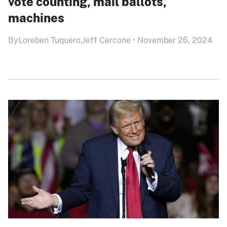
vote counting, mail ballots,
machines
By
Loreben Tuquero,
Jeff Cercone
•
November 26, 2024