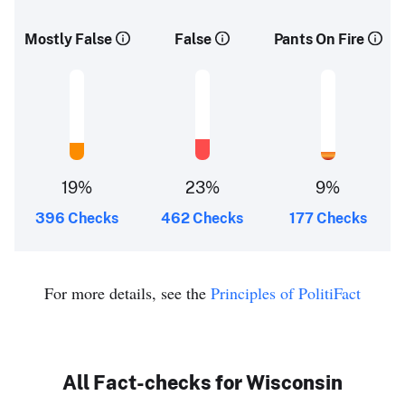
Mostly False
False
Pants On Fire
19%
23%
9%
396 Checks
462 Checks
177 Checks
For more details, see the
Principles of PolitiFact
All Fact-checks for Wisconsin