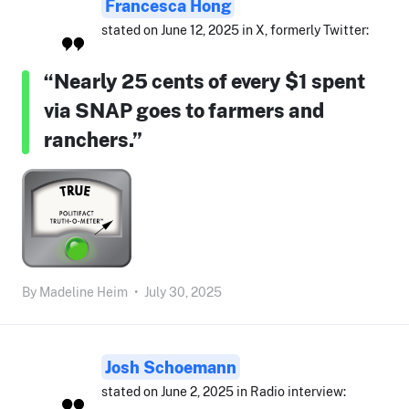
Francesca Hong
stated on June 12, 2025 in X, formerly Twitter:
“Nearly 25 cents of every $1 spent
via SNAP goes to farmers and
ranchers.”
By
Madeline Heim
•
July 30, 2025
Josh Schoemann
stated on June 2, 2025 in Radio interview: