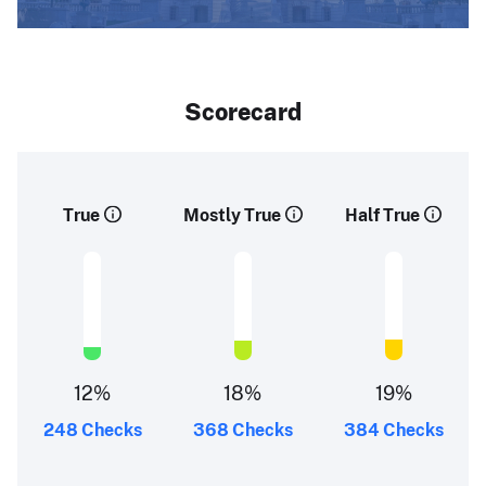
Scorecard
True
Mostly True
Half True
12%
18%
19%
248 Checks
368 Checks
384 Checks