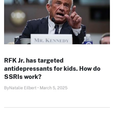
RFK Jr. has targeted
antidepressants for kids. How do
SSRIs work?
By
Natalie Eilbert
•
March 5, 2025