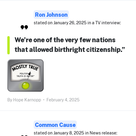
Ron Johnson
stated on January 26, 2025 in a TV interview:
We’re one of the very few nations
that allowed birthright citizenship.”
By
Hope Karnopp
•
February 4, 2025
Common Cause
stated on January 8, 2025 in News release: