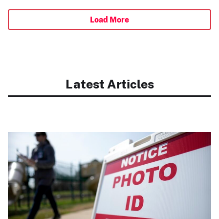
Load More
Latest Articles