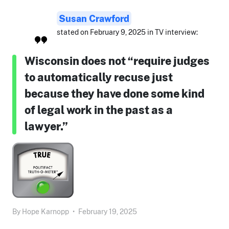
Susan Crawford
stated on February 9, 2025 in TV interview:
Wisconsin does not “require judges
to automatically recuse just
because they have done some kind
of legal work in the past as a
lawyer.”
By
Hope Karnopp
•
February 19, 2025