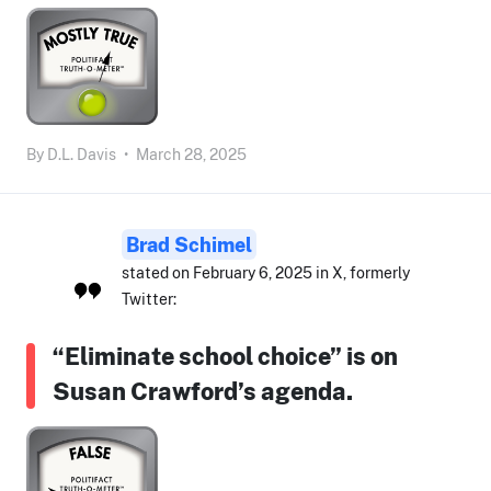
By
D.L. Davis
•
March 28, 2025
Brad Schimel
stated on February 6, 2025 in X, formerly
Twitter:
“Eliminate school choice” is on
Susan Crawford’s agenda.