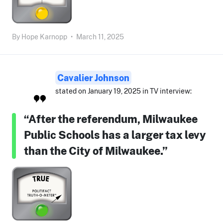
By
Hope Karnopp
•
March 11, 2025
Cavalier Johnson
stated on January 19, 2025 in TV interview:
“After the referendum, Milwaukee
Public Schools has a larger tax levy
than the City of Milwaukee.”