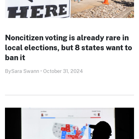
Noncitizen voting is already rare in
local elections, but 8 states want to
ban it
By
Sara Swann
•
October 31, 2024