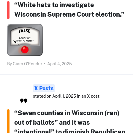
“White hats to investigate
Wisconsin Supreme Court election.”
By
Ciara O'Rourke
•
April 4, 2025
X Posts
stated on April 1, 2025 in an X post:
“Seven counties in Wisconsin (ran)
out of ballots” and it was
“intentional” to diminish Republican