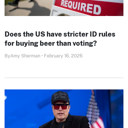
Does the US have stricter ID rules
for buying beer than voting?
By
Amy Sherman
•
February 16, 2026