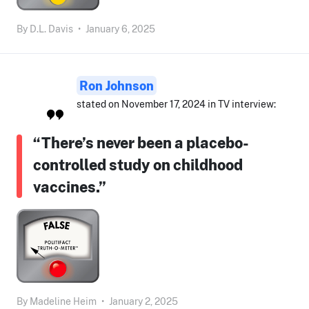
By
D.L. Davis
•
January 6, 2025
Ron Johnson
stated on November 17, 2024 in TV interview:
“There’s never been a placebo-
controlled study on childhood
vaccines.”
By
Madeline Heim
•
January 2, 2025