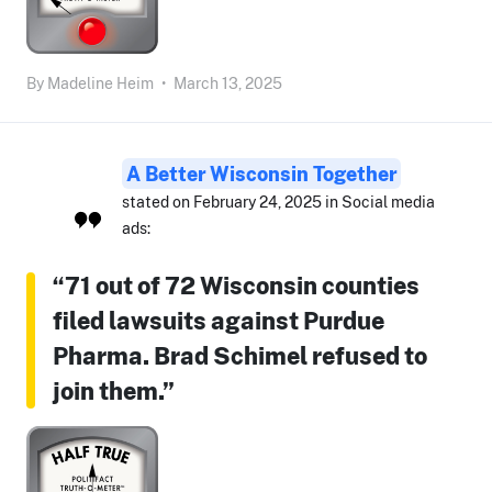
By
Madeline Heim
•
March 13, 2025
A Better Wisconsin Together
stated on February 24, 2025 in Social media
ads:
“71 out of 72 Wisconsin counties
filed lawsuits against Purdue
Pharma. Brad Schimel refused to
join them.”