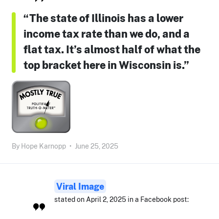
“The state of Illinois has a lower
income tax rate than we do, and a
flat tax. It’s almost half of what the
top bracket here in Wisconsin is.”
By
Hope Karnopp
•
June 25, 2025
Viral Image
stated on April 2, 2025 in a Facebook post: