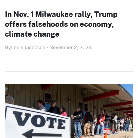
In Nov. 1 Milwaukee rally, Trump
offers falsehoods on economy,
climate change
By
Louis Jacobson
•
November 2, 2024