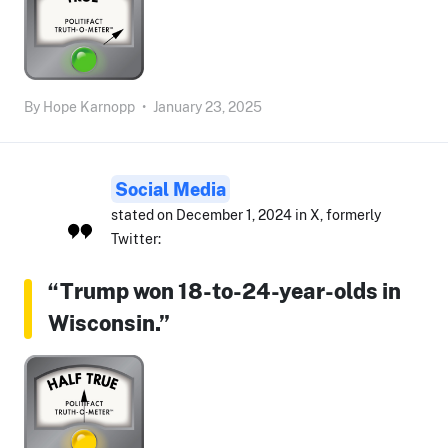
By
Hope Karnopp
•
January 23, 2025
Social Media
stated on December 1, 2024 in X, formerly
Twitter:
“Trump won 18-to-24-year-olds in
Wisconsin.”