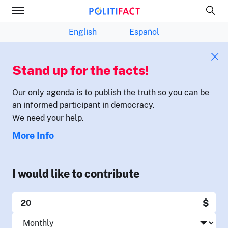
English
Español
Stand up for the facts!
Our only agenda is to publish the truth so you can be
an informed participant in democracy.
We need your help.
More Info
I would like to contribute
$