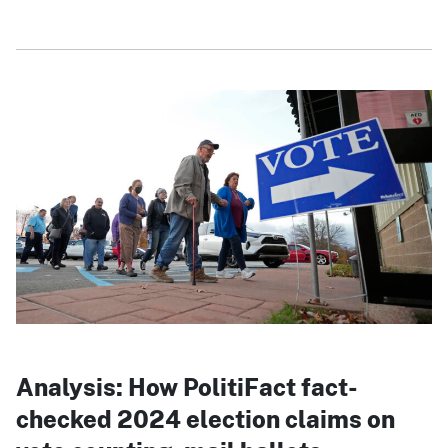
Analysis: How PolitiFact fact-
checked 2024 election claims on