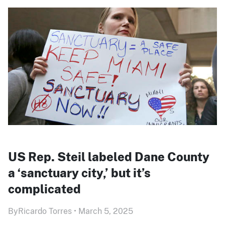
US Rep. Steil labeled Dane County
a ‘sanctuary city,’ but it’s
complicated
By
Ricardo Torres
•
March 5, 2025