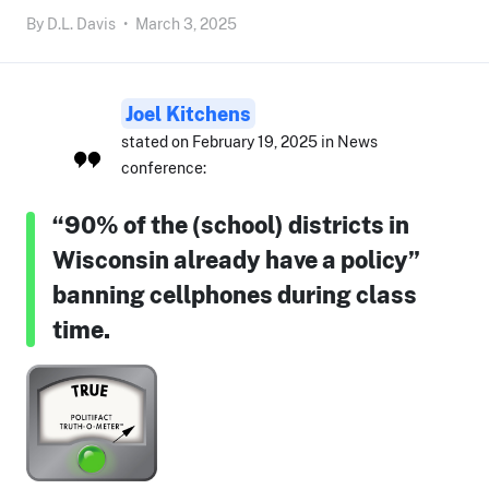
By
D.L. Davis
•
March 3, 2025
Joel Kitchens
stated on February 19, 2025 in News
conference:
“90% of the (school) districts in
Wisconsin already have a policy”
banning cellphones during class
time.