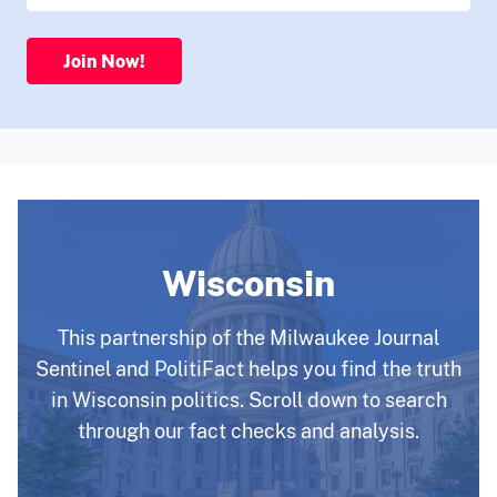
Join Now!
Wisconsin
This partnership of the Milwaukee Journal
Sentinel and PolitiFact helps you find the truth
in Wisconsin politics. Scroll down to search
through our fact checks and analysis.