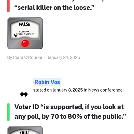
“serial killer on the loose.”
By
Ciara O'Rourke
•
January 24, 2025
Robin Vos
stated on January 8, 2025 in News conference:
Voter ID “is supported, if you look at
any poll, by 70 to 80% of the public.”