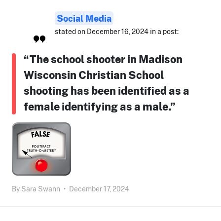
Social Media
stated on December 16, 2024 in a post:
“The school shooter in Madison
Wisconsin Christian School
shooting has been identified as a
female identifying as a male.”
By
Sara Swann
•
December 17, 2024