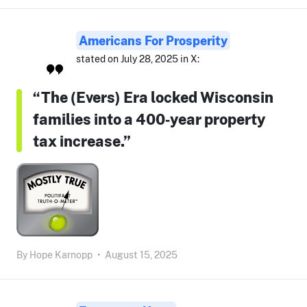
Americans For Prosperity
stated on July 28, 2025 in X:
“The (Evers) Era locked Wisconsin
families into a 400‑year property
tax increase.”
By
Hope Karnopp
•
August 15, 2025