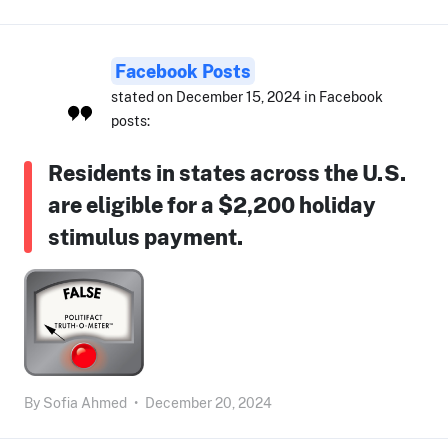
Facebook Posts
stated on December 15, 2024 in Facebook
posts:
Residents in states across the U.S.
are eligible for a $2,200 holiday
stimulus payment.
By
Sofia Ahmed
•
December 20, 2024