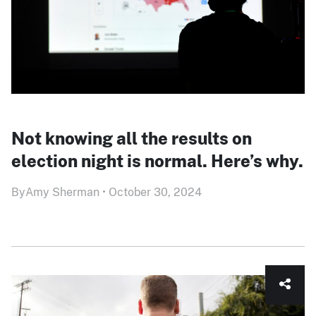
Not knowing all the results on
election night is normal. Here’s why.
By
Amy Sherman
•
October 30, 2024