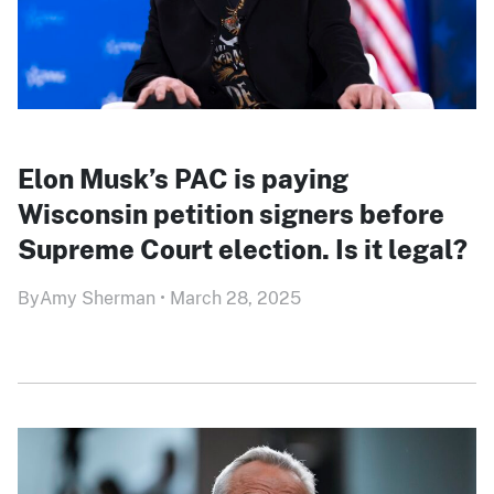
Elon Musk’s PAC is paying
Wisconsin petition signers before
Supreme Court election. Is it legal?
By
Amy Sherman
•
March 28, 2025