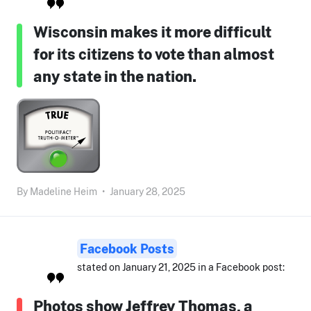
Wisconsin makes it more difficult
for its citizens to vote than almost
any state in the nation.
By
Madeline Heim
•
January 28, 2025
Facebook Posts
stated on January 21, 2025 in a Facebook post:
Photos show Jeffrey Thomas, a