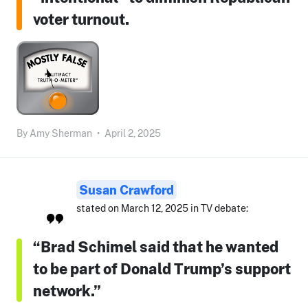
voter turnout.
By
Amy Sherman
•
April 2, 2025
Susan Crawford
stated on March 12, 2025 in TV debate:
“Brad Schimel said that he wanted
to be part of Donald Trump’s support
network.”