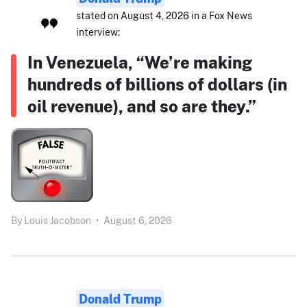
stated on August 4, 2026 in a Fox News
interview:
In Venezuela, “We’re making
hundreds of billions of dollars (in
oil revenue), and so are they.”
By
Louis Jacobson
•
August 6, 2026
Donald Trump