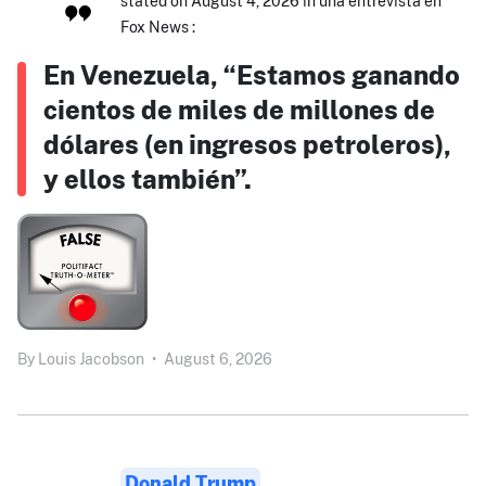
stated on August 4, 2026 in una entrevista en
Fox News :
En Venezuela, “Estamos ganando
cientos de miles de millones de
dólares (en ingresos petroleros),
y ellos también”.
By
Louis Jacobson
•
August 6, 2026
Donald Trump