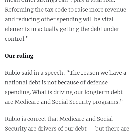
Reforming the tax code to raise more revenue
and reducing other spending will be vital
elements in actually getting the debt under
control.”
Our ruling
Rubio said in a speech, “The reason we have a
national debt is not because of defense
spending. What is driving our longterm debt
are Medicare and Social Security programs.”
Rubio is correct that Medicare and Social
Security are drivers of our debt — but there are