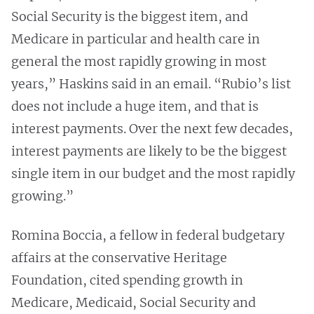
Social Security is the biggest item, and
Medicare in particular and health care in
general the most rapidly growing in most
years,” Haskins said in an email. “Rubio’s list
does not include a huge item, and that is
interest payments. Over the next few decades,
interest payments are likely to be the biggest
single item in our budget and the most rapidly
growing.”
Romina Boccia, a fellow in federal budgetary
affairs at the conservative Heritage
Foundation, cited spending growth in
Medicare, Medicaid, Social Security and