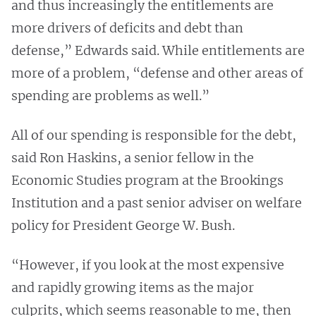
and thus increasingly the entitlements are
more drivers of deficits and debt than
defense,” Edwards said. While entitlements are
more of a problem, “defense and other areas of
spending are problems as well.”
All of our spending is responsible for the debt,
said Ron Haskins, a senior fellow in the
Economic Studies program at the Brookings
Institution and a past senior adviser on welfare
policy for President George W. Bush.
“However, if you look at the most expensive
and rapidly growing items as the major
culprits, which seems reasonable to me, then