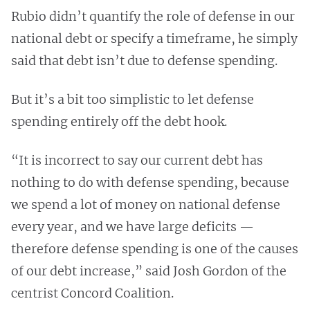
Rubio didn’t quantify the role of defense in our
national debt or specify a timeframe, he simply
said that debt isn’t due to defense spending.
But it’s a bit too simplistic to let defense
spending entirely off the debt hook.
“It is incorrect to say our current debt has
nothing to do with defense spending, because
we spend a lot of money on national defense
every year, and we have large deficits —
therefore defense spending is one of the causes
of our debt increase,” said Josh Gordon of the
centrist Concord Coalition.