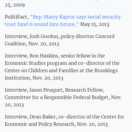
25, 2009
PolitiFact,
"Rep. Marty Kaptur says social security
trust fund is sound into future,"
May 15, 2013
Interview, Josh Gordon, policy director Concord
Coalition, Nov. 20, 2013
Interview, Ron Haskins, senior fellow in the
Economic Studies program and co-director of the
Center on Children and Families at the Brookings
Institution, Nov. 20, 2013
Interview, Jason Peuquet, Research Fellow,
Committee for a Responsible Federal Budget, Nov.
20, 2013
Interview, Dean Baker, co-director of the Center for
Economic and Policy Research, Nov. 20, 2013