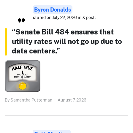
Byron Donalds
stated on July 22, 2026 in X post:
“Senate Bill 484 ensures that
utility rates will not go up due to
data centers.”
By
Samantha Putterman
•
August 7, 2026