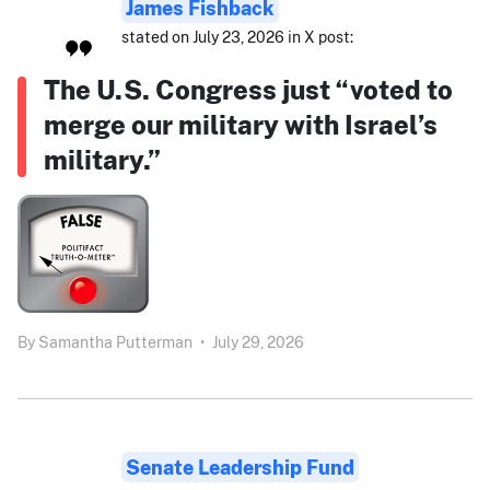
James Fishback
stated on July 23, 2026 in X post:
The U.S. Congress just “voted to
merge our military with Israel’s
military.”
By
Samantha Putterman
•
July 29, 2026
Senate Leadership Fund