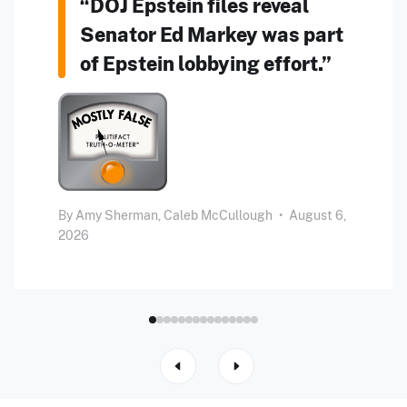
“DOJ Epstein files reveal
Senator Ed Markey was part
of Epstein lobbying effort.”
By
Amy Sherman,
Caleb McCullough
•
August 6,
2026