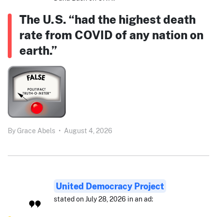
The U.S. “had the highest death
rate from COVID of any nation on
earth.”
By
Grace Abels
•
August 4, 2026
United Democracy Project
stated on July 28, 2026 in an ad: