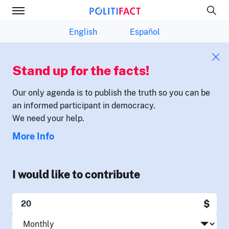
English
Español
Stand up for the facts!
Our only agenda is to publish the truth so you can be
an informed participant in democracy.
We need your help.
More Info
I would like to contribute
$