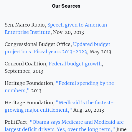
Our Sources
Sen. Marco Rubio,
Speech given to American
Enterprise Institute
, Nov. 20, 2013
Congressional Budget Office,
Updated budget
projections: Fiscal years 2013-2023
, May 2013
Concord Coalition,
Federal budget growth
,
September, 2013
Heritage Foundation,
"Federal spending by the
numbers,"
2013
Heritage Foundation,
"Medicaid is the fastest-
growing major entitlement,"
Aug. 20, 2013
PolitiFact,
"Obama says Medicare and Medicaid are
largest deficit drivers. Yes, over the long term,"
June