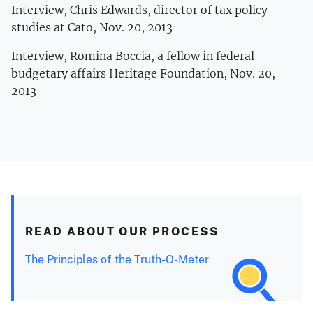
Interview, Chris Edwards, director of tax policy
studies at Cato, Nov. 20, 2013
Interview, Romina Boccia, a fellow in federal
budgetary affairs Heritage Foundation, Nov. 20,
2013
READ ABOUT OUR PROCESS
The Principles of the Truth-O-Meter