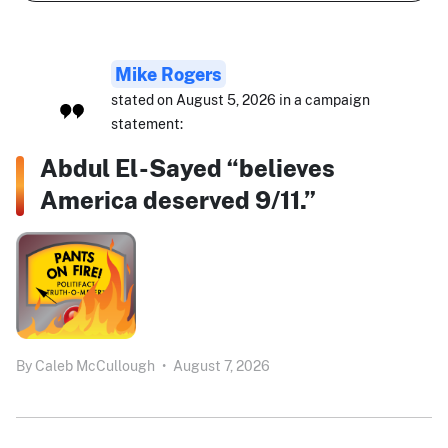
Mike Rogers
stated on August 5, 2026 in a campaign
statement:
Abdul El-Sayed “believes
America deserved 9/11.”
By
Caleb McCullough
•
August 7, 2026