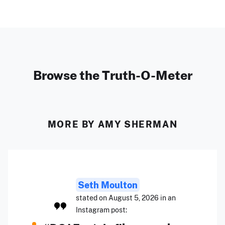
Browse the Truth-O-Meter
MORE BY AMY SHERMAN
Seth Moulton
stated on August 5, 2026 in an
Instagram post: