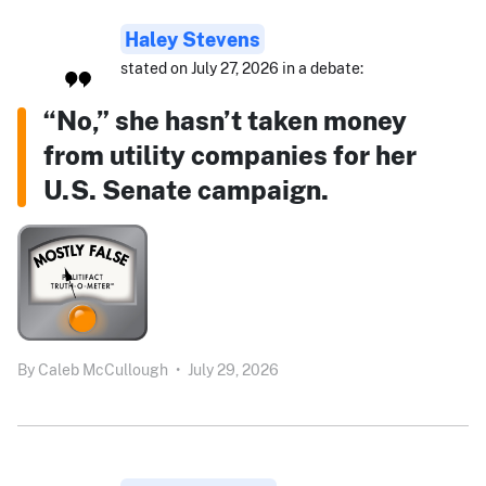
Haley Stevens
stated on July 27, 2026 in a debate:
“No,” she hasn’t taken money
from utility companies for her
U.S. Senate campaign.
By
Caleb McCullough
•
July 29, 2026