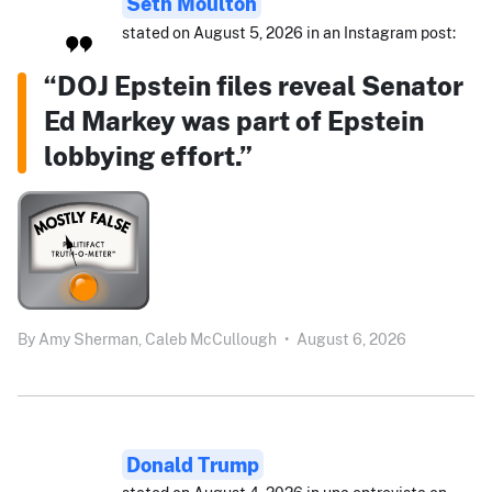
Seth Moulton
stated on August 5, 2026 in an Instagram post:
“DOJ Epstein files reveal Senator
Ed Markey was part of Epstein
lobbying effort.”
By
Amy Sherman,
Caleb McCullough
•
August 6, 2026
Donald Trump