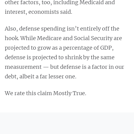
other factors, too, including Medicaid and
interest, economists said.
Also, defense spending isn’t entirely off the
hook. While Medicare and Social Security are
projected to grow as a percentage of GDP,
defense is projected to shrink by the same
measurement — but defense is a factor in our
debt, albeit a far lesser one.
We rate this claim Mostly True.