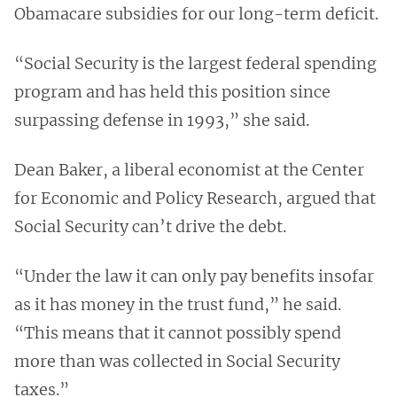
Obamacare subsidies for our long-term deficit.
“Social Security is the largest federal spending
program and has held this position since
surpassing defense in 1993,” she said.
Dean Baker, a liberal economist at the Center
for Economic and Policy Research, argued that
Social Security can’t drive the debt.
“Under the law it can only pay benefits insofar
as it has money in the trust fund,” he said.
“This means that it cannot possibly spend
more than was collected in Social Security
taxes.”