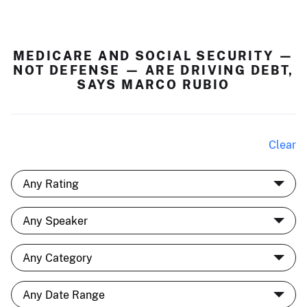
MEDICARE AND SOCIAL SECURITY —
NOT DEFENSE — ARE DRIVING DEBT,
SAYS MARCO RUBIO
Clear