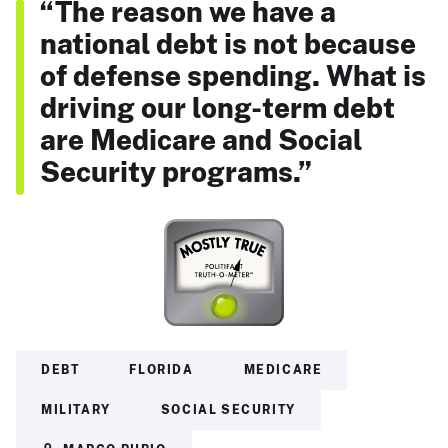
“The reason we have a
national debt is not because
of defense spending. What is
driving our long-term debt
are Medicare and Social
Security programs.”
DEBT
FLORIDA
MEDICARE
MILITARY
SOCIAL SECURITY