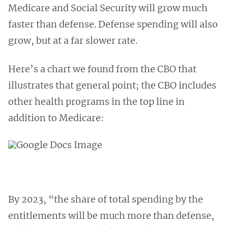
Medicare and Social Security will grow much
faster than defense. Defense spending will also
grow, but at a far slower rate.
Here’s a chart we found from the CBO that
illustrates that general point; the CBO includes
other health programs in the top line in
addition to Medicare:
By 2023, “the share of total spending by the
entitlements will be much more than defense,