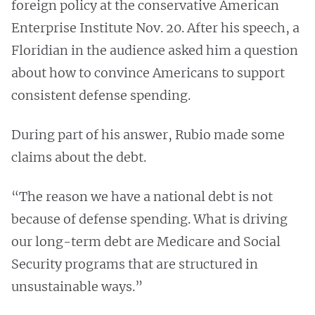
foreign policy at the conservative American
Enterprise Institute Nov. 20. After his speech, a
Floridian in the audience asked him a question
about how to convince Americans to support
consistent defense spending.
During part of his answer, Rubio made some
claims about the debt.
“The reason we have a national debt is not
because of defense spending. What is driving
our long-term debt are Medicare and Social
Security programs that are structured in
unsustainable ways.”