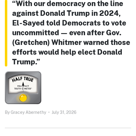
“With our democracy on the line
against Donald Trump in 2024,
El-Sayed told Democrats to vote
uncommitted — even after Gov.
(Gretchen) Whitmer warned those
efforts would help elect Donald
Trump.”
By
Gracey Abernethy
•
July 31, 2026