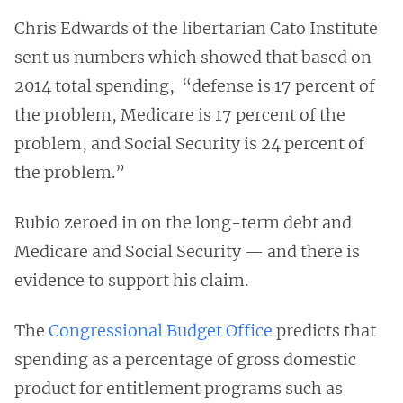
Chris Edwards of the libertarian Cato Institute
sent us numbers which showed that based on
2014 total spending, “defense is 17 percent of
the problem, Medicare is 17 percent of the
problem, and Social Security is 24 percent of
the problem.”
Rubio zeroed in on the long-term debt and
Medicare and Social Security — and there is
evidence to support his claim.
The
Congressional Budget Office
predicts that
spending as a percentage of gross domestic
product for entitlement programs such as