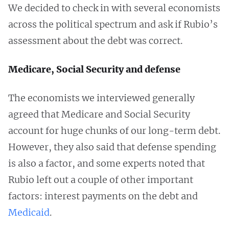
We decided to check in with several economists
across the political spectrum and ask if Rubio’s
assessment about the debt was correct.
Medicare, Social Security and defense
The economists we interviewed generally
agreed that Medicare and Social Security
account for huge chunks of our long-term debt.
However, they also said that defense spending
is also a factor, and some experts noted that
Rubio left out a couple of other important
factors: interest payments on the debt and
Medicaid
.