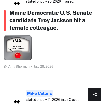
stated on July 25, 2026 in an ad:
Maine Democratic U.S. Senate
candidate Troy Jackson hit a
female colleague.
By
Amy Sherman
•
July 28, 2026
Mike Collins
stated on July 21, 2026 in an X post: