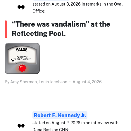
stated on August 3, 2026 in remarks in the Oval
Office:
“There was vandalism” at the
Reflecting Pool.
By
Amy Sherman,
Louis Jacobson
•
August 4, 2026
Robert F. Kennedy Jr.
stated on August 2, 2026 in an interview with
Dana Bash on CNN: