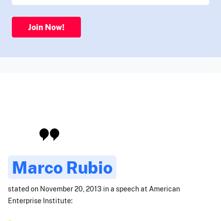
Join Now!
Marco Rubio
stated on November 20, 2013 in a speech at American
Enterprise Institute: