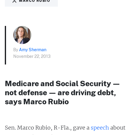
MARCO RUBIO
By
Amy Sherman
November 22, 2013
Medicare and Social Security —
not defense — are driving debt,
says Marco Rubio
Sen. Marco Rubio, R-Fla., gave a
speech
about