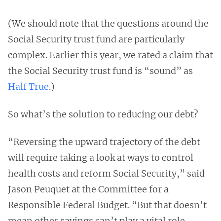
(We should note that the questions around the
Social Security trust fund are particularly
complex. Earlier this year, we rated a claim that
the Social Security trust fund is “sound” as
Half True
.)
So what’s the solution to reducing our debt?
“Reversing the upward trajectory of the debt
will require taking a look at ways to control
health costs and reform Social Security,” said
Jason Peuquet at the Committee for a
Responsible Federal Budget. “But that doesn’t
mean other savings can’t play a vital role.