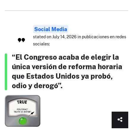
Social Media
stated on July 14, 2026 in publicaciones en redes
sociales:
“El Congreso acaba de elegir la
única versión de reforma horaria
que Estados Unidos ya probó,
odio y derogó”.