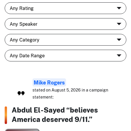
Mike Rogers
stated on August 5, 2026 in a campaign
statement:
Abdul El-Sayed “believes
America deserved 9/11.”