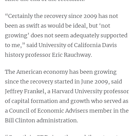
“Certainly the recovery since 2009 has not
been as swift as would be ideal, but ‘not
growing’ does not seem adequately supported
to me,” said University of California Davis
history professor Eric Rauchway.
The American economy has been growing
since the recovery started in June 2009, said
Jeffrey Frankel, a Harvard University professor
of capital formation and growth who served as
a Council of Economic Advisers member in the
Bill Clinton administration.