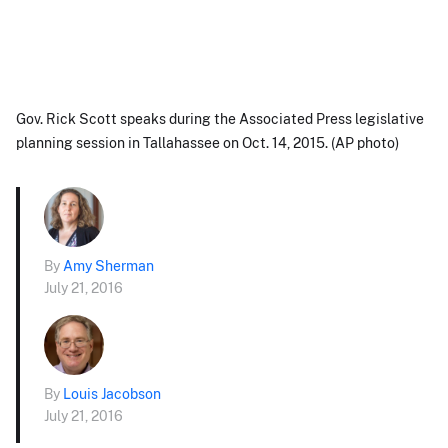
Gov. Rick Scott speaks during the Associated Press legislative
planning session in Tallahassee on Oct. 14, 2015. (AP photo)
By
Amy Sherman
July 21, 2016
By
Louis Jacobson
July 21, 2016