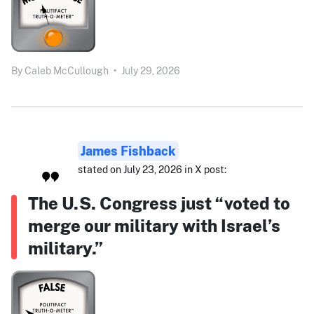
By
Caleb McCullough
•
July 29, 2026
James Fishback
stated on July 23, 2026 in X post:
The U.S. Congress just “voted to
merge our military with Israel’s
military.”