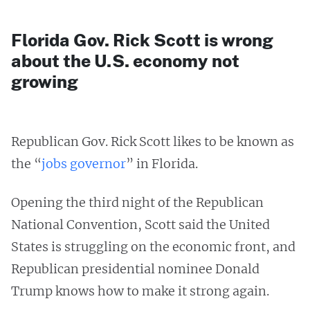
Florida Gov. Rick Scott is wrong
about the U.S. economy not
growing
Republican Gov. Rick Scott likes to be known as
the “
jobs governor
” in Florida.
Opening the third night of the Republican
National Convention, Scott said the United
States is struggling on the economic front, and
Republican presidential nominee Donald
Trump knows how to make it strong again.