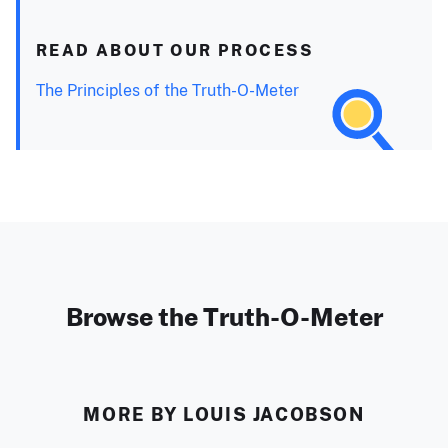
READ ABOUT OUR PROCESS
The Principles of the Truth-O-Meter
Browse the Truth-O-Meter
MORE BY LOUIS JACOBSON