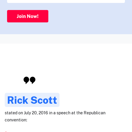
Join Now!
Rick Scott
stated on July 20, 2016 in a speech at the Republican
convention: