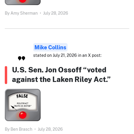
By
Amy Sherman
•
July 28, 2026
Mike Collins
stated on July 21, 2026 in an X post:
U.S. Sen. Jon Ossoff “voted
against the Laken Riley Act.”
By
Ben Brasch
•
July 28, 2026