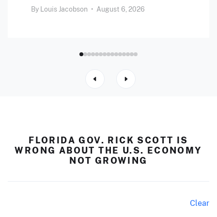
By
Louis Jacobson
•
August 6, 2026
FLORIDA GOV. RICK SCOTT IS
WRONG ABOUT THE U.S. ECONOMY
NOT GROWING
Clear