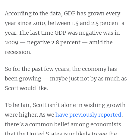
According to the data, GDP has grown every
year since 2010, between 1.5 and 2.5 percent a
year. The last time GDP was negative was in
2009 — negative 2.8 percent — amid the
recession.
So for the past few years, the economy has
been growing — maybe just not by as much as
Scott would like.
To be fair, Scott isn’t alone in wishing growth
were higher. As we
have previously reported
,
there’s a common belief among economists
that the United States is unlikely to see the