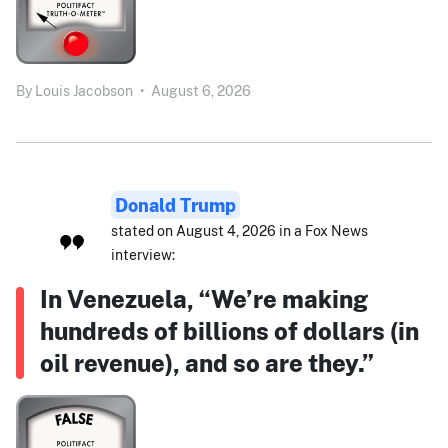
By
Louis Jacobson
•
August 6, 2026
Donald Trump
stated on August 4, 2026 in a Fox News
interview:
In Venezuela, “We’re making
hundreds of billions of dollars (in
oil revenue), and so are they.”