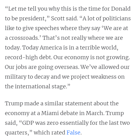
“Let me tell you why this is the time for Donald
to be president,” Scott said. “A lot of politicians
like to give speeches where they say ‘We are at
a crossroads.’ That’s not really where we are
today. Today America is in a terrible world,
record-high debt. Our economy is not growing.
Our jobs are going overseas. We’ve allowed our
military to decay and we project weakness on
the international stage.”
Trump made a similar statement about the
economy at a Miami debate in March. Trump
said, “GDP was zero essentially for the last two
quarters,” which rated
False
.