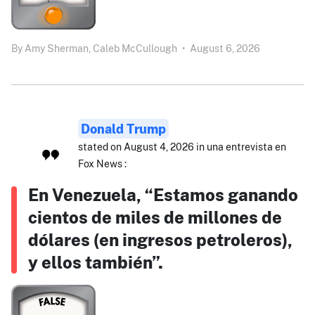
By
Amy Sherman,
Caleb McCullough
•
August 6, 2026
Donald Trump
stated on August 4, 2026 in una entrevista en
Fox News :
En Venezuela, “Estamos ganando
cientos de miles de millones de
dólares (en ingresos petroleros),
y ellos también”.