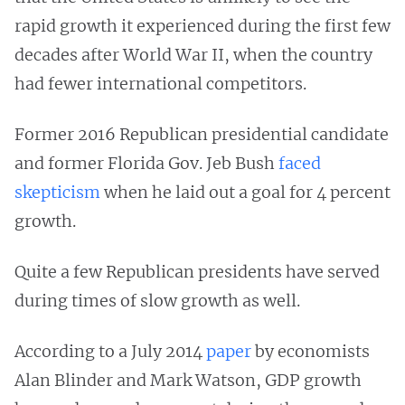
rapid growth it experienced during the first few
decades after World War II, when the country
had fewer international competitors.
Former 2016 Republican presidential candidate
and former Florida Gov. Jeb Bush
faced
skepticism
when he laid out a goal for 4 percent
growth.
Quite a few Republican presidents have served
during times of slow growth as well.
According to a July 2014
paper
by economists
Alan Blinder and Mark Watson, GDP growth