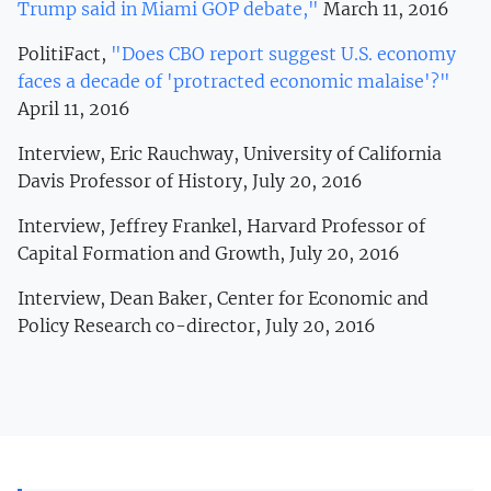
Trump said in Miami GOP debate,"
March 11, 2016
PolitiFact,
"Does CBO report suggest U.S. economy
faces a decade of 'protracted economic malaise'?"
April 11, 2016
Interview, Eric Rauchway, University of California
Davis Professor of History, July 20, 2016
Interview, Jeffrey Frankel, Harvard Professor of
Capital Formation and Growth, July 20, 2016
Interview, Dean Baker, Center for Economic and
Policy Research co-director, July 20, 2016