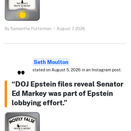
By
Samantha Putterman
•
August 7, 2026
Seth Moulton
stated on August 5, 2026 in an Instagram post:
“DOJ Epstein files reveal Senator
Ed Markey was part of Epstein
lobbying effort.”