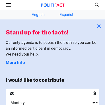
English
Español
Stand up for the facts!
Our only agenda is to publish the truth so you can be
an informed participant in democracy.
We need your help.
More Info
I would like to contribute
$