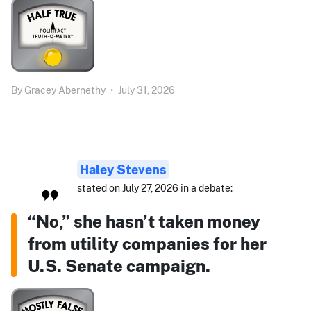
By
Gracey Abernethy
•
July 31, 2026
Haley Stevens
stated on July 27, 2026 in a debate:
“No,” she hasn’t taken money
from utility companies for her
U.S. Senate campaign.