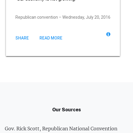
Republican convention – Wednesday, July 20, 2016
SHARE
READ MORE
Our Sources
Gov. Rick Scott, Republican National Convention