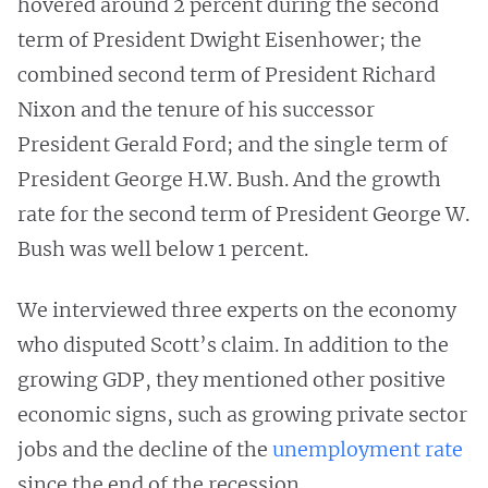
hovered around 2 percent during the second
term of President Dwight Eisenhower; the
combined second term of President Richard
Nixon and the tenure of his successor
President Gerald Ford; and the single term of
President George H.W. Bush. And the growth
rate for the second term of President George W.
Bush was well below 1 percent.
We interviewed three experts on the economy
who disputed Scott’s claim. In addition to the
growing GDP, they mentioned other positive
economic signs, such as growing private sector
jobs and the decline of the
unemployment rate
since the end of the recession.