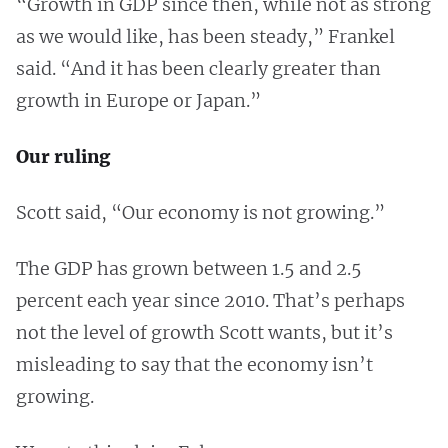
“Growth in GDP since then, while not as strong
as we would like, has been steady,” Frankel
said. “And it has been clearly greater than
growth in Europe or Japan.”
Our ruling
Scott said, “Our economy is not growing.”
The GDP has grown between 1.5 and 2.5
percent each year since 2010. That’s perhaps
not the level of growth Scott wants, but it’s
misleading to say that the economy isn’t
growing.