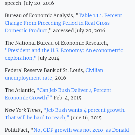
speech, July 20, 2016
Bureau of Economic Analysis, "
Table 1.1.1. Percent
Change From Preceding Period in Real Gross
Domestic Product
," accessed July 20, 2016
The National Bureau of Economic Research,
"President and the U.S. Economy: An econometric
exploration,"
July 2014
Federal Reserve Bank of St. Louis,
Civilian
unemployment rate
, 2016
The Atlantic,
"Can Jeb Bush Deliver 4 Percent
Economic Growth?"
Feb. 4, 2015
New York Times
,
"Jeb Bush wants 4 percent growth.
That will be hard to reach,"
June 16, 2015
PolitiFact, "
No, GDP growth was not zero, as Donald