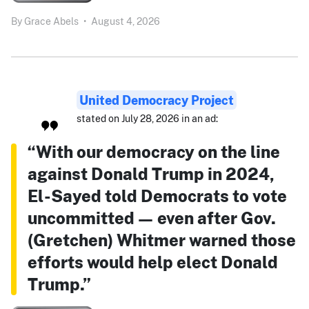
By
Grace Abels
•
August 4, 2026
United Democracy Project
stated on July 28, 2026 in an ad:
“With our democracy on the line
against Donald Trump in 2024,
El-Sayed told Democrats to vote
uncommitted — even after Gov.
(Gretchen) Whitmer warned those
efforts would help elect Donald
Trump.”