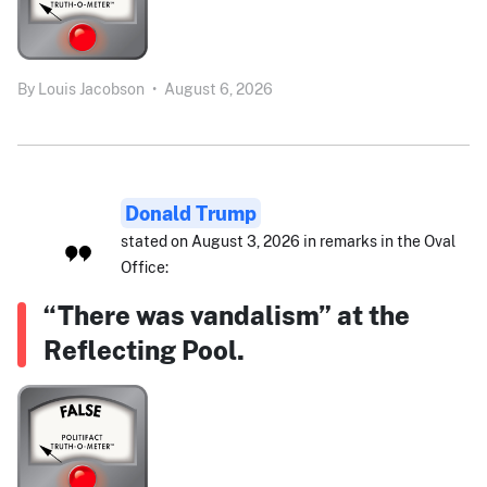
By
Louis Jacobson
•
August 6, 2026
Donald Trump
stated on August 3, 2026 in remarks in the Oval
Office:
“There was vandalism” at the
Reflecting Pool.