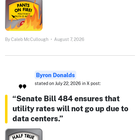
By
Caleb McCullough
•
August 7, 2026
Byron Donalds
stated on July 22, 2026 in X post:
“Senate Bill 484 ensures that
utility rates will not go up due to
data centers.”