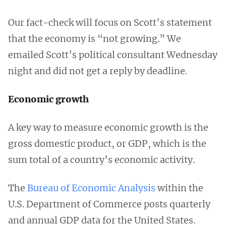
Our fact-check will focus on Scott’s statement
that the economy is “not growing.” We
emailed Scott’s political consultant Wednesday
night and did not get a reply by deadline.
Economic growth
A key way to measure economic growth is the
gross domestic product, or GDP, which is the
sum total of a country’s economic activity.
The
Bureau of Economic Analysis
within the
U.S. Department of Commerce posts quarterly
and annual GDP data for the United States.