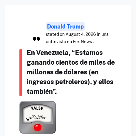
Donald Trump
stated on August 4, 2026 in una
entrevista en Fox News :
En Venezuela, “Estamos
ganando cientos de miles de
millones de dólares (en
ingresos petroleros), y ellos
también”.