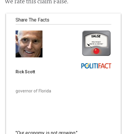
We rate this claim False.
Share The Facts
Rick Scott
governor of Florida
"Our economy is not growing."