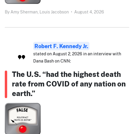
By
Amy Sherman,
Louis Jacobson
•
August 4, 2026
Robert F. Kennedy Jr.
stated on August 2, 2026 in an interview with
Dana Bash on CNN:
The U.S. “had the highest death
rate from COVID of any nation on
earth.”