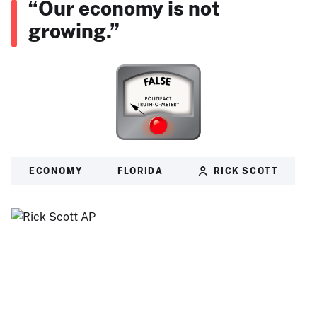
“Our economy is not
growing.”
ECONOMY
FLORIDA
RICK SCOTT