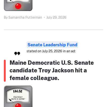
By
Samantha Putterman
•
July 29, 2026
Senate Leadership Fund
stated on July 25, 2026 in an ad:
Maine Democratic U.S. Senate
candidate Troy Jackson hit a
female colleague.