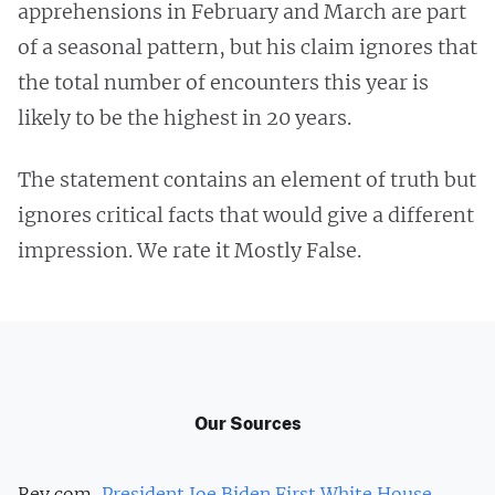
apprehensions in February and March are part
of a seasonal pattern, but his claim ignores that
the total number of encounters this year is
likely to be the highest in 20 years.
The statement contains an element of truth but
ignores critical facts that would give a different
impression. We rate it Mostly False.
Our Sources
Rev.com,
President Joe Biden First White House