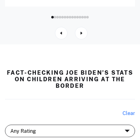
FACT-CHECKING JOE BIDEN’S STATS
ON CHILDREN ARRIVING AT THE
BORDER
Clear