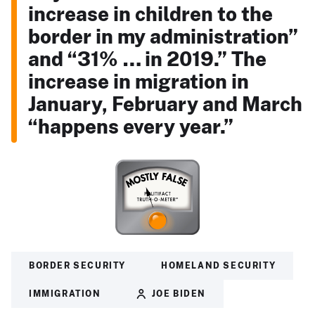
increase in children to the
border in my administration”
and “31% … in 2019.” The
increase in migration in
January, February and March
“happens every year.”
BORDER SECURITY
HOMELAND SECURITY
IMMIGRATION
JOE BIDEN