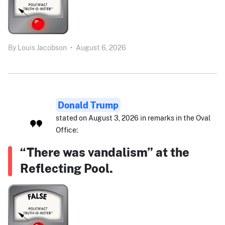
By
Louis Jacobson
•
August 6, 2026
Donald Trump
stated on August 3, 2026 in remarks in the Oval
Office:
“There was vandalism” at the
Reflecting Pool.