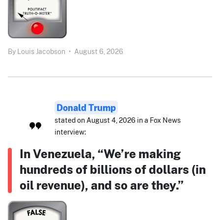
By
Louis Jacobson
•
August 6, 2026
Donald Trump
stated on August 4, 2026 in a Fox News
interview:
In Venezuela, “We’re making
hundreds of billions of dollars (in
oil revenue), and so are they.”