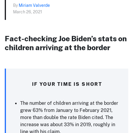
By
Miriam Valverde
March 26, 2021
Fact-checking Joe Biden’s stats on
children arriving at the border
IF YOUR TIME IS SHORT
The number of children arriving at the border
grew 63% from January to February 2021,
more than double the rate Biden cited. The
increase was about 33% in 2019, roughly in
line with his claim.