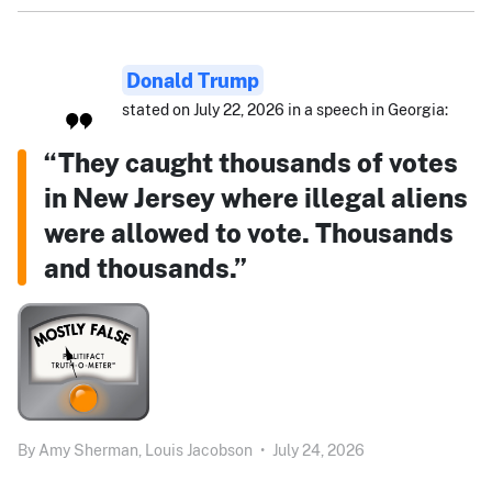
Donald Trump
stated on July 22, 2026 in a speech in Georgia:
“They caught thousands of votes
in New Jersey where illegal aliens
were allowed to vote. Thousands
and thousands.”
By
Amy Sherman,
Louis Jacobson
•
July 24, 2026