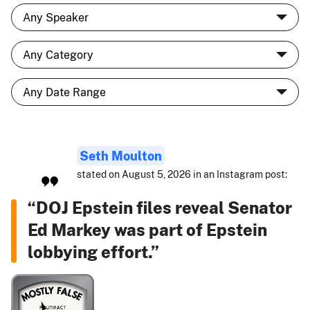
Seth Moulton
stated on August 5, 2026 in an Instagram post:
“DOJ Epstein files reveal Senator
Ed Markey was part of Epstein
lobbying effort.”