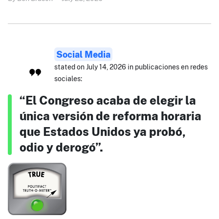
Social Media
stated on July 14, 2026 in publicaciones en redes
sociales:
“El Congreso acaba de elegir la
única versión de reforma horaria
que Estados Unidos ya probó,
odio y derogó”.