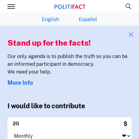
English
Español
Stand up for the facts!
Our only agenda is to publish the truth so you can be
an informed participant in democracy.
We need your help.
More Info
I would like to contribute
$