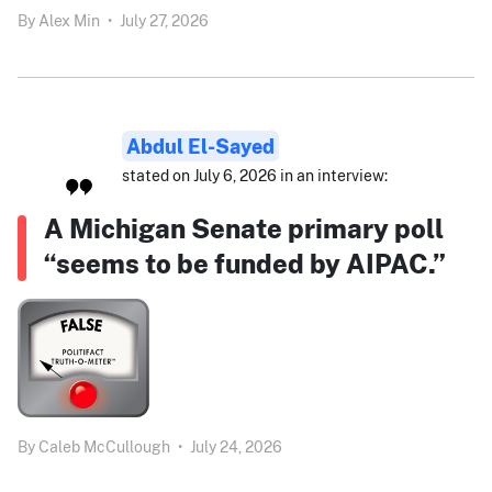
By
Alex Min
•
July 27, 2026
Abdul El-Sayed
stated on July 6, 2026 in an interview:
A Michigan Senate primary poll
“seems to be funded by AIPAC.”
By
Caleb McCullough
•
July 24, 2026