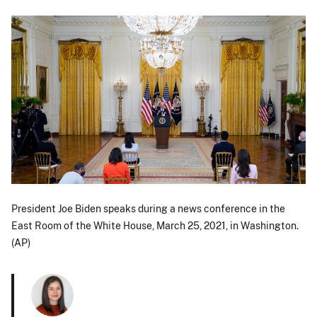
President Joe Biden speaks during a news conference in the
East Room of the White House, March 25, 2021, in Washington.
(AP)