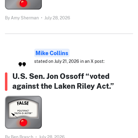
By
Amy Sherman
•
July 28, 2026
Mike Collins
stated on July 21, 2026 in an X post:
U.S. Sen. Jon Ossoff “voted
against the Laken Riley Act.”
By
Ben Brasch
•
July 28, 2026