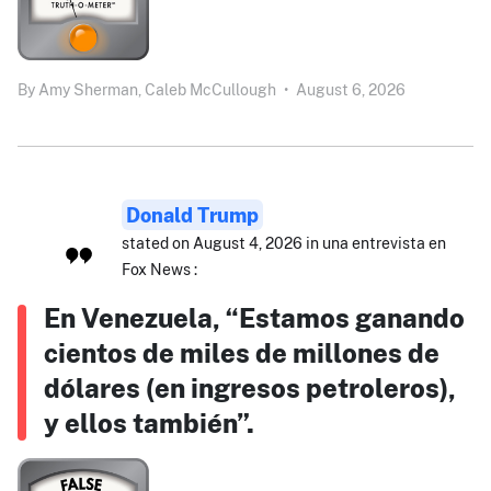
By
Amy Sherman,
Caleb McCullough
•
August 6, 2026
Donald Trump
stated on August 4, 2026 in una entrevista en
Fox News :
En Venezuela, “Estamos ganando
cientos de miles de millones de
dólares (en ingresos petroleros),
y ellos también”.