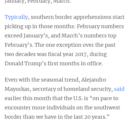
January, February, March.”
Typically
, southern border apprehensions start
picking up in those months: February numbers
exceed January’s, and March’s numbers top
February’s. The one exception over the past
two decades was fiscal year 2017, during
Donald Trump’s first months in office.
Even with the seasonal trend, Alejandro
Mayorkas, secretary of homeland security,
said
earlier this month that the U.S. is “on pace to
encounter more individuals on the southwest
border than we have in the last 20 years.”