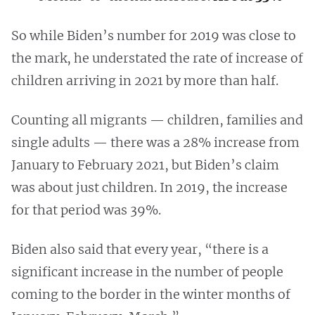
So while Biden’s number for 2019 was close to
the mark, he understated the rate of increase of
children arriving in 2021 by more than half.
Counting all migrants — children, families and
single adults — there was a 28% increase from
January to February 2021, but Biden’s claim
was about just children. In 2019, the increase
for that period was 39%.
Biden also said that every year, “there is a
significant increase in the number of people
coming to the border in the winter months of