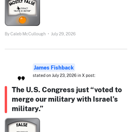
By
Caleb McCullough
•
July 29, 2026
James Fishback
stated on July 23, 2026 in X post:
The U.S. Congress just “voted to
merge our military with Israel’s
military.”