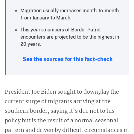
Migration usually increases month-to-month
from January to March.
This year’s numbers of Border Patrol
encounters are projected to be the highest in
20 years.
See the sources for this fact-check
President Joe Biden sought to downplay the
current surge of migrants arriving at the
southern border, saying it’s due not to his
policy but is the result of a normal seasonal
pattern and driven by difficult circumstances in