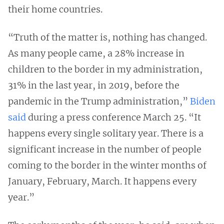
their home countries.
“Truth of the matter is, nothing has changed.
As many people came, a 28% increase in
children to the border in my administration,
31% in the last year, in 2019, before the
pandemic in the Trump administration,”
Biden
said
during a press conference March 25. “It
happens every single solitary year. There is a
significant increase in the number of people
coming to the border in the winter months of
January, February, March. It happens every
year.”