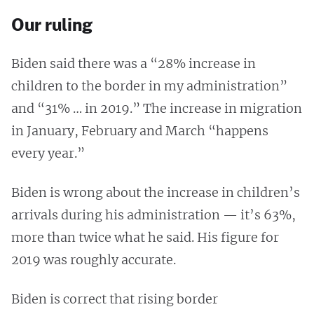
Our ruling
Biden said there was a “28% increase in
children to the border in my administration”
and “31% … in 2019.” The increase in migration
in January, February and March “happens
every year.”
Biden is wrong about the increase in children’s
arrivals during his administration — it’s 63%,
more than twice what he said. His figure for
2019 was roughly accurate.
Biden is correct that rising border