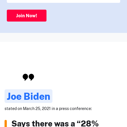
Join Now!
Joe Biden
stated on March 25, 2021 in a press conference:
Says there was a “28%