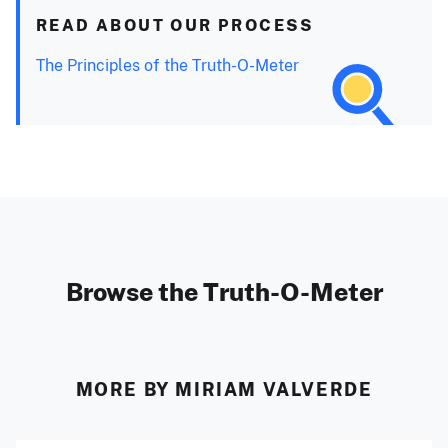
READ ABOUT OUR PROCESS
The Principles of the Truth-O-Meter
Browse the Truth-O-Meter
MORE BY MIRIAM VALVERDE