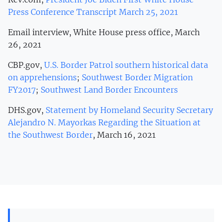
Press Conference Transcript March 25, 2021
Email interview, White House press office, March
26, 2021
CBP.gov,
U.S. Border Patrol southern historical data
on apprehensions
;
Southwest Border Migration
FY2017
;
Southwest Land Border Encounters
DHS.gov,
Statement by Homeland Security Secretary
Alejandro N. Mayorkas Regarding the Situation at
the Southwest Border
, March 16, 2021