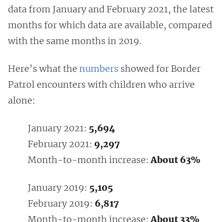
data from January and February 2021, the latest
months for which data are available, compared
with the same months in 2019.
Here’s what the
numbers
showed for Border
Patrol encounters with children who arrive
alone:
January 2021:
5,694
February 2021:
9,297
Month-to-month increase:
About 63%
January 2019:
5,105
February 2019:
6,817
Month-to-month increase:
About 33%