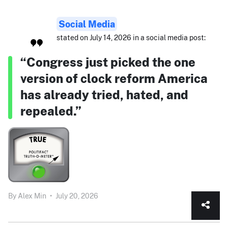
Social Media
stated on July 14, 2026 in a social media post:
“Congress just picked the one
version of clock reform America
has already tried, hated, and
repealed.”
By
Alex Min
•
July 20, 2026