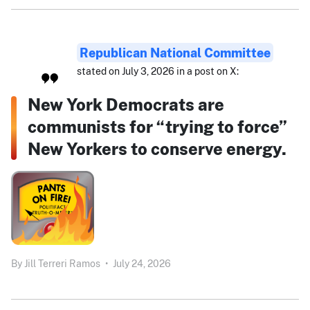
Republican National Committee
stated on July 3, 2026 in a post on X:
New York Democrats are
communists for “trying to force”
New Yorkers to conserve energy.
By
Jill Terreri Ramos
•
July 24, 2026