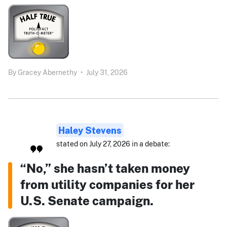
By
Gracey Abernethy
•
July 31, 2026
Haley Stevens
stated on July 27, 2026 in a debate:
“No,” she hasn’t taken money
from utility companies for her
U.S. Senate campaign.