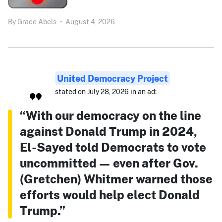
By
Grace Abels
•
August 4, 2026
United Democracy Project
stated on July 28, 2026 in an ad:
“With our democracy on the line
against Donald Trump in 2024,
El-Sayed told Democrats to vote
uncommitted — even after Gov.
(Gretchen) Whitmer warned those
efforts would help elect Donald
Trump.”