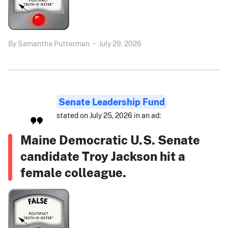
By
Samantha Putterman
•
July 29, 2026
Senate Leadership Fund
stated on July 25, 2026 in an ad:
Maine Democratic U.S. Senate
candidate Troy Jackson hit a
female colleague.