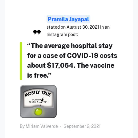
Pramila Jayapal
stated on August 30, 2021 in an
Instagram post:
“The average hospital stay
for a case of COVID-19 costs
about $17,064. The vaccine
is free.”
By
Miriam Valverde
•
September 2, 2021