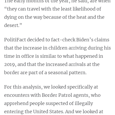
The early months of the year, he said, are when
“they can travel with the least likelihood of
dying on the way because of the heat and the
desert.”
PolitiFact decided to fact-check Biden’s claims
that the increase in children arriving during his
time in office is similar to what happened in
2019, and that the increased arrivals at the
border are part of a seasonal pattern.
For this analysis, we looked specifically at
encounters with Border Patrol agents, who
apprehend people suspected of illegally
entering the United States. And we looked at