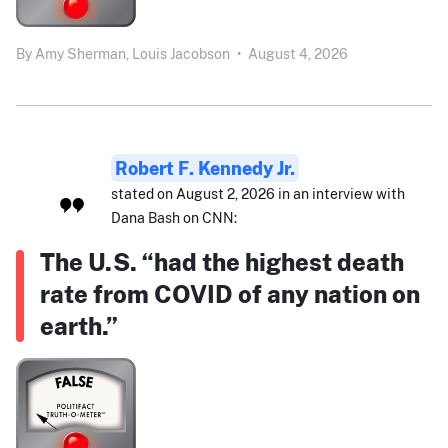
By
Amy Sherman,
Louis Jacobson
•
August 4, 2026
Robert F. Kennedy Jr.
stated on August 2, 2026 in an interview with
Dana Bash on CNN:
The U.S. “had the highest death
rate from COVID of any nation on
earth.”