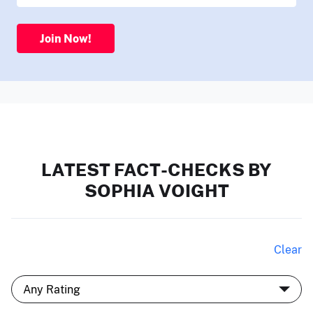
Join Now!
LATEST FACT-CHECKS BY
SOPHIA VOIGHT
Clear