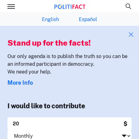
English
Español
Stand up for the facts!
Our only agenda is to publish the truth so you can be
an informed participant in democracy.
We need your help.
More Info
I would like to contribute
$