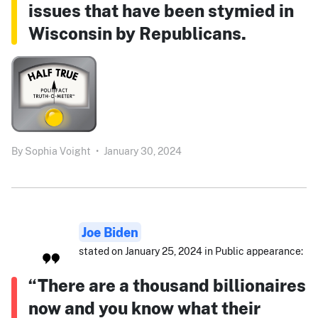
issues that have been stymied in
Wisconsin by Republicans.
By
Sophia Voight
•
January 30, 2024
Joe Biden
stated on January 25, 2024 in Public appearance:
“There are a thousand billionaires
now and you know what their