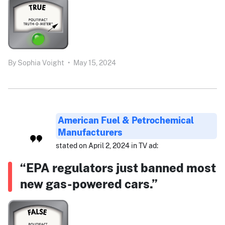
By
Sophia Voight
•
May 15, 2024
American Fuel & Petrochemical
Manufacturers
stated on April 2, 2024 in TV ad:
“EPA regulators just banned most
new gas-powered cars.”