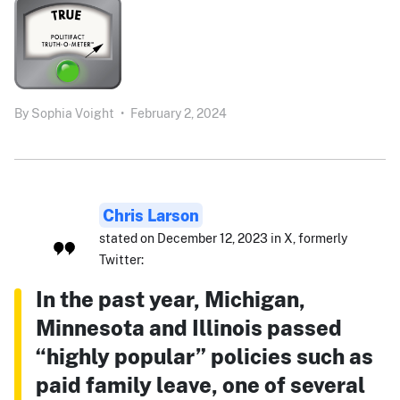
By
Sophia Voight
•
February 2, 2024
Chris Larson
stated on December 12, 2023 in X, formerly
Twitter:
In the past year, Michigan,
Minnesota and Illinois passed
“highly popular” policies such as
paid family leave, one of several