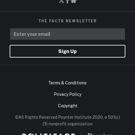
THE FACTS NEWSLETTER
Sign Up
Terms & Conditions
Privacy Policy
Copyright
©All Rights Reserved Poynter Institute 2020, a 501(c)
(3) nonprofit organization