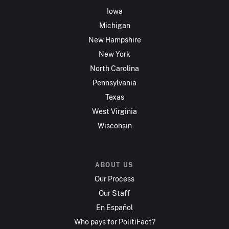
Iowa
Michigan
New Hampshire
New York
North Carolina
Pennsylvania
Texas
West Virginia
Wisconsin
ABOUT US
Our Process
Our Staff
En Español
Who pays for PolitiFact?