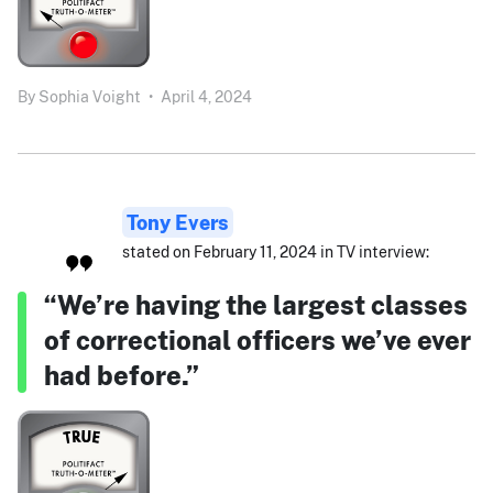
By
Sophia Voight
•
April 4, 2024
Tony Evers
stated on February 11, 2024 in TV interview:
“We’re having the largest classes
of correctional officers we’ve ever
had before.”