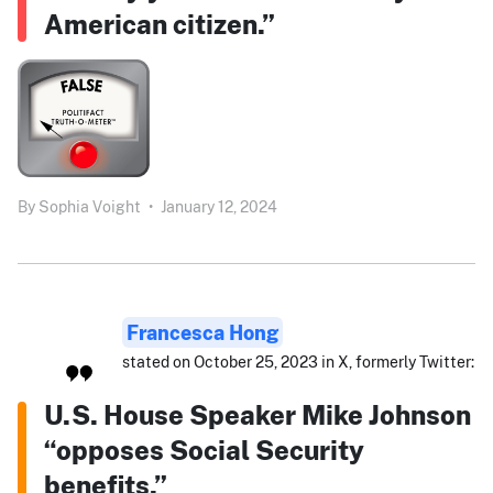
American citizen.”
By
Sophia Voight
•
January 12, 2024
Francesca Hong
stated on October 25, 2023 in X, formerly Twitter:
U.S. House Speaker Mike Johnson
“opposes Social Security
benefits.”