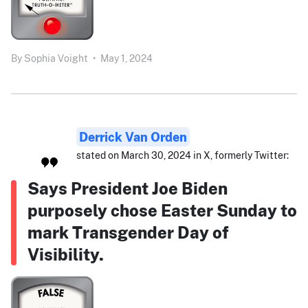
By
Sophia Voight
•
May 1, 2024
Derrick Van Orden
stated on March 30, 2024 in X, formerly Twitter:
Says President Joe Biden
purposely chose Easter Sunday to
mark Transgender Day of
Visibility.