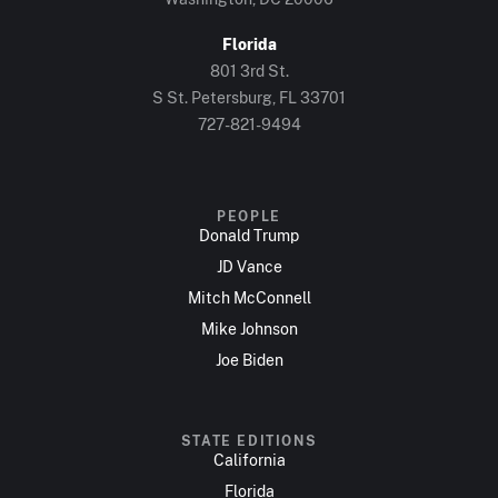
Florida
801 3rd St.
S St. Petersburg, FL 33701
727-821-9494
PEOPLE
Donald Trump
JD Vance
Mitch McConnell
Mike Johnson
Joe Biden
STATE EDITIONS
California
Florida