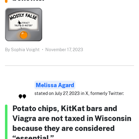
By
Sophia Voight
•
November 17, 2023
Melissa Agard
stated on July 27, 2023 in X, formerly Twitter:
Potato chips, KitKat bars and
Viagra are not taxed in Wisconsin
because they are considered
“essential.”