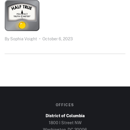
By
Sophia Voight
•
October 6, 2023
OFFICES
District of Columbia
1800 I Street NW
Washington, DC 20006