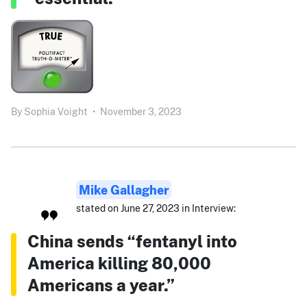
By
Sophia Voight
•
November 3, 2023
Mike Gallagher
stated on June 27, 2023 in Interview:
China sends “fentanyl into
America killing 80,000
Americans a year.”