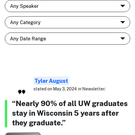
Tyler August
stated on May 3, 2024 in Newsletter:
“Nearly 90% of all UW graduates
stay in Wisconsin 5 years after
they graduate.”