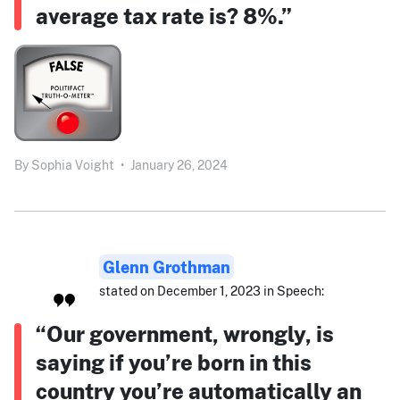
average tax rate is? 8%.”
By
Sophia Voight
•
January 26, 2024
Glenn Grothman
stated on December 1, 2023 in Speech:
“Our government, wrongly, is
saying if you’re born in this
country you’re automatically an