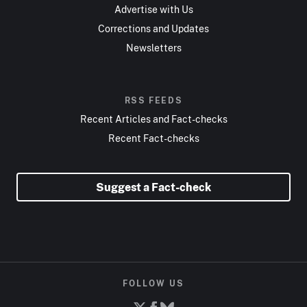
Advertise with Us
Corrections and Updates
Newsletters
RSS FEEDS
Recent Articles and Fact-checks
Recent Fact-checks
Suggest a Fact-check
FOLLOW US