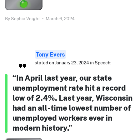
By
Sophia Voight
•
March 6, 2024
Tony Evers
stated on January 23, 2024 in Speech:
“In April last year, our state
unemployment rate hit a record
low of 2.4%. Last year, Wisconsin
had an all-time lowest number of
unemployed workers ever in
modern history.”