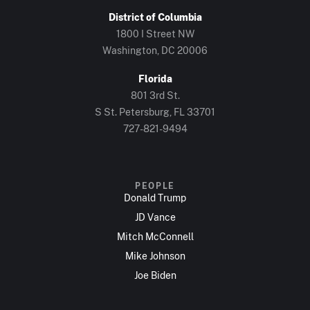
District of Columbia
1800 I Street NW
Washington, DC 20006
Florida
801 3rd St.
S St. Petersburg, FL 33701
727-821-9494
PEOPLE
Donald Trump
JD Vance
Mitch McConnell
Mike Johnson
Joe Biden