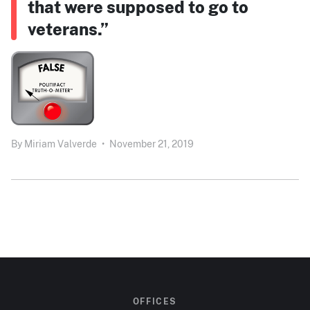
that were supposed to go to
veterans.”
By
Miriam Valverde
•
November 21, 2019
OFFICES