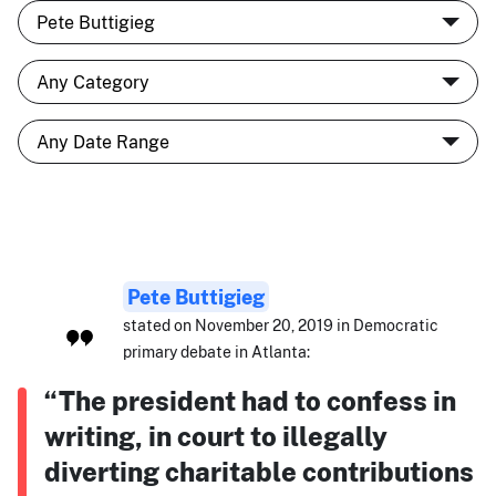
Pete Buttigieg
stated on November 20, 2019 in Democratic
primary debate in Atlanta:
“The president had to confess in
writing, in court to illegally
diverting charitable contributions