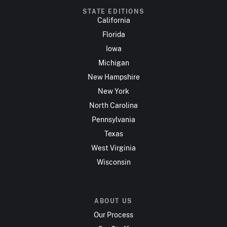
STATE EDITIONS
California
Florida
Iowa
Michigan
New Hampshire
New York
North Carolina
Pennsylvania
Texas
West Virginia
Wisconsin
ABOUT US
Our Process