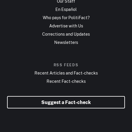
Our Staff
En Español
Who pays for PolitiFact?
Advertise with Us
Corrections and Updates
Newsletters
RSS FEEDS
Recent Articles and Fact-checks
Recent Fact-checks
Suggest a Fact-check