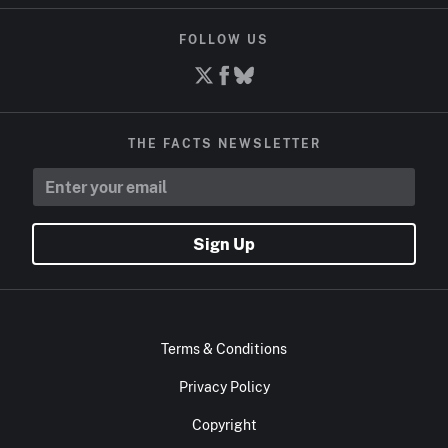
FOLLOW US
THE FACTS NEWSLETTER
Sign Up
Terms & Conditions
Privacy Policy
Copyright