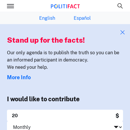
English
Español
Stand up for the facts!
Our only agenda is to publish the truth so you can be
an informed participant in democracy.
We need your help.
More Info
I would like to contribute
$