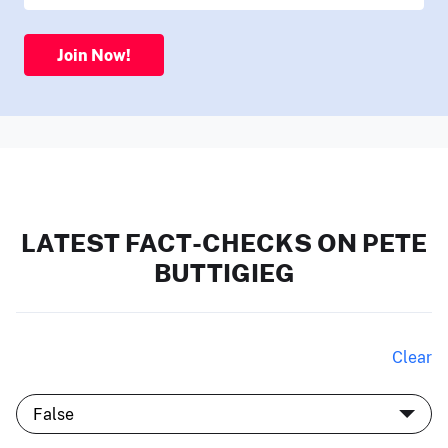
Join Now!
LATEST FACT-CHECKS ON PETE
BUTTIGIEG
Clear