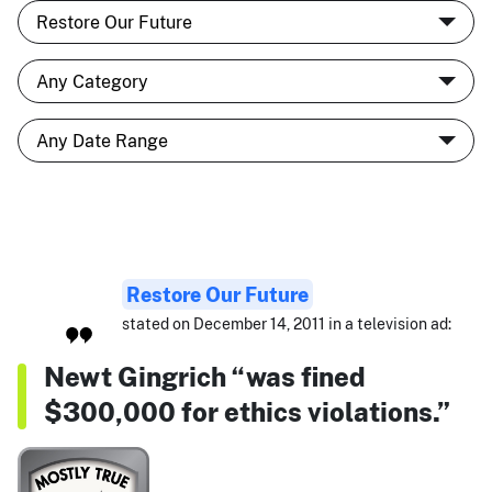
Restore Our Future
stated on December 14, 2011 in a television ad:
Newt Gingrich “was fined
$300,000 for ethics violations.”