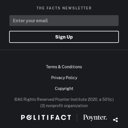
THE FACTS NEWSLETTER
Sign Up
Terms & Conditions
Privacy Policy
Copyright
©All Rights Reserved Poynter Institute 2020, a 501(c)
(3) nonprofit organization