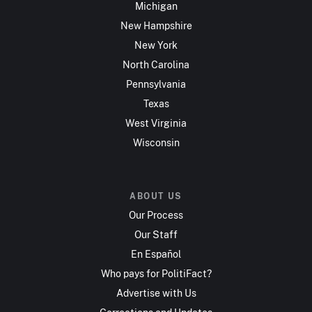
Michigan
New Hampshire
New York
North Carolina
Pennsylvania
Texas
West Virginia
Wisconsin
ABOUT US
Our Process
Our Staff
En Español
Who pays for PolitiFact?
Advertise with Us