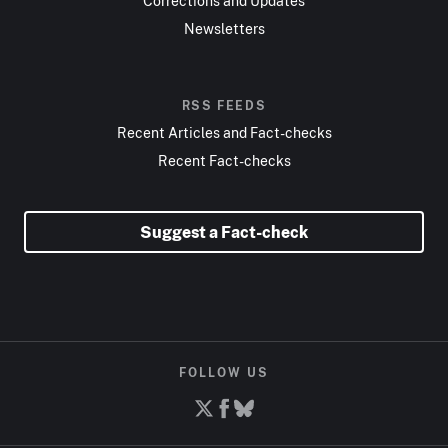
Corrections and Updates
Newsletters
RSS FEEDS
Recent Articles and Fact-checks
Recent Fact-checks
Suggest a Fact-check
FOLLOW US