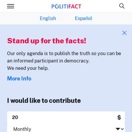
English
Español
Stand up for the facts!
Our only agenda is to publish the truth so you can be
an informed participant in democracy.
We need your help.
More Info
I would like to contribute
$