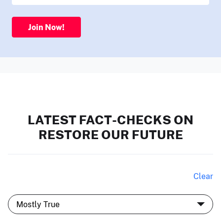
Join Now!
LATEST FACT-CHECKS ON
RESTORE OUR FUTURE
Clear