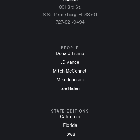
801 3rd St.
S St. Petersburg, FL 33701
727-821-9494
PEOPLE
Donald Trump
JD Vance
Mitch McConnell
Mike Johnson
Joe Biden
STATE EDITIONS
California
Florida
Iowa