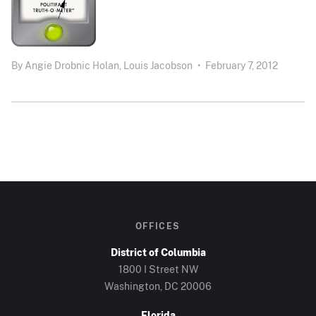
By
Angie Drobnic Holan,
Louis Jacobson
•
February 7, 2012
OFFICES
District of Columbia
1800 I Street NW
Washington, DC 20006
Florida