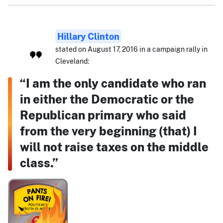
Hillary Clinton
stated on August 17, 2016 in a campaign rally in
Cleveland:
“I am the only candidate who ran
in either the Democratic or the
Republican primary who said
from the very beginning (that) I
will not raise taxes on the middle
class.”