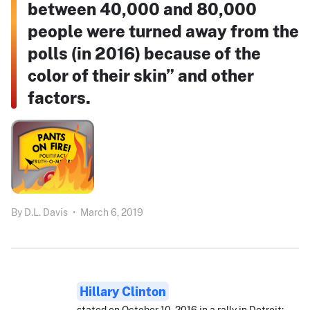
between 40,000 and 80,000
people were turned away from the
polls (in 2016) because of the
color of their skin” and other
factors.
By
D.L. Davis
•
March 6, 2019
Hillary Clinton
stated on October 10, 2016 in a rally in Detroit: