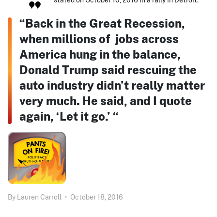
“Back in the Great Recession,
when millions of jobs across
America hung in the balance,
Donald Trump said rescuing the
auto industry didn’t really matter
very much. He said, and I quote
again, ‘Let it go.’ “
By
Lauren Carroll
•
October 18, 2016