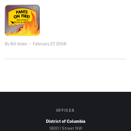
By
Bill Adair
•
February 27, 2008
OFFICES
District of Columbia
1800 I Street NW