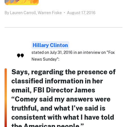
By
Lauren Carroll,
Warren Fiske
•
August 17, 2016
Hillary Clinton
stated on July 31, 2016 in an interview on "Fox
News Sunday":
Says, regarding the presence of
classified information in her
email, FBI Director James
“Comey said my answers were
truthful, and what I’ve said is
consistent with what I have told
the American people.”