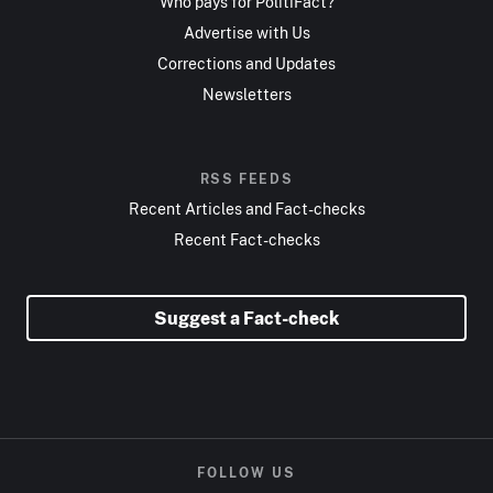
Who pays for PolitiFact?
Advertise with Us
Corrections and Updates
Newsletters
RSS FEEDS
Recent Articles and Fact-checks
Recent Fact-checks
Suggest a Fact-check
FOLLOW US