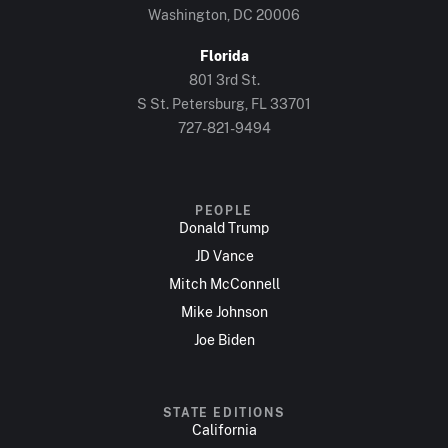
Washington, DC 20006
Florida
801 3rd St.
S St. Petersburg, FL 33701
727-821-9494
PEOPLE
Donald Trump
JD Vance
Mitch McConnell
Mike Johnson
Joe Biden
STATE EDITIONS
California