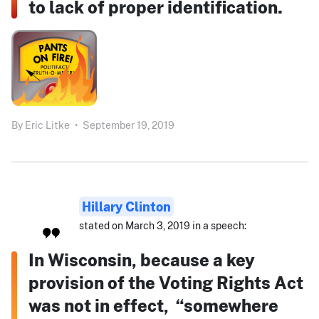
to lack of proper identification.
By
Eric Litke
•
September 19, 2019
Hillary Clinton
stated on March 3, 2019 in a speech:
In Wisconsin, because a key
provision of the Voting Rights Act
was not in effect, “somewhere