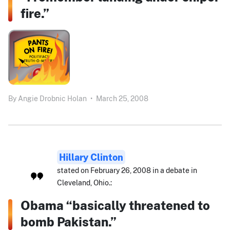
fire.”
By
Angie Drobnic Holan
•
March 25, 2008
Hillary Clinton
stated on February 26, 2008 in a debate in
Cleveland, Ohio.:
Obama “basically threatened to
bomb Pakistan.”