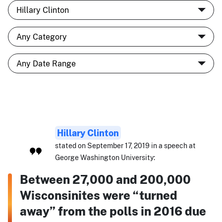
Hillary Clinton
stated on September 17, 2019 in a speech at
George Washington University:
Between 27,000 and 200,000
Wisconsinites were “turned
away” from the polls in 2016 due