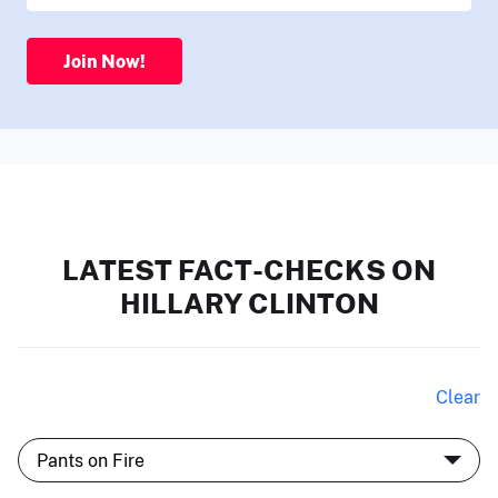
Join Now!
LATEST FACT-CHECKS ON
HILLARY CLINTON
Clear