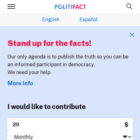
English
Español
Stand up for the facts!
Our only agenda is to publish the truth so you can be
an informed participant in democracy.
We need your help.
More Info
I would like to contribute
$