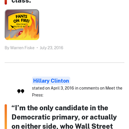
By
Warren Fiske
•
July 23, 2016
Hillary Clinton
stated on April 3, 2016 in comments on Meet the
Press:
“I’m the only candidate in the
Democratic primary, or actually
on either side, who Wall Street