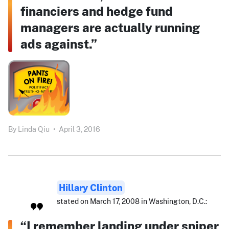
financiers and hedge fund
managers are actually running
ads against.”
By
Linda Qiu
•
April 3, 2016
Hillary Clinton
stated on March 17, 2008 in Washington, D.C.:
“I remember landing under sniper