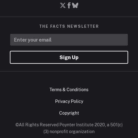
THE FACTS NEWSLETTER
Sign Up
Terms & Conditions
Privacy Policy
Copyright
©All Rights Reserved Poynter Institute 2020, a 501(c)
(3) nonprofit organization