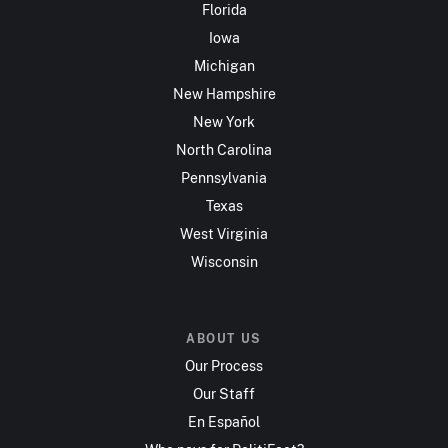
Florida
Iowa
Michigan
New Hampshire
New York
North Carolina
Pennsylvania
Texas
West Virginia
Wisconsin
ABOUT US
Our Process
Our Staff
En Español