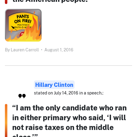
By
Lauren Carroll
•
August 1, 2016
Hillary Clinton
stated on July 14, 2016 in a speech.:
“I am the only candidate who ran
in either primary who said, ‘I will
not raise taxes on the middle
class.’”