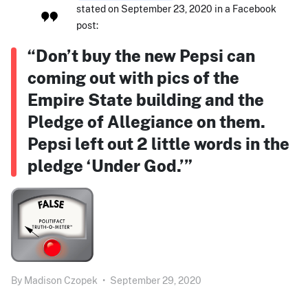
stated on September 23, 2020 in a Facebook
post:
“Don’t buy the new Pepsi can
coming out with pics of the
Empire State building and the
Pledge of Allegiance on them.
Pepsi left out 2 little words in the
pledge ‘Under God.’”
By
Madison Czopek
•
September 29, 2020