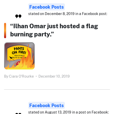
Facebook Posts
stated on December 8, 2019 in a Facebook post:
“Ilhan Omar just hosted a flag
burning party.”
By
Ciara O'Rourke
•
December 10, 2019
Facebook Posts
stated on August 13, 2019 in a post on Facebook: