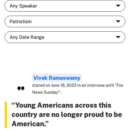
Vivek Ramaswamy
stated on June 18, 2023 in an interview with "Fox
News Sunday":
“Young Americans across this
country are no longer proud to be
American.”