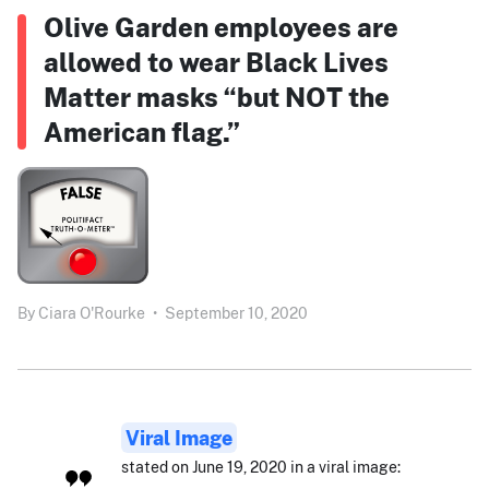
Olive Garden employees are
allowed to wear Black Lives
Matter masks “but NOT the
American flag.”
By
Ciara O'Rourke
•
September 10, 2020
Viral Image
stated on June 19, 2020 in a viral image: