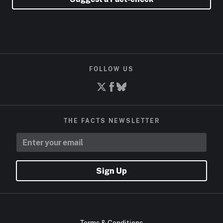
FOLLOW US
THE FACTS NEWSLETTER
Sign Up
Terms & Conditions