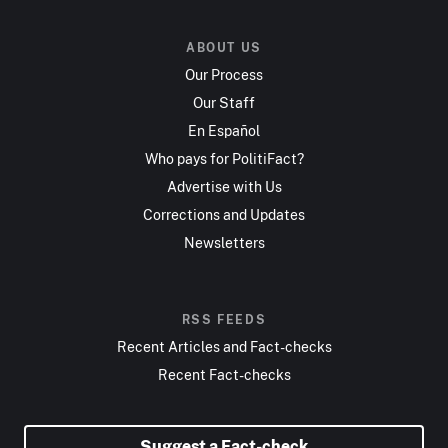
ABOUT US
Our Process
Our Staff
En Español
Who pays for PolitiFact?
Advertise with Us
Corrections and Updates
Newsletters
RSS FEEDS
Recent Articles and Fact-checks
Recent Fact-checks
Suggest a Fact-check