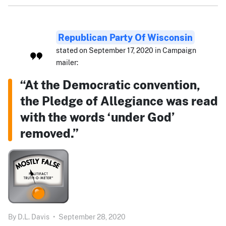
Republican Party Of Wisconsin
stated on September 17, 2020 in Campaign
mailer:
“At the Democratic convention,
the Pledge of Allegiance was read
with the words ‘under God’
removed.”
By
D.L. Davis
•
September 28, 2020