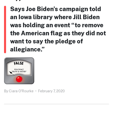
Says Joe Biden’s campaign told
an Iowa library where Jill Biden
was holding an event “to remove
the American flag as they did not
want to say the pledge of
allegiance.”
By
Ciara O'Rourke
•
February 7, 2020