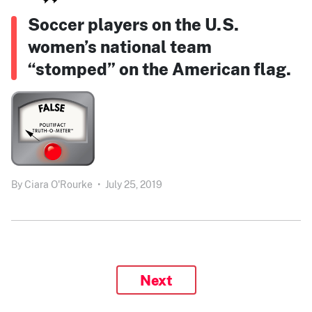
Soccer players on the U.S.
women’s national team
“stomped” on the American flag.
By
Ciara O'Rourke
•
July 25, 2019
Next