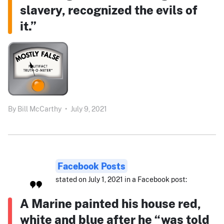
slavery, recognized the evils of
it.”
By
Bill McCarthy
•
July 9, 2021
Facebook Posts
stated on July 1, 2021 in a Facebook post:
A Marine painted his house red,
white and blue after he “was told