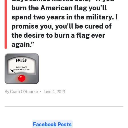
burn the American flag you’ll
spend two years in the military. I
promise you, you’ll be cured of
the desire to burn a flag ever
again.”
By
Ciara O'Rourke
•
June 4, 2021
Facebook Posts