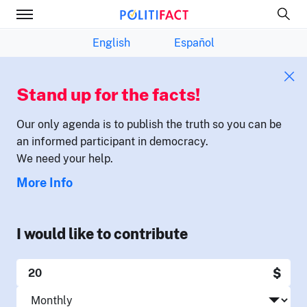
English
Español
Stand up for the facts!
Our only agenda is to publish the truth so you can be
an informed participant in democracy.
We need your help.
More Info
I would like to contribute
$