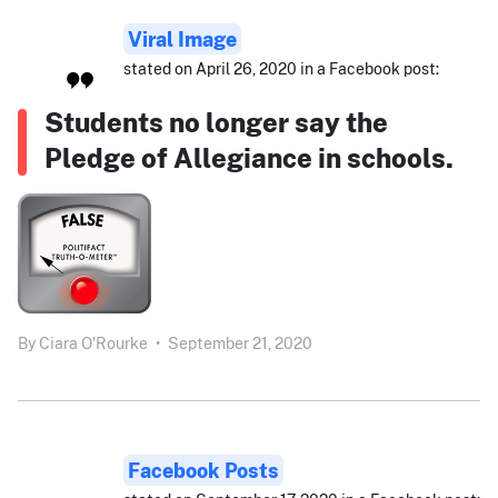
Viral Image
stated on April 26, 2020 in a Facebook post:
Students no longer say the
Pledge of Allegiance in schools.
By
Ciara O'Rourke
•
September 21, 2020
Facebook Posts