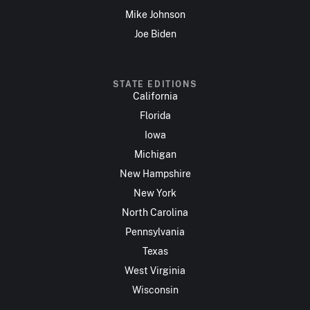
Mike Johnson
Joe Biden
STATE EDITIONS
California
Florida
Iowa
Michigan
New Hampshire
New York
North Carolina
Pennsylvania
Texas
West Virginia
Wisconsin