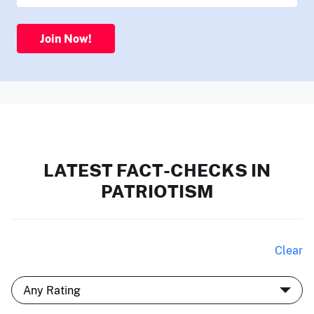
Join Now!
LATEST FACT-CHECKS IN
PATRIOTISM
Clear