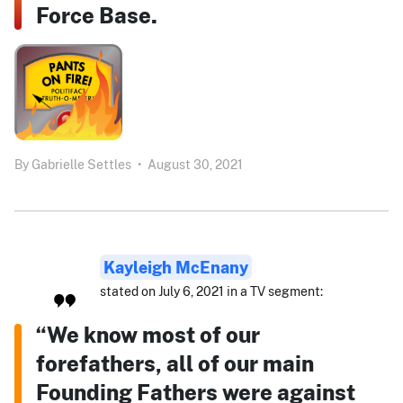
Force Base.
By
Gabrielle Settles
•
August 30, 2021
Kayleigh McEnany
stated on July 6, 2021 in a TV segment:
“We know most of our
forefathers, all of our main
Founding Fathers were against