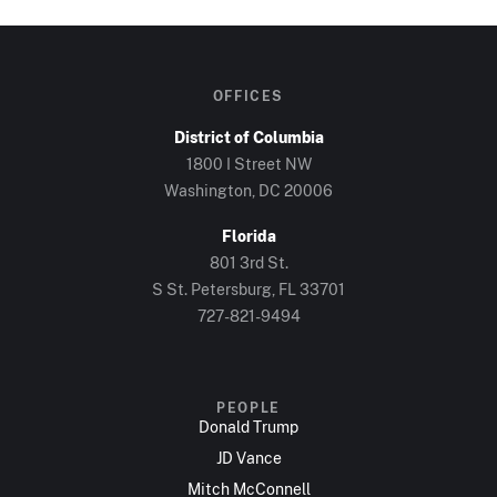
OFFICES
District of Columbia
1800 I Street NW
Washington, DC 20006
Florida
801 3rd St.
S St. Petersburg, FL 33701
727-821-9494
PEOPLE
Donald Trump
JD Vance
Mitch McConnell