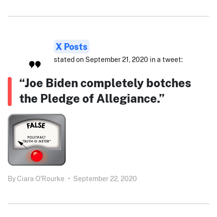
X Posts
stated on September 21, 2020 in a tweet:
“Joe Biden completely botches
the Pledge of Allegiance.”
By
Ciara O'Rourke
•
September 22, 2020