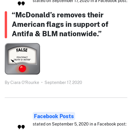
stated on September 17, 2020 in a Facebook post:
“McDonald’s removes their
American flags in support of
Antifa & BLM nationwide.”
By
Ciara O'Rourke
•
September 17, 2020
Facebook Posts
stated on September 5, 2020 in a Facebook post: