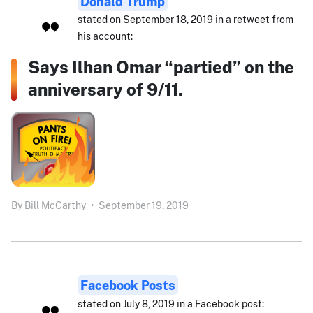
Donald Trump
stated on September 18, 2019 in a retweet from
his account:
Says Ilhan Omar “partied” on the
anniversary of 9/11.
By
Bill McCarthy
•
September 19, 2019
Facebook Posts
stated on July 8, 2019 in a Facebook post: