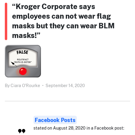
“Kroger Corporate says
employees can not wear flag
masks but they can wear BLM
masks!”
By
Ciara O'Rourke
•
September 14, 2020
Facebook Posts
stated on August 28, 2020 in a Facebook post: