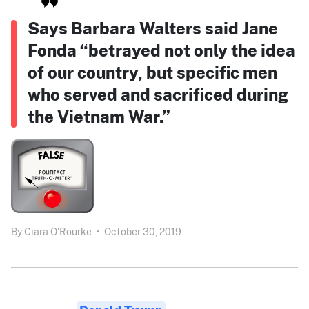
Says Barbara Walters said Jane
Fonda “betrayed not only the idea
of our country, but specific men
who served and sacrificed during
the Vietnam War.”
By
Ciara O'Rourke
•
October 30, 2019