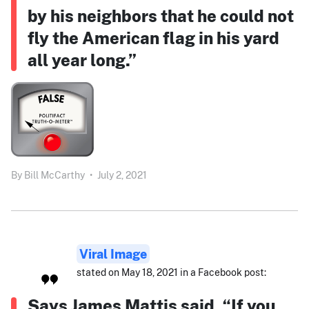
by his neighbors that he could not
fly the American flag in his yard
all year long.”
By
Bill McCarthy
•
July 2, 2021
Viral Image
stated on May 18, 2021 in a Facebook post:
Says James Mattis said, “If you