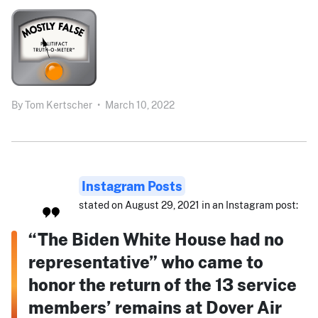
By
Tom Kertscher
•
March 10, 2022
Instagram Posts
stated on August 29, 2021 in an Instagram post:
“The Biden White House had no
representative” who came to
honor the return of the 13 service
members’ remains at Dover Air