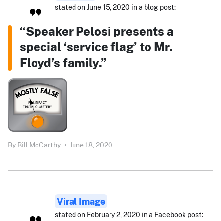
stated on June 15, 2020 in a blog post:
“Speaker Pelosi presents a
special ‘service flag’ to Mr.
Floyd’s family.”
By
Bill McCarthy
•
June 18, 2020
Viral Image
stated on February 2, 2020 in a Facebook post: