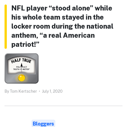
NFL player “stood alone” while
his whole team stayed in the
locker room during the national
anthem, “a real American
patriot!”
By
Tom Kertscher
•
July 1, 2020
Bloggers