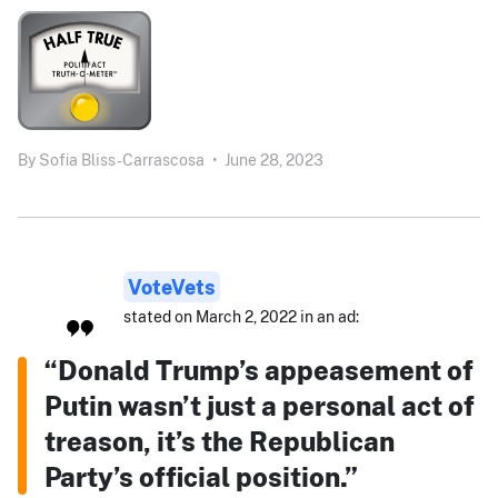
By
Sofia Bliss-Carrascosa
•
June 28, 2023
VoteVets
stated on March 2, 2022 in an ad:
“Donald Trump’s appeasement of
Putin wasn’t just a personal act of
treason, it’s the Republican
Party’s official position.”