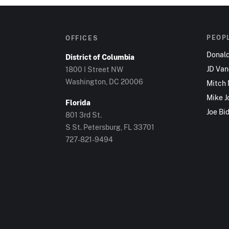
PEOP
OFFICES
Donal
District of Columbia
JD Va
1800 I Street NW
Washington, DC 20006
Mitch
Mike J
Florida
Joe Bi
801 3rd St.
S St. Petersburg, FL 33701
727-821-9494