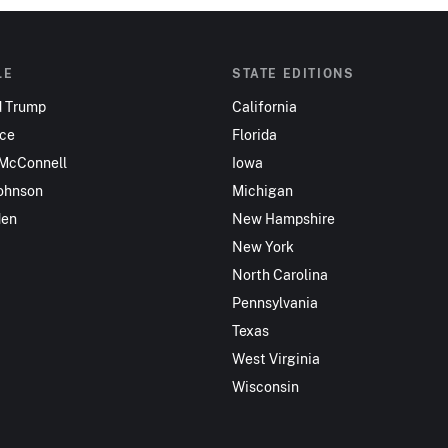
LE
STATE EDITIONS
d Trump
California
nce
Florida
 McConnell
Iowa
ohnson
Michigan
den
New Hampshire
New York
North Carolina
Pennsylvania
Texas
West Virginia
Wisconsin