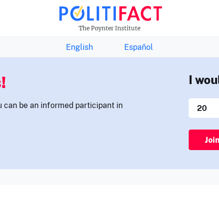
THE FACTS NEWSLETTER
The Poynter Institute
English
Español
!
I wou
u can be an informed participant in
Joi