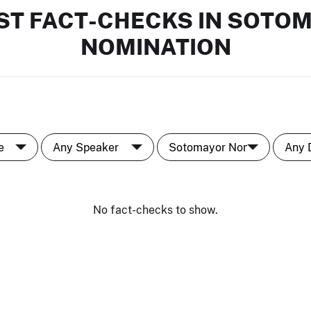
ST FACT-CHECKS IN SOTO
NOMINATION
No fact-checks to show.