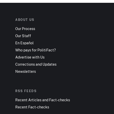
ABOUT US
Our Process
Our Staff
En Español
Who pays for PolitiFact?
Advertise with Us
Corrections and Updates
Newsletters
RSS FEEDS
Recent Articles and Fact-checks
Recent Fact-checks