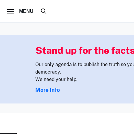
FOLLOW US
MENU
Stand up for the facts
Our only agenda is to publish the truth so yo
democracy.
We need your help.
More Info