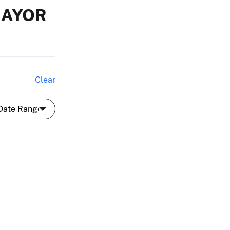
MAYOR
Clear