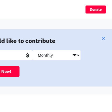
Sign Up
Donate
ld like to contribute
$
n Now!