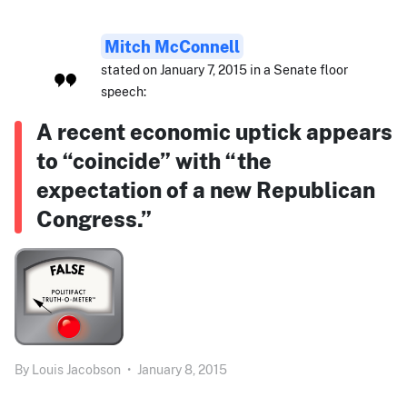
Mitch McConnell
stated on January 7, 2015 in a Senate floor
speech:
A recent economic uptick appears
to “coincide” with “the
expectation of a new Republican
Congress.”
By
Louis Jacobson
•
January 8, 2015