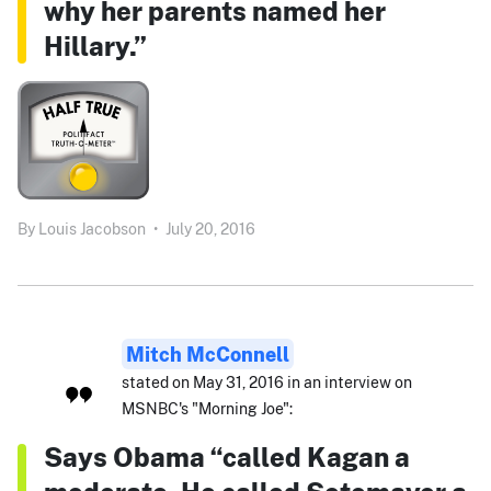
why her parents named her
Hillary.”
By
Louis Jacobson
•
July 20, 2016
Mitch McConnell
stated on May 31, 2016 in an interview on
MSNBC's "Morning Joe":
Says Obama “called Kagan a