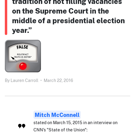
tradition of not filling vacancies
on the Supreme Court in the
middle of a presidential election
year.”
By
Lauren Carroll
•
March 22, 2016
Mitch McConnell
stated on March 15, 2015 in an interview on
CNN's "State of the Union":