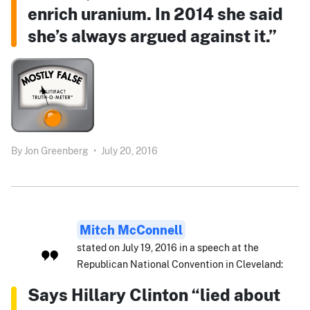
enrich uranium. In 2014 she said
she’s always argued against it.”
By
Jon Greenberg
•
July 20, 2016
Mitch McConnell
stated on July 19, 2016 in a speech at the
Republican National Convention in Cleveland:
Says Hillary Clinton “lied about