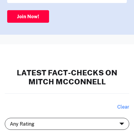
Join Now!
LATEST FACT-CHECKS ON
MITCH MCCONNELL
Clear