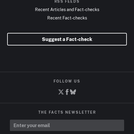
RSS FEEDS
Recent Articles and Fact-checks
Recent Fact-checks
Suggest a Fact-check
FOLLOW US
THE FACTS NEWSLETTER