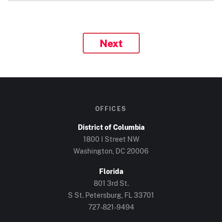
Next
OFFICES
District of Columbia
1800 I Street NW
Washington, DC 20006
Florida
801 3rd St.
S St. Petersburg, FL 33701
727-821-9494