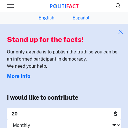
English
Español
Stand up for the facts!
Our only agenda is to publish the truth so you can be
an informed participant in democracy.
We need your help.
More Info
I would like to contribute
$