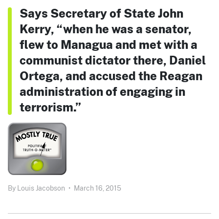
Says Secretary of State John
Kerry, “when he was a senator,
flew to Managua and met with a
communist dictator there, Daniel
Ortega, and accused the Reagan
administration of engaging in
terrorism.”
By
Louis Jacobson
•
March 16, 2015