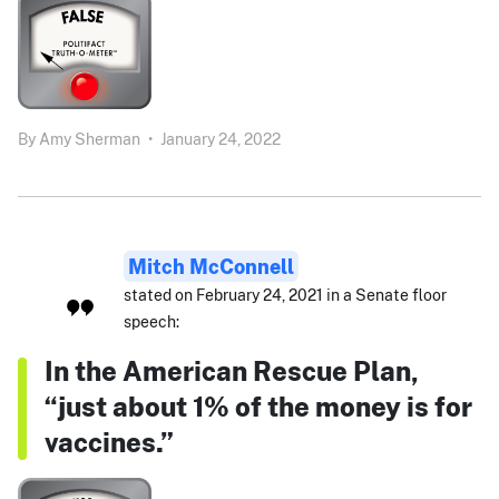
By
Amy Sherman
•
January 24, 2022
Mitch McConnell
stated on February 24, 2021 in a Senate floor
speech:
In the American Rescue Plan,
“just about 1% of the money is for
vaccines.”