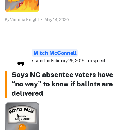
By
Victoria Knight
•
May 14, 2020
Mitch McConnell
stated on February 26, 2019 in a speech:
Says NC absentee voters have
“no way” to know if ballots are
delivered