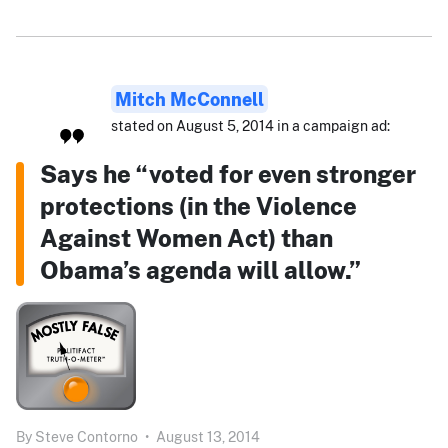
Mitch McConnell
stated on August 5, 2014 in a campaign ad:
Says he “voted for even stronger
protections (in the Violence
Against Women Act) than
Obama’s agenda will allow.”
By
Steve Contorno
•
August 13, 2014