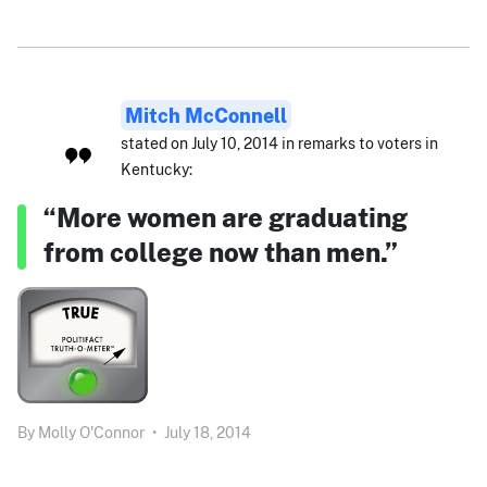
Mitch McConnell
stated on July 10, 2014 in remarks to voters in
Kentucky:
“More women are graduating
from college now than men.”
By
Molly O'Connor
•
July 18, 2014