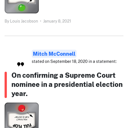
By
Louis Jacobson
•
January 8, 2021
Mitch McConnell
stated on September 18, 2020 in a statement:
On confirming a Supreme Court
nominee in a presidential election
year.