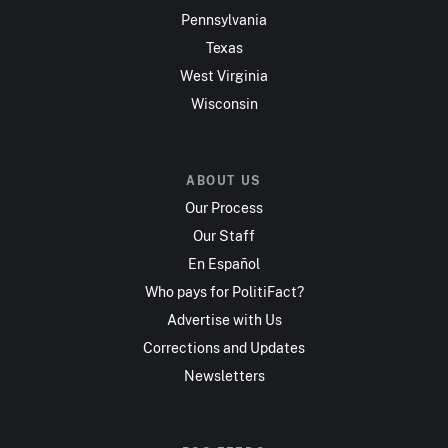
Pennsylvania
Texas
West Virginia
Wisconsin
ABOUT US
Our Process
Our Staff
En Español
Who pays for PolitiFact?
Advertise with Us
Corrections and Updates
Newsletters