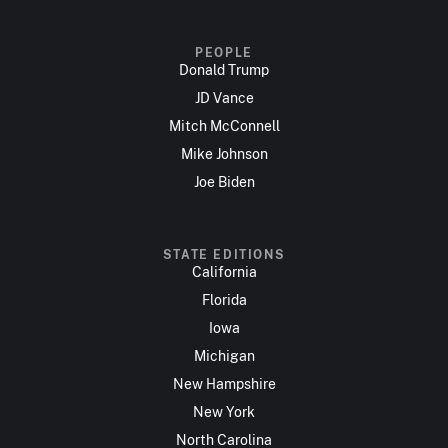
PEOPLE
Donald Trump
JD Vance
Mitch McConnell
Mike Johnson
Joe Biden
STATE EDITIONS
California
Florida
Iowa
Michigan
New Hampshire
New York
North Carolina