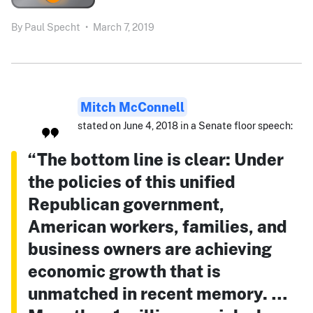
By
Paul Specht
•
March 7, 2019
Mitch McConnell
stated on June 4, 2018 in a Senate floor speech:
“The bottom line is clear: Under
the policies of this unified
Republican government,
American workers, families, and
business owners are achieving
economic growth that is
unmatched in recent memory. …