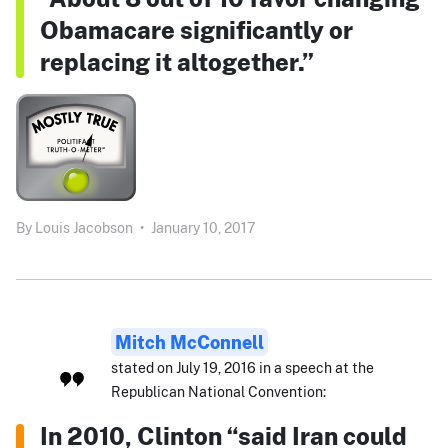
Obamacare significantly or
replacing it altogether.”
By
Louis Jacobson
•
January 10, 2017
Mitch McConnell
stated on July 19, 2016 in a speech at the
Republican National Convention:
In 2010, Clinton “said Iran could