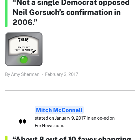
“Not a single Democrat opposed
Neil Gorsuch’s confirmation in
2006.”
By
Amy Sherman
•
February 3, 2017
Mitch McConnell
stated on January 9, 2017 in an op-ed on
FoxNews.com:
“About 8 out of 10 favor changing