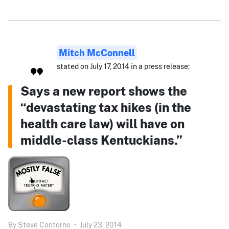
Mitch McConnell
stated on July 17, 2014 in a press release:
Says a new report shows the
“devastating tax hikes (in the
health care law) will have on
middle-class Kentuckians.”
By
Steve Contorno
•
July 23, 2014