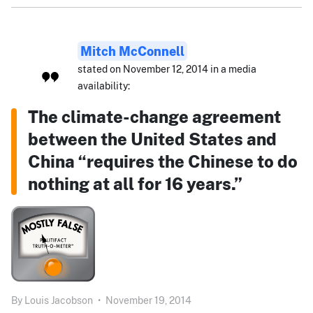
Mitch McConnell
stated on November 12, 2014 in a media
availability:
The climate-change agreement
between the United States and
China “requires the Chinese to do
nothing at all for 16 years.”
By
Louis Jacobson
•
November 19, 2014