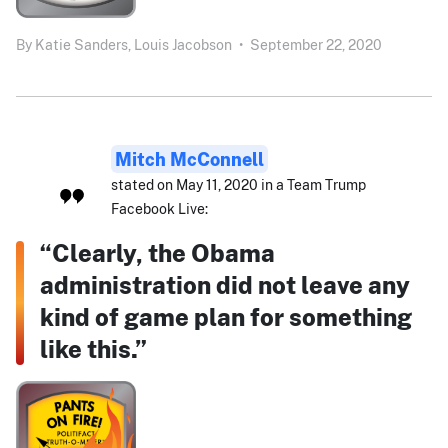
By
Katie Sanders,
Louis Jacobson
•
September 22, 2020
Mitch McConnell
stated on May 11, 2020 in a Team Trump
Facebook Live:
“Clearly, the Obama
administration did not leave any
kind of game plan for something
like this.”