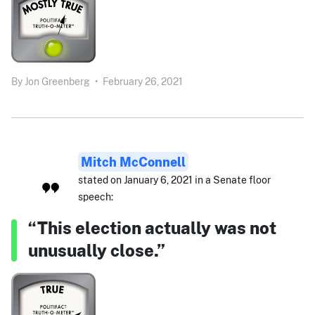
By
Jon Greenberg
•
February 26, 2021
Mitch McConnell
stated on January 6, 2021 in a Senate floor
speech:
“This election actually was not
unusually close.”