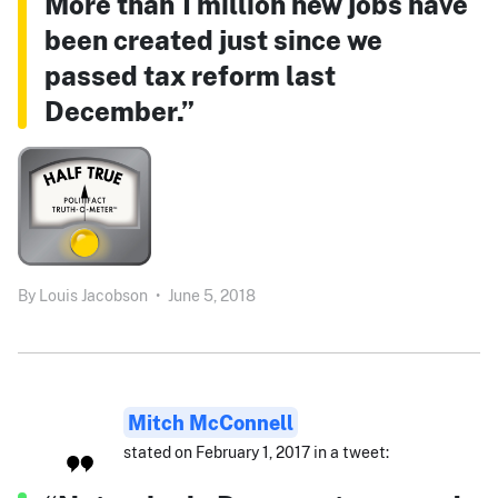
More than 1 million new jobs have
been created just since we
passed tax reform last
December.”
By
Louis Jacobson
•
June 5, 2018
Mitch McConnell
stated on February 1, 2017 in a tweet: