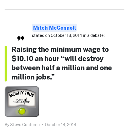
Mitch McConnell
stated on October 13, 2014 in a debate:
Raising the minimum wage to
$10.10 an hour “will destroy
between half a million and one
million jobs.”
By
Steve Contorno
•
October 14, 2014