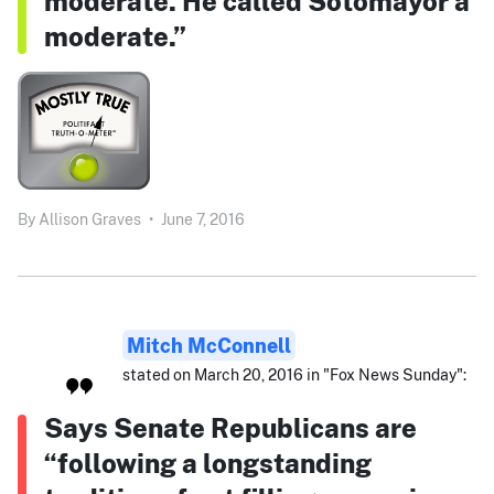
moderate. He called Sotomayor a
moderate.”
By
Allison Graves
•
June 7, 2016
Mitch McConnell
stated on March 20, 2016 in "Fox News Sunday":
Says Senate Republicans are
“following a longstanding