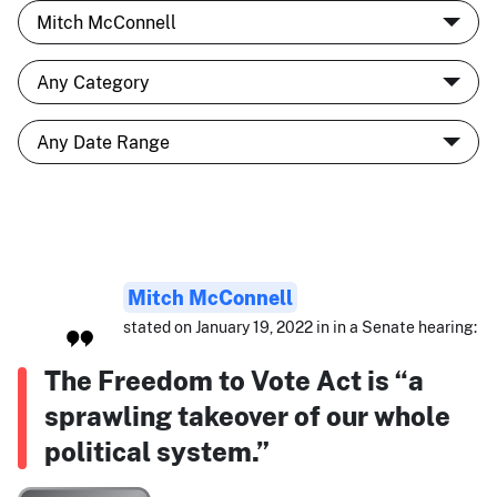
Mitch McConnell
stated on January 19, 2022 in in a Senate hearing:
The Freedom to Vote Act is “a
sprawling takeover of our whole
political system.”