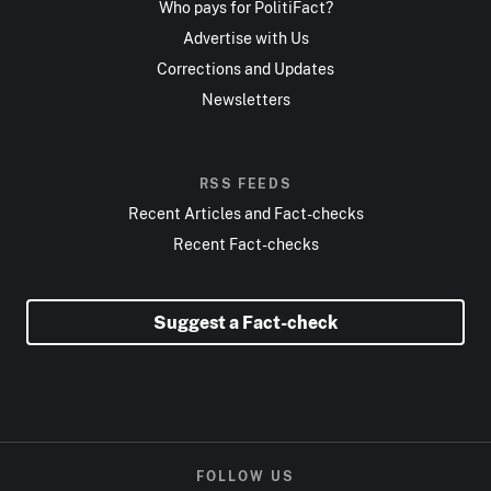
Who pays for PolitiFact?
Advertise with Us
Corrections and Updates
Newsletters
RSS FEEDS
Recent Articles and Fact-checks
Recent Fact-checks
Suggest a Fact-check
FOLLOW US