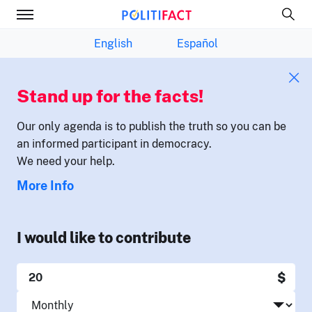
English
Español
Stand up for the facts!
Our only agenda is to publish the truth so you can be
an informed participant in democracy.
We need your help.
More Info
I would like to contribute
$