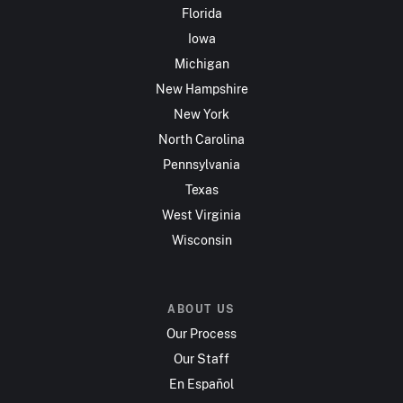
Florida
Iowa
Michigan
New Hampshire
New York
North Carolina
Pennsylvania
Texas
West Virginia
Wisconsin
ABOUT US
Our Process
Our Staff
En Español