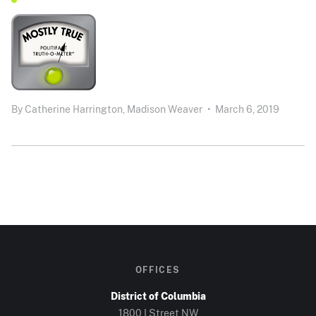
By
Catherine Harrington,
Madison Weaver
•
March 6, 2019
OFFICES
District of Columbia
1800 I Street NW