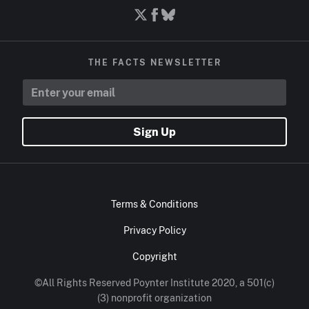
THE FACTS NEWSLETTER
Sign Up
Terms & Conditions
Privacy Policy
Copyright
©All Rights Reserved Poynter Institute 2020, a 501(c)
(3) nonprofit organization