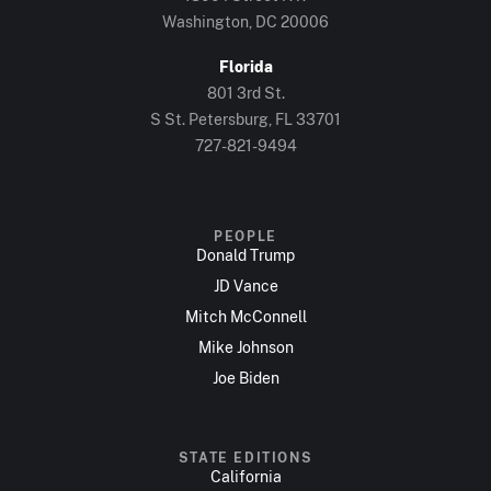
Washington, DC 20006
Florida
801 3rd St.
S St. Petersburg, FL 33701
727-821-9494
PEOPLE
Donald Trump
JD Vance
Mitch McConnell
Mike Johnson
Joe Biden
STATE EDITIONS
California