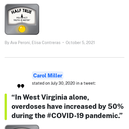
By
Ava Peroni,
Elisa Contreras
•
October 5, 2021
Carol Miller
stated on July 30, 2020 in a tweet:
“In West Virginia alone,
overdoses have increased by 50%
during the #COVID-19 pandemic.”