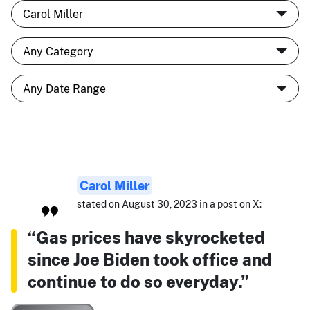
Carol Miller
stated on August 30, 2023 in a post on X:
“Gas prices have skyrocketed
since Joe Biden took office and
continue to do so everyday.”