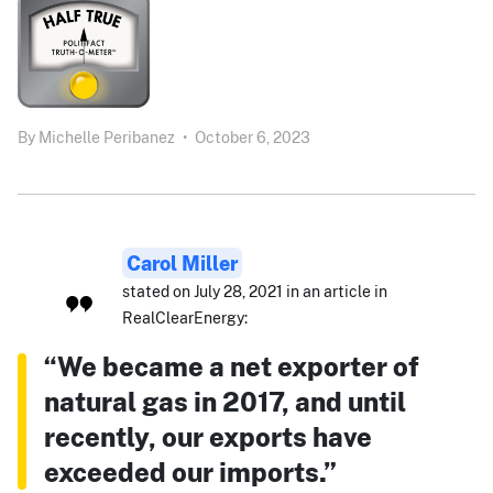
By
Michelle Peribanez
•
October 6, 2023
Carol Miller
stated on July 28, 2021 in an article in
RealClearEnergy:
“We became a net exporter of
natural gas in 2017, and until
recently, our exports have
exceeded our imports.”