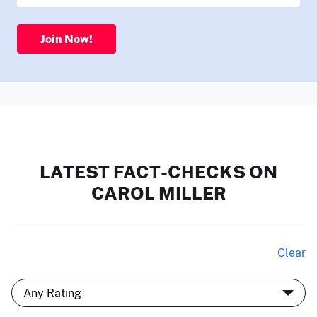
Join Now!
LATEST FACT-CHECKS ON
CAROL MILLER
Clear