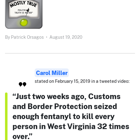
By
Patrick Orsagos
•
August 19, 2020
Carol Miller
stated on February 15, 2019 in a tweeted video:
“Just two weeks ago, Customs
and Border Protection seized
enough fentanyl to kill every
person in West Virginia 32 times
over.”