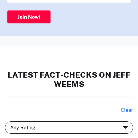
Join Now!
LATEST FACT-CHECKS ON JEFF
WEEMS
Clear