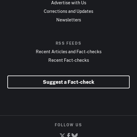
Advertise with Us
Corrections and Updates
Newsletters
RSS FEEDS
Recent Articles and Fact-checks
Recent Fact-checks
Suggest a Fact-check
FOLLOW US