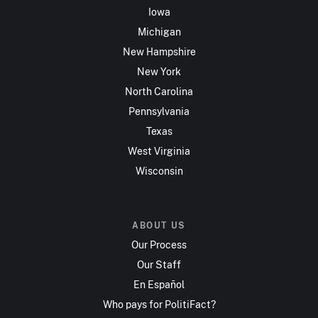
Iowa
Michigan
New Hampshire
New York
North Carolina
Pennsylvania
Texas
West Virginia
Wisconsin
ABOUT US
Our Process
Our Staff
En Español
Who pays for PolitiFact?