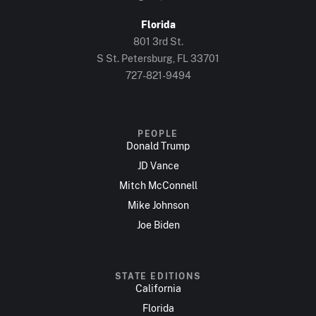
Florida
801 3rd St.
S St. Petersburg, FL 33701
727-821-9494
PEOPLE
Donald Trump
JD Vance
Mitch McConnell
Mike Johnson
Joe Biden
STATE EDITIONS
California
Florida