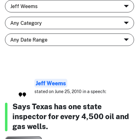
Jeff Weems
stated on June 25, 2010 in a speech:
Says Texas has one state
inspector for every 4,500 oil and
gas wells.