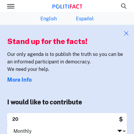
English
Español
Stand up for the facts!
Our only agenda is to publish the truth so you can be
an informed participant in democracy.
We need your help.
More Info
I would like to contribute
$