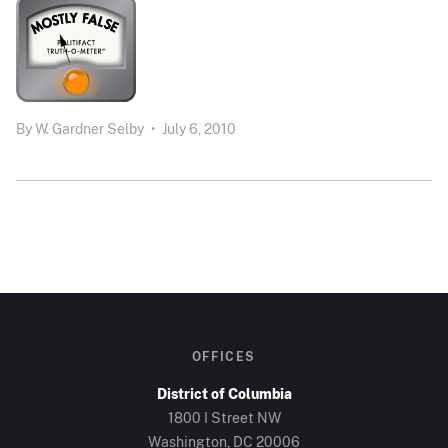
By
W. Gardner Selby
•
July 6, 2010
OFFICES
District of Columbia
1800 I Street NW
Washington, DC 20006