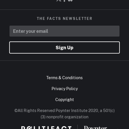
THE FACTS NEWSLETTER
Sign Up
Terms & Conditions
Privacy Policy
Copyright
©All Rights Reserved Poynter Institute 2020, a 501(c)
(3) nonprofit organization