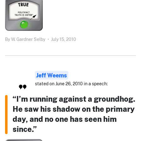
By
W. Gardner Selby
•
July 15, 2010
Jeff Weems
stated on June 26, 2010 in a speech:
“I’m running against a groundhog.
He saw his shadow on the primary
day, and no one has seen him
since.”