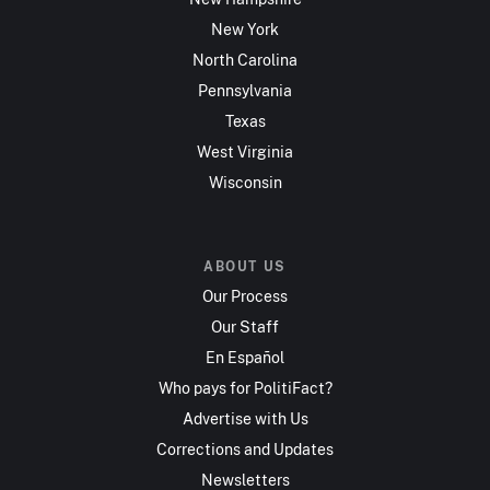
New York
North Carolina
Pennsylvania
Texas
West Virginia
Wisconsin
ABOUT US
Our Process
Our Staff
En Español
Who pays for PolitiFact?
Advertise with Us
Corrections and Updates
Newsletters