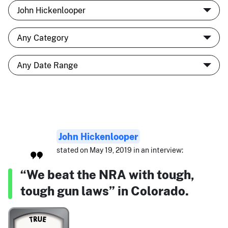
John Hickenlooper
stated on May 19, 2019 in an interview:
“We beat the NRA with tough,
tough gun laws” in Colorado.