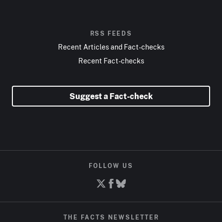
RSS FEEDS
Recent Articles and Fact-checks
Recent Fact-checks
Suggest a Fact-check
FOLLOW US
THE FACTS NEWSLETTER