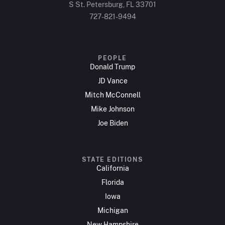
S St. Petersburg, FL 33701
727-821-9494
PEOPLE
Donald Trump
JD Vance
Mitch McConnell
Mike Johnson
Joe Biden
STATE EDITIONS
California
Florida
Iowa
Michigan
New Hampshire