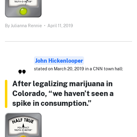
By
Julianna Rennie
•
April 11, 2019
John Hickenlooper
stated on March 20, 2019 in a CNN town hall:
After legalizing marijuana in
Colorado, “we haven’t seen a
spike in consumption.”