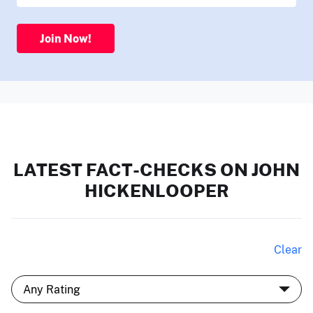
Join Now!
LATEST FACT-CHECKS ON JOHN
HICKENLOOPER
Clear