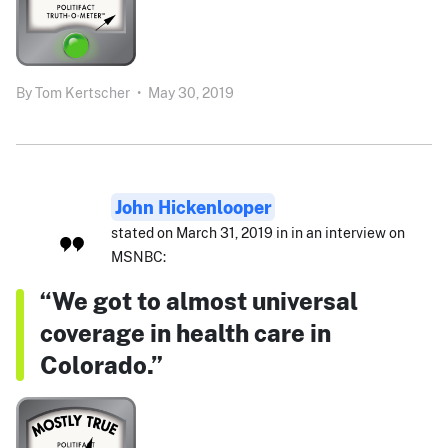
By
Tom Kertscher
•
May 30, 2019
John Hickenlooper
stated on March 31, 2019 in in an interview on
MSNBC:
“We got to almost universal
coverage in health care in
Colorado.”