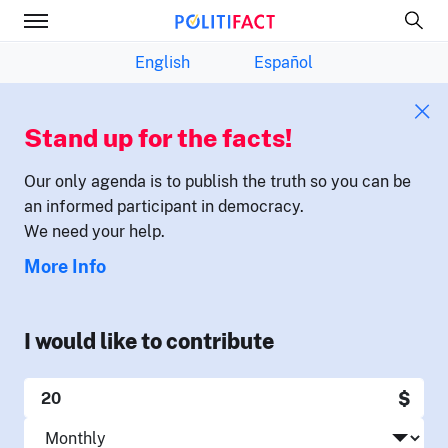
English
Español
Stand up for the facts!
Our only agenda is to publish the truth so you can be
an informed participant in democracy.
We need your help.
More Info
I would like to contribute
$