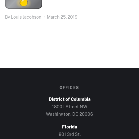
By
Louis Jacobson
•
March 25, 2019
OFFICES
District of Columbia
1800 I Street NW
Washington, DC 20006
Florida
801 3rd St.