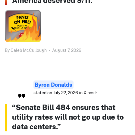
America deserved 9/11.”
By
Caleb McCullough
•
August 7, 2026
Byron Donalds
stated on July 22, 2026 in X post:
“Senate Bill 484 ensures that
utility rates will not go up due to
data centers.”