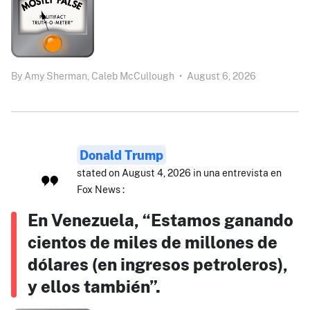
By
Amy Sherman,
Caleb McCullough
•
August 6, 2026
Donald Trump
stated on August 4, 2026 in una entrevista en
Fox News :
En Venezuela, “Estamos ganando
cientos de miles de millones de
dólares (en ingresos petroleros),
y ellos también”.