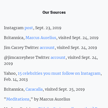
Our Sources
Instagram
post
, Sept. 23, 2019
Britannica,
Marcus Aurelius
, visited Sept. 24, 2019
Jim Carrey Twitter
account
, visited Sept. 24, 2019
@jimcarreyhere Twitter
account
, visited Sept. 24,
2019
Yahoo,
15 celebrities you must follow on Instagram
,
Feb. 14, 2013
Britannica,
Caracalla
, visited Sept. 25, 2019
"
Meditations
," by Marcus Aurelius