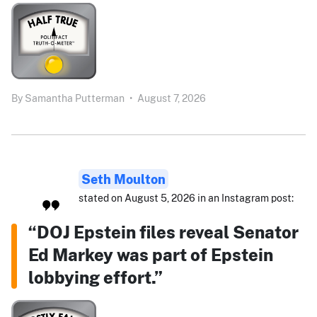
By
Samantha Putterman
•
August 7, 2026
Seth Moulton
stated on August 5, 2026 in an Instagram post:
“DOJ Epstein files reveal Senator
Ed Markey was part of Epstein
lobbying effort.”