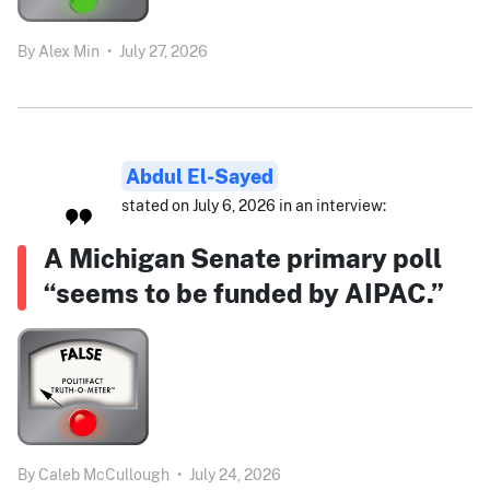
By
Alex Min
•
July 27, 2026
Abdul El-Sayed
stated on July 6, 2026 in an interview:
A Michigan Senate primary poll
“seems to be funded by AIPAC.”
By
Caleb McCullough
•
July 24, 2026