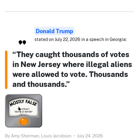
Donald Trump
stated on July 22, 2026 in a speech in Georgia:
“They caught thousands of votes
in New Jersey where illegal aliens
were allowed to vote. Thousands
and thousands.”
By
Amy Sherman,
Louis Jacobson
•
July 24, 2026