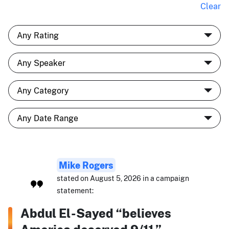
Clear
Mike Rogers
stated on August 5, 2026 in a campaign
statement:
Abdul El-Sayed “believes