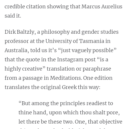
credible citation showing that Marcus Aurelius
said it.
Dirk Baltzly, a philosophy and gender studies
professor at the University of Tasmania in
Australia, told us it’s “just vaguely possible”
that the quote in the Instagram post “is a
highly creative” translation or paraphrase
from a passage in Meditations. One edition
translates the original Greek this way:
“But among the principles readiest to
thine hand, upon which thou shalt pore,
let there be these two. One, that objective