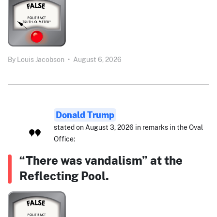
By
Louis Jacobson
•
August 6, 2026
Donald Trump
stated on August 3, 2026 in remarks in the Oval
Office:
“There was vandalism” at the
Reflecting Pool.