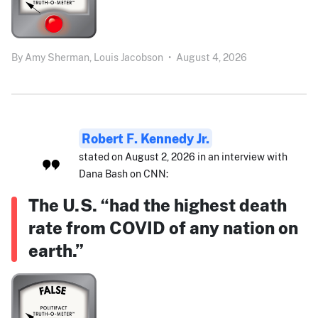
By
Amy Sherman,
Louis Jacobson
•
August 4, 2026
Robert F. Kennedy Jr.
stated on August 2, 2026 in an interview with
Dana Bash on CNN:
The U.S. “had the highest death
rate from COVID of any nation on
earth.”