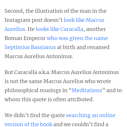
Second, the illustration of the man in the
Instagram post doesn’t
look like Marcus
Aurelius
. He
looks like Caracalla
, another
Roman Emperor
who was given the name
Septimius Bassianus
at birth and renamed
Marcus Aurelius Antoninus.
But Caracalla a.k.a. Marcus Aurelius Antoninus
is not the same Marcus Aurelius who wrote
philosophical musings in “
Meditations
” and to
whom this quote is often attributed.
We didn’t find the quote
searching an online
version of the book
and we couldn’t find a