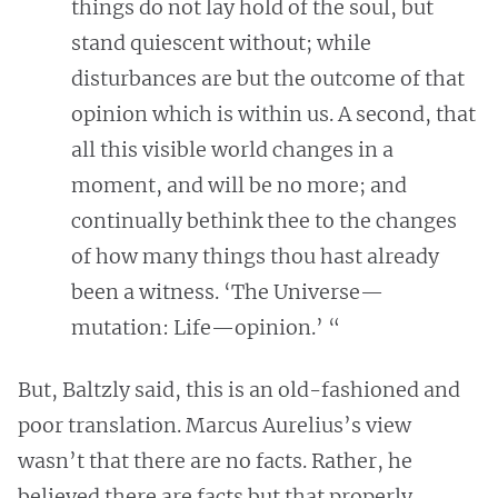
things do not lay hold of the soul, but
stand quiescent without; while
disturbances are but the outcome of that
opinion which is within us. A second, that
all this visible world changes in a
moment, and will be no more; and
continually bethink thee to the changes
of how many things thou hast already
been a witness. ‘The Universe—
mutation: Life—opinion.’ “
But, Baltzly said, this is an old-fashioned and
poor translation. Marcus Aurelius’s view
wasn’t that there are no facts. Rather, he
believed there are facts but that properly