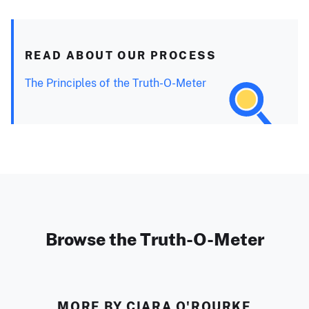
READ ABOUT OUR PROCESS
The Principles of the Truth-O-Meter
Browse the Truth-O-Meter
MORE BY CIARA O'ROURKE