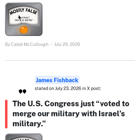
By
Caleb McCullough
•
July 29, 2026
James Fishback
stated on July 23, 2026 in X post:
The U.S. Congress just “voted to
merge our military with Israel’s
military.”