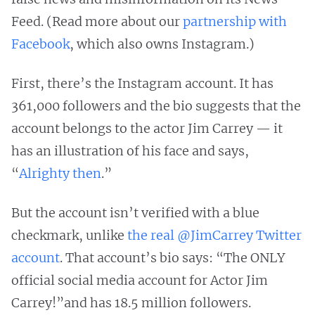
Feed. (Read more about our
partnership with
Facebook
, which also owns Instagram.)
First, there’s the Instagram account. It has
361,000 followers and the bio suggests that the
account belongs to the actor Jim Carrey — it
has an illustration of his face and says,
“
Alrighty then
.”
But the account isn’t verified with a blue
checkmark, unlike
the real @JimCarrey Twitter
account
. That account’s bio says: “The ONLY
official social media account for Actor Jim
Carrey!”and has 18.5 million followers.