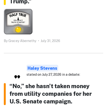
Trump.”
By
Gracey Abernethy
•
July 31, 2026
Haley Stevens
stated on July 27, 2026 in a debate:
“No,” she hasn’t taken money
from utility companies for her
U.S. Senate campaign.