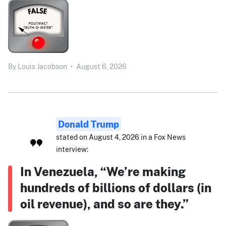
By
Louis Jacobson
•
August 6, 2026
Donald Trump
stated on August 4, 2026 in a Fox News
interview:
In Venezuela, “We’re making
hundreds of billions of dollars (in
oil revenue), and so are they.”