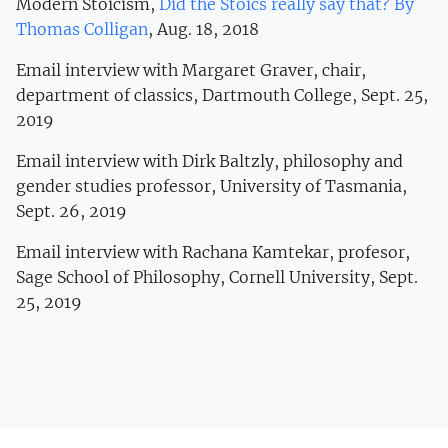
Modern Stoicism,
Did the Stoics really say that? By
Thomas Colligan
, Aug. 18, 2018
Email interview with Margaret Graver, chair,
department of classics, Dartmouth College, Sept. 25,
2019
Email interview with Dirk Baltzly, philosophy and
gender studies professor, University of Tasmania,
Sept. 26, 2019
Email interview with Rachana Kamtekar, profesor,
Sage School of Philosophy, Cornell University, Sept.
25, 2019