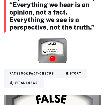
“Everything we hear is an
opinion, not a fact.
Everything we see is a
perspective, not the truth.”
FACEBOOK FACT-CHECKS
HISTORY
VIRAL IMAGE