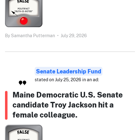
By
Samantha Putterman
•
July 29, 2026
Senate Leadership Fund
stated on July 25, 2026 in an ad:
Maine Democratic U.S. Senate
candidate Troy Jackson hit a
female colleague.