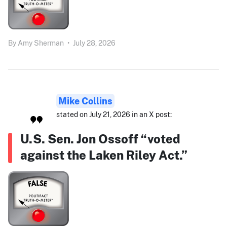
By
Amy Sherman
•
July 28, 2026
Mike Collins
stated on July 21, 2026 in an X post:
U.S. Sen. Jon Ossoff “voted
against the Laken Riley Act.”