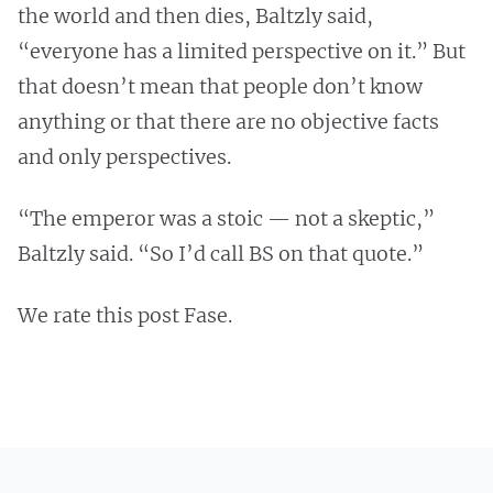
the world and then dies, Baltzly said,
“everyone has a limited perspective on it.” But
that doesn’t mean that people don’t know
anything or that there are no objective facts
and only perspectives.
“The emperor was a stoic — not a skeptic,”
Baltzly said. “So I’d call BS on that quote.”
We rate this post Fase.