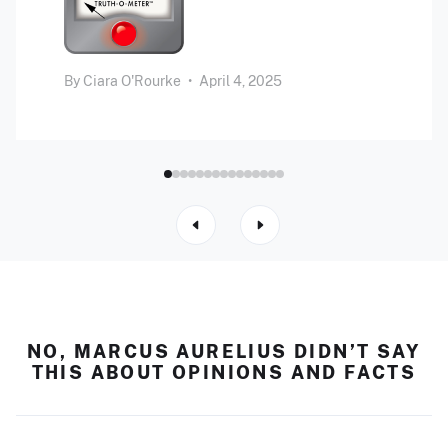
By
Ciara O'Rourke
•
April 4, 2025
NO, MARCUS AURELIUS DIDN’T SAY
THIS ABOUT OPINIONS AND FACTS