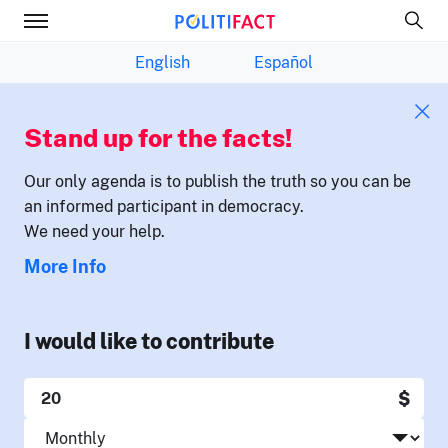
English
Español
Stand up for the facts!
Our only agenda is to publish the truth so you can be
an informed participant in democracy.
We need your help.
More Info
I would like to contribute
$