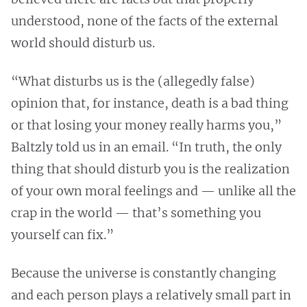
understood, none of the facts of the external
world should disturb us.
“What disturbs us is the (allegedly false)
opinion that, for instance, death is a bad thing
or that losing your money really harms you,”
Baltzly told us in an email. “In truth, the only
thing that should disturb you is the realization
of your own moral feelings and — unlike all the
crap in the world — that’s something you
yourself can fix.”
Because the universe is constantly changing
and each person plays a relatively small part in