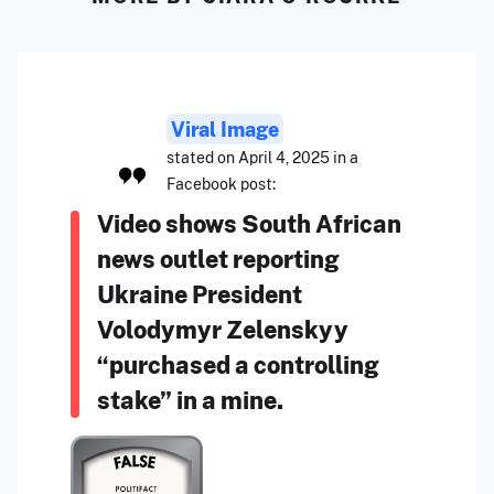
Viral Image
stated on April 4, 2025 in a
Facebook post:
Video shows South African
news outlet reporting
Ukraine President
Volodymyr Zelenskyy
“purchased a controlling
stake” in a mine.