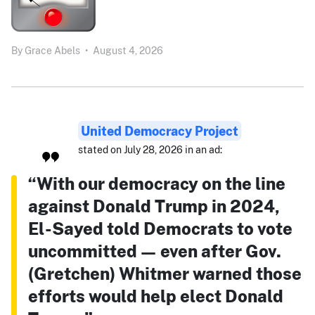
By
Grace Abels
•
August 4, 2026
United Democracy Project
stated on July 28, 2026 in an ad:
“With our democracy on the line
against Donald Trump in 2024,
El-Sayed told Democrats to vote
uncommitted — even after Gov.
(Gretchen) Whitmer warned those
efforts would help elect Donald