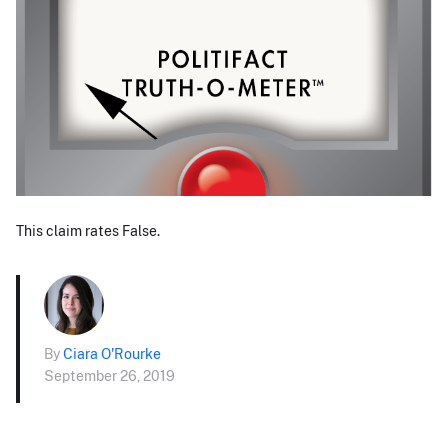
This claim rates False.
By
Ciara O'Rourke
September 26, 2019