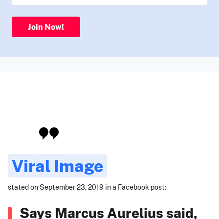
Join Now!
Viral Image
stated on September 23, 2019 in a Facebook post:
Says Marcus Aurelius said,