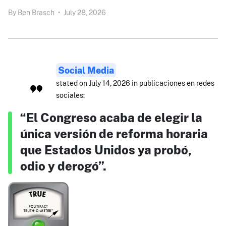
By
Ben Brasch
•
July 28, 2026
Social Media
stated on July 14, 2026 in publicaciones en redes
sociales:
“El Congreso acaba de elegir la
única versión de reforma horaria
que Estados Unidos ya probó,
odio y derogó”.