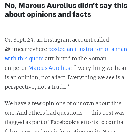
No, Marcus Aurelius didn’t say this
about opinions and facts
On Sept. 23, an Instagram account called
@jimcarreyhere
posted an illustration of a man
with this quote
attributed to the Roman
emperor
Marcus Aurelius
: “Everything we hear
is an opinion, not a fact. Everything we see is a
perspective, not a truth.”
We have a few opinions of our own about this
one. And others had questions — this post was
flagged as part of Facebook’s efforts to combat
false news and misinformation on its News