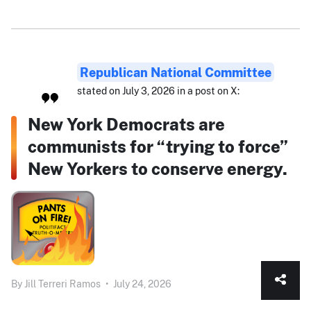
Republican National Committee
stated on July 3, 2026 in a post on X:
New York Democrats are
communists for “trying to force”
New Yorkers to conserve energy.
By
Jill Terreri Ramos
•
July 24, 2026