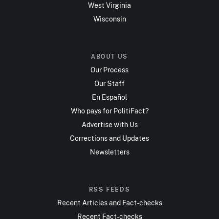
West Virginia
Wisconsin
ABOUT US
Our Process
Our Staff
En Español
Who pays for PolitiFact?
Advertise with Us
Corrections and Updates
Newsletters
RSS FEEDS
Recent Articles and Fact-checks
Recent Fact-checks