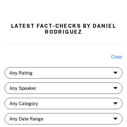
LATEST FACT-CHECKS BY DANIEL
RODRIGUEZ
Clear