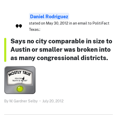
Daniel Rodriguez
stated on May 30, 2012 in an email to PolitiFact
Texas.:
Says no city comparable in size to
Austin or smaller was broken into
as many congressional districts.
By
W. Gardner Selby
•
July 20, 2012