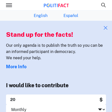
English
Español
Stand up for the facts!
Our only agenda is to publish the truth so you can be
an informed participant in democracy.
We need your help.
More Info
I would like to contribute
$