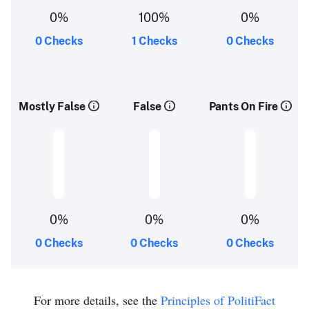
0%
100%
0%
0 Checks
1 Checks
0 Checks
Mostly False
False
Pants On Fire
0%
0%
0%
0 Checks
0 Checks
0 Checks
For more details, see the
Principles of PolitiFact