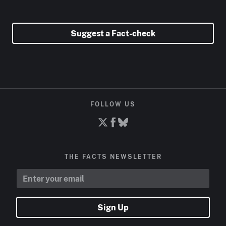
Suggest a Fact-check
FOLLOW US
THE FACTS NEWSLETTER
Sign Up