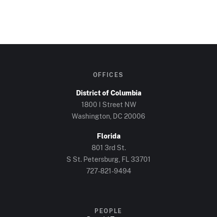
OFFICES
District of Columbia
1800 I Street NW
Washington, DC 20006
Florida
801 3rd St.
S St. Petersburg, FL 33701
727-821-9494
PEOPLE