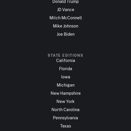
Donald Trump
JD Vance
Mitch McConnell
Mike Johnson
Joe Biden
STATE EDITIONS
California
Florida
Iowa
Michigan
New Hampshire
New York
North Carolina
Pennsylvania
Texas