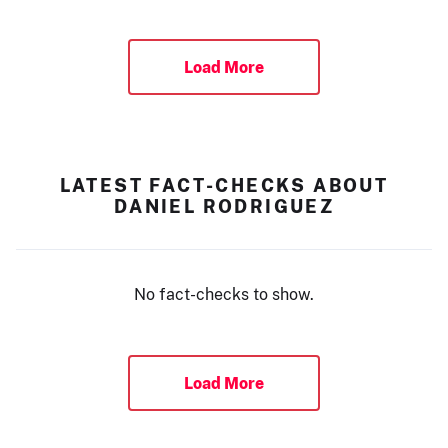
Load More
LATEST FACT-CHECKS ABOUT
DANIEL RODRIGUEZ
No fact-checks to show.
Load More