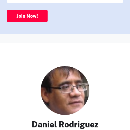
Join Now!
Daniel Rodriguez