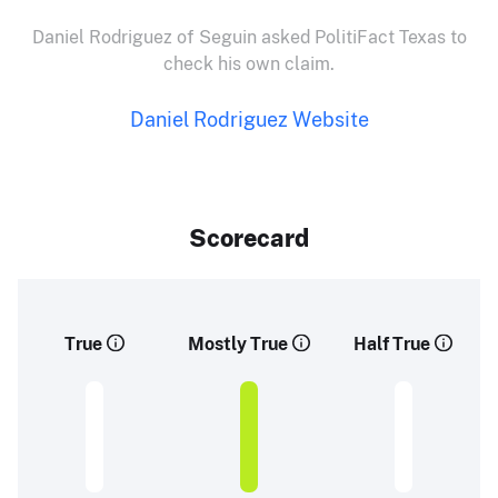
Daniel Rodriguez of Seguin asked PolitiFact Texas to
check his own claim.
Daniel Rodriguez Website
Scorecard
True
Mostly True
Half True