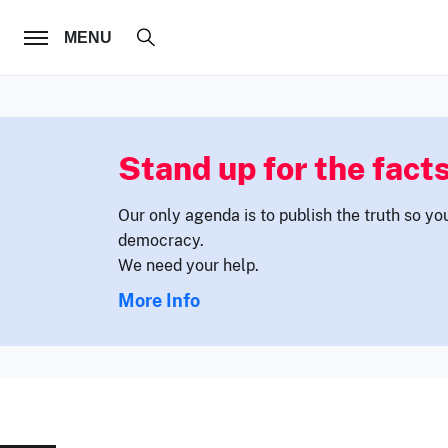
FOLLOW US
MENU
Stand up for the facts
Our only agenda is to publish the truth so yo
democracy.
We need your help.
More Info