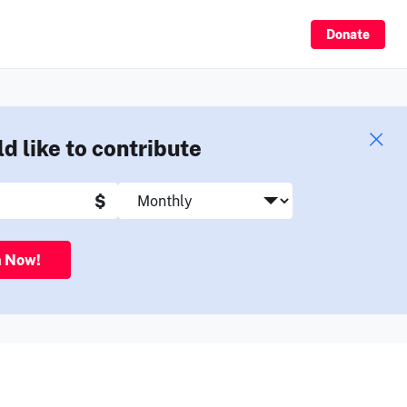
Sign Up
Donate
ld like to contribute
$
n Now!