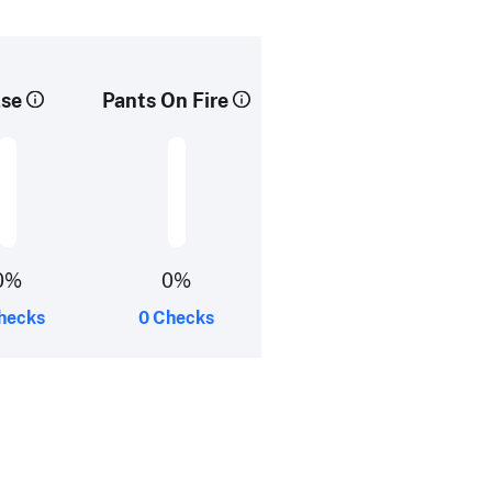
lse
Pants On Fire
0%
0%
hecks
0 Checks