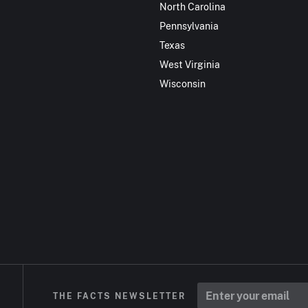
North Carolina
Pennsylvania
Texas
West Virginia
Wisconsin
THE FACTS NEWSLETTER