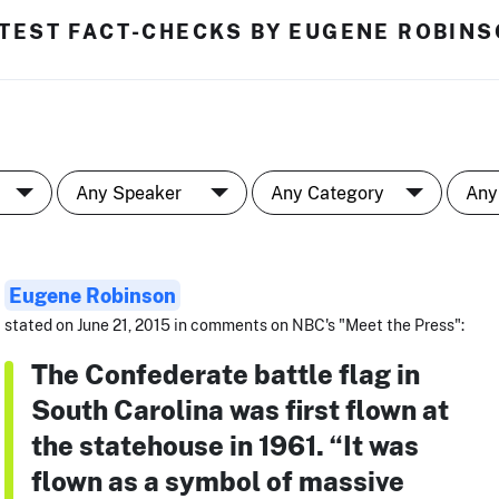
TEST FACT-CHECKS BY EUGENE ROBIN
Eugene Robinson
stated on June 21, 2015 in comments on NBC's "Meet the Press":
The Confederate battle flag in
South Carolina was first flown at
the statehouse in 1961. “It was
flown as a symbol of massive