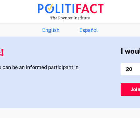
THE FACTS NEWSLETTER
The Poynter Institute
English
Español
!
I wou
u can be an informed participant in
Joi