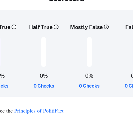
True
Half True
Mostly False
Fa
0%
0%
0%
ecks
0 Checks
0 Checks
0 C
see the
Principles of PolitiFact