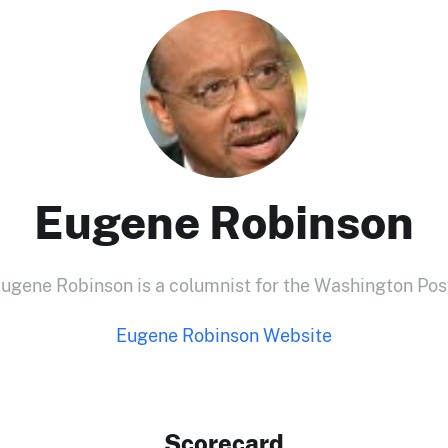
Eugene Robinson
ugene Robinson is a columnist for the Washington Pos
Eugene Robinson Website
Scorecard