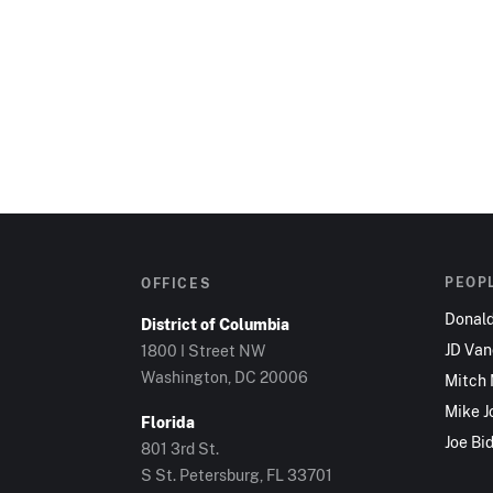
PEOP
OFFICES
Donal
District of Columbia
JD Va
1800 I Street NW
Washington, DC 20006
Mitch
Mike J
Florida
Joe Bi
801 3rd St.
S St. Petersburg, FL 33701