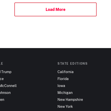
Load More
LE
STATE EDITIONS
d Trump
California
nce
Florida
 McConnell
Iowa
ohnson
Michigan
den
New Hampshire
New York