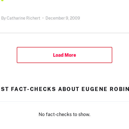
By
Catharine Richert
•
December 9, 2009
Load More
EST FACT-CHECKS ABOUT EUGENE ROBI
No fact-checks to show.