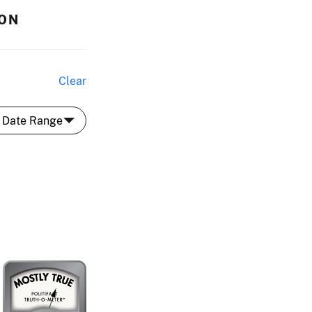
SON
Clear