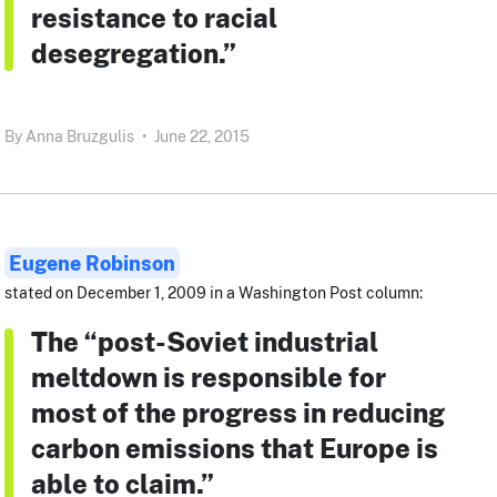
resistance to racial
desegregation.”
By
Anna Bruzgulis
•
June 22, 2015
Eugene Robinson
stated on December 1, 2009 in a Washington Post column:
The “post-Soviet industrial
meltdown is responsible for
most of the progress in reducing
carbon emissions that Europe is
able to claim.”