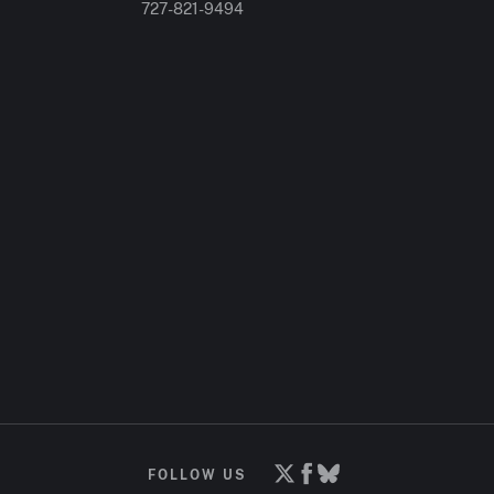
727-821-9494
FOLLOW US