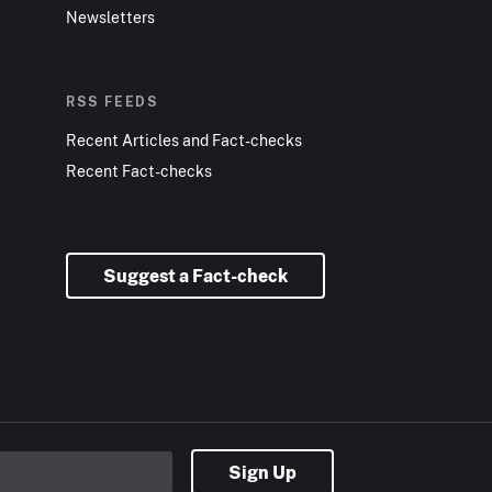
Newsletters
RSS FEEDS
Recent Articles and Fact-checks
Recent Fact-checks
Suggest a Fact-check
Sign Up