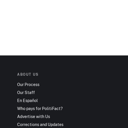
ABOUT US
Our Process
Our Staff
En Español
Who pays for PolitiFact?
Advertise with Us
Corrections and Updates