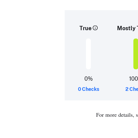
True
Mostly 
0%
10
0 Checks
2 Ch
For more details, 