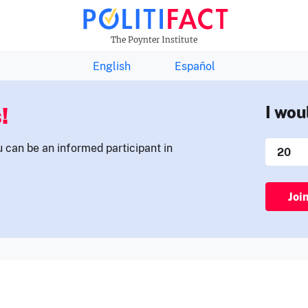
THE FACTS NEWSLETTER
The Poynter Institute
English
Español
!
I wou
u can be an informed participant in
Joi