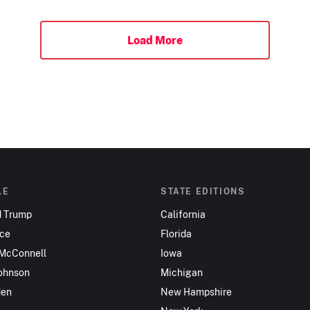
Load More
LE
STATE EDITIONS
d Trump
California
nce
Florida
 McConnell
Iowa
ohnson
Michigan
den
New Hampshire