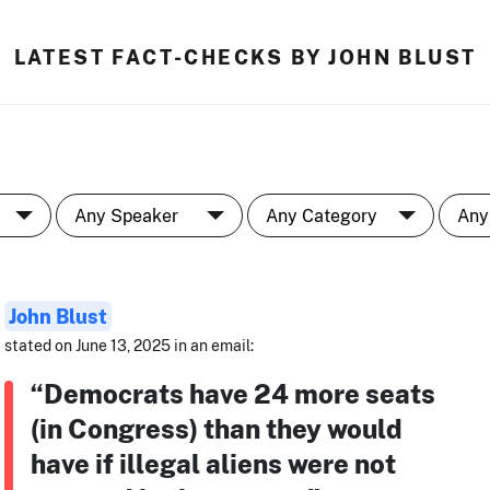
LATEST FACT-CHECKS BY JOHN BLUST
John Blust
stated on June 13, 2025 in an email:
“Democrats have 24 more seats
(in Congress) than they would
have if illegal aliens were not