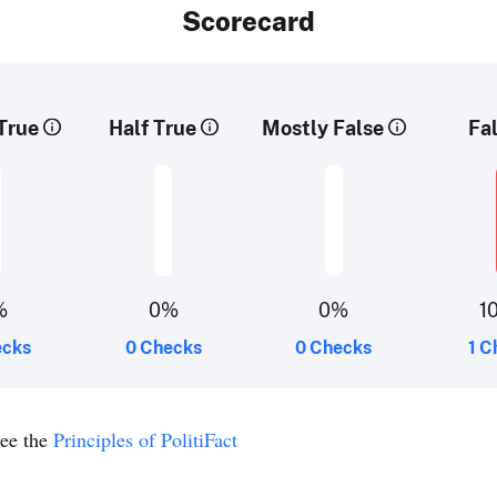
Scorecard
True
Half True
Mostly False
Fa
%
0%
0%
1
ecks
0 Checks
0 Checks
1 C
see the
Principles of PolitiFact