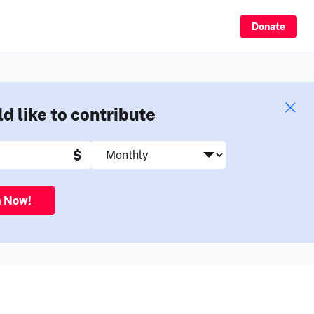
Sign Up
Donate
ld like to contribute
$
n Now!