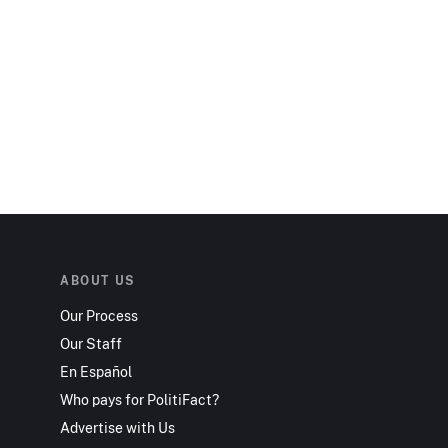
ABOUT US
Our Process
Our Staff
En Español
Who pays for PolitiFact?
Advertise with Us