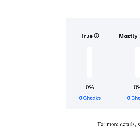
True
Mostly 
0%
0
0 Checks
0 Ch
For more details, 