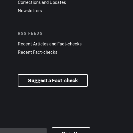
Corrections and Updates
Newsletters
RSS FEEDS
Recent Articles and Fact-checks
Recent Fact-checks
Suggest a Fact-check