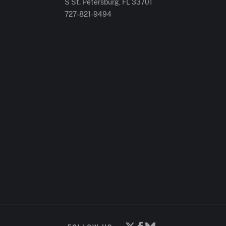
S St. Petersburg, FL 33701
727-821-9494