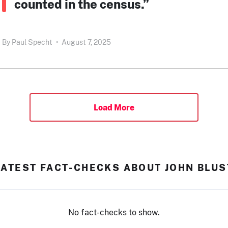
counted in the census.”
By
Paul Specht
•
August 7, 2025
Load More
LATEST FACT-CHECKS ABOUT JOHN BLUS
No fact-checks to show.