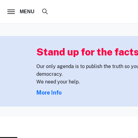
FOLLOW US
MENU
Stand up for the facts
Our only agenda is to publish the truth so yo
democracy.
We need your help.
More Info