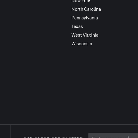
New York
North Carolina
Pennsylvania
Texas
West Virginia
Wisconsin