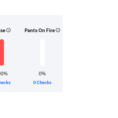
lse
Pants On Fire
00%
0%
hecks
0 Checks