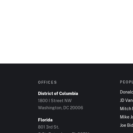
PEOP
OFFICES
Donal
District of Columbia
JD Va
1800 I Street NW
Washington, DC 20006
Mitch
Mike J
Florida
Joe Bi
801 3rd St.