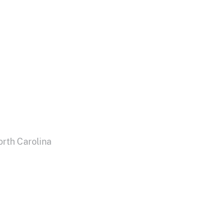
orth Carolina