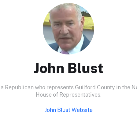
John Blust
s a Republican who represents Guilford County in the N
House of Representatives.
John Blust Website