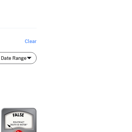
Clear