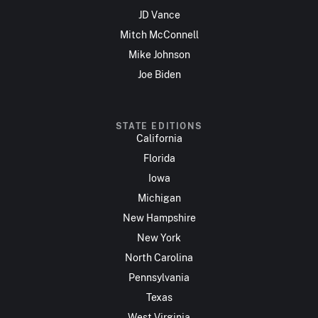
JD Vance
Mitch McConnell
Mike Johnson
Joe Biden
STATE EDITIONS
California
Florida
Iowa
Michigan
New Hampshire
New York
North Carolina
Pennsylvania
Texas
West Virginia