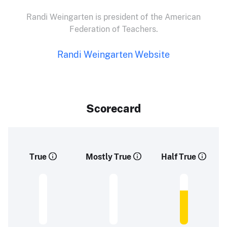
Randi Weingarten is president of the American
Federation of Teachers.
Randi Weingarten Website
Scorecard
True
Mostly True
Half True