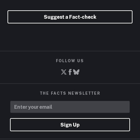
Suggest a Fact-check
FOLLOW US
THE FACTS NEWSLETTER
Sign Up