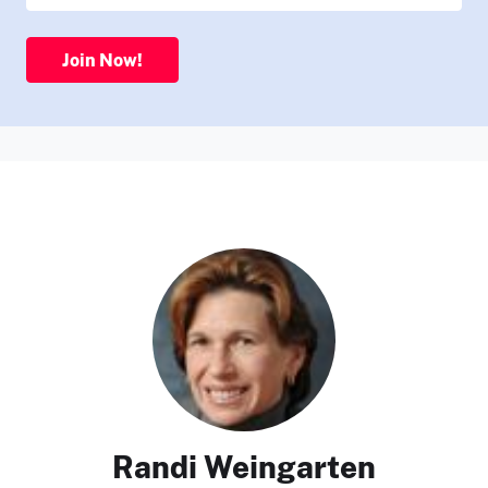
Join Now!
Randi Weingarten