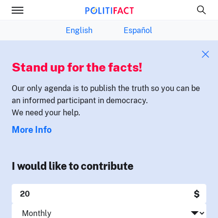
English
Español
Stand up for the facts!
Our only agenda is to publish the truth so you can be
an informed participant in democracy.
We need your help.
More Info
I would like to contribute
$