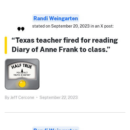
Randi Weingarten
stated on September 20, 2023 in an X post:
“Texas teacher fired for reading
Diary of Anne Frank to class.”
By
Jeff Cercone
•
September 22, 2023