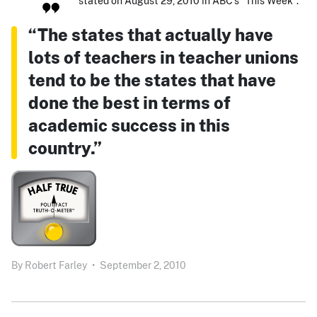
stated on August 29, 2010 in ABC's "This Week":
“The states that actually have
lots of teachers in teacher unions
tend to be the states that have
done the best in terms of
academic success in this
country.”
By
Robert Farley
•
September 2, 2010