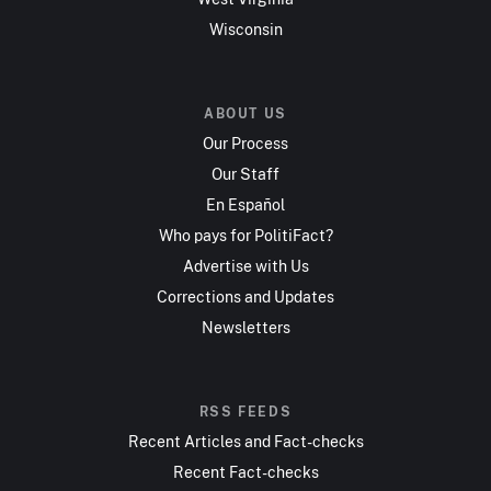
Wisconsin
ABOUT US
Our Process
Our Staff
En Español
Who pays for PolitiFact?
Advertise with Us
Corrections and Updates
Newsletters
RSS FEEDS
Recent Articles and Fact-checks
Recent Fact-checks