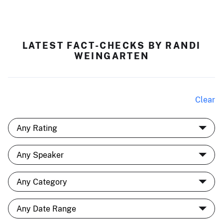
LATEST FACT-CHECKS BY RANDI
WEINGARTEN
Clear