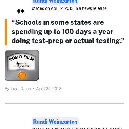
Randi Weingarten
stated on April 2, 2013 in a news release:
“Schools in some states are
spending up to 100 days a year
doing test-prep or actual testing.”
By
Janel Davis
•
April 24, 2013
Randi Weingarten