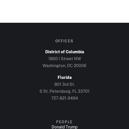
OFFICES
District of Columbia
1800 I Street NW
Washington, DC 20006
Florida
801 3rd St.
S St. Petersburg, FL 33701
727-821-9494
PEOPLE
Donald Trump