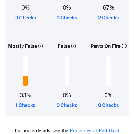
0%
0%
67%
0 Checks
0 Checks
2 Checks
Mostly False
False
Pants On Fire
33%
0%
0%
1 Checks
0 Checks
0 Checks
For more details, see the
Principles of PolitiFact