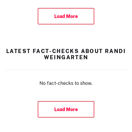
Load More
LATEST FACT-CHECKS ABOUT RANDI
WEINGARTEN
No fact-checks to show.
Load More