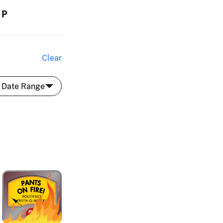
MP
Clear