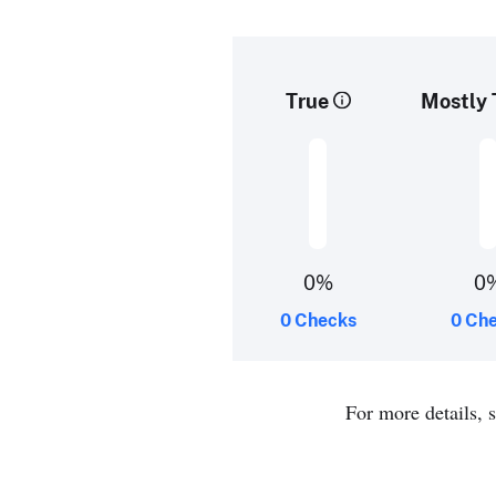
True
Mostly 
0%
0
0 Checks
0 Ch
For more details, 