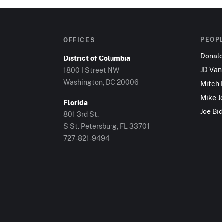
PEOP
OFFICES
Donal
District of Columbia
JD Va
1800 I Street NW
Washington, DC 20006
Mitch
Mike J
Florida
Joe Bi
801 3rd St.
S St. Petersburg, FL 33701
727-821-9494