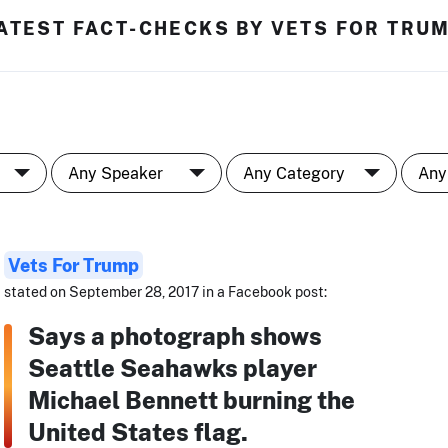
ATEST FACT-CHECKS BY VETS FOR TRU
Vets For Trump
stated on September 28, 2017 in a Facebook post:
Says a photograph shows
Seattle Seahawks player
Michael Bennett burning the
United States flag.