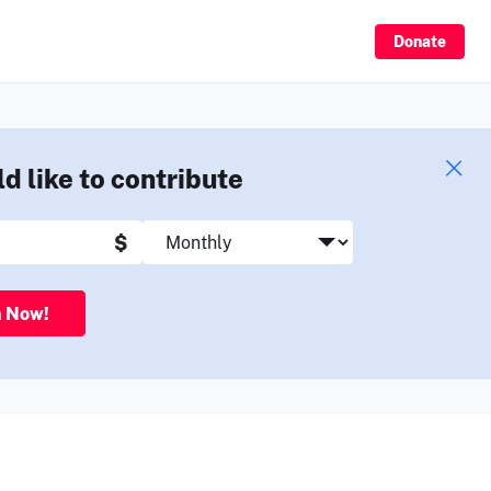
Sign Up
Donate
ld like to contribute
$
n Now!