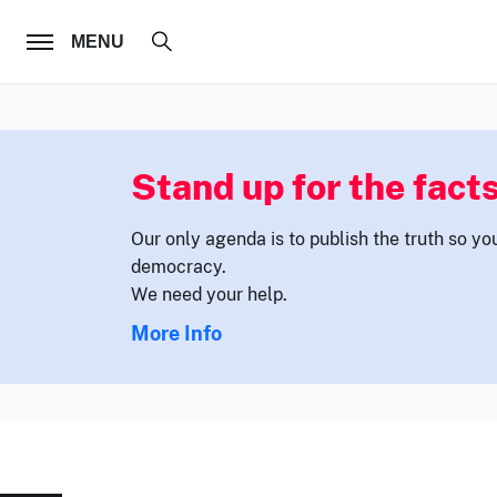
FOLLOW US
MENU
Stand up for the facts
Our only agenda is to publish the truth so yo
democracy.
We need your help.
More Info