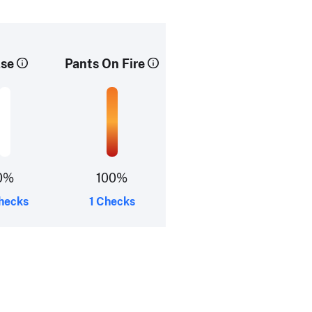
lse
Pants On Fire
0%
100%
hecks
1 Checks