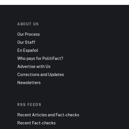
ABOUT US
Our Process
Our Staff
En Español
Who pays for PolitiFact?
Advertise with Us
Corrections and Updates
Newsletters
RSS FEEDS
Recent Articles and Fact-checks
Recent Fact-checks