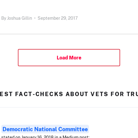
By
Joshua Gillin
•
September 29, 2017
Load More
EST FACT-CHECKS ABOUT VETS FOR T
Democratic National Committee
stated on January 16, 2018 in a Medium post: