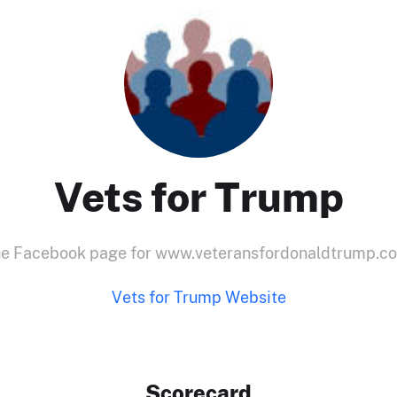
Vets for Trump
e Facebook page for www.veteransfordonaldtrump.c
Vets for Trump Website
Scorecard