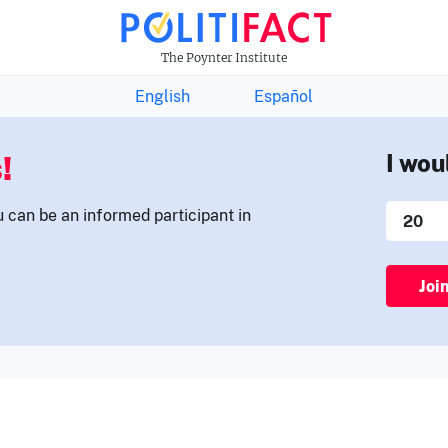
THE FACTS NEWSLETTER
The Poynter Institute
English
Español
!
I wou
u can be an informed participant in
Joi