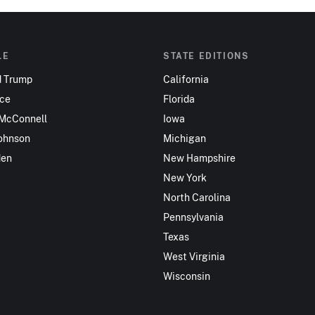
LE
STATE EDITIONS
d Trump
California
nce
Florida
 McConnell
Iowa
ohnson
Michigan
den
New Hampshire
New York
North Carolina
Pennsylvania
Texas
West Virginia
Wisconsin