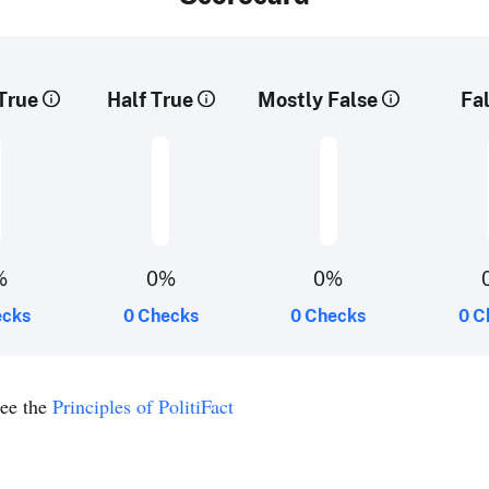
True
Half True
Mostly False
Fa
%
0%
0%
ecks
0 Checks
0 Checks
0 C
see the
Principles of PolitiFact