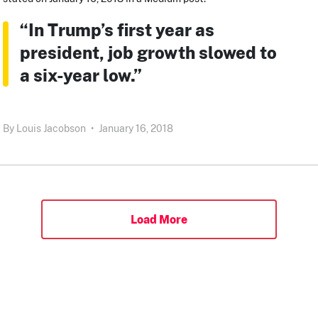
“In Trump’s first year as
president, job growth slowed to
a six-year low.”
By
Louis Jacobson
•
January 16, 2018
Load More