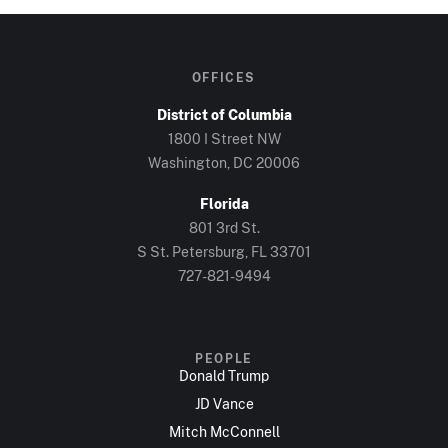
OFFICES
District of Columbia
1800 I Street NW
Washington, DC 20006
Florida
801 3rd St.
S St. Petersburg, FL 33701
727-821-9494
PEOPLE
Donald Trump
JD Vance
Mitch McConnell