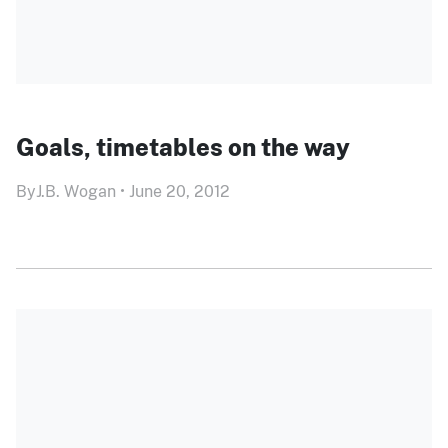
Goals, timetables on the way
By
J.B. Wogan
•
June 20, 2012