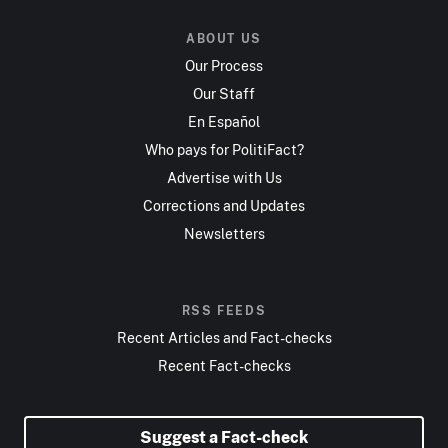
ABOUT US
Our Process
Our Staff
En Español
Who pays for PolitiFact?
Advertise with Us
Corrections and Updates
Newsletters
RSS FEEDS
Recent Articles and Fact-checks
Recent Fact-checks
Suggest a Fact-check