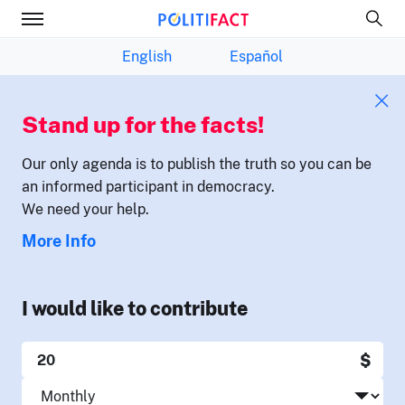
English
Español
Stand up for the facts!
Our only agenda is to publish the truth so you can be
an informed participant in democracy.
We need your help.
More Info
I would like to contribute
$