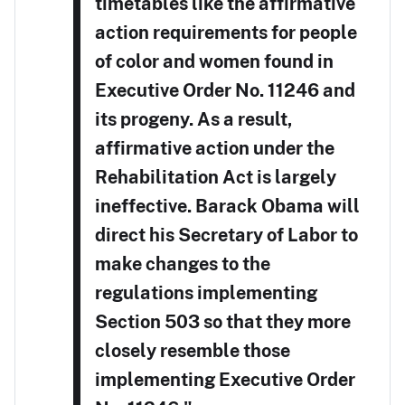
timetables like the affirmative
action requirements for people
of color and women found in
Executive Order No. 11246 and
its progeny. As a result,
affirmative action under the
Rehabilitation Act is largely
ineffective. Barack Obama will
direct his Secretary of Labor to
make changes to the
regulations implementing
Section 503 so that they more
closely resemble those
implementing Executive Order