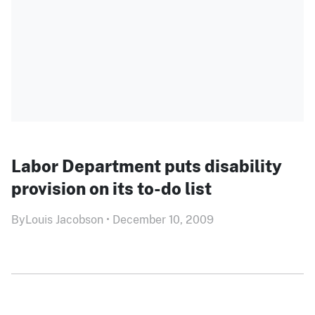
Labor Department puts disability
provision on its to-do list
By
Louis Jacobson
•
December 10, 2009