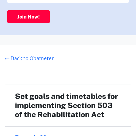
Join Now!
← Back to Obameter
Set goals and timetables for
implementing Section 503
of the Rehabilitation Act