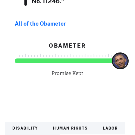
No. 11246."
All of the Obameter
OBAMETER
Promise Kept
DISABILITY
HUMAN RIGHTS
LABOR