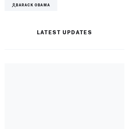
BARACK OBAMA
LATEST UPDATES