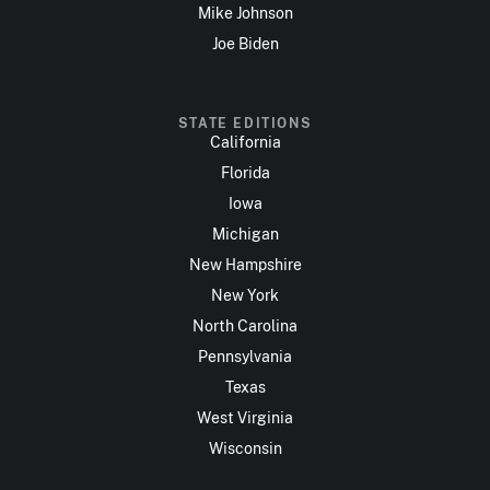
Mike Johnson
Joe Biden
STATE EDITIONS
California
Florida
Iowa
Michigan
New Hampshire
New York
North Carolina
Pennsylvania
Texas
West Virginia
Wisconsin