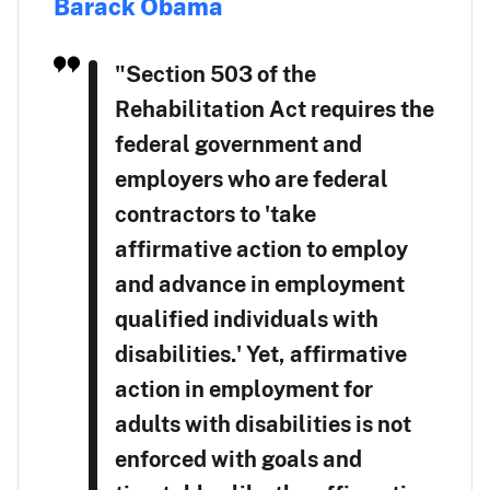
Barack Obama
"Section 503 of the
Rehabilitation Act requires the
federal government and
employers who are federal
contractors to 'take
affirmative action to employ
and advance in employment
qualified individuals with
disabilities.' Yet, affirmative
action in employment for
adults with disabilities is not
enforced with goals and