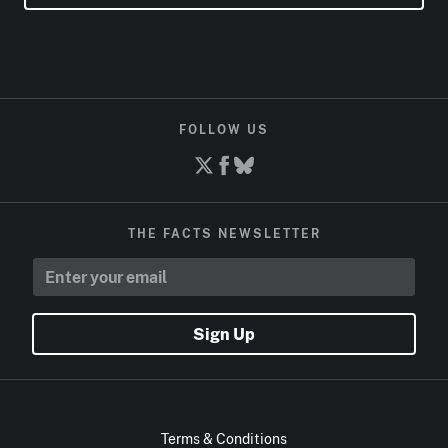
FOLLOW US
THE FACTS NEWSLETTER
Sign Up
Terms & Conditions