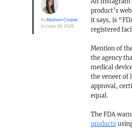
An Instagram a
product’s webs
it says, is “F
By
Madison Czopek
October 29, 2025
registered faci
Mention of th
the agency th
medical device
the veneer of 
approval, certi
equal.
The FDA warn
products
using