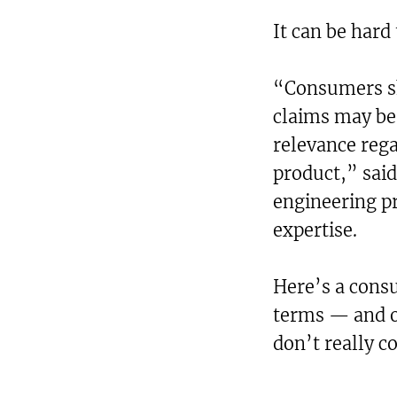
It can be hard
“Consumers s
claims may be 
relevance rega
product,” said
engineering pr
expertise.
Here’s a cons
terms — and o
don’t really c