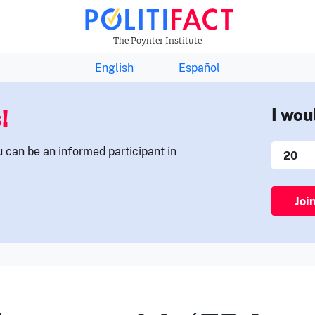
THE FACTS NEWSLETTER
The Poynter Institute
English
Español
!
I wou
u can be an informed participant in
Joi