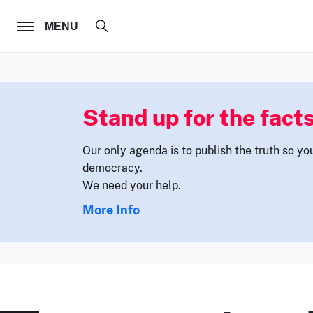
FOLLOW US
MENU
Stand up for the facts
Our only agenda is to publish the truth so yo
democracy.
We need your help.
More Info