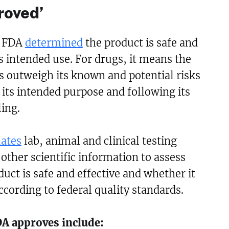
roved’
 FDA
determined
the product is safe and
ts intended use. For drugs, it means the
s outweigh its known and potential risks
its intended purpose and following its
ing.
uates
lab, animal and clinical testing
ther scientific information to assess
uct is safe and effective and whether it
cording to federal quality standards.
DA approves include: