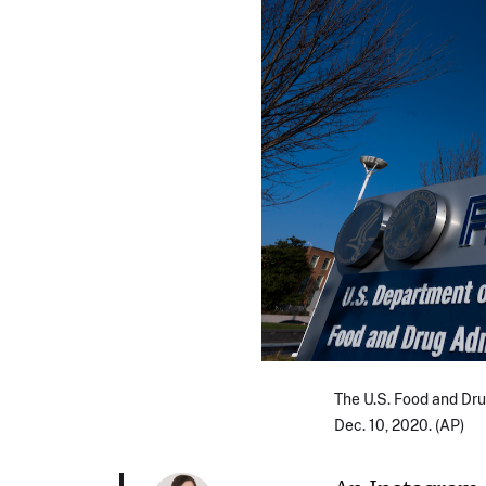
The U.S. Food and Dru
Dec. 10, 2020. (AP)