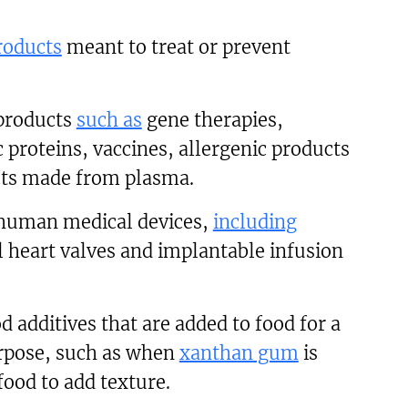
roducts
meant to treat or prevent
 products
such as
gene therapies,
 proteins, vaccines, allergenic products
ts made from plasma.
human medical devices,
including
 heart valves and implantable infusion
additives that are added to food for a
urpose, such as when
xanthan gum
is
food to add texture.