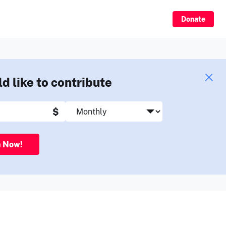
Sign Up
Donate
ld like to contribute
$
n Now!