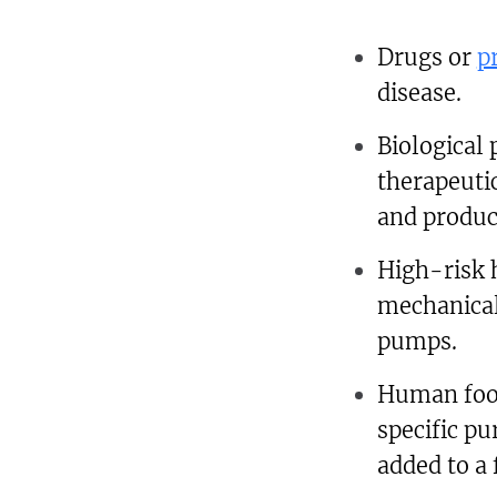
Drugs or
p
disease.
Biological
therapeutic
and produc
High-risk 
mechanical
pumps.
Human food 
specific p
added to a 