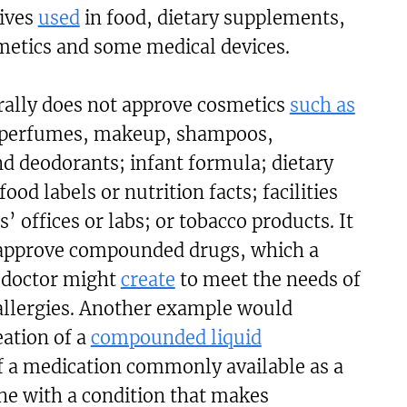
tives
used
in food, dietary supplements,
metics and some medical devices.
ally does not approve
cosmetics
such as
 perfumes, makeup, shampoos,
d deodorants; infant formula; dietary
od labels or nutrition facts; facilities
’ offices or labs; or tobacco products. It
 approve compounded drugs, which a
 doctor might
create
to meet the needs of
 allergies. Another example would
eation of a
compounded liquid
 a medication commonly available as a
ne with a condition that makes