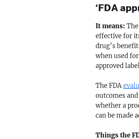
‘FDA app
It means:
The
effective for i
drug’s benefit
when used for 
approved label
The FDA
eval
outcomes and o
whether a prod
can be made ac
Things the F