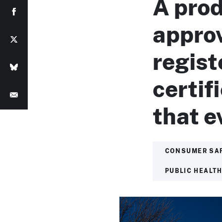
A prod
approv
regist
certif
that 
CONSUMER SA
PUBLIC HEALT