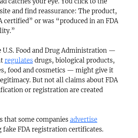
d catches your eye. You click to the
ite and find reassurance: The product,
DA certified” or was “produced in an FDA
lity.”
e U.S. Food and Drug Administration —
at
regulates
drugs, biological products,
s, food and cosmetics — might give it
legitimacy. But not all claims about FDA
fication or registration are created
s that some companies
advertise
 fake FDA registration certificates.