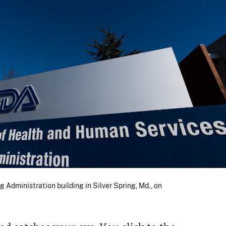
g Administration building in Silver Spring, Md., on