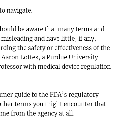
 to navigate.
hould be aware that many terms and
misleading and have little, if any,
rding the safety or effectiveness of the
 Aaron Lottes, a Purdue University
ofessor with medical device regulation
umer guide to the FDA’s regulatory
ther terms you might encounter that
ome from the agency at all.