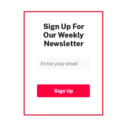
Sign Up For
Our Weekly
Newsletter
Sign Up