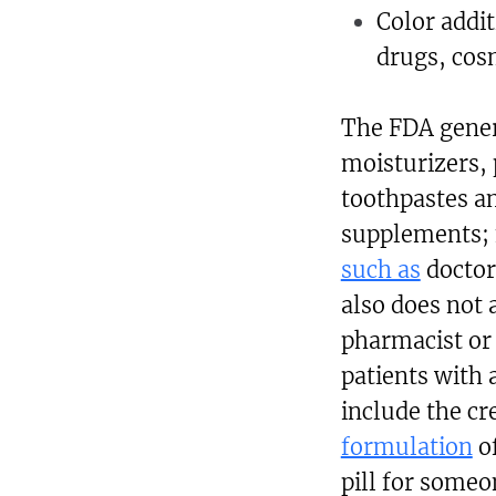
Color addi
drugs, cos
The FDA gener
moisturizers,
toothpastes an
supplements; fo
such as
doctors
also does not
pharmacist or
patients with
include the cr
formulation
of
pill for someo