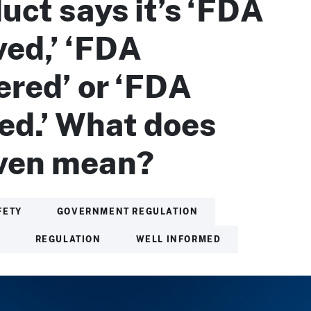
uct says it’s ‘FDA
ed,’ ‘FDA
ered’ or ‘FDA
ied.’ What does
even mean?
FETY
GOVERNMENT REGULATION
H
REGULATION
WELL INFORMED