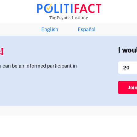
THE FACTS NEWSLETTER
The Poynter Institute
English
Español
!
I wou
u can be an informed participant in
Joi