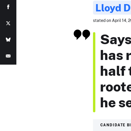
Lloyd 
stated on April 14, 2
Says
has 
half
roote
he s
CANDIDATE B