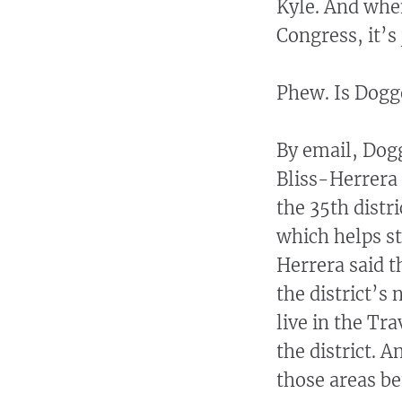
Kyle. And when
Congress, it’s 
Phew. Is Dogge
By email, Do
Bliss-Herrera 
the 35th distr
which helps sta
Herrera said t
the district’s
live in the Tr
the district. 
those areas be