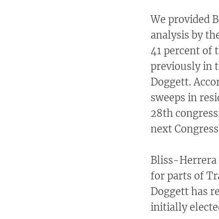
We provided B
analysis by th
41 percent of 
previously in 
Doggett. Accor
sweeps in resi
28th congressi
next Congress 
Bliss-Herrera 
for parts of Tr
Doggett has re
initially elect