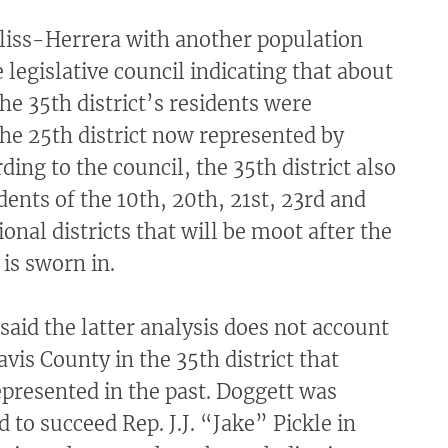
liss-Herrera with another population
e legislative council indicating that about
the 35th district’s residents were
the 25th district now represented by
ding to the council, the 35th district also
dents of the 10th, 20th, 21st, 23rd and
onal districts that will be moot after the
is sworn in.
said the latter analysis does not account
avis County in the 35th district that
presented in the past. Doggett was
ed to succeed Rep. J.J. “Jake” Pickle in