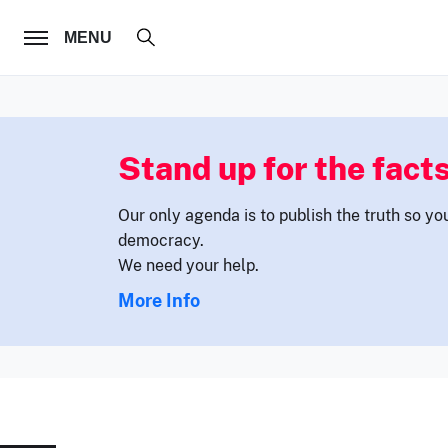
FOLLOW US
MENU
Stand up for the facts
Our only agenda is to publish the truth so yo
democracy.
We need your help.
More Info