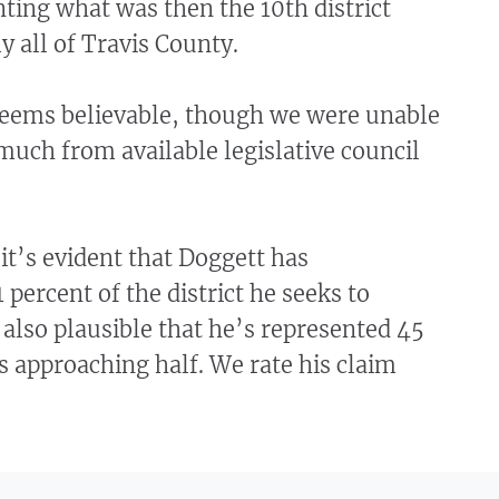
ting what was then the 10th district
y all of Travis County.
seems believable, though we were unable
much from available legislative council
 it’s evident that Doggett has
 percent of the district he seeks to
s also plausible that he’s represented 45
s approaching half. We rate his claim