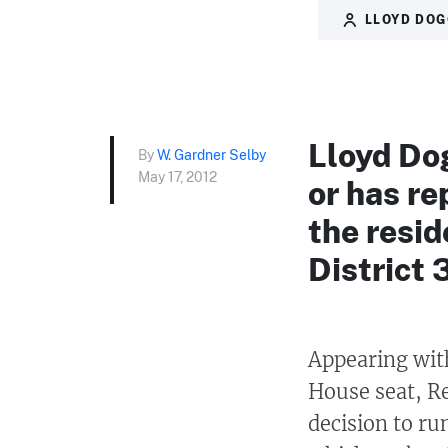
LLOYD DO
Lloyd Do
By
W. Gardner Selby
May 17, 2012
or has re
the resid
District 
Appearing wit
House seat, Re
decision to ru