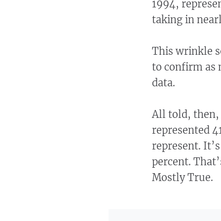
1994, represen
taking in nearl
This wrinkle 
to confirm as 
data.
All told, then,
represented 41
represent. It’
percent. That’
Mostly True.