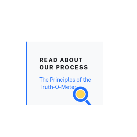
READ ABOUT
OUR PROCESS
The Principles of the
Truth-O-Meter