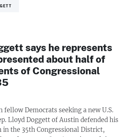
GGETT
ggett says he represents
presented about half of
ents of Congressional
35
h fellow Democrats seeking a new U.S.
p. Lloyd Doggett of Austin defended his
n in the 35th Congressional District,