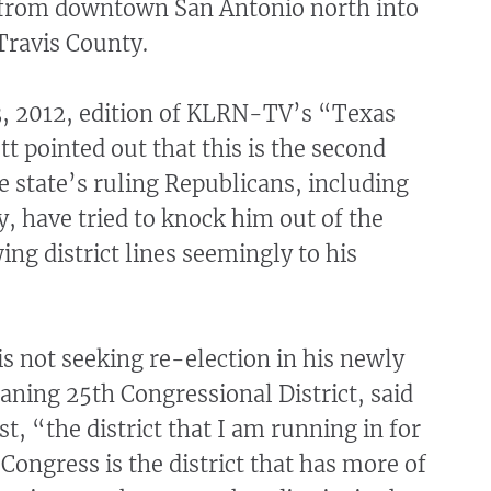
from downtown San Antonio north into
Travis County.
13, 2012, edition of KLRN-TV’s “Texas
 pointed out that this is the second
e state’s ruling Republicans, including
y, have tried to knock him out of the
ng district lines seemingly to his
s not seeking re-election in his newly
ning 25th Congressional District, said
st, “the district that I am running in for
 Congress is the district that has more of