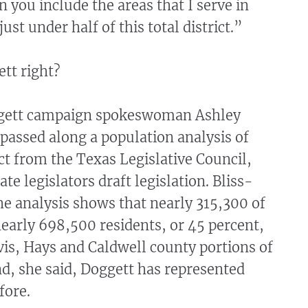
 you include the areas that I serve in
just under half of this total district.”
tt right?
ggett campaign spokeswoman Ashley
passed along a population analysis of
ict from the Texas Legislative Council,
te legislators draft legislation. Bliss-
he analysis shows that nearly 315,300 of
 nearly 698,500 residents, or 45 percent,
avis, Hays and Caldwell county portions of
And, she said, Doggett has represented
fore.