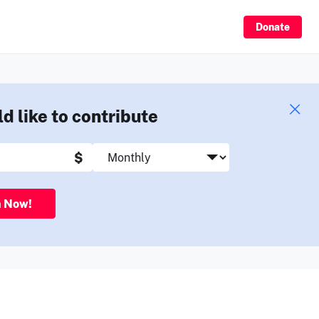
Sign Up
Donate
ld like to contribute
$
n Now!