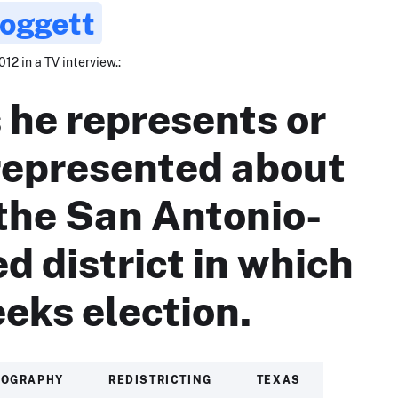
Doggett
012 in a TV interview.:
 he represents or
represented about
 the San Antonio-
d district in which
eeks election.
IOGRAPHY
REDISTRICTING
TEXAS