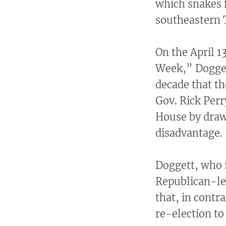
which snakes 
southeastern 
On the April 
Week,” Doggett
decade that th
Gov. Rick Perr
House by drawi
disadvantage.
Doggett, who i
Republican-lea
that, in contra
re-election to