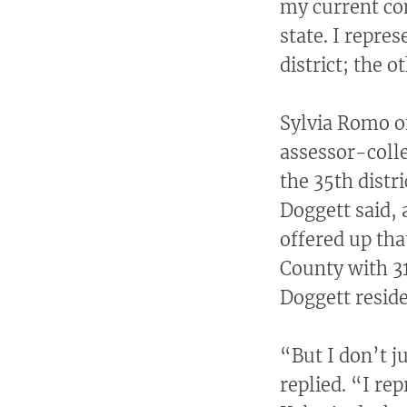
my current con
state. I repre
district; the o
Sylvia Romo o
assessor-colle
the 35th distri
Doggett said, 
offered up that
County with 31
Doggett reside
“But I don’t j
replied. “I re