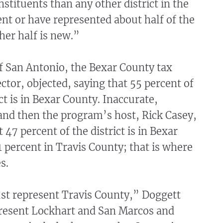
stituents than any other district in the
sent or have represented about half of the
ther half is new.”
f San Antonio, the Bexar County tax
ctor, objected, saying that 55 percent of
ct is in Bexar County. Inaccurate,
and then the program’s host, Rick Casey,
 47 percent of the district is in Bexar
 percent in Travis County; that is where
s.
ust represent Travis County,” Doggett
present Lockhart and San Marcos and