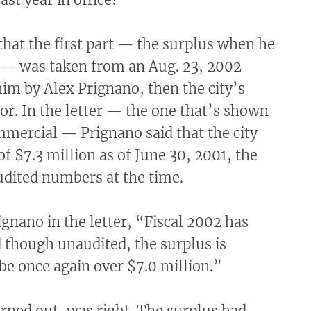
 that the first part — the surplus when he
— was taken from an Aug. 23, 2002
 him by Alex Prignano, then the city’s
or. In the letter — the one that’s shown
mmercial — Prignano said that the city
of $7.3 million as of June 30, 2001, the
udited numbers at the time.
gnano in the letter, “Fiscal 2002 has
 though unaudited, the surplus is
 be once again over $7.0 million.”
urned out, was right. The surplus had