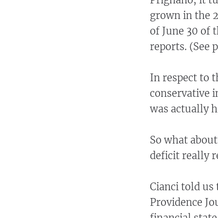
grown in the 2
of June 30 of t
reports. (See p
In respect to t
conservative i
was actually h
So what about 
deficit really
Cianci told us
Providence Jou
financial state