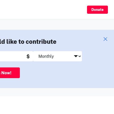
Sign Up
Donate
ld like to contribute
$
n Now!