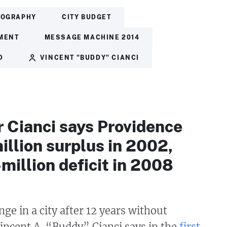
IOGRAPHY
CITY BUDGET
MENT
MESSAGE MACHINE 2014
D
VINCENT "BUDDY" CIANCI
 Cianci says Providence
llion surplus in 2002,
million deficit in 2008
nge in a city after 12 years without
incent A. “Buddy” Cianci says in the
first