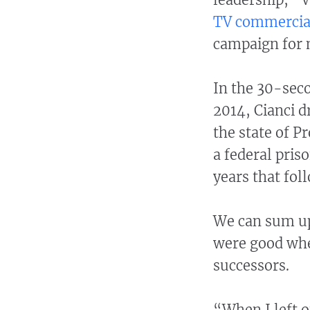
TV commercia
campaign for 
In the 30-seco
2014, Cianci 
the state of P
a federal priso
years that fol
We can sum up
were good whe
successors.
“When I left o