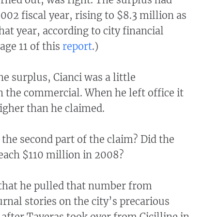
002 fiscal year, rising to $8.3 million as
hat year, according to city financial
age 11 of this
report
.)
he surplus, Cianci was a little
n the commercial. When he left office it
igher than he claimed.
the second part of the claim? Did the
 reach $110 million in 2008?
 that he pulled that number from
rnal stories on the city’s precarious
 after Taveras took over from Cicilline in