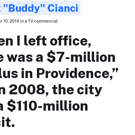
 "Buddy" Cianci
 10, 2014 in a TV commercial:
 I left office,
e was a $7-million
lus in Providence,”
n 2008, the city
a $110-million
it.