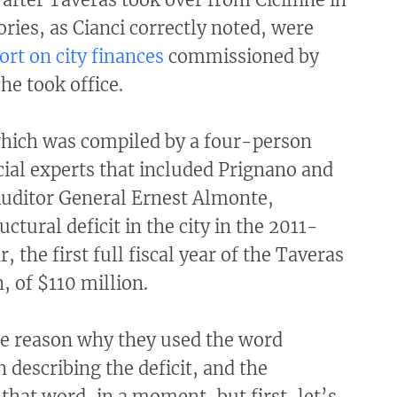
ories, as Cianci correctly noted, were
ort on city finances
commissioned by
e took office.
which was compiled by a four-person
cial experts that included Prignano and
Auditor General Ernest Almonte,
uctural deficit in the city in the 2011-
r, the first full fiscal year of the Taveras
, of $110 million.
he reason why they used the word
n describing the deficit, and the
that word, in a moment, but first, let’s