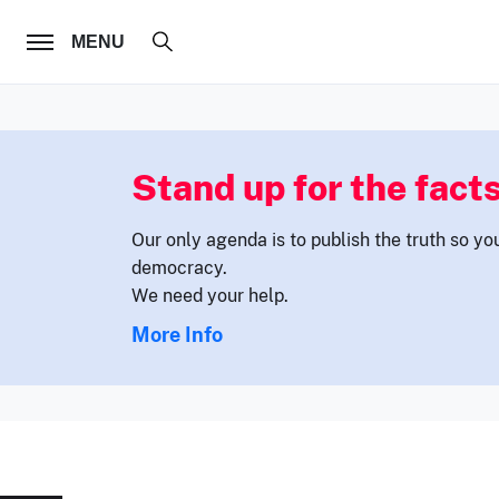
FOLLOW US
MENU
Stand up for the facts
Our only agenda is to publish the truth so yo
democracy.
We need your help.
More Info