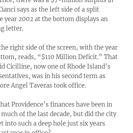
anci says as the left side of a split
e year 2002 at the bottom displays an
g letter.
the right side of the screen, with the year
ttom, reads, “$110 Million Deficit.” That
d Cicilline, now one of Rhode Island’s
sentatives, was in his second term as
re Angel Taveras took office.
 that Providence’s finances have been in
r much of the last decade, but did the city
 into such a deep hole just six years
last year in office?