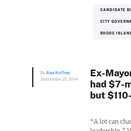
CANDIDATE B
CITY GOVERN
RHODE ISLAN
Ex-Mayor
By
Alex Kuffner
September 21, 2014
had $7-mi
but $110-
“A lot can cha
leadership,” V