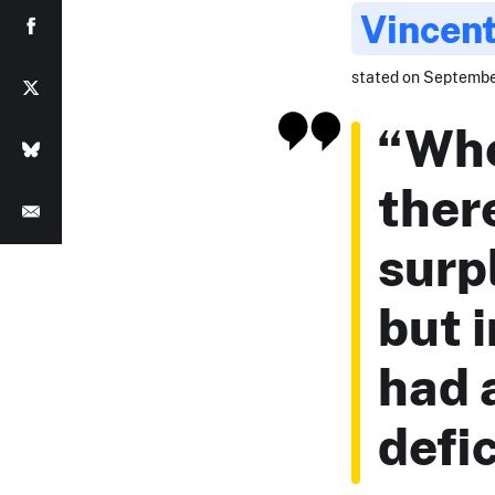
Vincent
stated on September
“When
ther
surp
but i
had 
defic