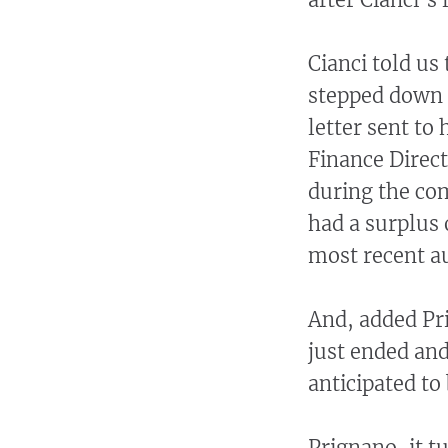
Cianci told us
stepped down 
letter sent to
Finance Direct
during the co
had a surplus 
most recent a
And, added Pri
just ended and
anticipated to
Prignano, it t