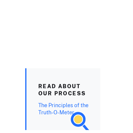
READ ABOUT
OUR PROCESS
The Principles of the
Truth-O-Meter