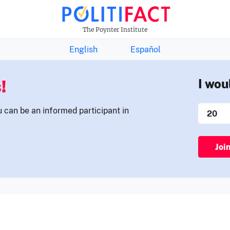
THE FACTS NEWSLETTER
The Poynter Institute
English
Español
!
I wou
u can be an informed participant in
Joi