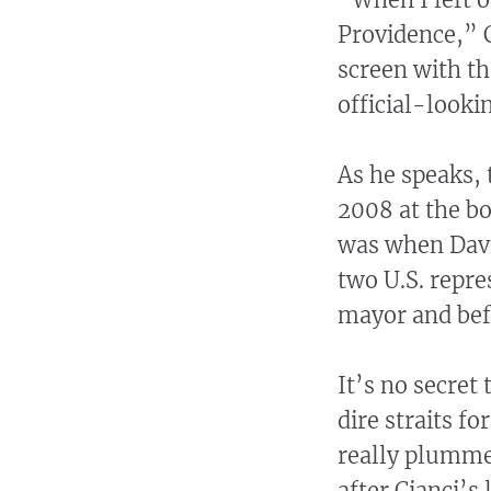
Providence,” Ci
screen with th
official-lookin
As he speaks, 
2008 at the bo
was when Davi
two U.S. repre
mayor and befo
It’s no secret
dire straits fo
really plummet
after Cianci’s 