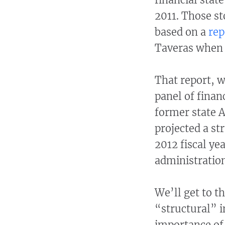
2011. Those st
based on a
rep
Taveras when h
That report, 
panel of finan
former state 
projected a str
2012 fiscal yea
administration
We’ll get to t
“structural” i
importance of 