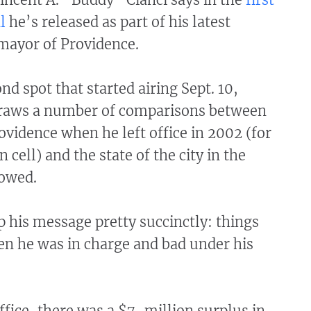
l
he’s released as part of his latest
mayor of Providence.
nd spot that started airing Sept. 10,
draws a number of comparisons between
rovidence when he left office in 2002 (for
n cell) and the state of the city in the
lowed.
 his message pretty succinctly: things
n he was in charge and bad under his
ffice, there was a $7-million surplus in