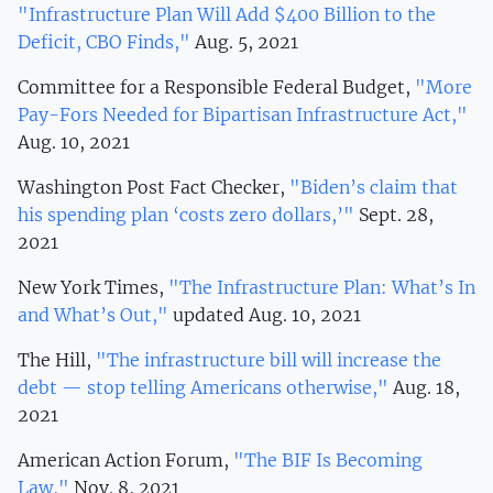
"Infrastructure Plan Will Add $400 Billion to the
Deficit, CBO Finds,"
Aug. 5, 2021
Committee for a Responsible Federal Budget,
"More
Pay-Fors Needed for Bipartisan Infrastructure Act,"
Aug. 10, 2021
Washington Post Fact Checker,
"Biden’s claim that
his spending plan ‘costs zero dollars,’"
Sept. 28,
2021
New York Times,
"The Infrastructure Plan: What’s In
and What’s Out,"
updated Aug. 10, 2021
The Hill,
"The infrastructure bill will increase the
debt — stop telling Americans otherwise,"
Aug. 18,
2021
American Action Forum,
"The BIF Is Becoming
Law,"
Nov. 8, 2021