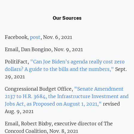
Our Sources
Facebook,
post
, Nov. 6, 2021
Email, Dan Bongino, Nov. 9, 2021
PolitiFact,
"Can Joe Biden’s agenda really cost zero
dollars? A guide to the bills and the numbers,"
Sept.
29, 2021
Congressional Budget Office,
"Senate Amendment
2137 to H.R. 3684, the Infrastructure Investment and
Jobs Act, as Proposed on August 1, 2021,"
revised
Aug. 9, 2021
Email, Robert Bixby, executive director of The
Concord Coalition, Nov. 8, 2021