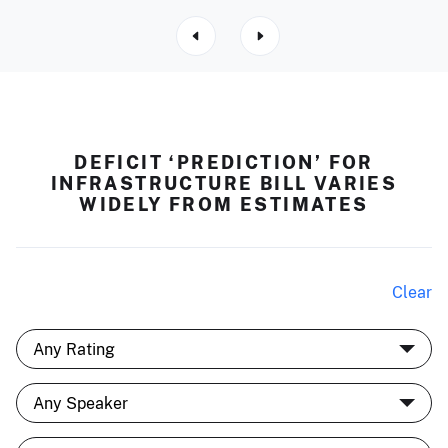
DEFICIT ‘PREDICTION’ FOR
INFRASTRUCTURE BILL VARIES
WIDELY FROM ESTIMATES
Clear