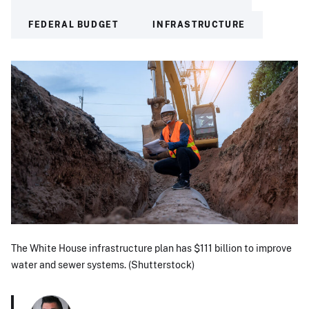
FEDERAL BUDGET
INFRASTRUCTURE
The White House infrastructure plan has $111 billion to improve
water and sewer systems. (Shutterstock)