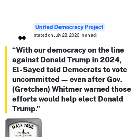
United Democracy Project
stated on July 28, 2026 in an ad:
“With our democracy on the line
against Donald Trump in 2024,
El-Sayed told Democrats to vote
uncommitted — even after Gov.
(Gretchen) Whitmer warned those
efforts would help elect Donald
Trump.”