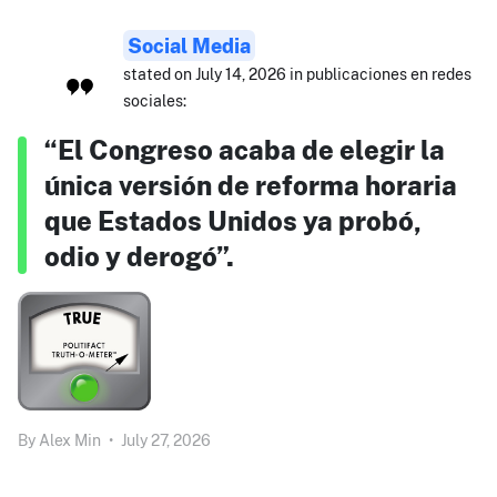
Social Media
stated on July 14, 2026 in publicaciones en redes
sociales:
“El Congreso acaba de elegir la
única versión de reforma horaria
que Estados Unidos ya probó,
odio y derogó”.
By
Alex Min
•
July 27, 2026