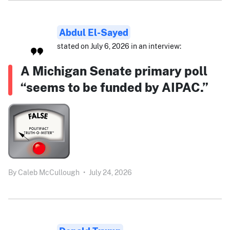
Abdul El-Sayed
stated on July 6, 2026 in an interview:
A Michigan Senate primary poll
“seems to be funded by AIPAC.”
By
Caleb McCullough
•
July 24, 2026