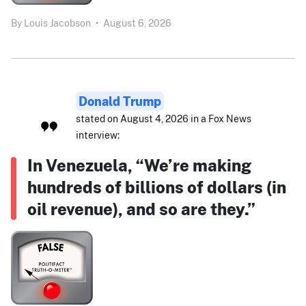
By
Louis Jacobson
•
August 6, 2026
Donald Trump
stated on August 4, 2026 in a Fox News
interview:
In Venezuela, “We’re making
hundreds of billions of dollars (in
oil revenue), and so are they.”