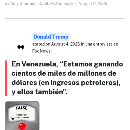
By
Amy Sherman,
Caleb McCullough
•
August 6, 2026
Donald Trump
stated on August 4, 2026 in una entrevista en
Fox News :
En Venezuela, “Estamos ganando
cientos de miles de millones de
dólares (en ingresos petroleros),
y ellos también”.