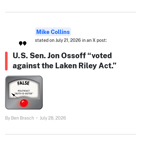
Mike Collins
stated on July 21, 2026 in an X post:
U.S. Sen. Jon Ossoff “voted
against the Laken Riley Act.”
By
Ben Brasch
•
July 28, 2026