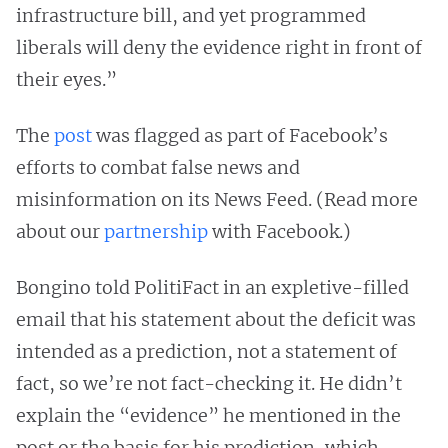
infrastructure bill, and yet programmed
liberals will deny the evidence right in front of
their eyes.”
The
post
was flagged as part of Facebook’s
efforts to combat false news and
misinformation on its News Feed. (Read more
about our
partnership
with Facebook.)
Bongino told PolitiFact in an expletive-filled
email that his statement about the deficit was
intended as a prediction, not a statement of
fact, so we’re not fact-checking it. He didn’t
explain the “evidence” he mentioned in the
post or the basis for his prediction, which