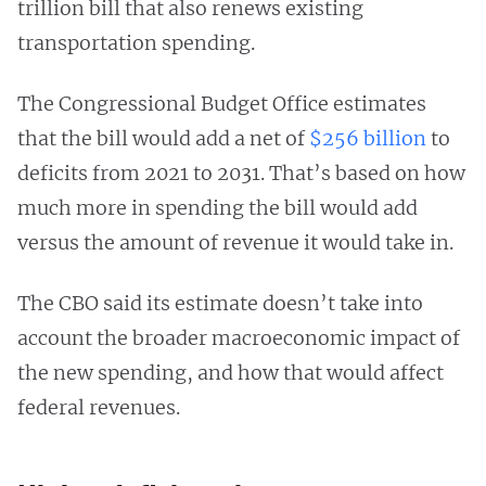
trillion bill that also renews existing
transportation spending.
The Congressional Budget Office estimates
that the bill would add a net of
$256 billion
to
deficits from 2021 to 2031. That’s based on how
much more in spending the bill would add
versus the amount of revenue it would take in.
The CBO said its estimate doesn’t take into
account the broader macroeconomic impact of
the new spending, and how that would affect
federal revenues.