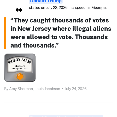
Donald Trump
stated on July 22, 2026 in a speech in Georgia:
“They caught thousands of votes
in New Jersey where illegal aliens
were allowed to vote. Thousands
and thousands.”
By
Amy Sherman,
Louis Jacobson
•
July 24, 2026