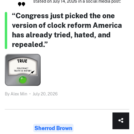
stated on July 14, 2026 in a social media post:
“Congress just picked the one
version of clock reform America
has already tried, hated, and
repealed.”
By
Alex Min
•
July 20, 2026
Sherrod Brown