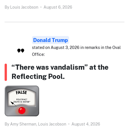
By
Louis Jacobson
•
August 6, 2026
Donald Trump
stated on August 3, 2026 in remarks in the Oval
Office:
“There was vandalism” at the
Reflecting Pool.
By
Amy Sherman,
Louis Jacobson
•
August 4, 2026