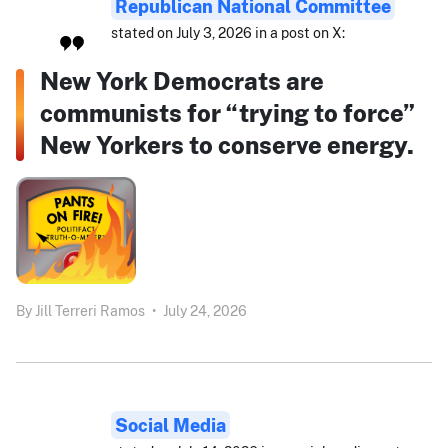
Republican National Committee
stated on July 3, 2026 in a post on X:
New York Democrats are
communists for “trying to force”
New Yorkers to conserve energy.
By
Jill Terreri Ramos
•
July 24, 2026
Social Media