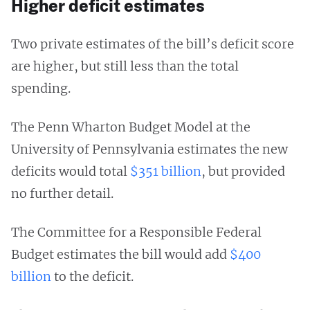
Higher deficit estimates
Two private estimates of the bill’s deficit score
are higher, but still less than the total
spending.
The Penn Wharton Budget Model at the
University of Pennsylvania estimates the new
deficits would total
$351 billion
, but provided
no further detail.
The Committee for a Responsible Federal
Budget estimates the bill would add
$400
billion
to the deficit.