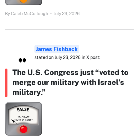
By
Caleb McCullough
•
July 29, 2026
James Fishback
stated on July 23, 2026 in X post:
The U.S. Congress just “voted to
merge our military with Israel’s
military.”