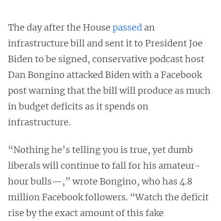
The day after the House
passed
an
infrastructure bill and sent it to President Joe
Biden to be signed, conservative podcast host
Dan Bongino attacked Biden with a Facebook
post warning that the bill will produce as much
in budget deficits as it spends on
infrastructure.
“Nothing he’s telling you is true, yet dumb
liberals will continue to fall for his amateur-
hour bulls—,” wrote Bongino, who has 4.8
million Facebook followers. “Watch the deficit
rise by the exact amount of this fake