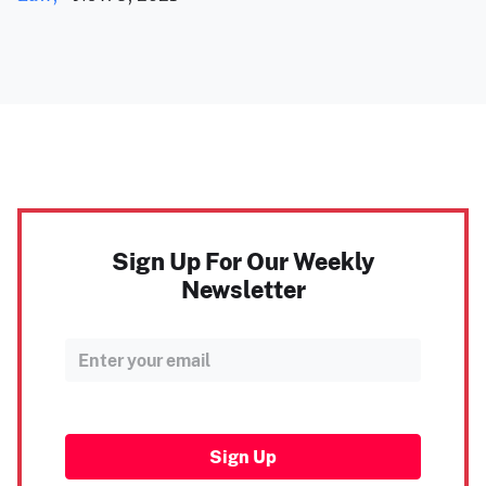
Sign Up For Our Weekly
Newsletter
Sign Up