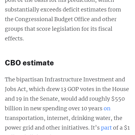
substantially exceeds deficit estimates from
the Congressional Budget Office and other
groups that score legislation for its fiscal
effects.
CBO estimate
The bipartisan Infrastructure Investment and
Jobs Act, which drew 13 GOP votes in the House
and 19 in the Senate, would add roughly $550
billion in new spending over 10 years
on
transportation, internet, drinking water, the
power grid and other initiatives. It’s
part
of a $1