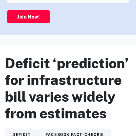
Join Now!
Deficit ‘prediction’
for infrastructure
bill varies widely
from estimates
DEFICIT
FACEBOOK FACT-CHECKS