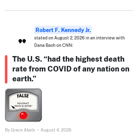
Robert F. Kennedy Jr.
stated on August 2, 2026 in an interview with
Dana Bash on CNN:
The U.S. “had the highest death
rate from COVID of any nation on
earth.”
By
Grace Abels
•
August 4, 2026