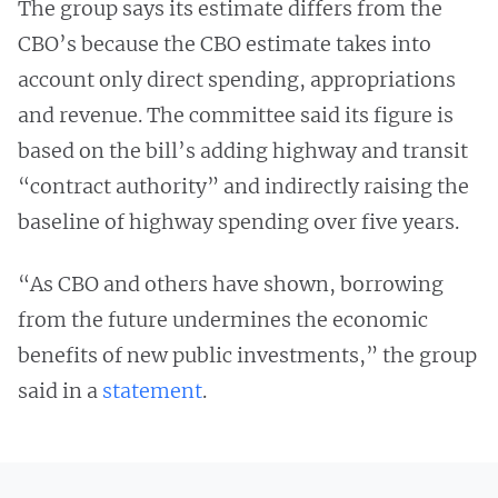
The group says its estimate differs from the
CBO’s because the CBO estimate takes into
account only direct spending, appropriations
and revenue. The committee said its figure is
based on the bill’s adding highway and transit
“contract authority” and indirectly raising the
baseline of highway spending over five years.
“As CBO and others have shown, borrowing
from the future undermines the economic
benefits of new public investments,” the group
said in a
statement
.