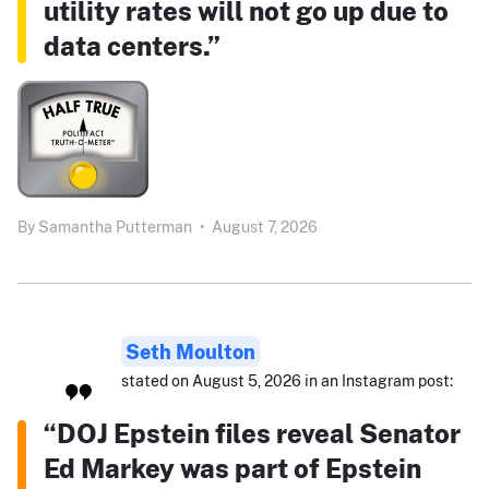
utility rates will not go up due to
data centers.”
By
Samantha Putterman
•
August 7, 2026
Seth Moulton
stated on August 5, 2026 in an Instagram post:
“DOJ Epstein files reveal Senator
Ed Markey was part of Epstein