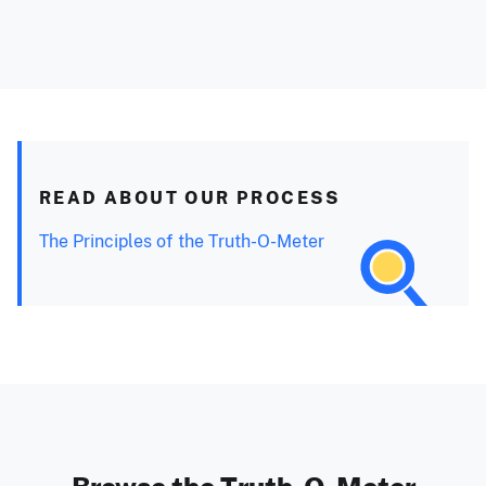
READ ABOUT OUR PROCESS
The Principles of the Truth-O-Meter