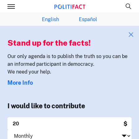
English
Español
Stand up for the facts!
Our only agenda is to publish the truth so you can be
an informed participant in democracy.
We need your help.
More Info
I would like to contribute
$