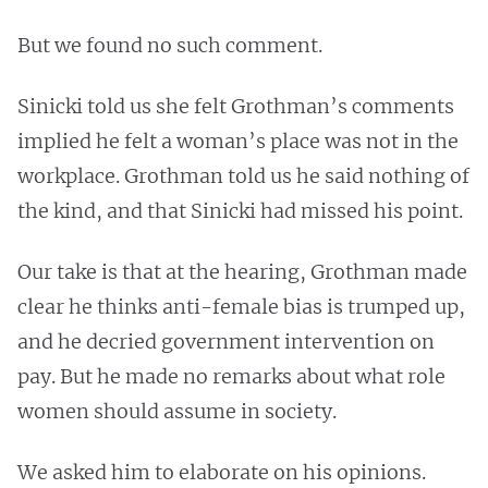
But we found no such comment.
Sinicki told us she felt Grothman’s comments
implied he felt a woman’s place was not in the
workplace. Grothman told us he said nothing of
the kind, and that Sinicki had missed his point.
Our take is that at the hearing, Grothman made
clear he thinks anti-female bias is trumped up,
and he decried government intervention on
pay. But he made no remarks about what role
women should assume in society.
We asked him to elaborate on his opinions.