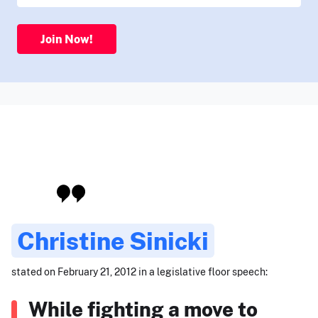
Join Now!
Christine Sinicki
stated on February 21, 2012 in a legislative floor speech:
While fighting a move to