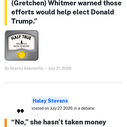
(Gretchen) Whitmer warned those
efforts would help elect Donald
Trump.”
By
Gracey Abernethy
•
July 31, 2026
Haley Stevens
stated on July 27, 2026 in a debate:
“No,” she hasn’t taken money