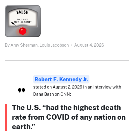
By
Amy Sherman,
Louis Jacobson
•
August 4, 2026
Robert F. Kennedy Jr.
stated on August 2, 2026 in an interview with
Dana Bash on CNN:
The U.S. “had the highest death
rate from COVID of any nation on
earth.”