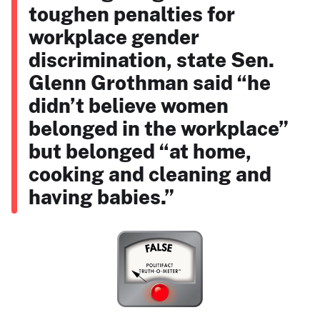
toughen penalties for
workplace gender
discrimination, state Sen.
Glenn Grothman said “he
didn’t believe women
belonged in the workplace”
but belonged “at home,
cooking and cleaning and
having babies.”