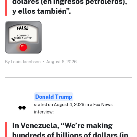
dólares (en ingresos petroleros),
y ellos también”.
By
Louis Jacobson
•
August 6, 2026
Donald Trump
stated on August 4, 2026 in a Fox News
interview:
In Venezuela, “We’re making
hundreds of billions of dollars (in