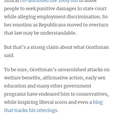
Sinicki
co-authored the 2009 bill
to allow
people to seek punitive damages in state court
while alleging employment discrimination. So
her emotion as Republicans moved to overturn
that law may be understandable.
But that’s a strong claim about what Grothman
said.
To be sure, Grothman’s unvarnished attacks on
welfare benefits, affirmative action, early sex
education and many other government
programs have endeared him to conservatives,
while inspiring liberal scorn and even a
blog
that tracks his utterings
.