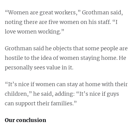
“Women are great workers,” Grothman said,
noting there are five women on his staff. “I
love women working.”
Grothman said he objects that some people are
hostile to the idea of women staying home. He
personally sees value in it.
“It’s nice if women can stay at home with their
children,” he said, adding: “It’s nice if guys
can support their families.”
Our conclusion