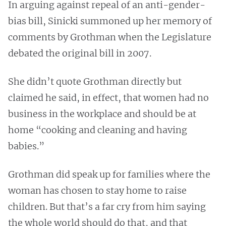
In arguing against repeal of an anti-gender-
bias bill, Sinicki summoned up her memory of
comments by Grothman when the Legislature
debated the original bill in 2007.
She didn’t quote Grothman directly but
claimed he said, in effect, that women had no
business in the workplace and should be at
home “cooking and cleaning and having
babies.”
Grothman did speak up for families where the
woman has chosen to stay home to raise
children. But that’s a far cry from him saying
the whole world should do that, and that