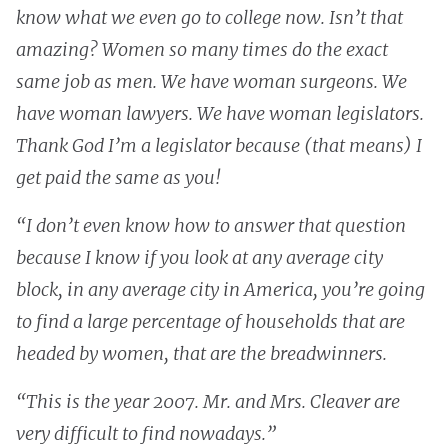
know what we even go to college now. Isn’t that
amazing? Women so many times do the exact
same job as men. We have woman surgeons. We
have woman lawyers. We have woman legislators.
Thank God I’m a legislator because (that means) I
get paid the same as you!
“I don’t even know how to answer that question
because I know if you look at any average city
block, in any average city in America, you’re going
to find a large percentage of households that are
headed by women, that are the breadwinners.
“This is the year 2007. Mr. and Mrs. Cleaver are
very difficult to find nowadays.”