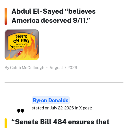
Abdul El-Sayed “believes
America deserved 9/11.”
By
Caleb McCullough
•
August 7, 2026
Byron Donalds
stated on July 22, 2026 in X post:
“Senate Bill 484 ensures that