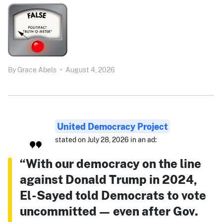
By
Grace Abels
•
August 4, 2026
United Democracy Project
stated on July 28, 2026 in an ad:
“With our democracy on the line
against Donald Trump in 2024,
El-Sayed told Democrats to vote
uncommitted — even after Gov.