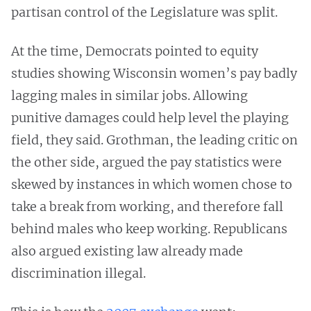
partisan control of the Legislature was split.
At the time, Democrats pointed to equity
studies showing Wisconsin women’s pay badly
lagging males in similar jobs. Allowing
punitive damages could help level the playing
field, they said. Grothman, the leading critic on
the other side, argued the pay statistics were
skewed by instances in which women chose to
take a break from working, and therefore fall
behind males who keep working. Republicans
also argued existing law already made
discrimination illegal.