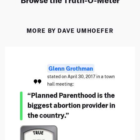
Browse the Truth-O-Meter
MORE BY DAVE UMHOEFER
Glenn Grothman
stated on April 30, 2017 in a town
hall meeting:
“Planned Parenthood is the
biggest abortion provider in
the country.”