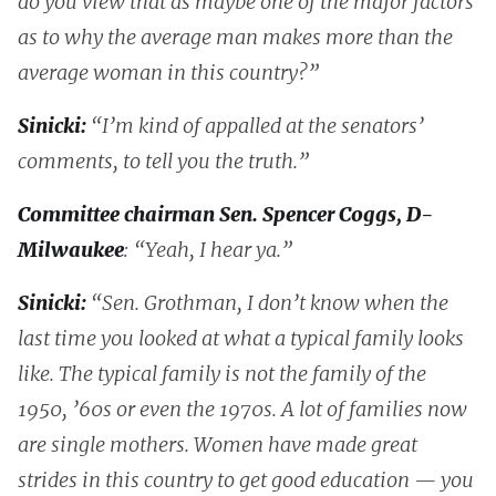
do you view that as maybe one of the major factors
as to why the average man makes more than the
average woman in this country?”
Sinicki:
“I’m kind of appalled at the senators’
comments, to tell you the truth.”
Committee chairman Sen. Spencer Coggs, D-
Milwaukee
: “Yeah, I hear ya.”
Sinicki:
“Sen. Grothman, I don’t know when the
last time you looked at what a typical family looks
like. The typical family is not the family of the
1950, ’60s or even the 1970s. A lot of families now
are single mothers. Women have made great
strides in this country to get good education — you