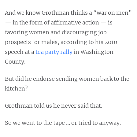
And we know Grothman thinks a “war on men”
— in the form of affirmative action — is
favoring women and discouraging job
prospects for males, according to his 2010
speech at a
tea party rally
in Washington
County.
But did he endorse sending women back to the
kitchen?
Grothman told us he never said that.
So we went to the tape … or tried to anyway.