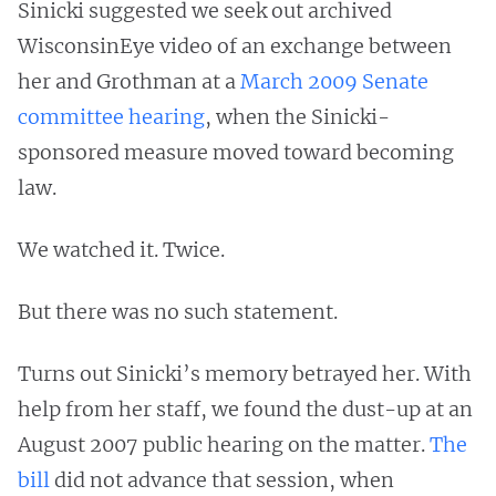
Sinicki suggested we seek out archived
WisconsinEye video of an exchange between
her and Grothman at a
March 2009 Senate
committee hearing
, when the Sinicki-
sponsored measure moved toward becoming
law.
We watched it. Twice.
But there was no such statement.
Turns out Sinicki’s memory betrayed her. With
help from her staff, we found the dust-up at an
August 2007 public hearing on the matter.
The
bill
did not advance that session, when