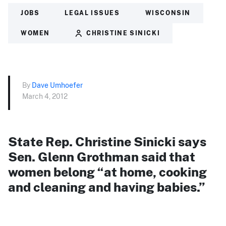
JOBS
LEGAL ISSUES
WISCONSIN
WOMEN
CHRISTINE SINICKI
By
Dave Umhoefer
March 4, 2012
State Rep. Christine Sinicki says
Sen. Glenn Grothman said that
women belong “at home, cooking
and cleaning and having babies.”