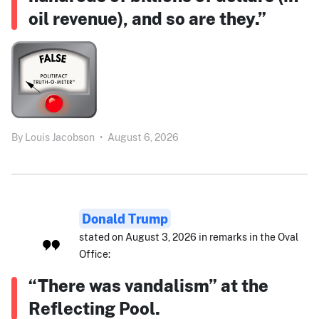
oil revenue), and so are they.”
By
Louis Jacobson
•
August 6, 2026
Donald Trump
stated on August 3, 2026 in remarks in the Oval
Office:
“There was vandalism” at the
Reflecting Pool.