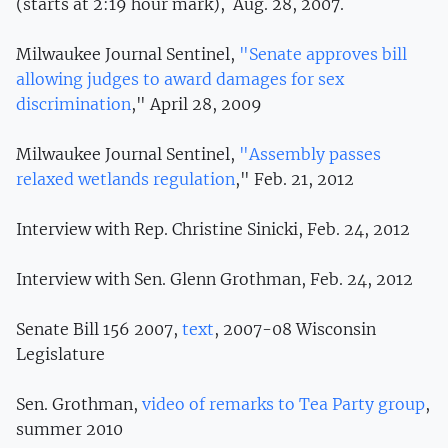
(starts at 2:19 hour mark), Aug. 28, 2007.
Milwaukee Journal Sentinel,
"Senate approves bill
allowing judges to award damages for sex
discrimination
," April 28, 2009
Milwaukee Journal Sentinel,
"Assembly passes
relaxed wetlands regulation
," Feb. 21, 2012
Interview with Rep. Christine Sinicki, Feb. 24, 2012
Interview with Sen. Glenn Grothman, Feb. 24, 2012
Senate Bill 156 2007,
text
, 2007-08 Wisconsin
Legislature
Sen. Grothman,
video of remarks to Tea Party group
,
summer 2010