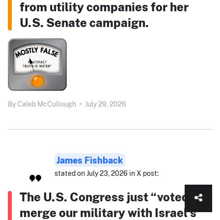
from utility companies for her
U.S. Senate campaign.
By
Caleb McCullough
•
July 29, 2026
James Fishback
stated on July 23, 2026 in X post:
The U.S. Congress just “voted to
merge our military with Israel’s