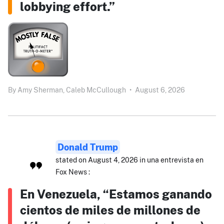
lobbying effort.”
By
Amy Sherman,
Caleb McCullough
•
August 6, 2026
Donald Trump
stated on August 4, 2026 in una entrevista en
Fox News :
En Venezuela, “Estamos ganando
cientos de miles de millones de