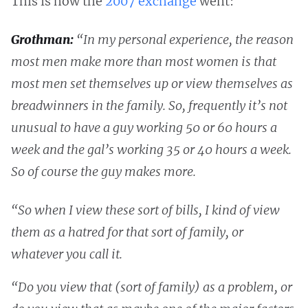
This is how the
2007 exchange
went:
Grothman:
“In my personal experience, the reason
most men make more than most women is that
most men set themselves up or view themselves as
breadwinners in the family. So, frequently it’s not
unusual to have a guy working 50 or 60 hours a
week and the gal’s working 35 or 40 hours a week.
So of course the guy makes more.
“So when I view these sort of bills, I kind of view
them as a hatred for that sort of family, or
whatever you call it.
“Do you view that (sort of family) as a problem, or