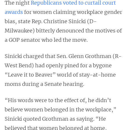
The night
Republicans voted to curtail court
awards
for women claiming workplace gender
bias, state Rep. Christine Sinicki (D-
Milwaukee) bitterly denounced the motives of
a GOP senator who led the move.
Sinicki charged that Sen. Glenn Grothman (R-
West Bend) had openly pined for a bygone
“Leave it to Beaver” world of stay-at-home
moms during a Senate hearing.
“His words were to the effect of, he didn’t
believe women belonged in the workplace,”
Sinicki quoted Grothman as saying. “He
believed that women belonged at home,