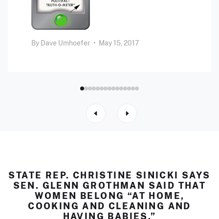
By
Dave Umhoefer
•
May 15, 2017
STATE REP. CHRISTINE SINICKI SAYS
SEN. GLENN GROTHMAN SAID THAT
WOMEN BELONG “AT HOME,
COOKING AND CLEANING AND
HAVING BABIES.”