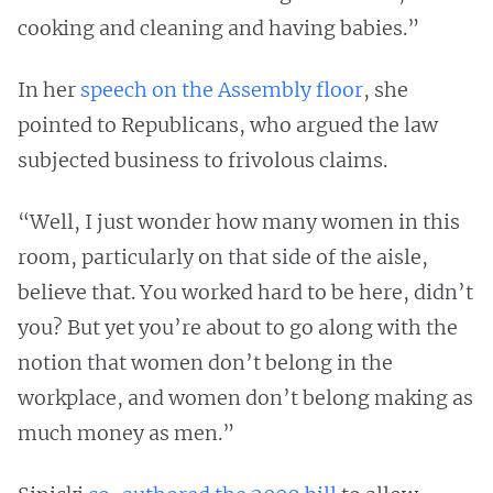
cooking and cleaning and having babies.”
In her
speech on the Assembly floor
, she
pointed to Republicans, who argued the law
subjected business to frivolous claims.
“Well, I just wonder how many women in this
room, particularly on that side of the aisle,
believe that. You worked hard to be here, didn’t
you? But yet you’re about to go along with the
notion that women don’t belong in the
workplace, and women don’t belong making as
much money as men.”