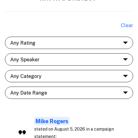
Clear
Mike Rogers
stated on August 5, 2026 in a campaign
statement: