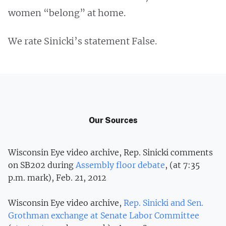
women “belong” at home.
We rate Sinicki’s statement False.
Our Sources
Wisconsin Eye video archive, Rep. Sinicki comments
on SB202 during
Assembly floor debate
, (at 7:35
p.m. mark), Feb. 21, 2012
Wisconsin Eye video archive,
Rep. Sinicki and Sen.
Grothman exchange at Senate Labor Committee