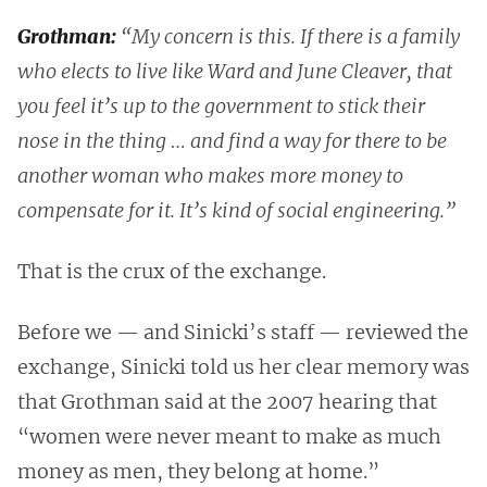
Grothman:
“My concern is this. If there is a family
who elects to live like Ward and June Cleaver, that
you feel it’s up to the government to stick their
nose in the thing … and find a way for there to be
another woman who makes more money to
compensate for it. It’s kind of social engineering.”
That is the crux of the exchange.
Before we — and Sinicki’s staff — reviewed the
exchange, Sinicki told us her clear memory was
that Grothman said at the 2007 hearing that
“women were never meant to make as much
money as men, they belong at home.”