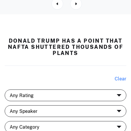
DONALD TRUMP HAS A POINT THAT
NAFTA SHUTTERED THOUSANDS OF
PLANTS
Clear