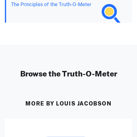
The Principles of the Truth-O-Meter
Browse the Truth-O-Meter
MORE BY LOUIS JACOBSON