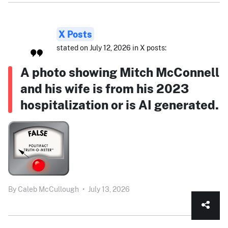
X Posts
stated on July 12, 2026 in X posts:
A photo showing Mitch McConnell
and his wife is from his 2023
hospitalization or is AI generated.
By
Caleb McCullough
•
July 13, 2026