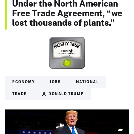
Under the North American
Free Trade Agreement, “we
lost thousands of plants.”
ECONOMY
JOBS
NATIONAL
TRADE
DONALD TRUMP