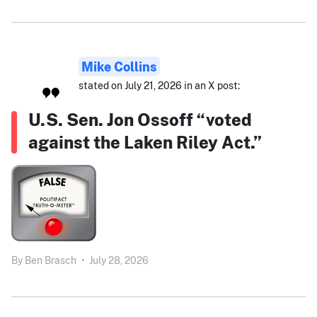
Mike Collins
stated on July 21, 2026 in an X post:
U.S. Sen. Jon Ossoff “voted
against the Laken Riley Act.”
By
Ben Brasch
•
July 28, 2026