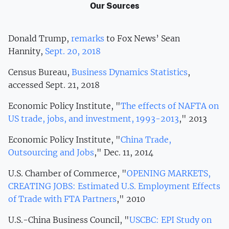
Our Sources
Donald Trump,
remarks
to Fox News’ Sean
Hannity,
Sept. 20, 2018
Census Bureau,
Business Dynamics Statistics
,
accessed Sept. 21, 2018
Economic Policy Institute, "
The effects of NAFTA on
US trade, jobs, and investment, 1993-2013
," 2013
Economic Policy Institute, "
China Trade,
Outsourcing and Jobs
," Dec. 11, 2014
U.S. Chamber of Commerce, "
OPENING MARKETS,
CREATING JOBS: Estimated U.S. Employment Effects
of Trade with FTA Partners
," 2010
U.S.-China Business Council, "
USCBC: EPI Study on