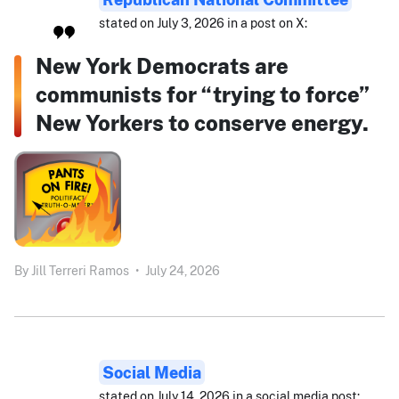
stated on July 3, 2026 in a post on X:
New York Democrats are
communists for “trying to force”
New Yorkers to conserve energy.
By
Jill Terreri Ramos
•
July 24, 2026
Social Media
stated on July 14, 2026 in a social media post: