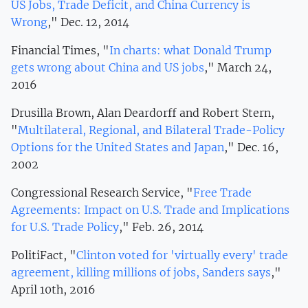
US Jobs, Trade Deficit, and China Currency is
Wrong
," Dec. 12, 2014
Financial Times, "
In charts: what Donald Trump
gets wrong about China and US jobs
," March 24,
2016
Drusilla Brown, Alan Deardorff and Robert Stern,
"
Multilateral, Regional, and Bilateral Trade-Policy
Options for the United States and Japan
," Dec. 16,
2002
Congressional Research Service, "
Free Trade
Agreements: Impact on U.S. Trade and Implications
for U.S. Trade Policy
," Feb. 26, 2014
PolitiFact, "
Clinton voted for 'virtually every' trade
agreement, killing millions of jobs, Sanders says
,"
April 10th, 2016