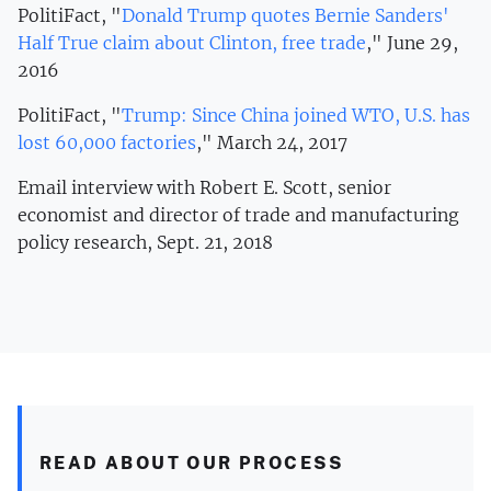
PolitiFact, "
Donald Trump quotes Bernie Sanders'
Half True claim about Clinton, free trade
," June 29,
2016
PolitiFact, "
Trump: Since China joined WTO, U.S. has
lost 60,000 factories
," March 24, 2017
Email interview with Robert E. Scott, senior
economist and director of trade and manufacturing
policy research, Sept. 21, 2018
READ ABOUT OUR PROCESS