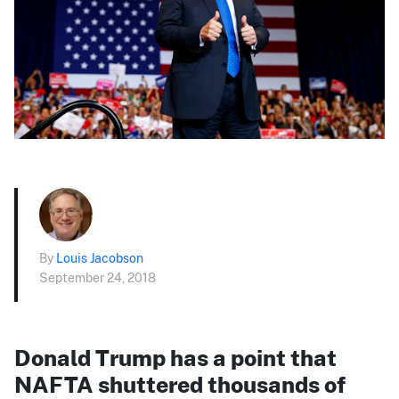
By
Louis Jacobson
September 24, 2018
Donald Trump has a point that
NAFTA shuttered thousands of