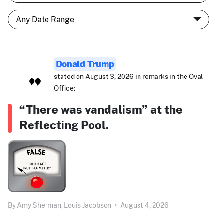
Donald Trump
stated on August 3, 2026 in remarks in the Oval
Office:
“There was vandalism” at the
Reflecting Pool.
By
Amy Sherman,
Louis Jacobson
•
August 4, 2026