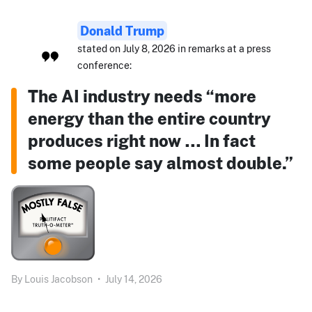
Donald Trump
stated on July 8, 2026 in remarks at a press
conference:
The AI industry needs “more
energy than the entire country
produces right now … In fact
some people say almost double.”
By
Louis Jacobson
•
July 14, 2026