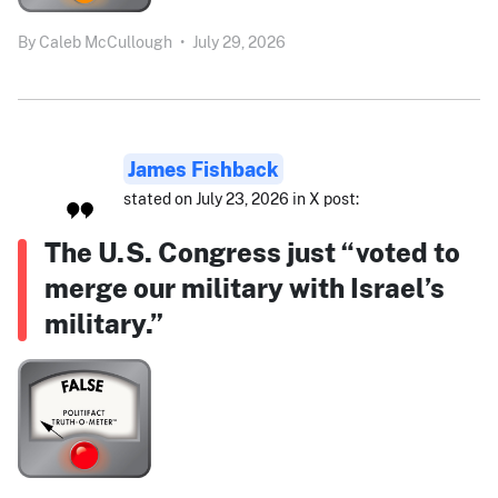
By
Caleb McCullough
•
July 29, 2026
James Fishback
stated on July 23, 2026 in X post:
The U.S. Congress just “voted to
merge our military with Israel’s
military.”