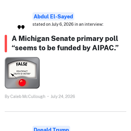
Abdul El-Sayed
stated on July 6, 2026 in an interview:
A Michigan Senate primary poll
“seems to be funded by AIPAC.”
By
Caleb McCullough
•
July 24, 2026
Donald Trump