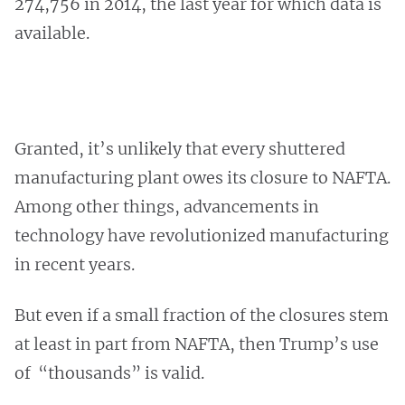
274,756 in 2014, the last year for which data is
available.
Granted, it’s unlikely that every shuttered
manufacturing plant owes its closure to NAFTA.
Among other things, advancements in
technology have revolutionized manufacturing
in recent years.
But even if a small fraction of the closures stem
at least in part from NAFTA, then Trump’s use
of “thousands” is valid.