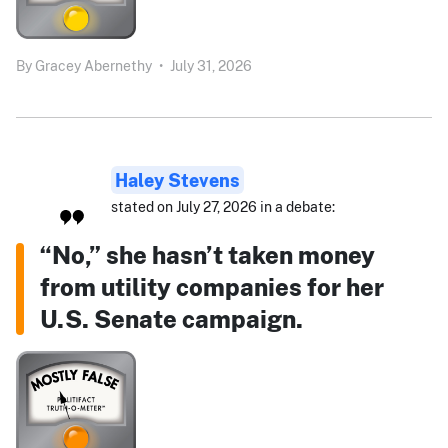
By
Gracey Abernethy
•
July 31, 2026
Haley Stevens
stated on July 27, 2026 in a debate:
“No,” she hasn’t taken money
from utility companies for her
U.S. Senate campaign.