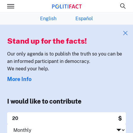
English
Español
Stand up for the facts!
Our only agenda is to publish the truth so you can be
an informed participant in democracy.
We need your help.
More Info
I would like to contribute
$