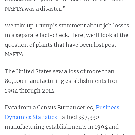
NAFTA was a disaster.”
We take up Trump’s statement about job losses
in a separate fact-check. Here, we’ll look at the
question of plants that have been lost post-
NAFTA.
The United States saw a loss of more than
80,000 manufacturing establishments from
1994 through 2014.
Data from a Census Bureau series,
Business
Dynamics Statistics
, tallied 357,330
manufacturing establishments in 1994 and