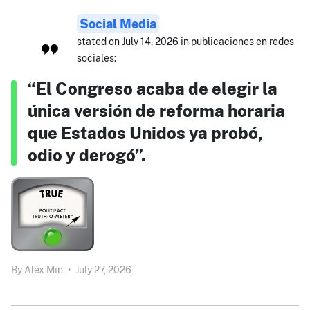
Social Media
stated on July 14, 2026 in publicaciones en redes
sociales:
“El Congreso acaba de elegir la
única versión de reforma horaria
que Estados Unidos ya probó,
odio y derogó”.
By
Alex Min
•
July 27, 2026