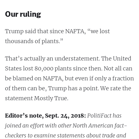
Our ruling
Trump said that since NAFTA, “we lost
thousands of plants.”
That’s actually an understatement. The United
States lost 80,000 plants since then. Not all can
be blamed on NAFTA, but even if only a fraction
of them can be, Trump has a point. We rate the
statement Mostly True.
Editor’s note, Sept. 24, 2018:
PolitiFact has
joined an effort with other North American fact-
checkers to examine statements about trade and