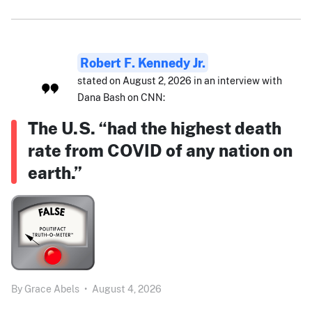
Robert F. Kennedy Jr.
stated on August 2, 2026 in an interview with
Dana Bash on CNN:
The U.S. “had the highest death
rate from COVID of any nation on
earth.”
By
Grace Abels
•
August 4, 2026