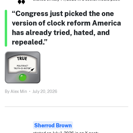
“Congress just picked the one
version of clock reform America
has already tried, hated, and
repealed.”
By
Alex Min
•
July 20, 2026
Sherrod Brown