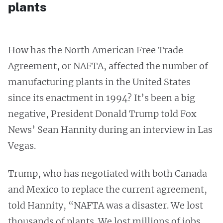
plants
How has the North American Free Trade
Agreement, or NAFTA, affected the number of
manufacturing plants in the United States
since its enactment in 1994? It’s been a big
negative, President Donald Trump told Fox
News’ Sean Hannity during an interview in Las
Vegas.
Trump, who has negotiated with both Canada
and Mexico to replace the current agreement,
told Hannity, “NAFTA was a disaster. We lost
thousands of plants. We lost millions of jobs.