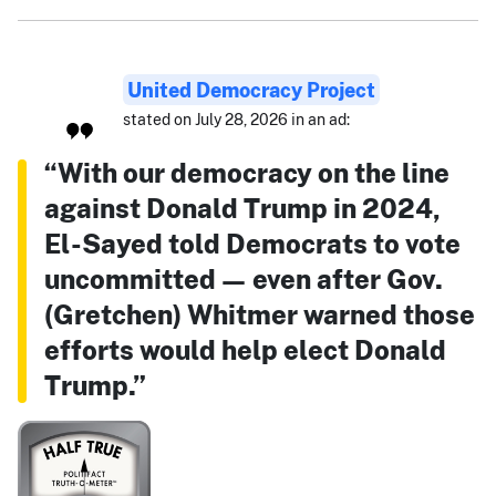
United Democracy Project
stated on July 28, 2026 in an ad:
“With our democracy on the line
against Donald Trump in 2024,
El-Sayed told Democrats to vote
uncommitted — even after Gov.
(Gretchen) Whitmer warned those
efforts would help elect Donald
Trump.”