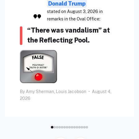
Donald Trump
stated on August 3, 2026 in
remarks in the Oval Office:
“There was vandalism” at
the Reflecting Pool.
By
Amy Sherman,
Louis Jacobson
•
August 4,
2026