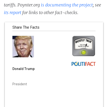
tariffs. Poynter.org
is documenting the project
; see
its report
for links to other fact-checks.
Share The Facts
Donald Trump
President