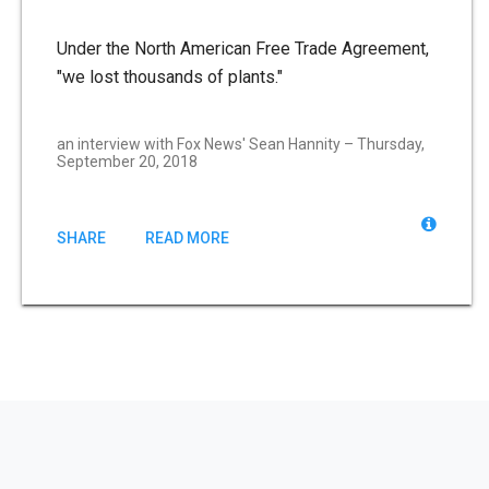
Under the North American Free Trade Agreement,
"we lost thousands of plants."
an interview with Fox News' Sean Hannity – Thursday,
September 20, 2018
SHARE
READ MORE