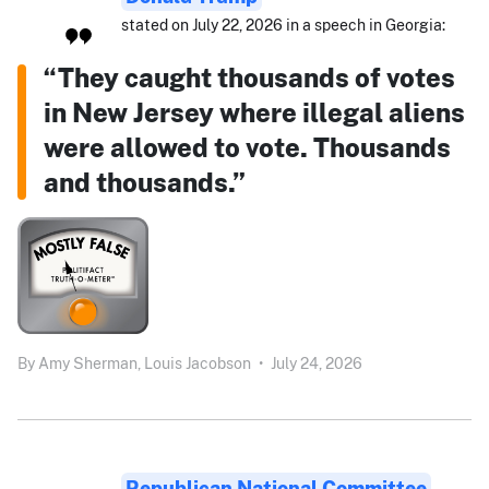
stated on July 22, 2026 in a speech in Georgia:
“They caught thousands of votes
in New Jersey where illegal aliens
were allowed to vote. Thousands
and thousands.”
By
Amy Sherman,
Louis Jacobson
•
July 24, 2026
Republican National Committee