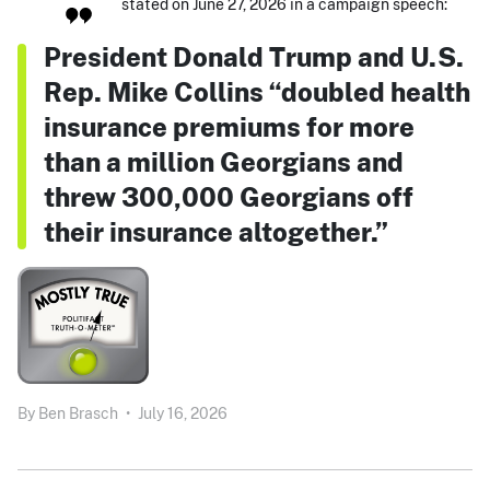
stated on June 27, 2026 in a campaign speech:
President Donald Trump and U.S.
Rep. Mike Collins “doubled health
insurance premiums for more
than a million Georgians and
threw 300,000 Georgians off
their insurance altogether.”
By
Ben Brasch
•
July 16, 2026