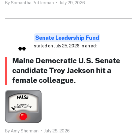
By
Samantha Putterman
•
July 29, 2026
Senate Leadership Fund
stated on July 25, 2026 in an ad:
Maine Democratic U.S. Senate
candidate Troy Jackson hit a
female colleague.
By
Amy Sherman
•
July 28, 2026