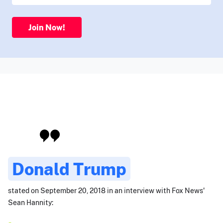
Join Now!
Donald Trump
stated on September 20, 2018 in an interview with Fox News'
Sean Hannity: