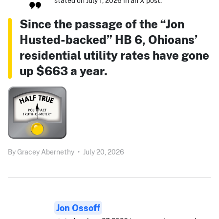
stated on July 1, 2026 in an X post:
Since the passage of the “Jon
Husted-backed” HB 6, Ohioans’
residential utility rates have gone
up $663 a year.
By
Gracey Abernethy
•
July 20, 2026
Jon Ossoff