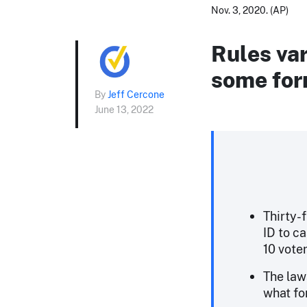
Nov. 3, 2020. (AP)
Rules var
some form
By
Jeff Cercone
June 13, 2022
Thirty-
ID to ca
10 vote
The law
what fo