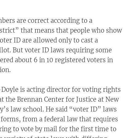
ers are correct according to a
“strict” that means that people who show
oter ID are allowed only to cast a
llot. But voter ID laws requiring some
ered about 6 in 10 registered voters in
ion.
oyle is acting director for voting rights
at the Brennan Center for Justice at New
y’s law school. He said “voter ID” laws
forms, from a federal law that requires
ing to vote by mail for the first time to