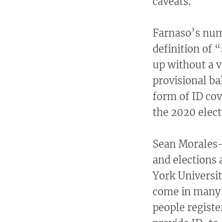
caveats.
Farnaso’s numb
definition of 
up without a v
provisional ba
form of ID cov
the 2020 elect
Sean Morales-D
and elections 
York Universit
come in many 
people register