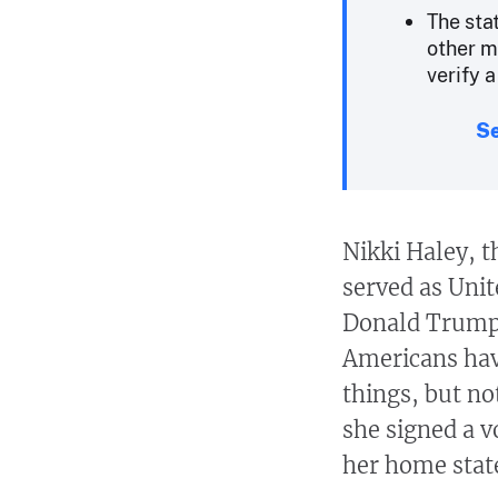
The sta
other m
verify a
Se
Nikki Haley, 
served as Uni
Donald Trump,
Americans hav
things, but no
she signed a v
her home state