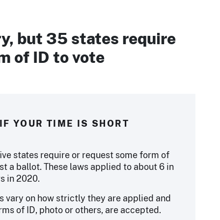
y, but 35 states require
 of ID to vote
IF YOUR TIME IS SHORT
five states require or request some form of
st a ballot. These laws applied to about 6 in
rs in 2020.
s vary on how strictly they are applied and
rms of ID, photo or others, are accepted.