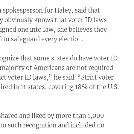
 spokesperson for Haley, said that
y obviously knows that voter ID laws
signed one into law, she believes they
 to safeguard every election.
ognize that some states do have voter ID
 majority of Americans are not required
ict voter ID laws,” he said. “Strict voter
ired in 11 states, covering 18% of the U.S.
shared and liked by more than 1,000
no such recognition and included no