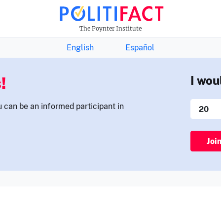
THE FACTS NEWSLETTER
The Poynter Institute
English
Español
!
I wou
u can be an informed participant in
Joi