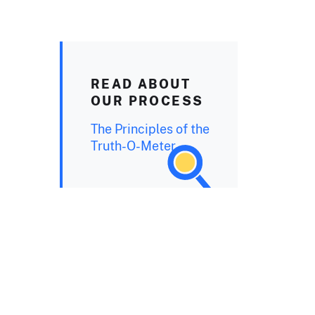
READ ABOUT
OUR PROCESS
The Principles of the
Truth-O-Meter