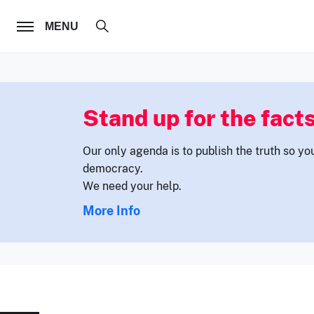
FOLLOW US
MENU
Stand up for the facts
Our only agenda is to publish the truth so yo
democracy.
We need your help.
More Info