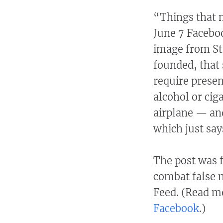
“Things that 
June 7 Faceb
image from St
founded, that s
require presen
alcohol or cig
airplane — and
which just say
The post was f
combat false 
Feed. (Read m
Facebook
.)