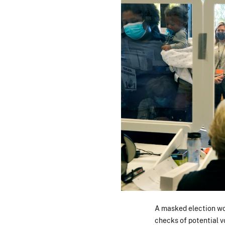
A masked election wor
checks of potential v