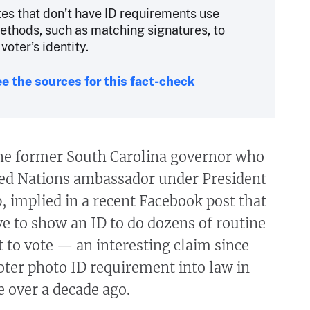
tes that don’t have ID requirements use
ethods, such as matching signatures, to
 voter’s identity.
e the sources for this fact-check
the former South Carolina governor who
ted Nations ambassador under President
 implied in a recent Facebook post that
e to show an ID to do dozens of routine
t to vote — an interesting claim since
oter photo ID requirement into law in
 over a decade ago.