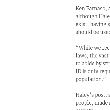
Ken Farnaso, a
although Hale
exist, having 
should be used
“While we rec
laws, the vast
to abide by str
ID is only requ
population.”
Haley’s post, 
people, made 