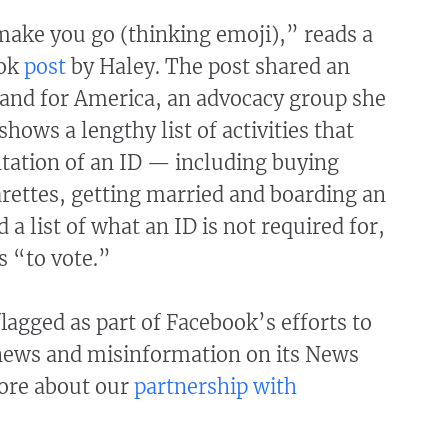
make you go (thinking emoji),” reads a
ook
post
by Haley. The post shared an
and for America, an advocacy group she
hows a lengthy list of activities that
tation of an ID — including buying
arettes, getting married and boarding an
 a list of what an ID is not required for,
s “to vote.”
lagged as part of Facebook’s efforts to
news and misinformation on its News
ore about our
partnership with