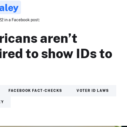
aley
22 in a Facebook post:
icans aren’t
ired to show IDs to
.
FACEBOOK FACT-CHECKS
VOTER ID LAWS
EY