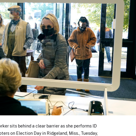
ker sits behind a clear barrier as she performs ID
oters on Election Day in Ridgeland, Miss., Tuesday,