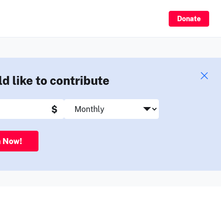
Sign Up
Donate
ld like to contribute
$
n Now!