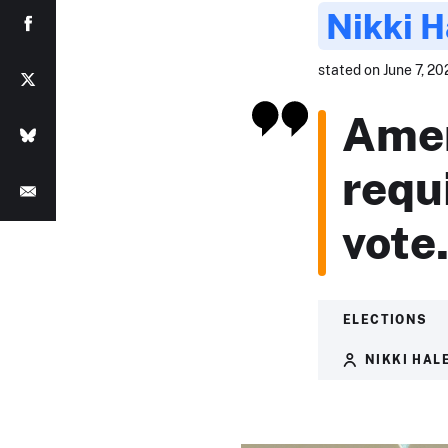
Nikki H
stated on June 7, 20
Amer
requ
vote
ELECTIONS
NIKKI HAL