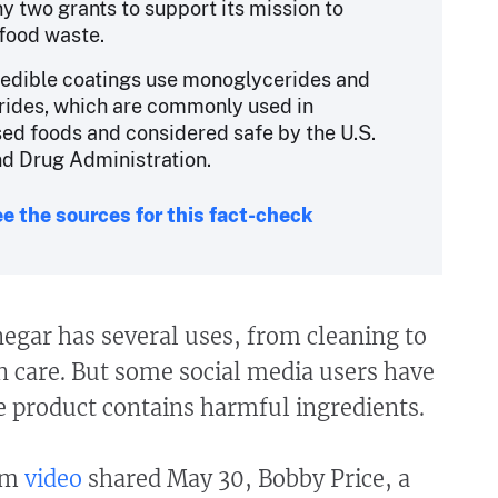
 two grants to support its mission to
food waste.
 edible coatings use monoglycerides and
rides, which are commonly used in
ed foods and considered safe by the U.S.
d Drug Administration.
e the sources for this fact-check
negar has several uses, from cleaning to
n care. But some social media users have
he product contains harmful ingredients.
ram
video
shared May 30, Bobby Price, a