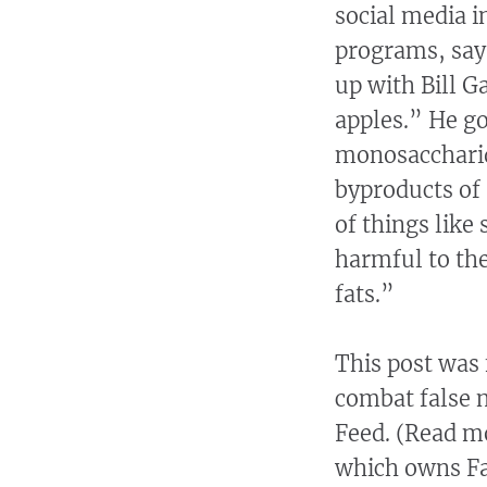
social media 
programs, say
up with Bill G
apples.” He go
monosaccharid
byproducts of 
of things like 
harmful to the
fats.”
This post was 
combat false 
Feed. (Read m
which owns Fa