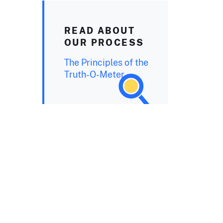
READ ABOUT
OUR PROCESS
The Principles of the
Truth-O-Meter