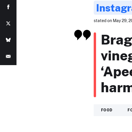
Instag
stated on May 29, 2
Brag
vine
‘Ape
harm
FOOD
F