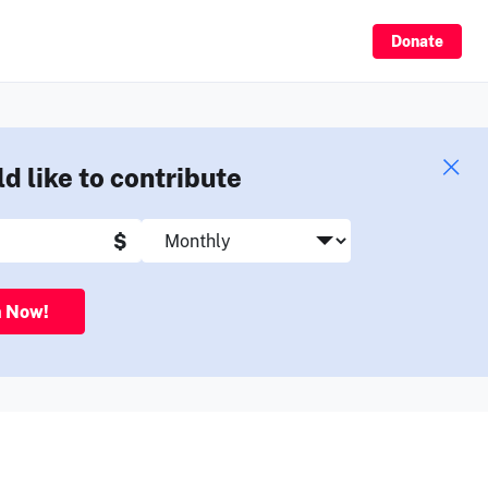
Sign Up
Donate
ld like to contribute
$
n Now!