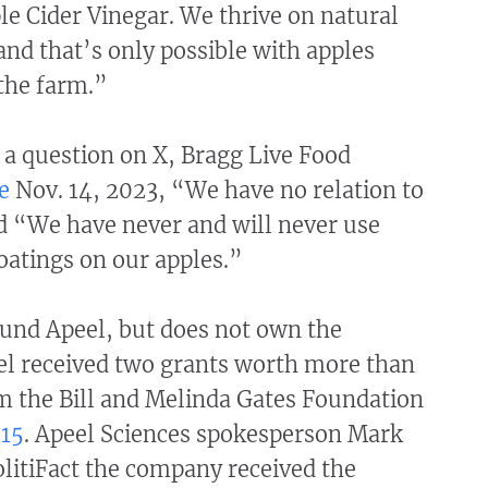
le Cider Vinegar. We thrive on natural
nd that’s only possible with apples
the farm.”
 a question on X, Bragg Live Food
e
Nov. 14, 2023, “We have no relation to
d “We have never and will never use
oatings on our apples.”
fund Apeel, but does not own the
l received two grants worth more than
m the Bill and Melinda Gates Foundation
15
. Apeel Sciences spokesperson Mark
litiFact the company received the