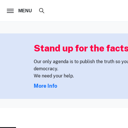
FOLLOW US
MENU
Stand up for the facts
Our only agenda is to publish the truth so yo
democracy.
We need your help.
More Info