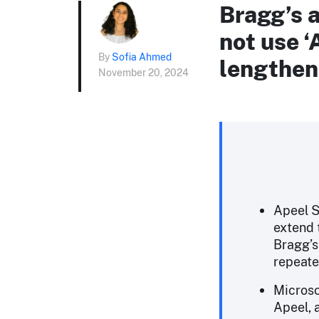
Bragg’s a
not use ‘
By
Sofia Ahmed
lengthen 
November 20, 2024
Apeel S
extend t
Bragg’s
repeate
Microso
Apeel, 