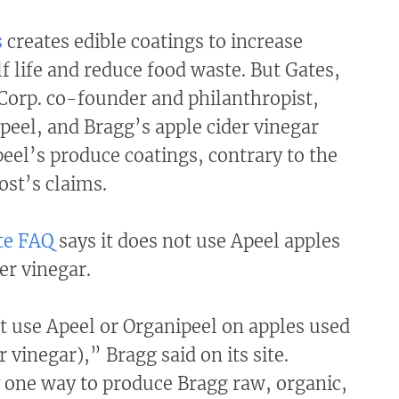
s
creates edible coatings to increase
f life and reduce food waste. But Gates,
Corp. co-founder and philanthropist,
eel, and Bragg’s apple cider vinegar
eel’s produce coatings, contrary to the
ost’s claims.
te FAQ
says it does not use Apeel apples
der vinegar.
t use Apeel or Organipeel on apples used
r vinegar),” Bragg said on its site.
 one way to produce Bragg raw, organic,