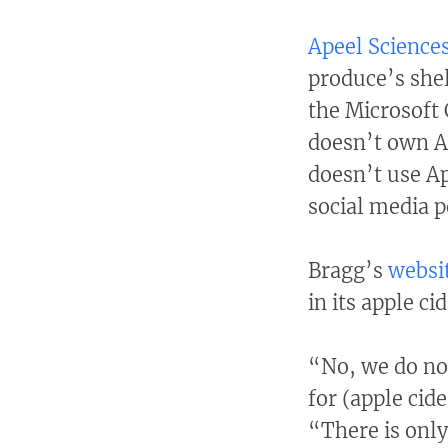
Apeel Science
produce’s shel
the Microsoft 
doesn’t own Ap
doesn’t use Ap
social media p
Bragg’s
websi
in its apple ci
“No, we do no
for (apple cide
“There is only