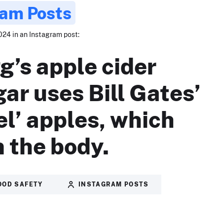
ram Posts
024 in an Instagram post:
g’s apple cider
gar uses Bill Gates’
el’ apples, which
 the body.
OOD SAFETY
INSTAGRAM POSTS