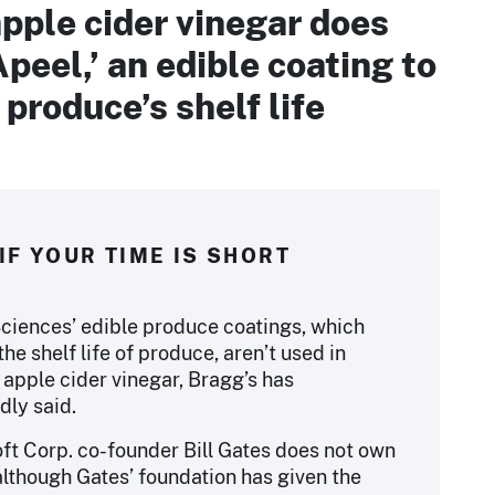
pple cider vinegar does
Apeel,’ an edible coating to
produce’s shelf life
IF YOUR TIME IS SHORT
ciences’ edible produce coatings, which
he shelf life of produce, aren’t used in
 apple cider vinegar, Bragg’s has
dly said.
ft Corp. co-founder Bill Gates does not own
although Gates’ foundation has given the