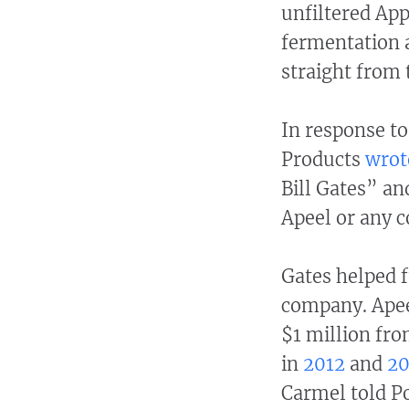
unfiltered App
fermentation a
straight from 
In response to
Products
wrot
Bill Gates” an
Apeel or any c
Gates helped 
company. Apee
$1 million fro
in
2012
and
20
Carmel told Po