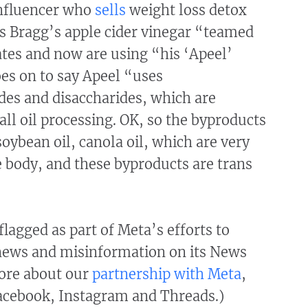
influencer who
sells
weight loss detox
s Bragg’s apple cider vinegar “teamed
ates and now are using “his ‘Apeel’
es on to say Apeel “uses
es and disaccharides, which are
all oil processing. OK, so the byproducts
soybean oil, canola oil, which are very
 body, and these byproducts are trans
flagged as part of Meta’s efforts to
news and misinformation on its News
ore about our
partnership with Meta
,
cebook, Instagram and Threads.)