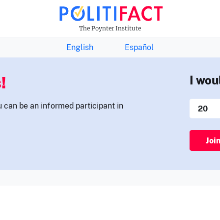
THE FACTS NEWSLETTER
The Poynter Institute
English
Español
!
I wou
u can be an informed participant in
Joi