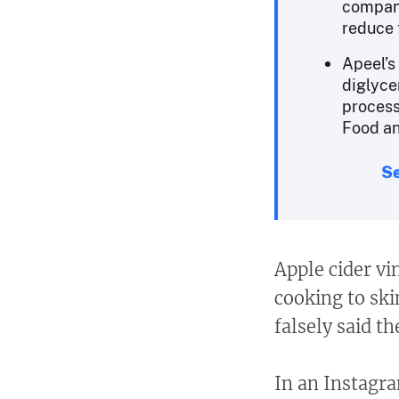
company
reduce 
Apeel’s
diglyce
process
Food an
Se
Apple cider vi
cooking to ski
falsely said t
In an Instag