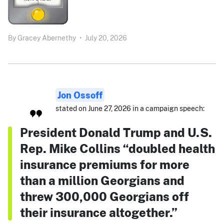
By
Gracey Abernethy
•
July 20, 2026
Jon Ossoff
stated on June 27, 2026 in a campaign speech:
President Donald Trump and U.S.
Rep. Mike Collins “doubled health
insurance premiums for more
than a million Georgians and
threw 300,000 Georgians off
their insurance altogether.”