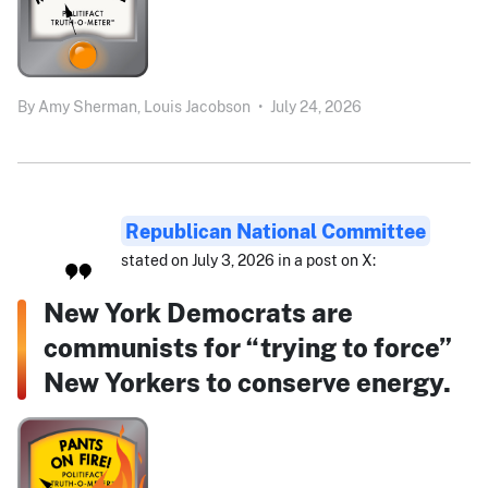
By
Amy Sherman,
Louis Jacobson
•
July 24, 2026
Republican National Committee
stated on July 3, 2026 in a post on X:
New York Democrats are
communists for “trying to force”
New Yorkers to conserve energy.