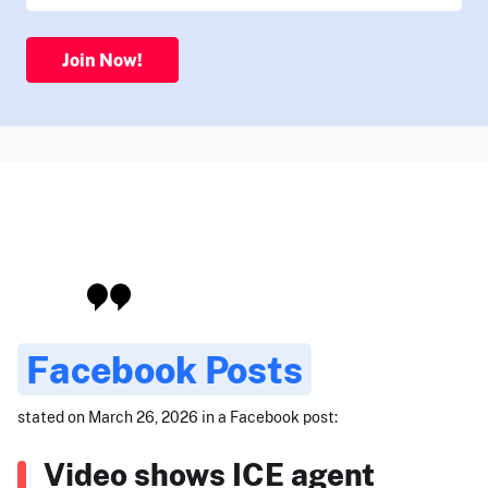
Join Now!
Facebook Posts
stated on March 26, 2026 in a Facebook post:
Video shows ICE agent