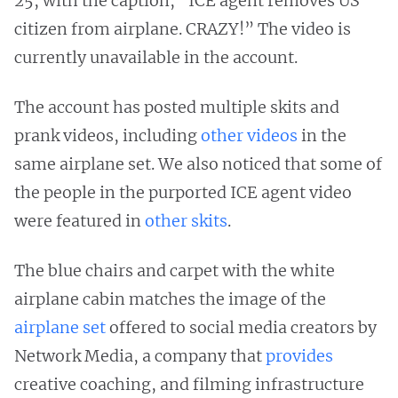
25, with the caption, “ICE agent removes US
citizen from airplane. CRAZY!” The video is
currently unavailable in the account.
The account has posted multiple skits and
prank videos, including
other
videos
in the
same airplane set. We also noticed that some of
the people in the purported ICE agent video
were featured in
other
skits
.
The blue chairs and carpet with the white
airplane cabin matches the image of the
airplane set
offered to social media creators by
Network Media, a company that
provides
creative coaching, and filming infrastructure