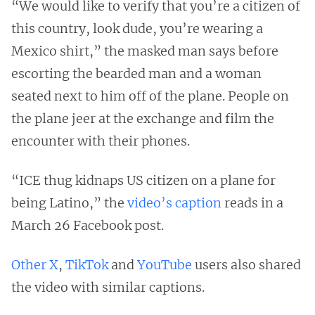
“We would like to verify that you’re a citizen of
this country, look dude, you’re wearing a
Mexico shirt,” the masked man says before
escorting the bearded man and a woman
seated next to him off of the plane. People on
the plane jeer at the exchange and film the
encounter with their phones.
“ICE thug kidnaps US citizen on a plane for
being Latino,” the
video’s caption
reads in a
March 26 Facebook post.
Other
X
,
TikTok
and
YouTube
users also shared
the video with similar captions.