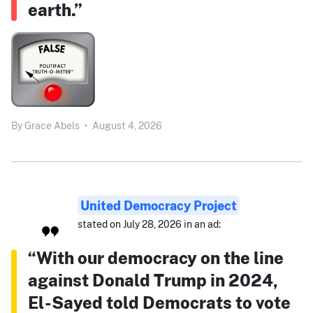
earth.”
By
Grace Abels
•
August 4, 2026
United Democracy Project
stated on July 28, 2026 in an ad:
“With our democracy on the line
against Donald Trump in 2024,
El-Sayed told Democrats to vote