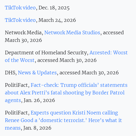
TikTok video
, Dec. 18, 2025
TikTok video
, March 24, 2026
Network Media,
Network Media Studios
, accessed
March 30, 2026
Department of Homeland Security,
Arrested: Worst
of the Worst
, accessed March 30, 2026
DHS,
News & Updates
, accessed March 30, 2026
PolitiFact,
Fact-check: Trump officials’ statements
about Alex Pretti’s fatal shooting by Border Patrol
agents
, Jan. 26, 2026
PolitiFact,
Experts question Kristi Noem calling
Renee Good a 'domestic terrorist.' Here's what it
means
, Jan. 8, 2026