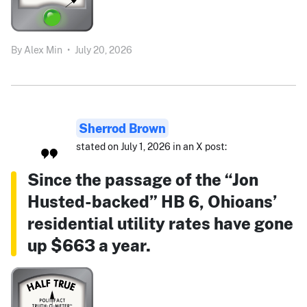
By
Alex Min
•
July 20, 2026
Sherrod Brown
stated on July 1, 2026 in an X post:
Since the passage of the “Jon
Husted-backed” HB 6, Ohioans’
residential utility rates have gone
up $663 a year.