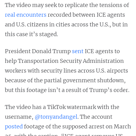
The video may seek to replicate the tensions of
real
encounters
recorded between ICE agents
and U.S. citizens in cities across the U.S., but in
this case it’s staged.
President Donald Trump
sent
ICE agents to
help Transportation Security Administration
workers with security lines across U.S. airports
because of the partial government shutdown,
but this footage isn’t a result of Trump’s order.
The video has a TikTok watermark with the
username,
@tonyandangel
. The account
posted
footage of the supposed arrest on March