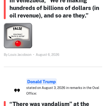
In Venezuela, “We’re making
hundreds of billions of dollars (in
oil revenue), and so are they.”
By
Louis Jacobson
•
August 6, 2026
Donald Trump
stated on August 3, 2026 in remarks in the Oval
Office:
“There was vandalism” at the