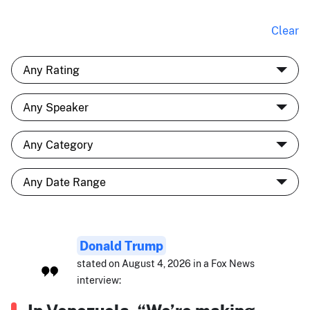
Clear
Donald Trump
stated on August 4, 2026 in a Fox News
interview: