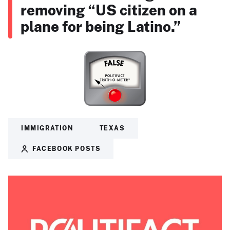
removing “US citizen on a
plane for being Latino.”
IMMIGRATION
TEXAS
FACEBOOK POSTS