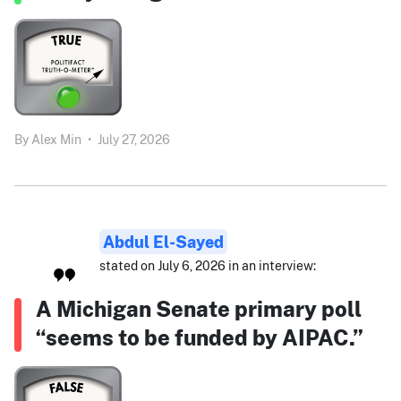
By
Alex Min
•
July 27, 2026
Abdul El-Sayed
stated on July 6, 2026 in an interview:
A Michigan Senate primary poll
“seems to be funded by AIPAC.”