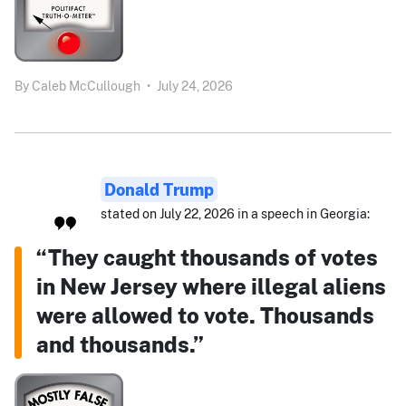
By
Caleb McCullough
•
July 24, 2026
Donald Trump
stated on July 22, 2026 in a speech in Georgia:
“They caught thousands of votes
in New Jersey where illegal aliens
were allowed to vote. Thousands
and thousands.”