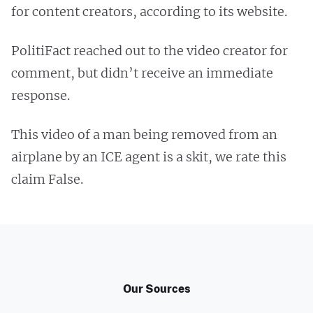
for content creators, according to its website.
PolitiFact reached out to the video creator for
comment, but didn’t receive an immediate
response.
This video of a man being removed from an
airplane by an ICE agent is a skit, we rate this
claim False.
Our Sources