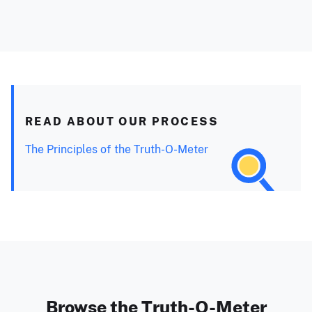
READ ABOUT OUR PROCESS
The Principles of the Truth-O-Meter
Browse the Truth-O-Meter