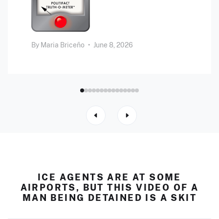
By
Maria Briceño
•
June 8, 2026
ICE AGENTS ARE AT SOME
AIRPORTS, BUT THIS VIDEO OF A
MAN BEING DETAINED IS A SKIT