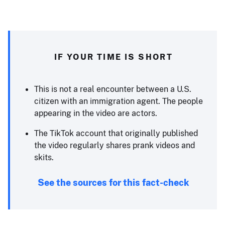
IF YOUR TIME IS SHORT
This is not a real encounter between a U.S.
citizen with an immigration agent. The people
appearing in the video are actors.
The TikTok account that originally published
the video regularly shares prank videos and
skits.
See the sources for this fact-check