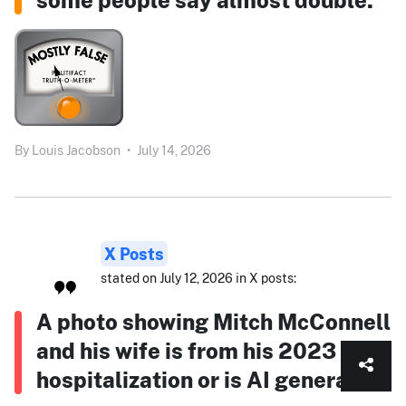
By
Louis Jacobson
•
July 14, 2026
X Posts
stated on July 12, 2026 in X posts:
A photo showing Mitch McConnell
and his wife is from his 2023
hospitalization or is AI generated.