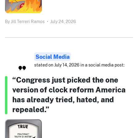
By
Jill Terreri Ramos
•
July 24, 2026
Social Media
stated on July 14, 2026 in a social media post:
“Congress just picked the one
version of clock reform America
has already tried, hated, and
repealed.”