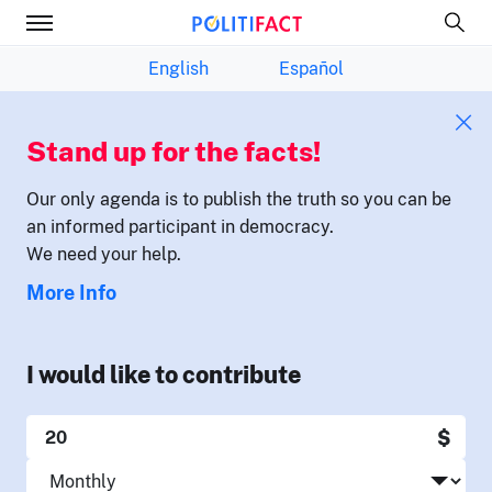
English
Español
Stand up for the facts!
Our only agenda is to publish the truth so you can be
an informed participant in democracy.
We need your help.
More Info
I would like to contribute
$