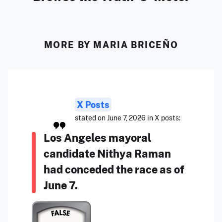
MORE BY MARIA BRICEÑO
X Posts
stated on June 7, 2026 in X posts:
Los Angeles mayoral
candidate Nithya Raman
had conceded the race as of
June 7.