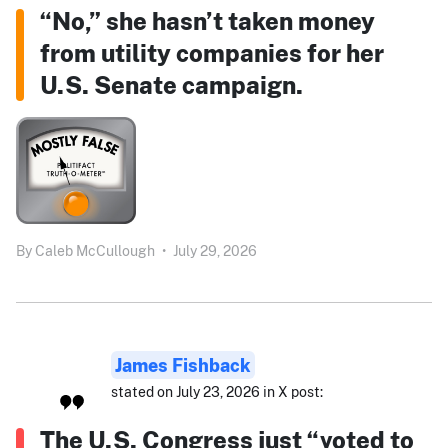
“No,” she hasn’t taken money
from utility companies for her
U.S. Senate campaign.
By
Caleb McCullough
•
July 29, 2026
James Fishback
stated on July 23, 2026 in X post:
The U.S. Congress just “voted to