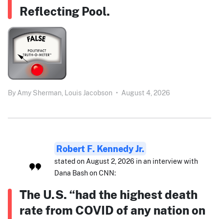
Reflecting Pool.
By
Amy Sherman,
Louis Jacobson
•
August 4, 2026
Robert F. Kennedy Jr.
stated on August 2, 2026 in an interview with
Dana Bash on CNN:
The U.S. “had the highest death
rate from COVID of any nation on