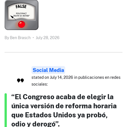
By
Ben Brasch
•
July 28, 2026
Social Media
stated on July 14, 2026 in publicaciones en redes
sociales:
“El Congreso acaba de elegir la
única versión de reforma horaria
que Estados Unidos ya probó,
odio y derogó”.