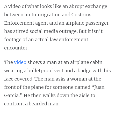
A video of what looks like an abrupt exchange
between an Immigration and Customs
Enforcement agent and an airplane passenger
has stirred social media outrage. But it isn’t
footage of an actual law enforcement
encounter.
The
video
shows a man at an airplane cabin
wearing a bulletproof vest and a badge with his
face covered. The man asks a woman at the
front of the plane for someone named “Juan
Garcia.” He then walks down the aisle to
confront a bearded man.