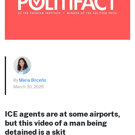
By
Maria Briceño
March 30, 2026
ICE agents are at some airports,
but this video of a man being
detained is a skit