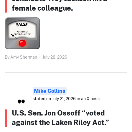
female colleague.
By
Amy Sherman
•
July 28, 2026
Mike Collins
stated on July 21, 2026 in an X post:
U.S. Sen. Jon Ossoff “voted
against the Laken Riley Act.”