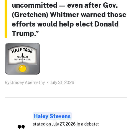
uncommitted — even after Gov.
(Gretchen) Whitmer warned those
efforts would help elect Donald
Trump.”
By
Gracey Abernethy
•
July 31, 2026
Haley Stevens
stated on July 27, 2026 in a debate: