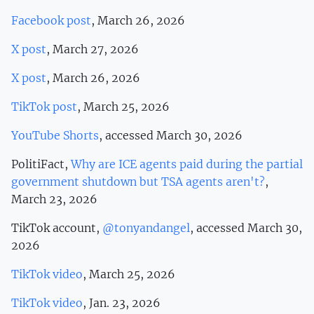
Facebook post
, March 26, 2026
X post
, March 27, 2026
X post
, March 26, 2026
TikTok post
, March 25, 2026
YouTube Shorts
, accessed March 30, 2026
PolitiFact,
Why are ICE agents paid during the partial
government shutdown but TSA agents aren't?
,
March 23, 2026
TikTok account,
@tonyandangel
, accessed March 30,
2026
TikTok video
, March 25, 2026
TikTok video
, Jan. 23, 2026