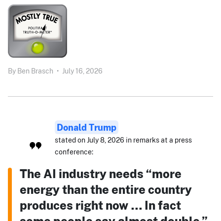
By
Ben Brasch
•
July 16, 2026
Donald Trump
stated on July 8, 2026 in remarks at a press
conference:
The AI industry needs “more
energy than the entire country
produces right now … In fact
some people say almost double.”