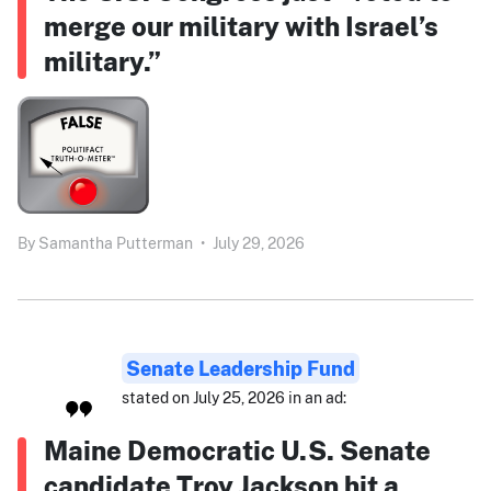
merge our military with Israel’s
military.”
By
Samantha Putterman
•
July 29, 2026
Senate Leadership Fund
stated on July 25, 2026 in an ad:
Maine Democratic U.S. Senate
candidate Troy Jackson hit a