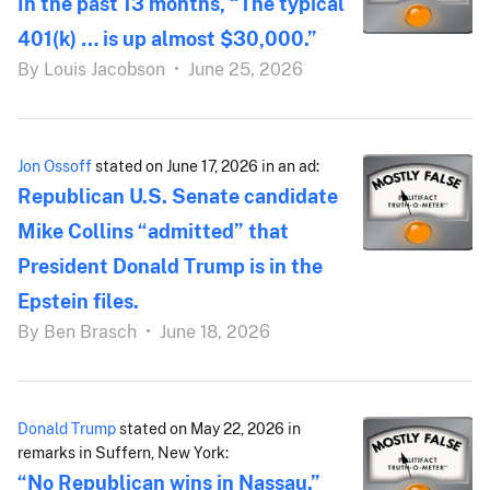
In the past 13 months, “The typical
401(k) … is up almost $30,000.”
By
Louis Jacobson
•
June 25, 2026
Jon Ossoff
stated on June 17, 2026 in an ad:
Republican U.S. Senate candidate
Mike Collins “admitted” that
President Donald Trump is in the
Epstein files.
By
Ben Brasch
•
June 18, 2026
Donald Trump
stated on May 22, 2026 in
remarks in Suffern, New York:
“No Republican wins in Nassau.”