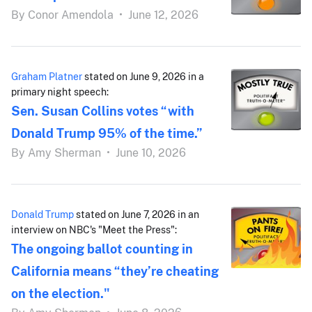
By
Conor Amendola
•
June 12, 2026
Graham Platner
stated on June 9, 2026 in a
primary night speech:
Sen. Susan Collins votes “with
Donald Trump 95% of the time.”
By
Amy Sherman
•
June 10, 2026
Donald Trump
stated on June 7, 2026 in an
interview on NBC's "Meet the Press":
The ongoing ballot counting in
California means “they’re cheating
on the election."