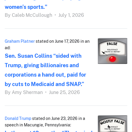
women’s sports."
By
Caleb McCullough
•
July 1, 2026
Graham Platner
stated on June 17, 2026 in an
ad:
Sen. Susan Collins “sided with
Trump, giving billionaires and
corporations a hand out, paid for
by cuts to Medicaid and SNAP.”
By
Amy Sherman
•
June 25, 2026
Donald Trump
stated on June 23, 2026 in a
speech in Macungie, Pennsylvania: