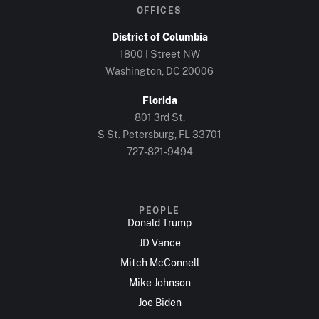
OFFICES
District of Columbia
1800 I Street NW
Washington, DC 20006
Florida
801 3rd St.
S St. Petersburg, FL 33701
727-821-9494
PEOPLE
Donald Trump
JD Vance
Mitch McConnell
Mike Johnson
Joe Biden