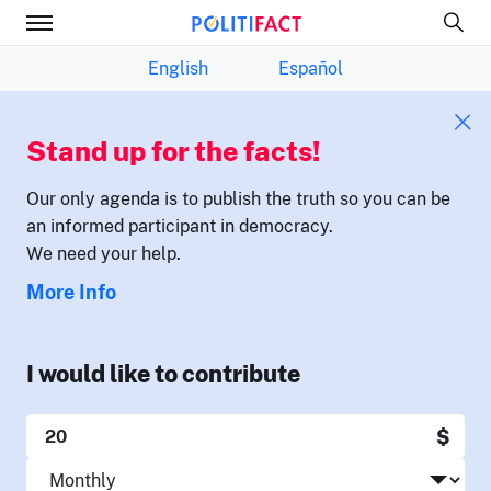
English
Español
Stand up for the facts!
Our only agenda is to publish the truth so you can be
an informed participant in democracy.
We need your help.
More Info
I would like to contribute
$