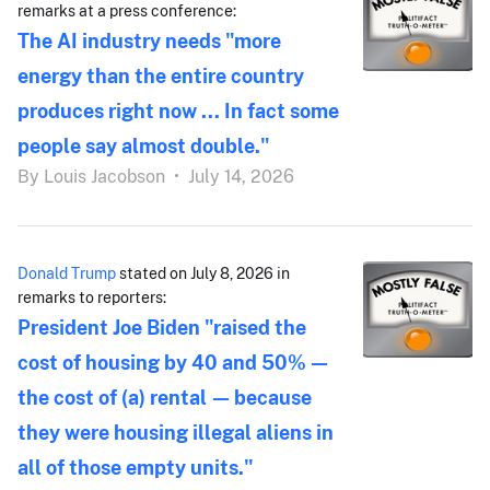
remarks at a press conference:
The AI industry needs "more
energy than the entire country
produces right now ... In fact some
people say almost double."
By
Louis Jacobson
•
July 14, 2026
Donald Trump
stated on July 8, 2026 in
remarks to reporters:
President Joe Biden "raised the
cost of housing by 40 and 50% —
the cost of (a) rental — because
they were housing illegal aliens in
all of those empty units."