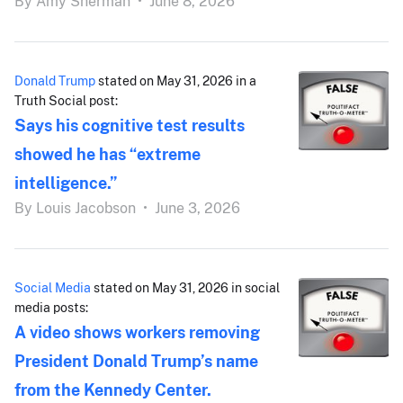
By
Amy Sherman
•
June 8, 2026
Donald Trump
stated on May 31, 2026 in a
Truth Social post:
Says his cognitive test results
showed he has “extreme
intelligence.”
By
Louis Jacobson
•
June 3, 2026
Social Media
stated on May 31, 2026 in social
media posts:
A video shows workers removing
President Donald Trump’s name
from the Kennedy Center.