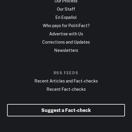
Our Process
Our Staff
En Español
Who pays for PolitiFact?
Advertise with Us
Corrections and Updates
Newsletters
RSS FEEDS
Recent Articles and Fact-checks
Recent Fact-checks
Suggest a Fact-check