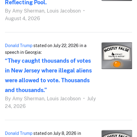
Reflecting Pool.
By
Amy Sherman,
Louis Jacobson
•
August 4, 2026
Donald Trump
stated on July 22, 2026 in a
speech in Georgia:
“They caught thousands of votes
in New Jersey where illegal aliens
were allowed to vote. Thousands
and thousands.”
By
Amy Sherman,
Louis Jacobson
•
July
24, 2026
Donald Trump
stated on July 8, 2026 in