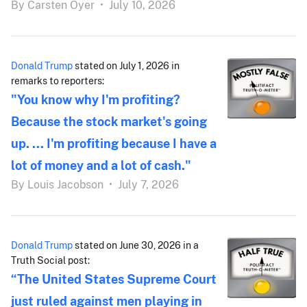
By
Carsten Oyer
•
July 10, 2026
Donald Trump
stated on July 1, 2026 in
remarks to reporters:
"You know why I'm profiting?
Because the stock market's going
up. ... I'm profiting because I have a
lot of money and a lot of cash."
By
Louis Jacobson
•
July 7, 2026
Donald Trump
stated on June 30, 2026 in a
Truth Social post:
“The United States Supreme Court
just ruled against men playing in