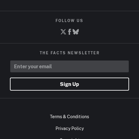
FOLLOW US
THE FACTS NEWSLETTER
Sign Up
Terms & Conditions
Privacy Policy