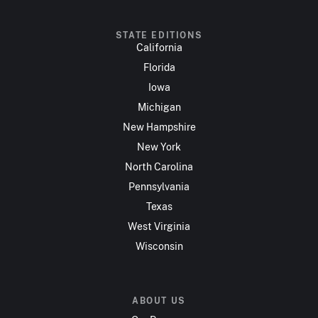
STATE EDITIONS
California
Florida
Iowa
Michigan
New Hampshire
New York
North Carolina
Pennsylvania
Texas
West Virginia
Wisconsin
ABOUT US