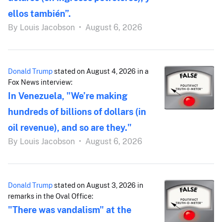
ellos también”.
By
Louis Jacobson
•
August 6, 2026
Donald Trump
stated on August 4, 2026 in a
Fox News interview:
In Venezuela, "We’re making
hundreds of billions of dollars (in
oil revenue), and so are they."
By
Louis Jacobson
•
August 6, 2026
Donald Trump
stated on August 3, 2026 in
remarks in the Oval Office:
"There was vandalism" at the