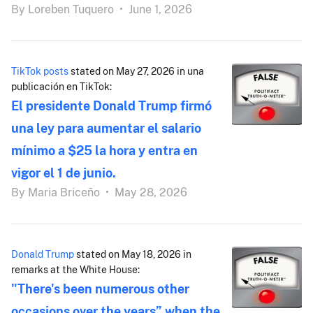
By
Loreben Tuquero
•
June 1, 2026
TikTok posts
stated on May 27, 2026 in una
publicación en TikTok:
El presidente Donald Trump firmó
una ley para aumentar el salario
mínimo a $25 la hora y entra en
vigor el 1 de junio.
By
Maria Briceño
•
May 28, 2026
Donald Trump
stated on May 18, 2026 in
remarks at the White House:
"There's been numerous other
occasions over the years” when the