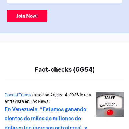
Join Now!
Fact-checks (6654)
Donald Trump
stated on August 4, 2026 in una
entrevista en Fox News :
En Venezuela, “Estamos ganando
cientos de miles de millones de
dólares (en ingresos petroleros), y