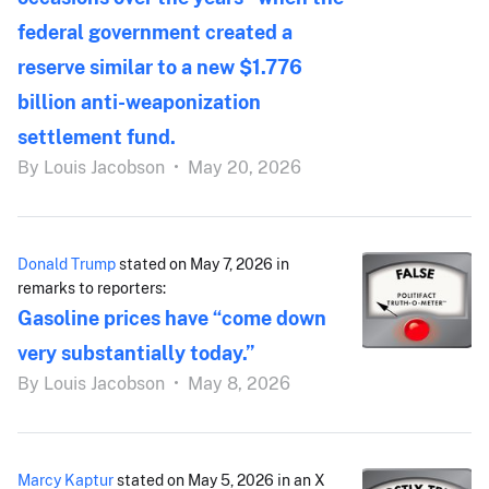
federal government created a
reserve similar to a new $1.776
billion anti-weaponization
settlement fund.
By
Louis Jacobson
•
May 20, 2026
Donald Trump
stated on May 7, 2026 in
remarks to reporters:
Gasoline prices have “come down
very substantially today.”
By
Louis Jacobson
•
May 8, 2026
Marcy Kaptur
stated on May 5, 2026 in an X