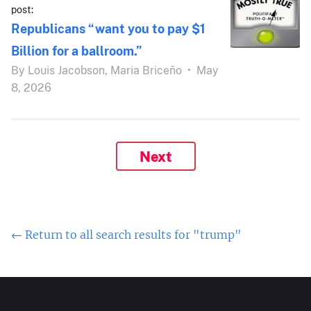
post:
Republicans “want you to pay $1
Billion for a ballroom.”
By
Louis Jacobson,
Maria Briceño
•
May
8, 2026
Next
← Return to all search results for "trump"