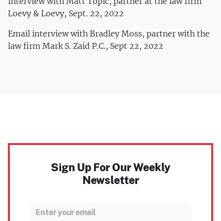
Interview with Matt Topic, partner at the law firm
Loevy & Loevy, Sept. 22, 2022
Email interview with Bradley Moss, partner with the
law firm Mark S. Zaid P.C., Sept 22, 2022
Sign Up For Our Weekly
Newsletter