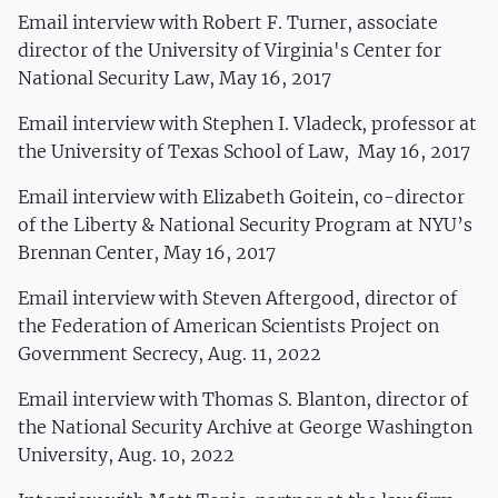
Email interview with Robert F. Turner, associate
director of the University of Virginia's Center for
National Security Law, May 16, 2017
Email interview with Stephen I. Vladeck, professor at
the University of Texas School of Law, May 16, 2017
Email interview with Elizabeth Goitein, co-director
of the Liberty & National Security Program at NYU’s
Brennan Center, May 16, 2017
Email interview with Steven Aftergood, director of
the Federation of American Scientists Project on
Government Secrecy, Aug. 11, 2022
Email interview with Thomas S. Blanton, director of
the National Security Archive at George Washington
University, Aug. 10, 2022