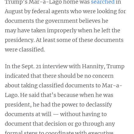
Trump’s Mar-a-Lago home was
searched
in
August by federal agents who were looking for
documents the government believes he
may have taken improperly when he left the
presidency. At least some of these documents
were classified.
In the Sept. 21 interview with Hannity, Trump
indicated that there should be no concern
about taking classified documents to Mar-a-
Lago. He said that’s because when he was
president, he had the power to declassify
documents at will — without having to
document that decision or go through any
formal steps to coordinate with executive