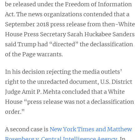
be released under the Freedom of Information
Act. The news organizations contended that a
September 2018 press release from then-White
House Press Secretary Sarah Huckabee Sanders
said Trump had “directed” the declassification
of the Page warrants.
In his decision rejecting the media outlets’
right to the unredacted document, U.S. District
Judge Amit P. Mehta concluded that a White
House “press release was not a declassification
order.”
A second case is
New York Times and Matthew
Rosenberg v. Central Intelligence Agency
. In