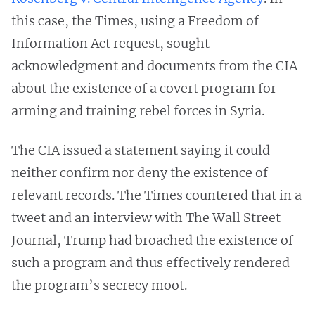
this case, the Times, using a Freedom of
Information Act request, sought
acknowledgment and documents from the CIA
about the existence of a covert program for
arming and training rebel forces in Syria.
The CIA issued a statement saying it could
neither confirm nor deny the existence of
relevant records. The Times countered that in a
tweet and an interview with The Wall Street
Journal, Trump had broached the existence of
such a program and thus effectively rendered
the program’s secrecy moot.