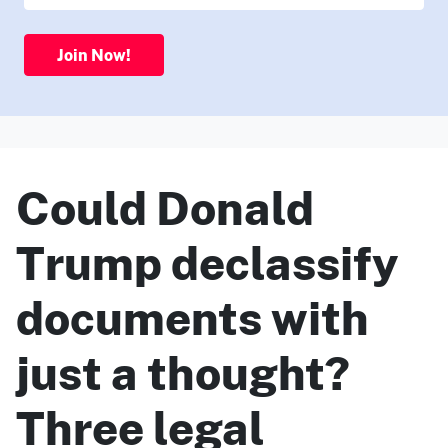
Join Now!
Could Donald
Trump declassify
documents with
just a thought?
Three legal