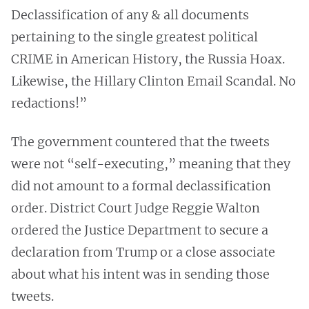
Declassification of any & all documents
pertaining to the single greatest political
CRIME in American History, the Russia Hoax.
Likewise, the Hillary Clinton Email Scandal. No
redactions!”
The government countered that the tweets
were not “self-executing,” meaning that they
did not amount to a formal declassification
order. District Court Judge Reggie Walton
ordered the Justice Department to secure a
declaration from Trump or a close associate
about what his intent was in sending those
tweets.