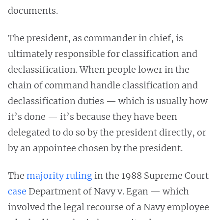
documents.
The president, as commander in chief, is
ultimately responsible for classification and
declassification. When people lower in the
chain of command handle classification and
declassification duties — which is usually how
it’s done — it’s because they have been
delegated to do so by the president directly, or
by an appointee chosen by the president.
The
majority ruling
in the 1988 Supreme Court
case
Department of Navy v. Egan — which
involved the legal recourse of a Navy employee