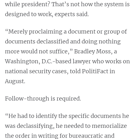
while president? That’s not how the system is
designed to work, experts said.
“Merely proclaiming a document or group of
documents declassified and doing nothing
more would not suffice,” Bradley Moss, a
Washington, D.C.-based lawyer who works on
national security cases, told PolitiFact in
August.
Follow-through is required.
“He had to identify the specific documents he
was declassifying, he needed to memorialize
the order in writing for bureaucratic and