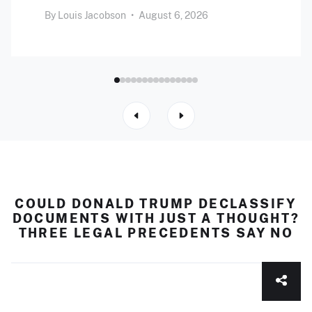
By
Louis Jacobson
•
August 6, 2026
COULD DONALD TRUMP DECLASSIFY
DOCUMENTS WITH JUST A THOUGHT?
THREE LEGAL PRECEDENTS SAY NO
Clear