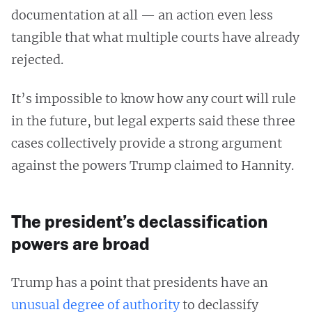
documentation at all — an action even less
tangible that what multiple courts have already
rejected.
It’s impossible to know how any court will rule
in the future, but legal experts said these three
cases collectively provide a strong argument
against the powers Trump claimed to Hannity.
The president’s declassification
powers are broad
Trump has a point that presidents have an
unusual degree of authority
to declassify