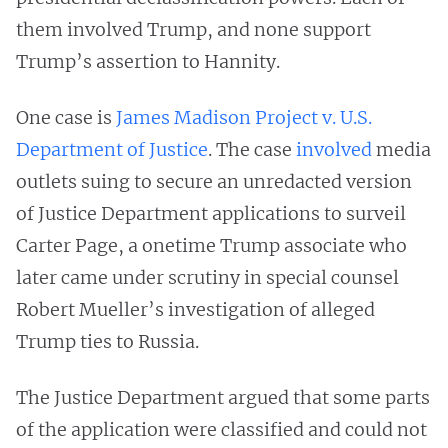
them involved Trump, and none support
Trump’s assertion to Hannity.
One case is
James Madison Project v. U.S.
Department of Justice
. The case
involved
media
outlets suing to secure an unredacted version
of Justice Department applications to surveil
Carter Page, a onetime Trump associate who
later came under scrutiny in special counsel
Robert Mueller’s investigation of alleged
Trump ties to Russia.
The Justice Department argued that some parts
of the application were classified and could not