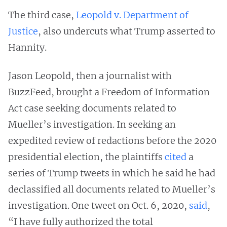
The third case,
Leopold v. Department of
Justice
, also undercuts what Trump asserted to
Hannity.
Jason Leopold, then a journalist with
BuzzFeed, brought a Freedom of Information
Act case seeking documents related to
Mueller’s investigation. In seeking an
expedited review of redactions before the 2020
presidential election, the plaintiffs
cited
a
series of Trump tweets in which he said he had
declassified all documents related to Mueller’s
investigation. One tweet on Oct. 6, 2020,
said
,
“I have fully authorized the total