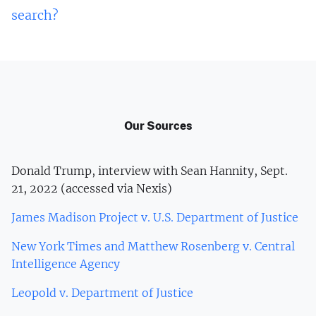
search?
Our Sources
Donald Trump, interview with Sean Hannity, Sept.
21, 2022 (accessed via Nexis)
James Madison Project v. U.S. Department of Justice
New York Times and Matthew Rosenberg v. Central
Intelligence Agency
Leopold v. Department of Justice