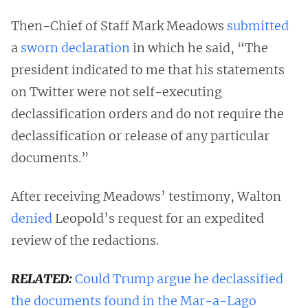
Then-Chief of Staff Mark Meadows
submitted
a
sworn declaration
in which he said, “The
president indicated to me that his statements
on Twitter were not self-executing
declassification orders and do not require the
declassification or release of any particular
documents.”
After receiving Meadows’ testimony, Walton
denied
Leopold’s request for an expedited
review of the redactions.
RELATED:
Could Trump argue he declassified
the documents found in the Mar-a-Lago