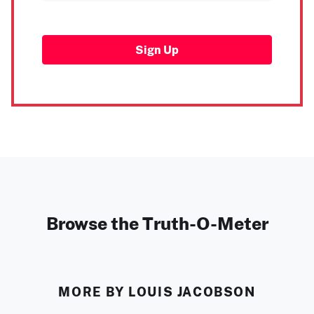
Sign Up
Browse the Truth-O-Meter
MORE BY LOUIS JACOBSON