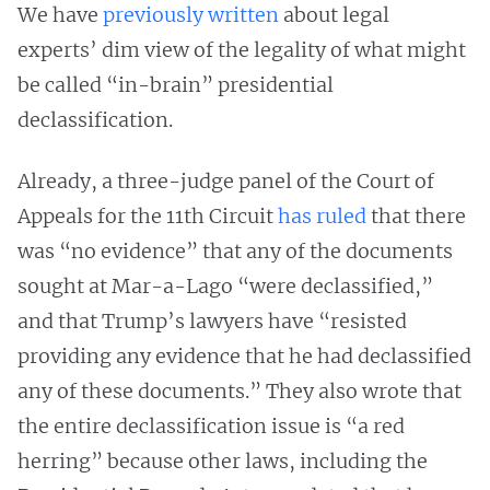
We have
previously written
about legal
experts’ dim view of the legality of what might
be called “in-brain” presidential
declassification.
Already, a three-judge panel of the Court of
Appeals for the 11th Circuit
has
ruled
that there
was “no evidence” that any of the documents
sought at Mar-a-Lago “were declassified,”
and that Trump’s lawyers have “resisted
providing any evidence that he had declassified
any of these documents.” They also wrote that
the entire declassification issue is “a red
herring” because other laws, including the