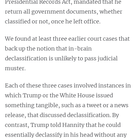
Presidential Records Act, mandated that he
return all government documents, whether
classified or not, once he left office.
We found at least three earlier court cases that
back up the notion that in-brain
declassification is unlikely to pass judicial
muster.
Each of these three cases involved instances in
which Trump or the White House issued
something tangible, such as a tweet or a news
release, that discussed declassification. By
contrast, Trump told Hannity that he could
essentially declassify in his head without any