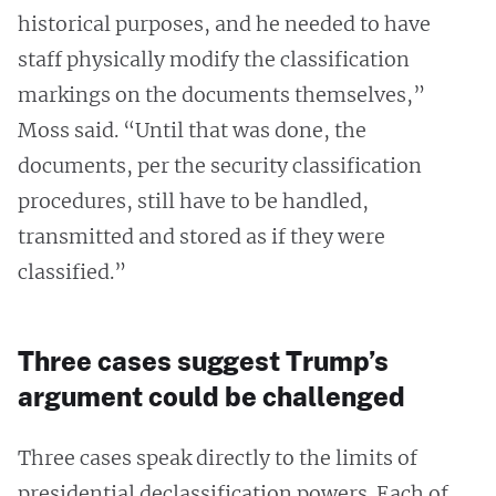
historical purposes, and he needed to have
staff physically modify the classification
markings on the documents themselves,”
Moss said. “Until that was done, the
documents, per the security classification
procedures, still have to be handled,
transmitted and stored as if they were
classified.”
Three cases suggest Trump’s
argument could be challenged
Three cases speak directly to the limits of
presidential declassification powers. Each of