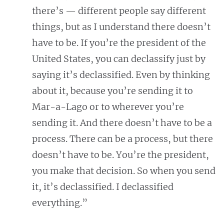
there’s — different people say different
things, but as I understand there doesn’t
have to be. If you’re the president of the
United States, you can declassify just by
saying it’s declassified. Even by thinking
about it, because you’re sending it to
Mar-a-Lago or to wherever you’re
sending it. And there doesn’t have to be a
process. There can be a process, but there
doesn’t have to be. You’re the president,
you make that decision. So when you send
it, it’s declassified. I declassified
everything.”