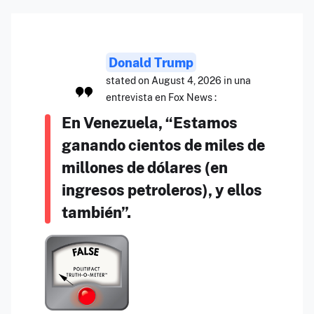
Donald Trump
stated on August 4, 2026 in una
entrevista en Fox News :
En Venezuela, “Estamos
ganando cientos de miles de
millones de dólares (en
ingresos petroleros), y ellos
también”.