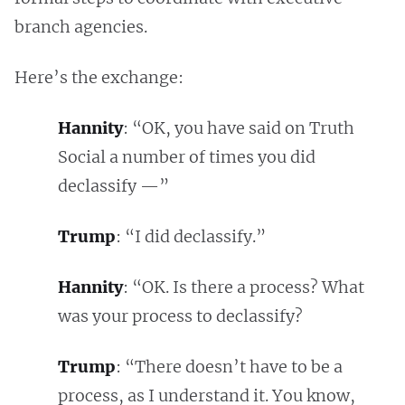
branch agencies.
Here’s the exchange:
Hannity
: “OK, you have said on Truth
Social a number of times you did
declassify —”
Trump
: “I did declassify.”
Hannity
: “OK. Is there a process? What
was your process to declassify?
Trump
: “There doesn’t have to be a
process, as I understand it. You know,