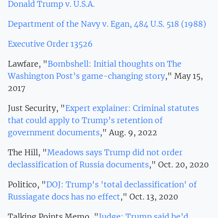
Donald Trump v. U.S.A.
Department of the Navy v. Egan, 484 U.S. 518 (1988)
Executive Order 13526
Lawfare, "
Bombshell: Initial thoughts on The
Washington Post’s game-changing story
," May 15,
2017
Just Security, "
Expert explainer: Criminal statutes
that could apply to Trump’s retention of
government documents
," Aug. 9, 2022
The Hill, "
Meadows says Trump did not order
declassification of Russia documents
," Oct. 20, 2020
Politico, "
DOJ: Trump's 'total declassification' of
Russiagate docs has no effect
," Oct. 13, 2020
Talking Points Memo, "
Judge: Trump said he’d