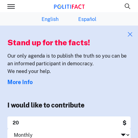
English
Español
Stand up for the facts!
Our only agenda is to publish the truth so you can be
an informed participant in democracy.
We need your help.
More Info
I would like to contribute
$