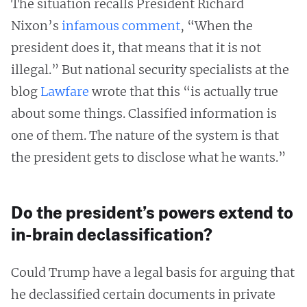
The situation recalls President Richard
Nixon’s
infamous comment
, “When the
president does it, that means that it is not
illegal.” But national security specialists at the
blog
Lawfare
wrote that this “is actually true
about some things. Classified information is
one of them. The nature of the system is that
the president gets to disclose what he wants.”
Do the president’s powers extend to
in-brain declassification?
Could Trump have a legal basis for arguing that
he declassified certain documents in private