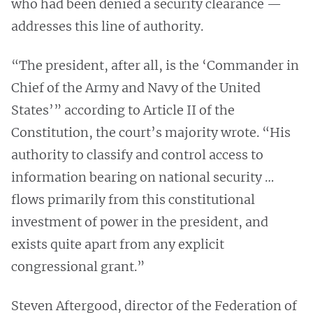
who had been denied a security clearance —
addresses this line of authority.
“The president, after all, is the ‘Commander in
Chief of the Army and Navy of the United
States’” according to Article II of the
Constitution, the court’s majority wrote. “His
authority to classify and control access to
information bearing on national security …
flows primarily from this constitutional
investment of power in the president, and
exists quite apart from any explicit
congressional grant.”
Steven Aftergood, director of the Federation of