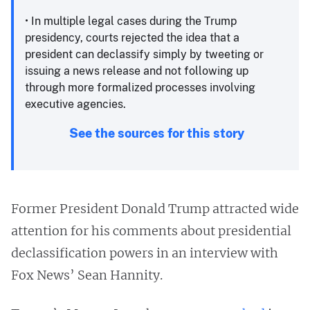
• In multiple legal cases during the Trump
presidency, courts rejected the idea that a
president can declassify simply by tweeting or
issuing a news release and not following up
through more formalized processes involving
executive agencies.
See the sources for this story
Former President Donald Trump attracted wide
attention for his comments about presidential
declassification powers in an interview with
Fox News’ Sean Hannity.