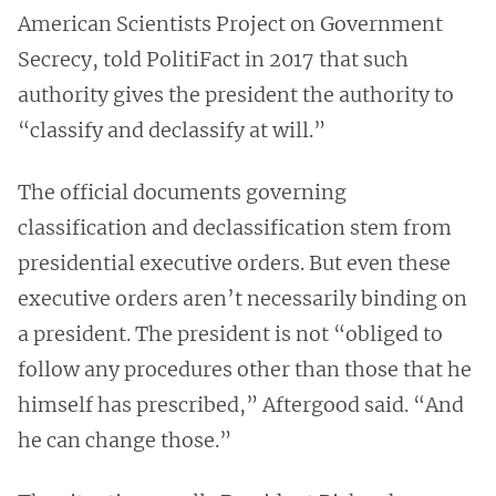
American Scientists Project on Government
Secrecy, told PolitiFact in 2017 that such
authority gives the president the authority to
“classify and declassify at will.”
The official documents governing
classification and declassification stem from
presidential executive orders. But even these
executive orders aren’t necessarily binding on
a president. The president is not “obliged to
follow any procedures other than those that he
himself has prescribed,” Aftergood said. “And
he can change those.”