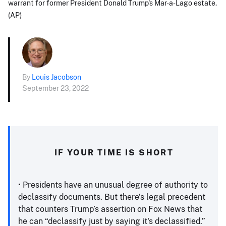
warrant for former President Donald Trump's Mar-a-Lago estate.
(AP)
By
Louis Jacobson
September 23, 2022
IF YOUR TIME IS SHORT
• Presidents have an unusual degree of authority to
declassify documents. But there’s legal precedent
that counters Trump’s assertion on Fox News that
he can “declassify just by saying it's declassified.”