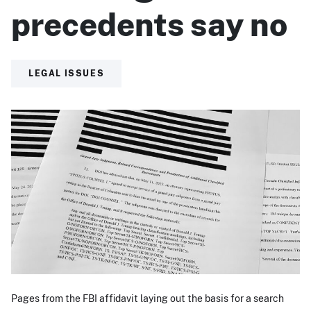
precedents say no
LEGAL ISSUES
Pages from the FBI affidavit laying out the basis for a search