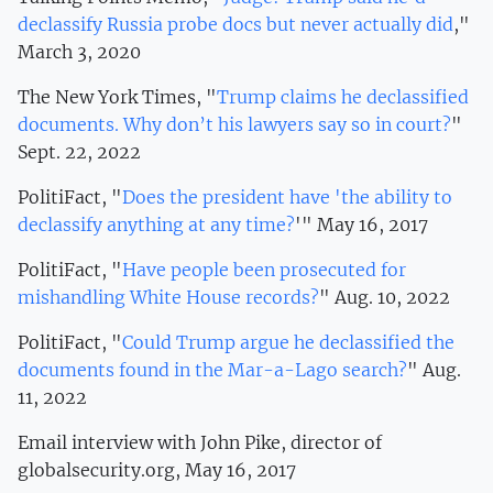
declassify Russia probe docs but never actually did
,"
March 3, 2020
The New York Times, "
Trump claims he declassified
documents. Why don’t his lawyers say so in court?
"
Sept. 22, 2022
PolitiFact, "
Does the president have 'the ability to
declassify anything at any time?
'" May 16, 2017
PolitiFact, "
Have people been prosecuted for
mishandling White House records?
" Aug. 10, 2022
PolitiFact, "
Could Trump argue he declassified the
documents found in the Mar-a-Lago search?
" Aug.
11, 2022
Email interview with John Pike, director of
globalsecurity.org, May 16, 2017