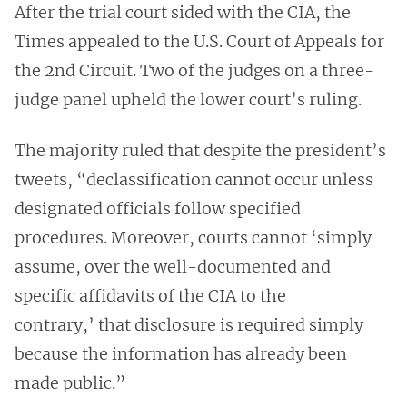
After the trial court sided with the CIA, the
Times appealed to the U.S. Court of Appeals for
the 2nd Circuit. Two of the judges on a three-
judge panel upheld the lower court’s ruling.
The majority ruled that despite the president’s
tweets, “declassification cannot occur unless
designated officials follow specified
procedures. Moreover, courts cannot ‘simply
assume, over the well-documented and
specific affidavits of the CIA to the
contrary,’ that disclosure is required simply
because the information has already been
made public.”